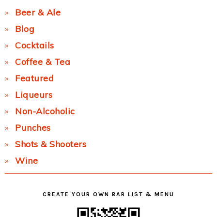
Beer & Ale
Blog
Cocktails
Coffee & Tea
Featured
Liqueurs
Non-Alcoholic
Punches
Shots & Shooters
Wine
CREATE YOUR OWN BAR LIST & MENU