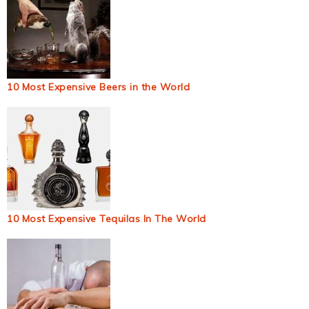
10 Most Expensive Beers in the World
10 Most Expensive Tequilas In The World