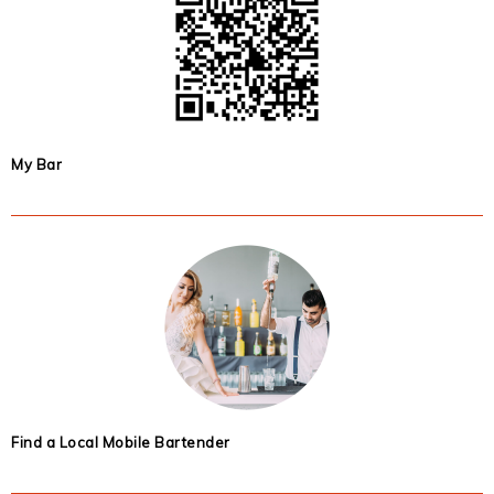
My Bar
Find a Local Mobile Bartender