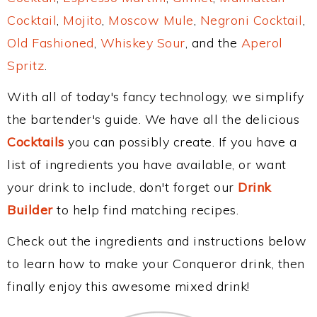
Cocktail
,
Mojito
,
Moscow Mule
,
Negroni Cocktail
,
Old Fashioned
,
Whiskey Sour
, and the
Aperol
Spritz
.
With all of today's fancy technology, we simplify
the bartender's guide. We have all the delicious
Cocktails
you can possibly create. If you have a
list of ingredients you have available, or want
your drink to include, don't forget our
Drink
Builder
to help find matching recipes.
Check out the ingredients and instructions below
to learn how to make your Conqueror drink, then
finally enjoy this awesome mixed drink!