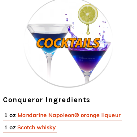
Conqueror Ingredients
1 oz
Mandarine Napoleon® orange liqueur
1 oz
Scotch whisky