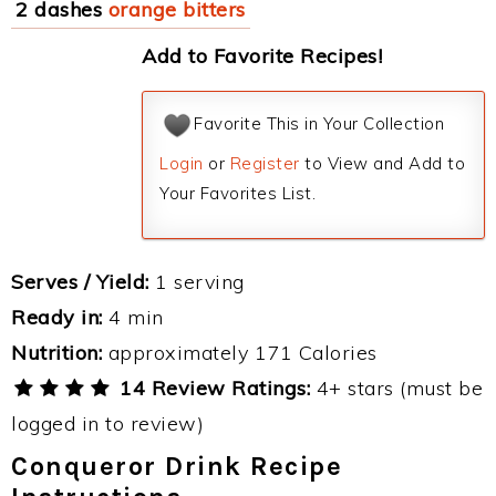
2 dashes
orange bitters
Add to Favorite Recipes!
Favorite This in Your Collection
Login
or
Register
to View and Add to
Your Favorites List.
Serves / Yield:
1 serving
Ready in:
4 min
Nutrition:
approximately 171 Calories
14 Review Ratings:
4+ stars (must be
logged in to review)
Conqueror Drink Recipe