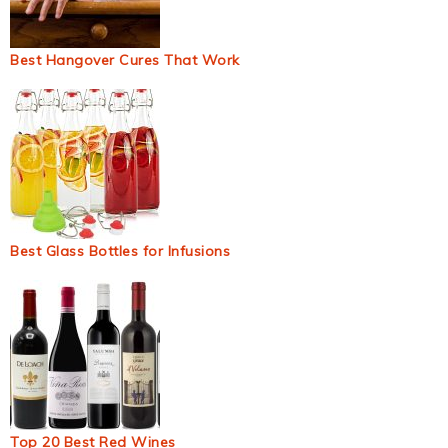
Best Hangover Cures That Work
Best Glass Bottles for Infusions
Top 20 Best Red Wines