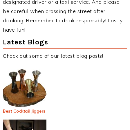
designated driver or a taxi service. And please
be careful when crossing the street after
drinking. Remember to drink responsibly! Lastly,
have fun!
Latest Blogs
Check out some of our latest blog posts!
Best Cocktail Jiggers