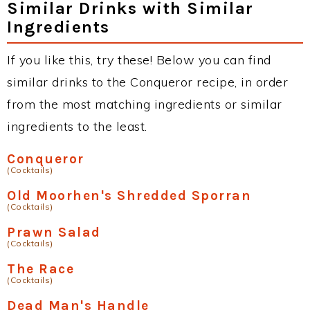
Similar Drinks with Similar
Ingredients
If you like this, try these! Below you can find
similar drinks to the Conqueror recipe, in order
from the most matching ingredients or similar
ingredients to the least.
Conqueror
(Cocktails)
Old Moorhen's Shredded Sporran
(Cocktails)
Prawn Salad
(Cocktails)
The Race
(Cocktails)
Dead Man's Handle