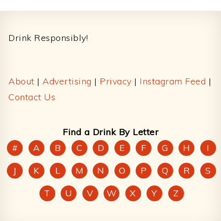
Footer
Drink Responsibly!
About
|
Advertising
|
Privacy
|
Instagram Feed
|
Contact Us
Find a Drink By Letter
#
A
B
C
D
E
F
G
H
I
J
K
L
M
N
O
P
Q
R
S
T
U
V
W
X
Y
Z