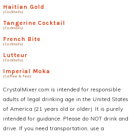
Haitian Gold
(Cocktails)
Tangerine Cocktail
(Cocktails)
French Bite
(Cocktails)
Lutteur
(Cocktails)
Imperial Moka
(Coffee & Tea)
CrystalMixer.com is intended for responsible
adults of legal drinking age in the United States
of America (21 years old or older). It is purely
intended for guidance. Please do NOT drink and
drive. If you need transportation, use a