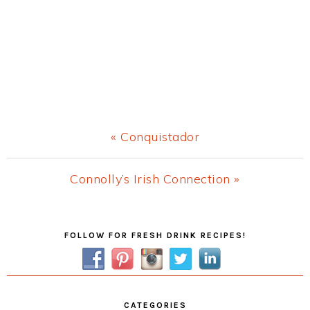
Previous
« Conquistador
Post:
Next
Connolly’s Irish Connection »
Post:
Primary
FOLLOW FOR FRESH DRINK RECIPES!
Sidebar
CATEGORIES