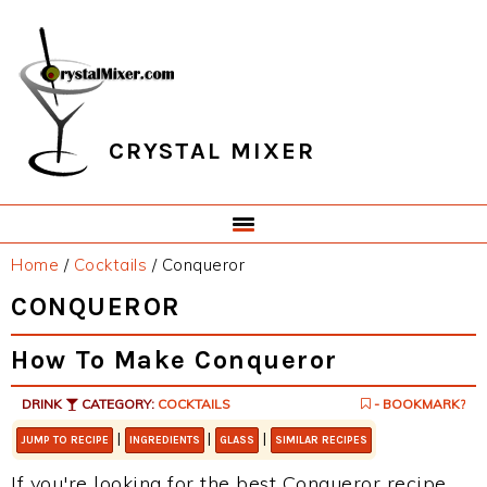
Skip
Skip
Skip
Skip
to
to
to
to
primary
main
primary
footer
navigation
content
sidebar
CRYSTAL MIXER
Home
/
Cocktails
/
Conqueror
CONQUEROR
How To Make Conqueror
DRINK
CATEGORY:
COCKTAILS
- BOOKMARK?
|
|
|
JUMP TO RECIPE
INGREDIENTS
GLASS
SIMILAR RECIPES
If you're looking for the best Conqueror recipe,