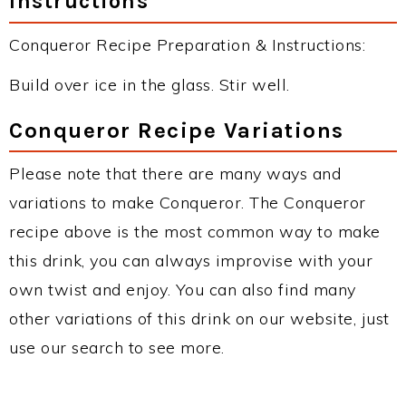
Instructions
Conqueror Recipe Preparation & Instructions:
Build over ice in the glass. Stir well.
Conqueror Recipe Variations
Please note that there are many ways and
variations to make Conqueror. The Conqueror
recipe above is the most common way to make
this drink, you can always improvise with your
own twist and enjoy. You can also find many
other variations of this drink on our website, just
use our search to see more.