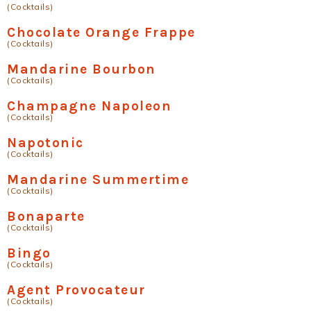
(Cocktails)
Chocolate Orange Frappe
(Cocktails)
Mandarine Bourbon
(Cocktails)
Champagne Napoleon
(Cocktails)
Napotonic
(Cocktails)
Mandarine Summertime
(Cocktails)
Bonaparte
(Cocktails)
Bingo
(Cocktails)
Agent Provocateur
(Cocktails)