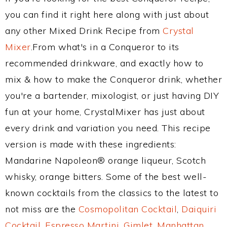
you can find it right here along with just about
any other Mixed Drink Recipe from
Crystal
Mixer
.From what's in a Conqueror to its
recommended drinkware, and exactly how to
mix & how to make the Conqueror drink, whether
you're a bartender, mixologist, or just having DIY
fun at your home, CrystalMixer has just about
every drink and variation you need. This recipe
version is made with these ingredients:
Mandarine Napoleon® orange liqueur, Scotch
whisky, orange bitters. Some of the best well-
known cocktails from the classics to the latest to
not miss are the
Cosmopolitan Cocktail
,
Daiquiri
Cocktail
,
Espresso Martini
,
Gimlet
,
Manhattan