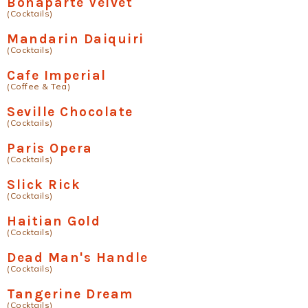
Bonaparte Velvet
(Cocktails)
Mandarin Daiquiri
(Cocktails)
Cafe Imperial
(Coffee & Tea)
Seville Chocolate
(Cocktails)
Paris Opera
(Cocktails)
Slick Rick
(Cocktails)
Haitian Gold
(Cocktails)
Dead Man's Handle
(Cocktails)
Tangerine Dream
(Cocktails)