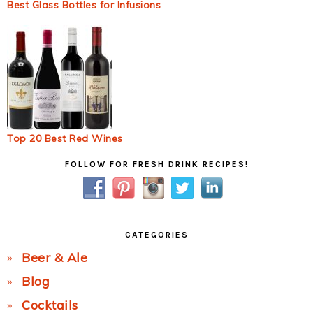
Best Glass Bottles for Infusions
Top 20 Best Red Wines
Primary
FOLLOW FOR FRESH DRINK RECIPES!
Sidebar
CATEGORIES
Beer & Ale
Blog
Cocktails