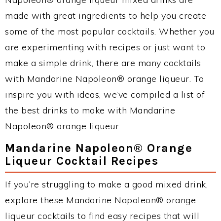
made with great ingredients to help you create
some of the most popular cocktails. Whether you
are experimenting with recipes or just want to
make a simple drink, there are many cocktails
with Mandarine Napoleon® orange liqueur. To
inspire you with ideas, we’ve compiled a list of
the best drinks to make with Mandarine
Napoleon® orange liqueur.
Mandarine Napoleon® Orange
Liqueur Cocktail Recipes
If you’re struggling to make a good mixed drink,
explore these Mandarine Napoleon® orange
liqueur cocktails to find easy recipes that will