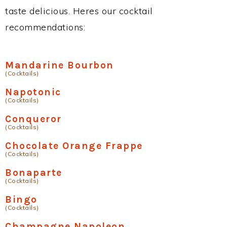
taste delicious. Heres our cocktail
recommendations:
Mandarine Bourbon
(Cocktails)
Napotonic
(Cocktails)
Conqueror
(Cocktails)
Chocolate Orange Frappe
(Cocktails)
Bonaparte
(Cocktails)
Bingo
(Cocktails)
Champagne Napoleon