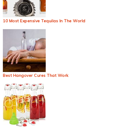
10 Most Expensive Tequilas In The World
Best Hangover Cures That Work