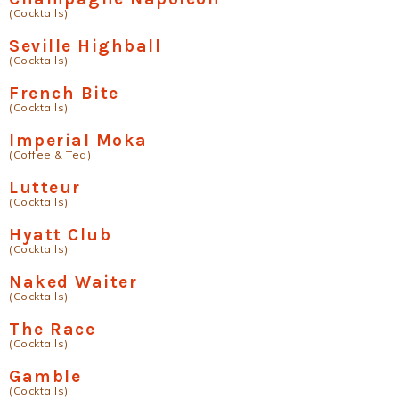
(Cocktails)
Seville Highball
(Cocktails)
French Bite
(Cocktails)
Imperial Moka
(Coffee & Tea)
Lutteur
(Cocktails)
Hyatt Club
(Cocktails)
Naked Waiter
(Cocktails)
The Race
(Cocktails)
Gamble
(Cocktails)