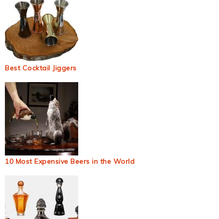
Best Cocktail Jiggers
10 Most Expensive Beers in the World