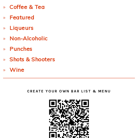
Coffee & Tea
Featured
Liqueurs
Non-Alcoholic
Punches
Shots & Shooters
Wine
CREATE YOUR OWN BAR LIST & MENU