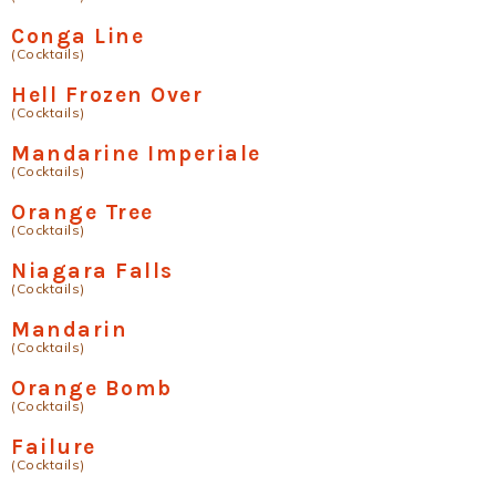
Conga Line
(Cocktails)
Hell Frozen Over
(Cocktails)
Mandarine Imperiale
(Cocktails)
Orange Tree
(Cocktails)
Niagara Falls
(Cocktails)
Mandarin
(Cocktails)
Orange Bomb
(Cocktails)
Failure
(Cocktails)