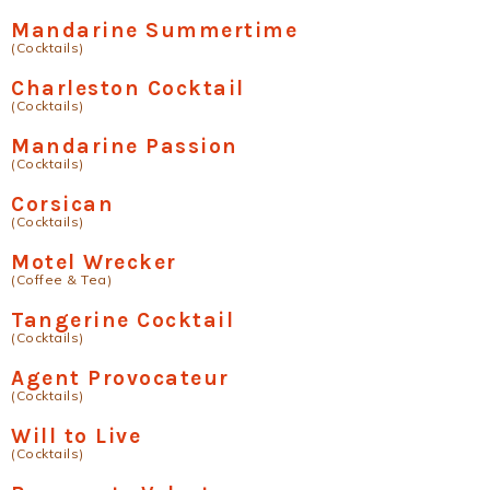
Mandarine Summertime
(Cocktails)
Charleston Cocktail
(Cocktails)
Mandarine Passion
(Cocktails)
Corsican
(Cocktails)
Motel Wrecker
(Coffee & Tea)
Tangerine Cocktail
(Cocktails)
Agent Provocateur
(Cocktails)
Will to Live
(Cocktails)