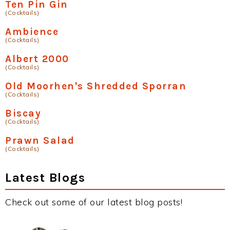
Ten Pin Gin
(Cocktails)
Ambience
(Cocktails)
Albert 2000
(Cocktails)
Old Moorhen's Shredded Sporran
(Cocktails)
Biscay
(Cocktails)
Prawn Salad
(Cocktails)
Latest Blogs
Check out some of our latest blog posts!