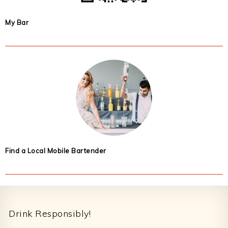
My Bar
Find a Local Mobile Bartender
Footer
Drink Responsibly!