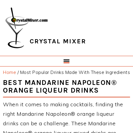
Skip
Skip
Skip
Skip
to
to
to
to
primary
main
primary
footer
navigation
content
sidebar
CRYSTAL MIXER
Home
/
Most Popular Drinks Made With These Ingredients
BEST MANDARINE NAPOLEON®
ORANGE LIQUEUR DRINKS
When it comes to making cocktails, finding the
right Mandarine Napoleon® orange liqueur
drinks can be a challenge. These Mandarine
Napoleon® orange liqueur mixed drinks are