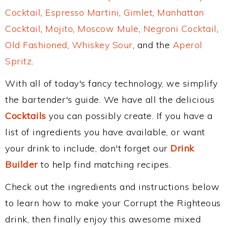
Cocktail
,
Espresso Martini
,
Gimlet
,
Manhattan
Cocktail
,
Mojito
,
Moscow Mule
,
Negroni Cocktail
,
Old Fashioned
,
Whiskey Sour
, and the
Aperol
Spritz
.
With all of today's fancy technology, we simplify
the bartender's guide. We have all the delicious
Cocktails
you can possibly create. If you have a
list of ingredients you have available, or want
your drink to include, don't forget our
Drink
Builder
to help find matching recipes.
Check out the ingredients and instructions below
to learn how to make your Corrupt the Righteous
drink, then finally enjoy this awesome mixed