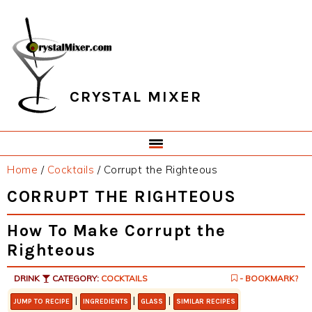
Skip
Skip
Skip
Skip
to
to
to
to
primary
main
primary
footer
navigation
content
sidebar
CRYSTAL MIXER
Home
/
Cocktails
/
Corrupt the Righteous
CORRUPT THE RIGHTEOUS
How To Make Corrupt the
Righteous
DRINK
CATEGORY:
COCKTAILS
- BOOKMARK?
|
|
|
JUMP TO RECIPE
INGREDIENTS
GLASS
SIMILAR RECIPES