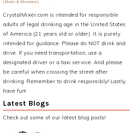
(Shots & Shooters)
CrystalMixer.com is intended for responsible
adults of legal drinking age in the United States
of America (21 years old or older). It is purely
intended for guidance. Please do NOT drink and
drive. If you need transportation, use a
designated driver or a taxi service. And please
be careful when crossing the street after
drinking. Remember to drink responsibly! Lastly,
have fun!
Latest Blogs
Check out some of our latest blog posts!