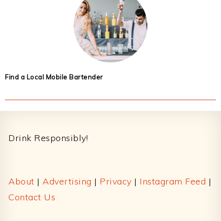
Find a Local Mobile Bartender
Footer
Drink Responsibly!
About
|
Advertising
|
Privacy
|
Instagram Feed
|
Contact Us