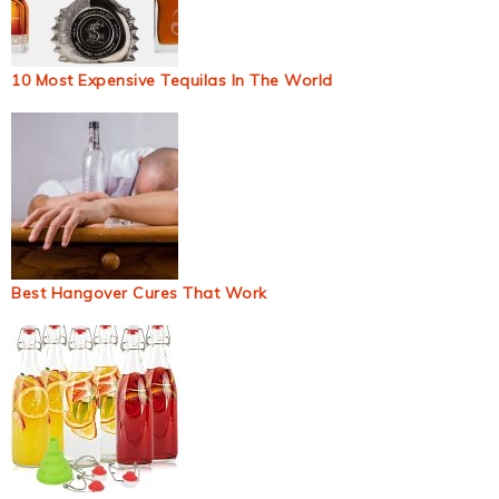
10 Most Expensive Tequilas In The World
Best Hangover Cures That Work