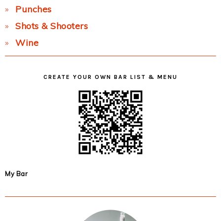
Punches
Shots & Shooters
Wine
CREATE YOUR OWN BAR LIST & MENU
My Bar