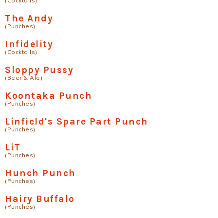
(Cocktails)
The Andy
(Punches)
Infidelity
(Cocktails)
Sloppy Pussy
(Beer & Ale)
Koontaka Punch
(Punches)
Linfield's Spare Part Punch
(Punches)
LiT
(Punches)
Hunch Punch
(Punches)
Hairy Buffalo
(Punches)