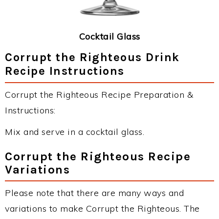
Cocktail Glass
Corrupt the Righteous Drink
Recipe Instructions
Corrupt the Righteous Recipe Preparation &
Instructions:
Mix and serve in a cocktail glass.
Corrupt the Righteous Recipe
Variations
Please note that there are many ways and
variations to make Corrupt the Righteous. The