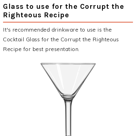
Glass to use for the Corrupt the
Righteous Recipe
It's recommended drinkware to use is the
Cocktail Glass for the Corrupt the Righteous
Recipe for best presentation.