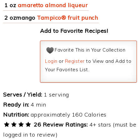
1 oz
amaretto almond liqueur
2 ozmango
Tampico® fruit punch
Add to Favorite Recipes!
Favorite This in Your Collection
Login
or
Register
to View and Add to
Your Favorites List.
Serves / Yield:
1 serving
Ready in:
4 min
Nutrition:
approximately 160 Calories
26 Review Ratings:
4+ stars (must be
logged in to review)