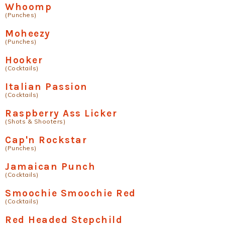
Whoomp
(Punches)
Moheezy
(Punches)
Hooker
(Cocktails)
Italian Passion
(Cocktails)
Raspberry Ass Licker
(Shots & Shooters)
Cap'n Rockstar
(Punches)
Jamaican Punch
(Cocktails)
Smoochie Smoochie Red
(Cocktails)
Red Headed Stepchild