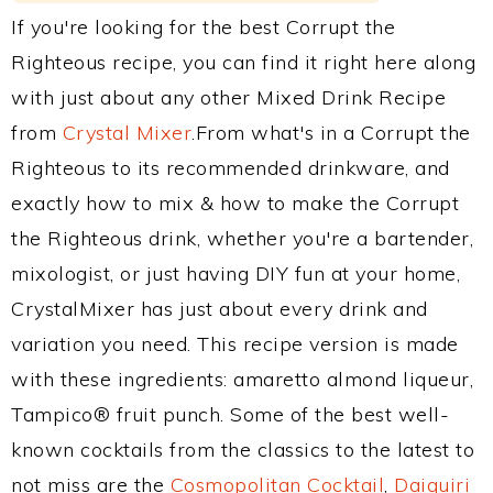
If you're looking for the best Corrupt the
Righteous recipe, you can find it right here along
with just about any other Mixed Drink Recipe
from
Crystal Mixer
.From what's in a Corrupt the
Righteous to its recommended drinkware, and
exactly how to mix & how to make the Corrupt
the Righteous drink, whether you're a bartender,
mixologist, or just having DIY fun at your home,
CrystalMixer has just about every drink and
variation you need. This recipe version is made
with these ingredients: amaretto almond liqueur,
Tampico® fruit punch. Some of the best well-
known cocktails from the classics to the latest to
not miss are the
Cosmopolitan Cocktail
,
Daiquiri