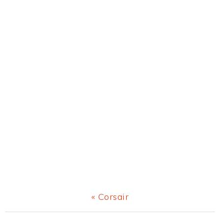
Previous
« Corsair
Post: