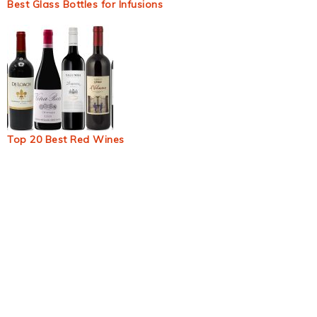
Best Glass Bottles for Infusions
Top 20 Best Red Wines