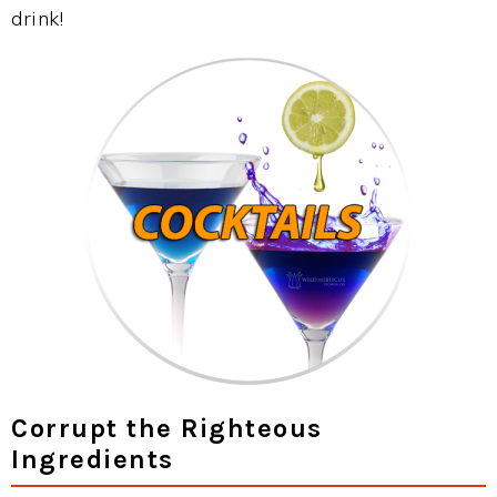
drink!
Corrupt the Righteous
Ingredients