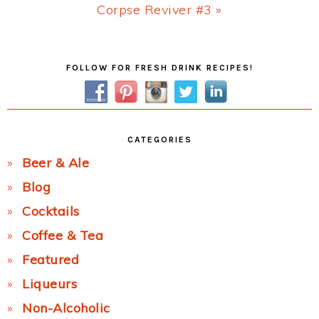
Next
Corpse Reviver #3 »
Post:
Primary
FOLLOW FOR FRESH DRINK RECIPES!
Sidebar
CATEGORIES
Beer & Ale
Blog
Cocktails
Coffee & Tea
Featured
Liqueurs
Non-Alcoholic