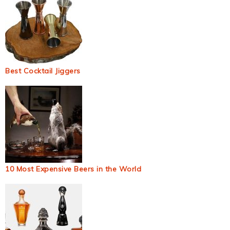
Best Cocktail Jiggers
10 Most Expensive Beers in the World