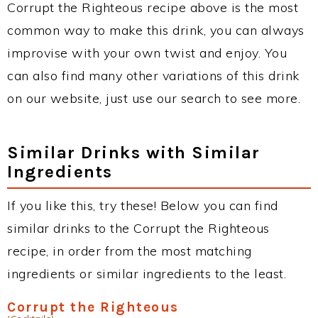
Corrupt the Righteous recipe above is the most
common way to make this drink, you can always
improvise with your own twist and enjoy. You
can also find many other variations of this drink
on our website, just use our search to see more.
Similar Drinks with Similar
Ingredients
If you like this, try these! Below you can find
similar drinks to the Corrupt the Righteous
recipe, in order from the most matching
ingredients or similar ingredients to the least.
Corrupt the Righteous