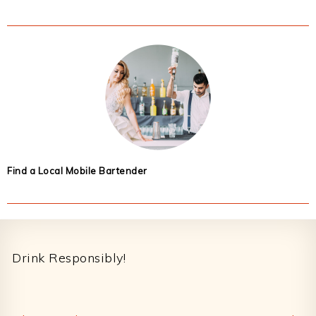
Find a Local Mobile Bartender
Footer
Drink Responsibly!