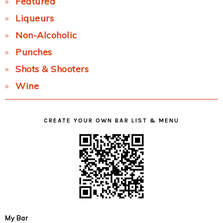
Featured
Liqueurs
Non-Alcoholic
Punches
Shots & Shooters
Wine
CREATE YOUR OWN BAR LIST & MENU
My Bar