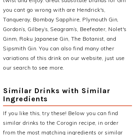
twist and enjoy. Great substitute brands for Gin
you cant go wrong with are Hendrick's,
Tanqueray, Bombay Sapphire, Plymouth Gin,
Gordon’s, Gilbey’s, Seagram’s, Beefeater, Nolet's
Ginm, Roku Japanese Gin, The Botanist, and
Sipsmith Gin. You can also find many other
variations of this drink on our website, just use
our search to see more.
Similar Drinks with Similar
Ingredients
If you like this, try these! Below you can find
similar drinks to the Corogin recipe, in order
from the most matching ingredients or similar