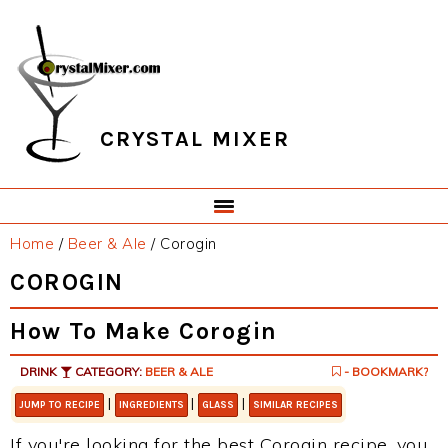
Skip
Skip
Skip
Skip
to
to
to
to
primary
main
primary
footer
navigation
content
sidebar
CRYSTAL MIXER
Home
/
Beer & Ale
/
Corogin
COROGIN
How To Make Corogin
DRINK
CATEGORY:
BEER & ALE
- BOOKMARK?
|
|
|
JUMP TO RECIPE
INGREDIENTS
GLASS
SIMILAR RECIPES
If you're looking for the best Corogin recipe, you