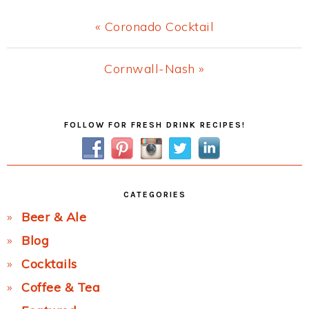
Previous
« Coronado Cocktail
Post:
Next
Cornwall-Nash »
Post:
Primary
FOLLOW FOR FRESH DRINK RECIPES!
Sidebar
CATEGORIES
Beer & Ale
Blog
Cocktails
Coffee & Tea