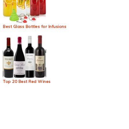
Best Glass Bottles for Infusions
Top 20 Best Red Wines