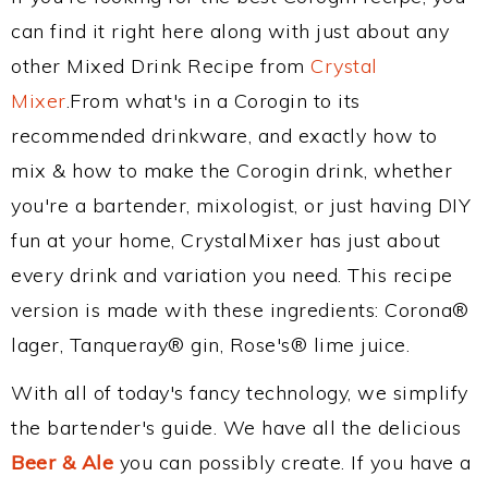
can find it right here along with just about any
other Mixed Drink Recipe from
Crystal
Mixer
.From what's in a Corogin to its
recommended drinkware, and exactly how to
mix & how to make the Corogin drink, whether
you're a bartender, mixologist, or just having DIY
fun at your home, CrystalMixer has just about
every drink and variation you need. This recipe
version is made with these ingredients: Corona®
lager, Tanqueray® gin, Rose's® lime juice.
With all of today's fancy technology, we simplify
the bartender's guide. We have all the delicious
Beer & Ale
you can possibly create. If you have a