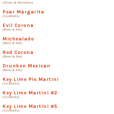
(Shots & Shooters)
Pear Margarita
(Cocktails)
Evil Corona
(Beer & Ale)
Michealado
(Beer & Ale)
Red Corona
(Beer & Ale)
Drunken Mexican
(Beer & Ale)
Key Lime Pie Martini
(Cocktails)
Key Lime Martini #2
(Cocktails)
Key Lime Martini #5
(Cocktails)