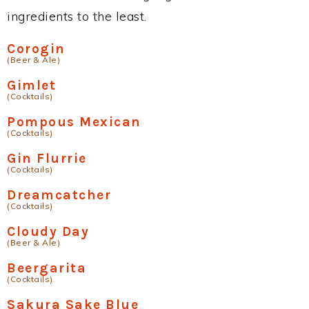
ingredients to the least.
Corogin
(Beer & Ale)
Gimlet
(Cocktails)
Pompous Mexican
(Cocktails)
Gin Flurrie
(Cocktails)
Dreamcatcher
(Cocktails)
Cloudy Day
(Beer & Ale)
Beergarita
(Cocktails)
Sakura Sake Blue