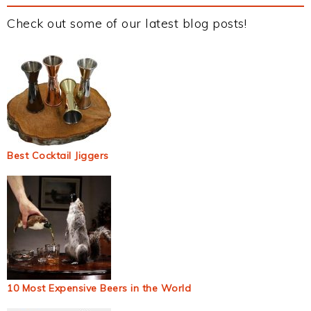
Check out some of our latest blog posts!
Best Cocktail Jiggers
10 Most Expensive Beers in the World