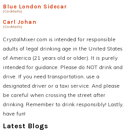
Blue London Sidecar
(Cocktails)
Carl Johan
(Cocktails)
CrystalMixer.com is intended for responsible
adults of legal drinking age in the United States
of America (21 years old or older). It is purely
intended for guidance. Please do NOT drink and
drive. If you need transportation, use a
designated driver or a taxi service. And please
be careful when crossing the street after
drinking. Remember to drink responsibly! Lastly,
have fun!
Latest Blogs