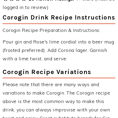
logged in to review)
Corogin Drink Recipe Instructions
Corogin Recipe Preparation & Instructions:
Pour gin and Rose's lime cordial into a beer mug
(frosted preferred). Add Corona lager. Garnish
with a lime twist, and serve.
Corogin Recipe Variations
Please note that there are many ways and
variations to make Corogin. The Corogin recipe
above is the most common way to make this
drink, you can always improvise with your own