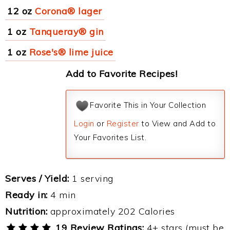
12 oz
Corona® lager
1 oz
Tanqueray® gin
1 oz
Rose's® lime juice
Add to Favorite Recipes!
Favorite This in Your Collection
Login
or
Register
to View and Add to
Your Favorites List.
Serves / Yield:
1 serving
Ready in:
4 min
Nutrition:
approximately 202 Calories
19 Review Ratings:
4+ stars (must be