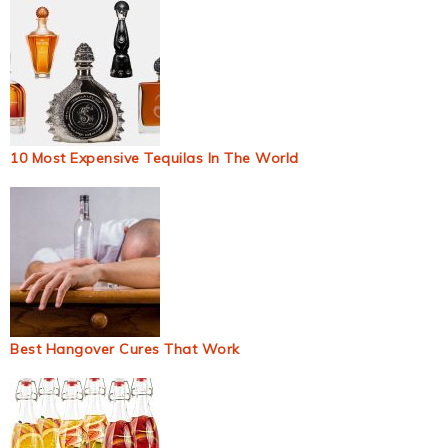
10 Most Expensive Tequilas In The World
Best Hangover Cures That Work