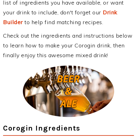
list of ingredients you have available, or want
your drink to include, don't forget our
Drink
Builder
to help find matching recipes.
Check out the ingredients and instructions below
to learn how to make your Corogin drink, then
finally enjoy this awesome mixed drink!
Corogin Ingredients