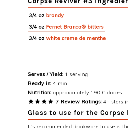
Corpse Reviver #3 Ingredie
3/4 oz
brandy
3/4 oz
Fernet Branca® bitters
3/4 oz
white creme de menthe
Serves / Yield:
1 serving
Ready in:
4 min
Nutrition:
approximately 190 Calories
7 Review Ratings:
4+ stars (
Glass to use for the Corpse
It's recommended drinkware to use is th