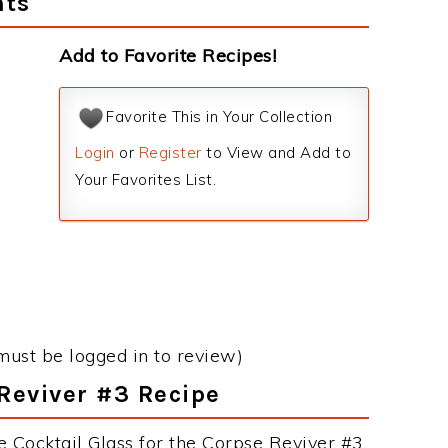
nts
Add to Favorite Recipes!
Favorite This in Your Collection
Login
or
Register
to View and Add to
Your Favorites List.
must be logged in to review)
 Reviver #3 Recipe
e Cocktail Glass for the Corpse Reviver #3