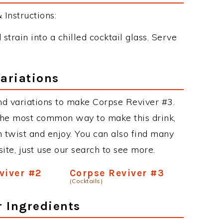
Instructions:
 strain into a chilled cocktail glass. Serve
ariations
d variations to make Corpse Reviver #3.
the most common way to make this drink,
twist and enjoy. You can also find many
site, just use our search to see more.
viver #2
Corpse Reviver #3
(Cocktails)
r Ingredients