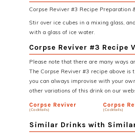
Corpse Reviver #3 Recipe Preparation & 
Stir over ice cubes in a mixing glass, and
with a glass of ice water.
Corpse Reviver #3 Recipe V
Please note that there are many ways an
The Corpse Reviver #3 recipe above is 
you can always improvise with your own 
other variations of this drink on our web
Corpse Reviver
Corpse Re
(Cocktails)
(Cocktails)
Similar Drinks with Simila