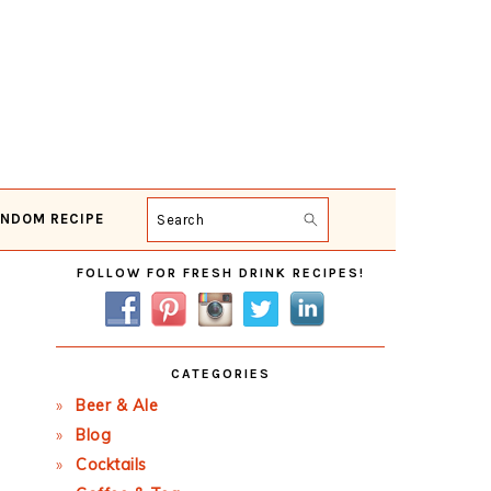
NDOM RECIPE
Search
Primary
FOLLOW FOR FRESH DRINK RECIPES!
Sidebar
CATEGORIES
Beer & Ale
Blog
Cocktails