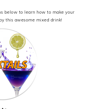
ons below to learn how to make your
njoy this awesome mixed drink!