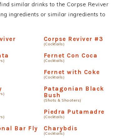
 find similar drinks to the Corpse Reviver
ng ingredients or similar ingredients to
viver
Corpse Reviver #3
(Cocktails)
nta
Fernet Con Coca
rs)
(Cocktails)
Fernet with Coke
(Cocktails)
y
Patagonian Black
rs)
Bush
(Shots & Shooters)
Piedra Putamadre
rs)
(Cocktails)
onal Bar Fly
Charybdis
(Cocktails)