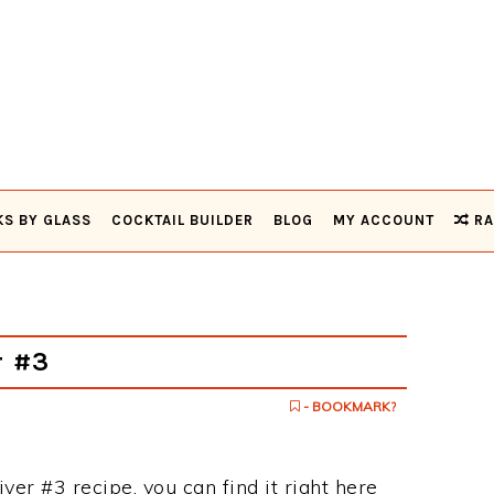
KS BY GLASS
COCKTAIL BUILDER
BLOG
MY ACCOUNT
RA
r #3
- BOOKMARK?
ver #3 recipe, you can find it right here