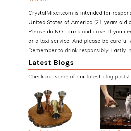
CrystalMixer.com is intended for responsi
United States of America (21 years old or
Please do NOT drink and drive. If you ne
or a taxi service. And please be careful 
Remember to drink responsibly! Lastly, h
Latest Blogs
Check out some of our latest blog posts!