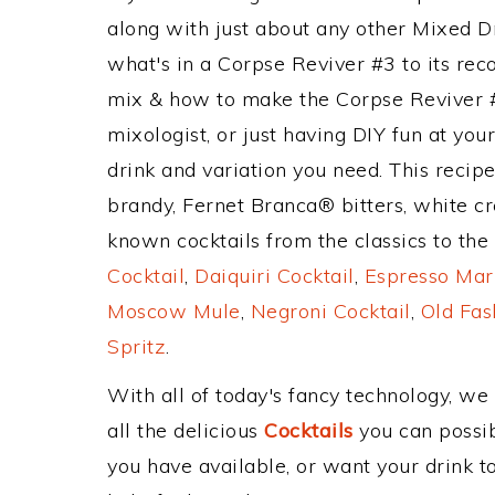
along with just about any other Mixed 
what's in a Corpse Reviver #3 to its r
mix & how to make the Corpse Reviver #
mixologist, or just having DIY fun at yo
drink and variation you need. This recip
brandy, Fernet Branca® bitters, white c
known cocktails from the classics to the 
Cocktail
,
Daiquiri Cocktail
,
Espresso Mar
Moscow Mule
,
Negroni Cocktail
,
Old Fas
Spritz
.
With all of today's fancy technology, we
all the delicious
Cocktails
you can possibl
you have available, or want your drink to