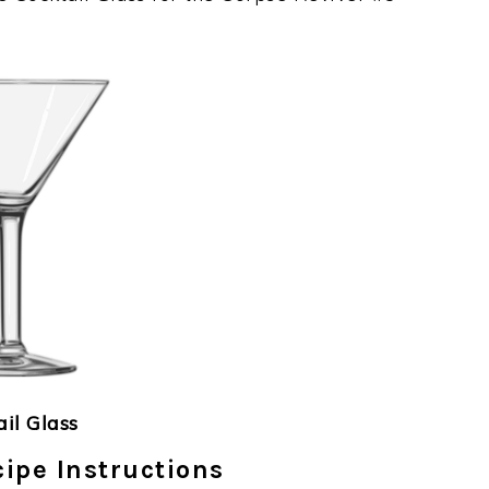
ail Glass
ipe Instructions