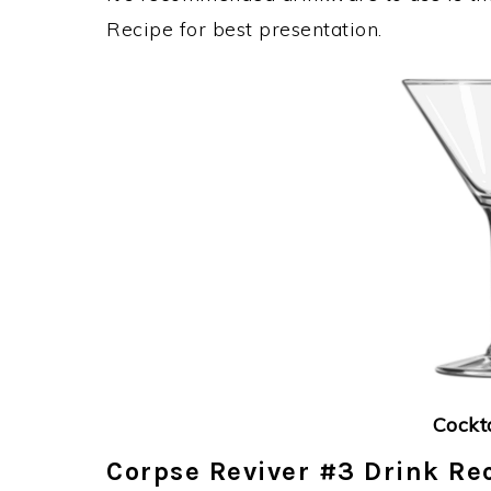
Recipe for best presentation.
Cockt
Corpse Reviver #3 Drink Rec