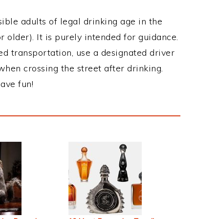
ble adults of legal drinking age in the
 older). It is purely intended for guidance.
ed transportation, use a designated driver
when crossing the street after drinking.
ave fun!