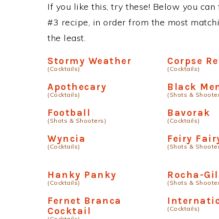
If you like this, try these! Below you can
#3 recipe, in order from the most matchi
the least.
Stormy Weather
Corpse Re
(Cocktails)
(Cocktails)
Apothecary
Black Me
(Cocktails)
(Shots & Shoote
Football
Bavorak
(Shots & Shooters)
(Cocktails)
Wyncia
Feiry Fair
(Cocktails)
(Shots & Shoote
Hanky Panky
Rocha-Gil
(Cocktails)
(Shots & Shoote
Fernet Branca
Internati
(Cocktails)
Cocktail
(Cocktails)