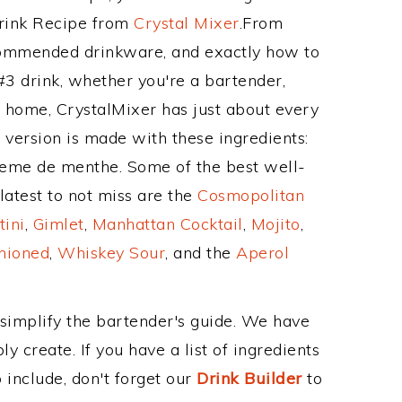
Drink Recipe from
Crystal Mixer
.From
ecommended drinkware, and exactly how to
3 drink, whether you're a bartender,
ur home, CrystalMixer has just about every
e version is made with these ingredients:
reme de menthe. Some of the best well-
latest to not miss are the
Cosmopolitan
tini
,
Gimlet
,
Manhattan Cocktail
,
Mojito
,
hioned
,
Whiskey Sour
, and the
Aperol
 simplify the bartender's guide. We have
y create. If you have a list of ingredients
 include, don't forget our
Drink Builder
to