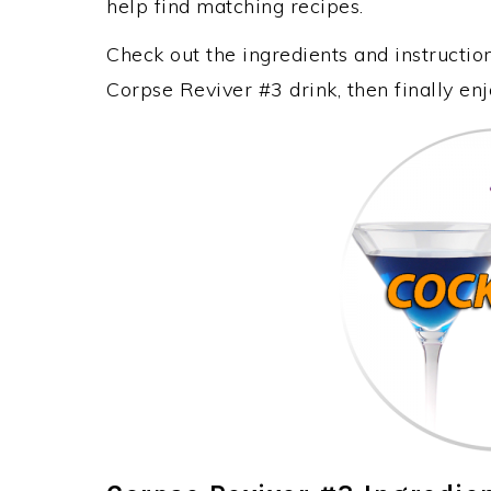
help find matching recipes.
Check out the ingredients and instructi
Corpse Reviver #3 drink, then finally e