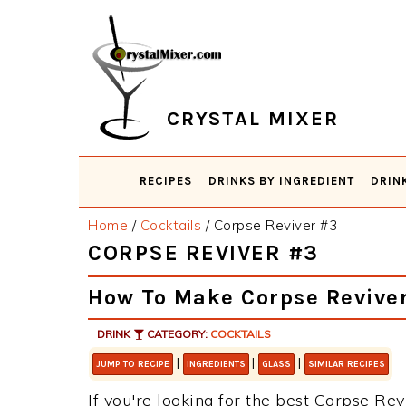
Skip
Skip
Skip
Skip
to
to
to
to
primary
main
primary
footer
navigation
content
sidebar
CRYSTAL MIXER
RECIPES
DRINKS BY INGREDIENT
DRIN
Home
/
Cocktails
/
Corpse Reviver #3
CORPSE REVIVER #3
How To Make Corpse Revive
DRINK
CATEGORY:
COCKTAILS
|
|
|
JUMP TO RECIPE
INGREDIENTS
GLASS
SIMILAR RECIPES
If you're looking for the best Corpse Revi