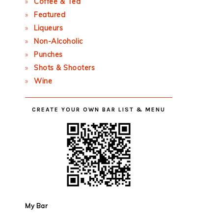
Coffee & Tea
Featured
Liqueurs
Non-Alcoholic
Punches
Shots & Shooters
Wine
CREATE YOUR OWN BAR LIST & MENU
My Bar