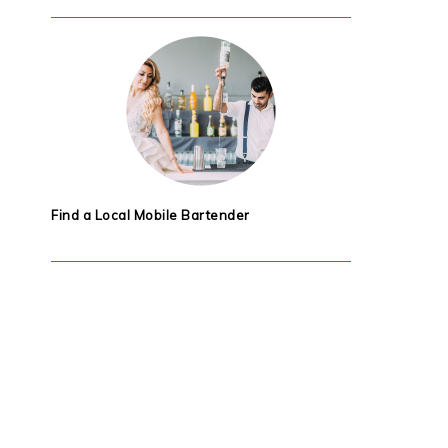
Find a Local Mobile Bartender