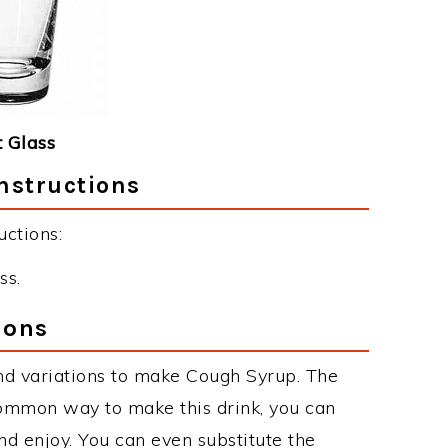
 Glass
nstructions
ctions:
ss.
ions
nd variations to make Cough Syrup. The
ommon way to make this drink, you can
d enjoy. You can even substitute the