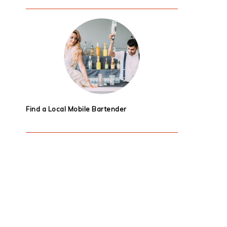
Find a Local Mobile Bartender