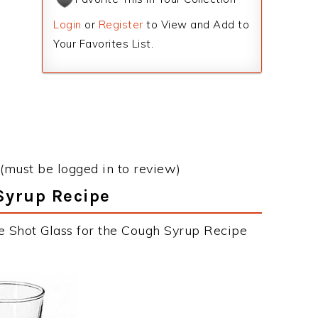
Login
or
Register
to View and Add to
Your Favorites List.
(must be logged in to review)
Syrup Recipe
e Shot Glass for the Cough Syrup Recipe