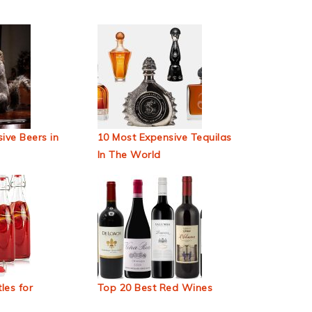
ive Beers in
10 Most Expensive Tequilas
In The World
les for
Top 20 Best Red Wines