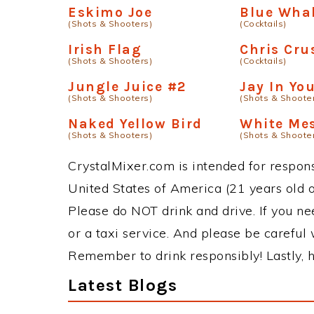
Eskimo Joe
Blue Wha
(Shots & Shooters)
(Cocktails)
Irish Flag
Chris Cru
(Shots & Shooters)
(Cocktails)
Jungle Juice #2
Jay In Y
(Shots & Shooters)
(Shots & Shoote
Naked Yellow Bird
White Me
(Shots & Shooters)
(Shots & Shoote
CrystalMixer.com is intended for responsi
United States of America (21 years old or
Please do NOT drink and drive. If you ne
or a taxi service. And please be careful 
Remember to drink responsibly! Lastly, h
Latest Blogs