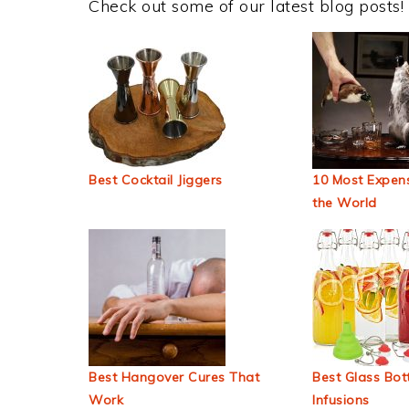
Check out some of our latest blog posts!
Best Cocktail Jiggers
10 Most Expens
the World
Best Hangover Cures That
Best Glass Bott
Work
Infusions