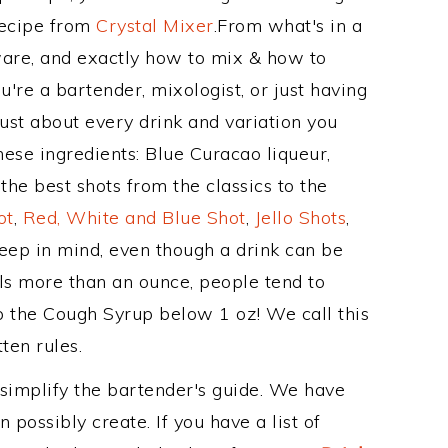
Recipe from
Crystal Mixer
.From what's in a
are, and exactly how to mix & how to
re a bartender, mixologist, or just having
ust about every drink and variation you
hese ingredients: Blue Curacao liqueur,
he best shots from the classics to the
ot
,
Red, White and Blue Shot
,
Jello Shots
,
keep in mind, even though a drink can be
als more than an ounce, people tend to
ep the Cough Syrup below 1 oz! We call this
ten rules.
 simplify the bartender's guide. We have
 possibly create. If you have a list of