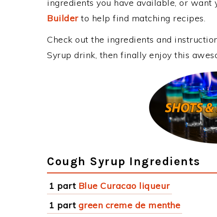
ingredients you have available, or want y
Builder
to help find matching recipes.
Check out the ingredients and instructi
Syrup drink, then finally enjoy this awe
Cough Syrup Ingredients
1 part
Blue Curacao liqueur
1 part
green creme de menthe