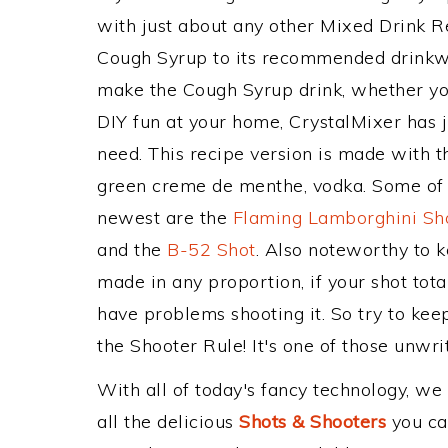
with just about any other Mixed Drink 
Cough Syrup to its recommended drinkw
make the Cough Syrup drink, whether you'
DIY fun at your home, CrystalMixer has j
need. This recipe version is made with t
green creme de menthe, vodka. Some of t
newest are the
Flaming Lamborghini Sh
and the
B-52 Shot
. Also noteworthy to 
made in any proportion, if your shot tot
have problems shooting it. So try to ke
the Shooter Rule! It's one of those unwrit
With all of today's fancy technology, we
all the delicious
Shots & Shooters
you can