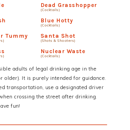
le
Dead Grasshopper
(Cocktails)
sh
Blue Hotty
(Cocktails)
our Tummy
Santa Shot
rs)
(Shots & Shooters)
ss
Nuclear Waste
rs)
(Cocktails)
ble adults of legal drinking age in the
 older). It is purely intended for guidance.
ed transportation, use a designated driver
when crossing the street after drinking.
ave fun!