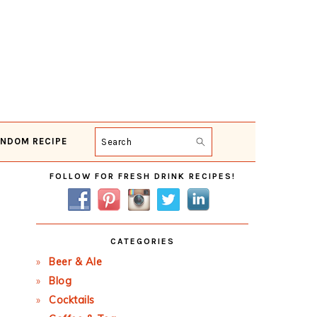
NDOM RECIPE
Search
Primary
FOLLOW FOR FRESH DRINK RECIPES!
Sidebar
CATEGORIES
Beer & Ale
Blog
Cocktails