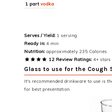
1 part
vodka
Serves / Yield:
1 serving
Ready in:
4 min
Nutrition:
approximately 235 Calories
12 Review Ratings:
4+ stars 
Glass to use for the Cough 
It's recommended drinkware to use is th
for best presentation.