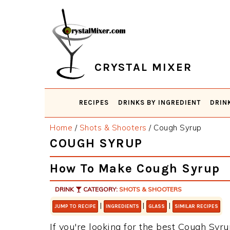
Skip
Skip
Skip
Skip
to
to
to
to
primary
main
primary
footer
navigation
content
sidebar
CRYSTAL MIXER
RECIPES
DRINKS BY INGREDIENT
DRIN
Home
/
Shots & Shooters
/
Cough Syrup
COUGH SYRUP
How To Make Cough Syrup
DRINK
CATEGORY:
SHOTS & SHOOTERS
|
|
|
JUMP TO RECIPE
INGREDIENTS
GLASS
SIMILAR RECIPES
If you're looking for the best Cough Syru