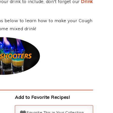
our drink to include, don't forget our
Drink
ons below to learn how to make your Cough
some mixed drink!
Add to Favorite Recipes!
Favorite This in Your Collection