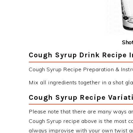
Shot
Cough Syrup Drink Recipe I
Cough Syrup Recipe Preparation & Instru
Mix all ingredients together in a shot gla
Cough Syrup Recipe Variat
Please note that there are many ways a
Cough Syrup recipe above is the most c
always improvise with your own twist an