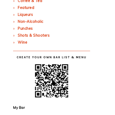
Coffee & Tea
Featured
Liqueurs
Non-Alcoholic
Punches
Shots & Shooters
Wine
CREATE YOUR OWN BAR LIST & MENU
My Bar