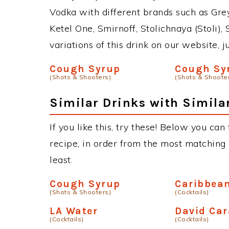
Vodka with different brands such as Grey
Ketel One, Smirnoff, Stolichnaya (Stoli),
variations of this drink on our website, 
Cough Syrup
Cough Sy
(Shots & Shooters)
(Shots & Shoote
Similar Drinks with Simila
If you like this, try these! Below you can
recipe, in order from the most matching i
least.
Cough Syrup
Caribbean
(Shots & Shooters)
(Cocktails)
LA Water
David Car
(Cocktails)
(Cocktails)