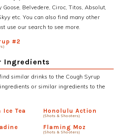
 Goose, Belvedere, Ciroc, Titos, Absolut,
 Skyy etc. You can also find many other
just use our search to see more.
rup #2
rs)
r Ingredients
 find similar drinks to the Cough Syrup
ngredients or similar ingredients to the
 Ice Tea
Honolulu Action
(Shots & Shooters)
adine
Flaming Moz
(Shots & Shooters)