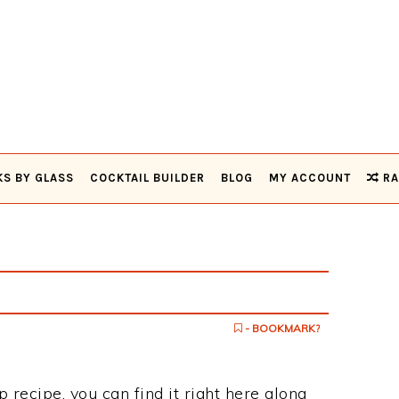
KS BY GLASS
COCKTAIL BUILDER
BLOG
MY ACCOUNT
RA
- BOOKMARK?
p recipe, you can find it right here along