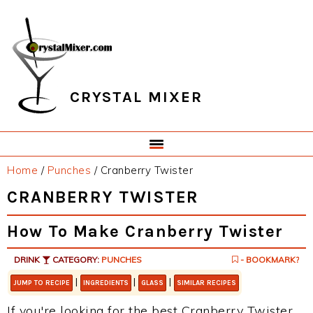
Skip
Skip
Skip
Skip
to
to
to
to
primary
main
primary
footer
navigation
content
sidebar
CRYSTAL MIXER
Home
/
Punches
/
Cranberry Twister
CRANBERRY TWISTER
How To Make Cranberry Twister
DRINK
CATEGORY:
PUNCHES
- BOOKMARK?
|
|
|
JUMP TO RECIPE
INGREDIENTS
GLASS
SIMILAR RECIPES
If you're looking for the best Cranberry Twister