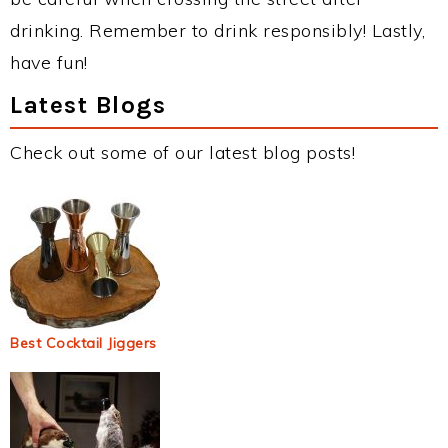
drinking. Remember to drink responsibly! Lastly,
have fun!
Latest Blogs
Check out some of our latest blog posts!
Best Cocktail Jiggers