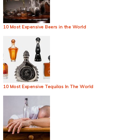
10 Most Expensive Beers in the World
10 Most Expensive Tequilas In The World