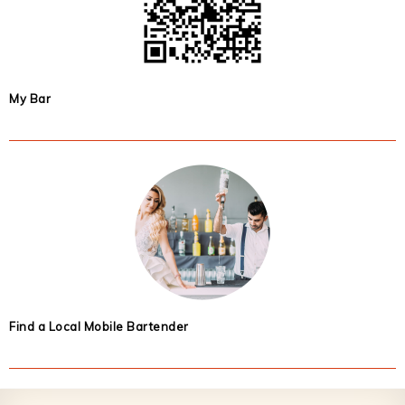
My Bar
Find a Local Mobile Bartender
Footer