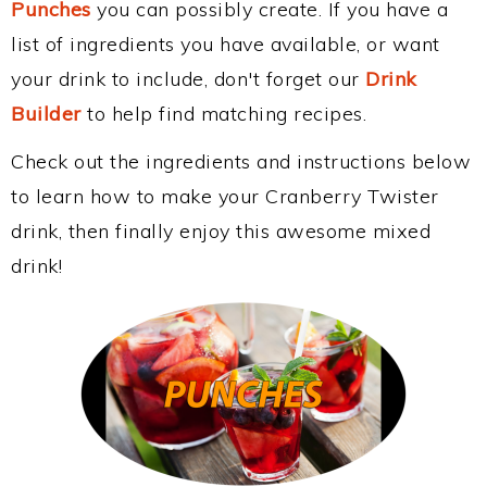
Punches
you can possibly create. If you have a
list of ingredients you have available, or want
your drink to include, don't forget our
Drink
Builder
to help find matching recipes.
Check out the ingredients and instructions below
to learn how to make your Cranberry Twister
drink, then finally enjoy this awesome mixed
drink!