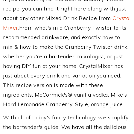
recipe, you can find it right here along with just
about any other Mixed Drink Recipe from
Crystal
Mixer
.From what's in a Cranberry Twister to its
recommended drinkware, and exactly how to
mix & how to make the Cranberry Twister drink,
whether you're a bartender, mixologist, or just
having DIY fun at your home, CrystalMixer has
just about every drink and variation you need.
This recipe version is made with these
ingredients: McCormick's® vanilla vodka, Mike's
Hard Lemonade Cranberry-Style, orange juice.
With all of today's fancy technology, we simplify
the bartender's guide. We have all the delicious