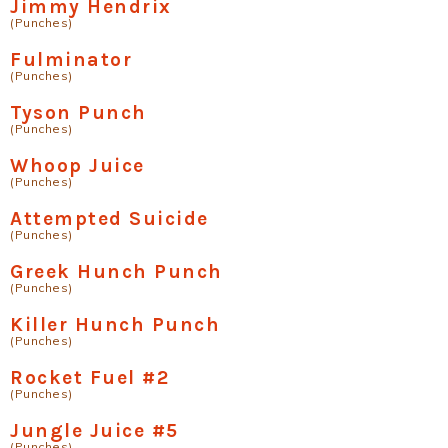
Jimmy Hendrix
(Punches)
Fulminator
(Punches)
Tyson Punch
(Punches)
Whoop Juice
(Punches)
Attempted Suicide
(Punches)
Greek Hunch Punch
(Punches)
Killer Hunch Punch
(Punches)
Rocket Fuel #2
(Punches)
Jungle Juice #5
(Punches)