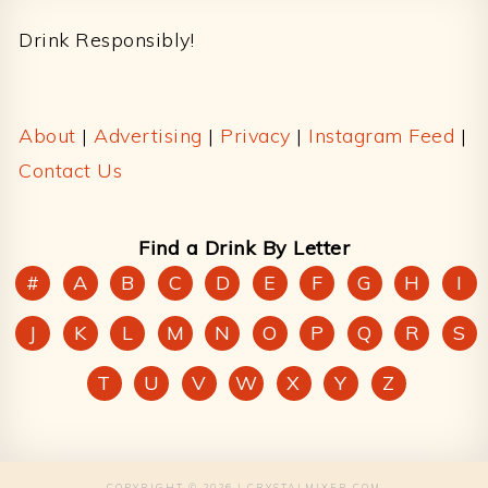
Drink Responsibly!
About
|
Advertising
|
Privacy
|
Instagram Feed
|
Contact Us
Find a Drink By Letter
#
A
B
C
D
E
F
G
H
I
J
K
L
M
N
O
P
Q
R
S
T
U
V
W
X
Y
Z
COPYRIGHT © 2026 | CRYSTALMIXER.COM