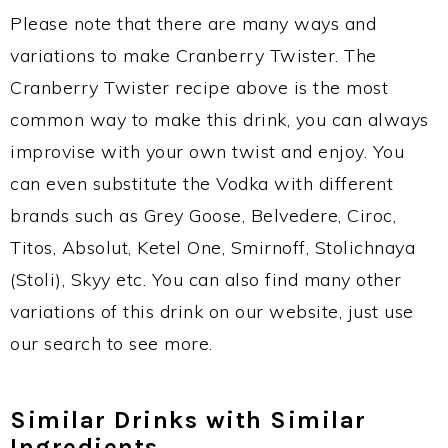
Please note that there are many ways and
variations to make Cranberry Twister. The
Cranberry Twister recipe above is the most
common way to make this drink, you can always
improvise with your own twist and enjoy. You
can even substitute the Vodka with different
brands such as Grey Goose, Belvedere, Ciroc,
Titos, Absolut, Ketel One, Smirnoff, Stolichnaya
(Stoli), Skyy etc. You can also find many other
variations of this drink on our website, just use
our search to see more.
Similar Drinks with Similar
Ingredients