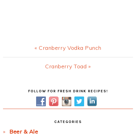
Previous
« Cranberry Vodka Punch
Post:
Next
Cranberry Toad »
Post:
Primary
FOLLOW FOR FRESH DRINK RECIPES!
Sidebar
CATEGORIES
Beer & Ale