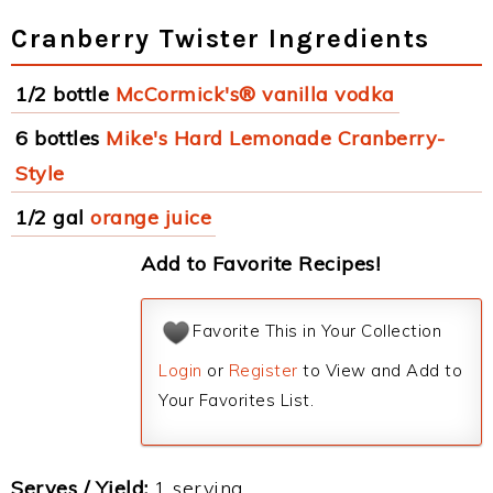
Cranberry Twister Ingredients
1/2 bottle
McCormick's® vanilla vodka
6 bottles
Mike's Hard Lemonade Cranberry-
Style
1/2 gal
orange juice
Add to Favorite Recipes!
Favorite This in Your Collection
Login
or
Register
to View and Add to
Your Favorites List.
Serves / Yield:
1 serving