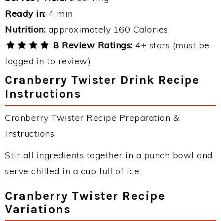
Ready in:
4 min
Nutrition:
approximately 160 Calories
8 Review Ratings:
4+ stars (must be
logged in to review)
Cranberry Twister Drink Recipe
Instructions
Cranberry Twister Recipe Preparation &
Instructions:
Stir all ingredients together in a punch bowl and
serve chilled in a cup full of ice.
Cranberry Twister Recipe
Variations