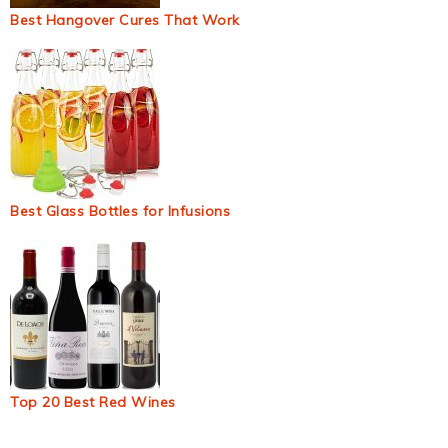
Best Hangover Cures That Work
Best Glass Bottles for Infusions
Top 20 Best Red Wines