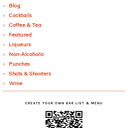
Blog
Cocktails
Coffee & Tea
Featured
Liqueurs
Non-Alcoholic
Punches
Shots & Shooters
Wine
CREATE YOUR OWN BAR LIST & MENU