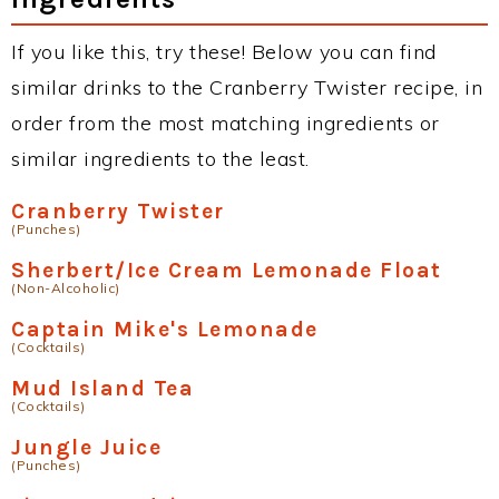
If you like this, try these! Below you can find
similar drinks to the Cranberry Twister recipe, in
order from the most matching ingredients or
similar ingredients to the least.
Cranberry Twister
(Punches)
Sherbert/Ice Cream Lemonade Float
(Non-Alcoholic)
Captain Mike's Lemonade
(Cocktails)
Mud Island Tea
(Cocktails)
Jungle Juice
(Punches)