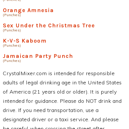
Orange Amnesia
(Punches)
Sex Under the Christmas Tree
(Punches)
K-V-S Kaboom
(Punches)
Jamaican Party Punch
(Punches)
CrystalMixer.com is intended for responsible
adults of legal drinking age in the United States
of America (21 years old or older). It is purely
intended for guidance. Please do NOT drink and
drive. If you need transportation, use a
designated driver or a taxi service. And please
be careful when crossing the street after