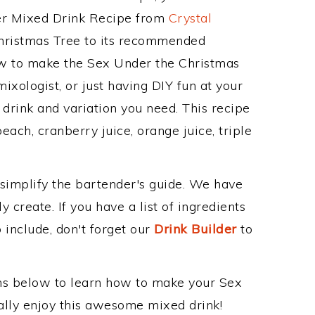
her Mixed Drink Recipe from
Crystal
Christmas Tree to its recommended
w to make the Sex Under the Christmas
ixologist, or just having DIY fun at your
drink and variation you need. This recipe
each, cranberry juice, orange juice, triple
 simplify the bartender's guide. We have
 create. If you have a list of ingredients
 include, don't forget our
Drink Builder
to
ons below to learn how to make your Sex
nally enjoy this awesome mixed drink!