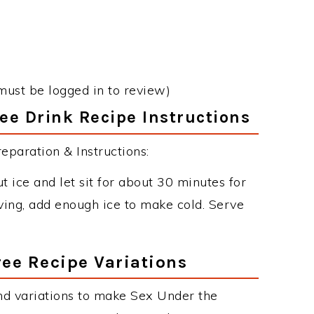
must be logged in to review)
ee Drink Recipe Instructions
paration & Instructions:
 ice and let sit for about 30 minutes for
ving, add enough ice to make cold. Serve
ee Recipe Variations
nd variations to make Sex Under the