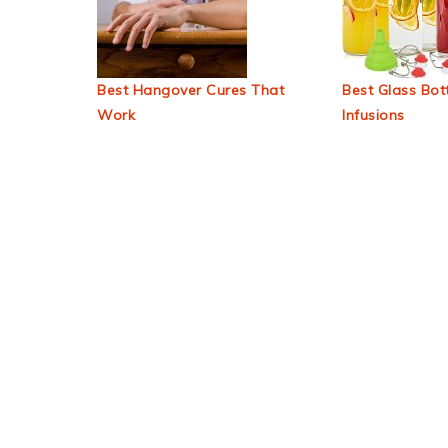
Best Hangover Cures That
Best Glass Bott
Work
Infusions