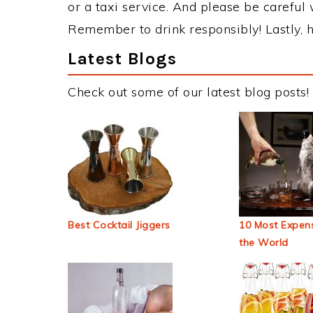
or a taxi service. And please be careful 
Remember to drink responsibly! Lastly, h
Latest Blogs
Check out some of our latest blog posts!
Best Cocktail Jiggers
10 Most Expens
the World