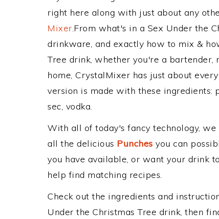
right here along with just about any ot
Mixer
.From what's in a Sex Under the 
drinkware, and exactly how to mix & ho
Tree drink, whether you're a bartender, m
home, CrystalMixer has just about every 
version is made with these ingredients: p
sec, vodka.
With all of today's fancy technology, we
all the delicious
Punches
you can possibly
you have available, or want your drink to
help find matching recipes.
Check out the ingredients and instructi
Under the Christmas Tree drink, then fi