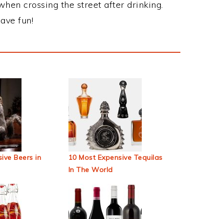
when crossing the street after drinking.
ave fun!
ive Beers in
10 Most Expensive Tequilas
In The World