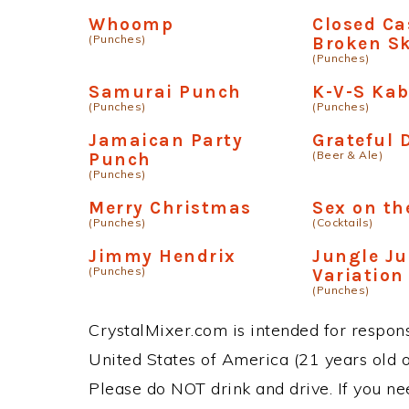
Whoomp
Closed Ca
(Punches)
Broken Sk
(Punches)
Samurai Punch
K-V-S Ka
(Punches)
(Punches)
Jamaican Party
Grateful
(Beer & Ale)
Punch
(Punches)
Merry Christmas
Sex on th
(Punches)
(Cocktails)
Jimmy Hendrix
Jungle Ju
(Punches)
Variation
(Punches)
CrystalMixer.com is intended for responsi
United States of America (21 years old or
Please do NOT drink and drive. If you ne