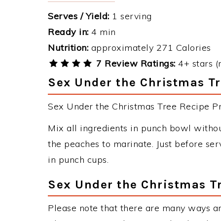
Serves / Yield:
1 serving
Ready in:
4 min
Nutrition:
approximately 271 Calories
7 Review Ratings:
4+ stars (
Sex Under the Christmas Tr
Sex Under the Christmas Tree Recipe Pre
Mix all ingredients in punch bowl without
the peaches to marinate. Just before ser
in punch cups.
Sex Under the Christmas Tr
Please note that there are many ways a