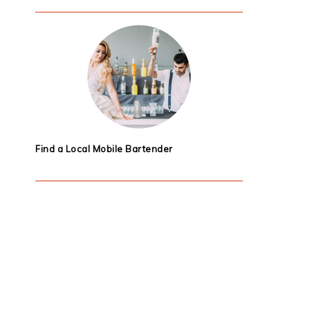
Find a Local Mobile Bartender