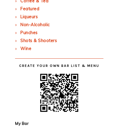
Coffee & Tea
Featured
Liqueurs
Non-Alcoholic
Punches
Shots & Shooters
Wine
CREATE YOUR OWN BAR LIST & MENU
My Bar