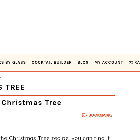
KS BY GLASS
COCKTAIL BUILDER
BLOG
MY ACCOUNT
RA
e
S TREE
 Christmas Tree
- BOOKMARK?
the Christmas Tree recipe, you can find it