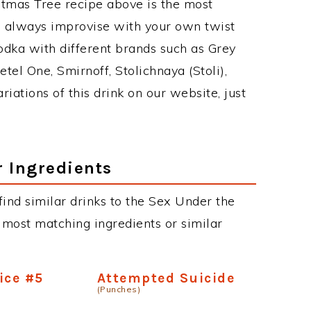
stmas Tree recipe above is the most
 always improvise with your own twist
odka with different brands such as Grey
etel One, Smirnoff, Stolichnaya (Stoli),
riations of this drink on our website, just
r Ingredients
 find similar drinks to the Sex Under the
 most matching ingredients or similar
ice #5
Attempted Suicide
(Punches)