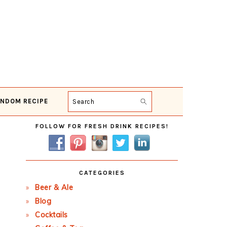
NDOM RECIPE
Search
Primary
FOLLOW FOR FRESH DRINK RECIPES!
Sidebar
CATEGORIES
Beer & Ale
Blog
Cocktails