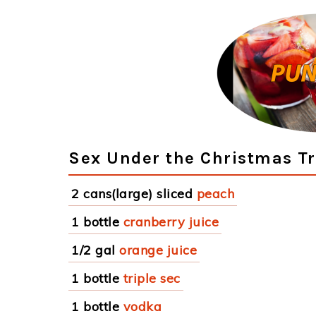
Sex Under the Christmas Tr
2 cans(large) sliced
peach
1 bottle
cranberry juice
1/2 gal
orange juice
1 bottle
triple sec
1 bottle
vodka