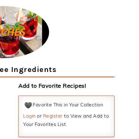
ee Ingredients
Add to Favorite Recipes!
Favorite This in Your Collection
Login
or
Register
to View and Add to
Your Favorites List.