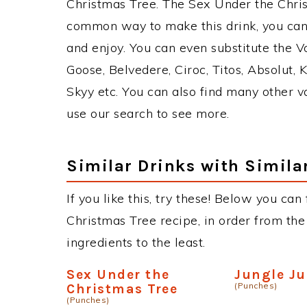
Christmas Tree. The Sex Under the Chri
common way to make this drink, you can
and enjoy. You can even substitute the V
Goose, Belvedere, Ciroc, Titos, Absolut, K
Skyy etc. You can also find many other va
use our search to see more.
Similar Drinks with Simila
If you like this, try these! Below you can
Christmas Tree recipe, in order from the
ingredients to the least.
Sex Under the
Jungle Ju
(Punches)
Christmas Tree
(Punches)