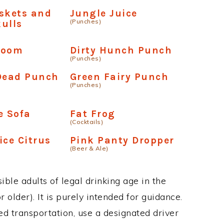
skets and
Jungle Juice
(Punches)
ulls
boom
Dirty Hunch Punch
(Punches)
 Dead Punch
Green Fairy Punch
(Punches)
e Sofa
Fat Frog
(Cocktails)
ice Citrus
Pink Panty Dropper
(Beer & Ale)
ble adults of legal drinking age in the
 older). It is purely intended for guidance.
ed transportation, use a designated driver