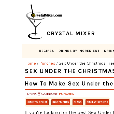
Skip
Skip
Skip
Skip
to
to
to
to
primary
main
primary
footer
navigation
content
sidebar
CRYSTAL MIXER
RECIPES
DRINKS BY INGREDIENT
DRIN
Home
/
Punches
/
Sex Under the Christmas Tre
SEX UNDER THE CHRISTMA
How To Make Sex Under the
DRINK
CATEGORY:
PUNCHES
|
|
|
JUMP TO RECIPE
INGREDIENTS
GLASS
SIMILAR RECIPES
If you're looking for the best Sex Under 