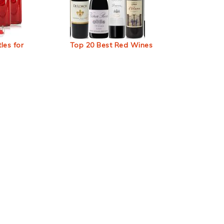
les for
Top 20 Best Red Wines