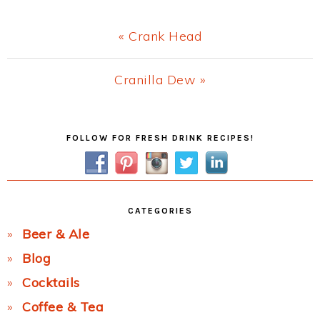
Previous
« Crank Head
Post:
Next
Cranilla Dew »
Post:
Primary
FOLLOW FOR FRESH DRINK RECIPES!
Sidebar
CATEGORIES
Beer & Ale
Blog
Cocktails
Coffee & Tea