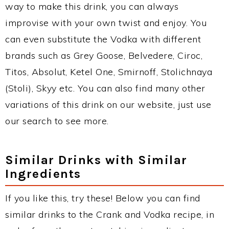
way to make this drink, you can always
improvise with your own twist and enjoy. You
can even substitute the Vodka with different
brands such as Grey Goose, Belvedere, Ciroc,
Titos, Absolut, Ketel One, Smirnoff, Stolichnaya
(Stoli), Skyy etc. You can also find many other
variations of this drink on our website, just use
our search to see more.
Similar Drinks with Similar
Ingredients
If you like this, try these! Below you can find
similar drinks to the Crank and Vodka recipe, in