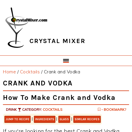
Skip
Skip
Skip
Skip
to
to
to
to
primary
main
primary
footer
navigation
content
sidebar
CRYSTAL MIXER
Home
/
Cocktails
/
Crank and Vodka
CRANK AND VODKA
How To Make Crank and Vodka
DRINK
CATEGORY:
COCKTAILS
- BOOKMARK?
|
|
|
JUMP TO RECIPE
INGREDIENTS
GLASS
SIMILAR RECIPES
If you're looking for the best Crank and Vodka