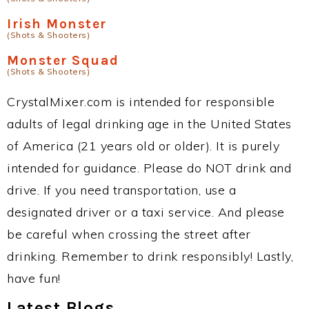
Irish Monster
(Shots & Shooters)
Monster Squad
(Shots & Shooters)
CrystalMixer.com is intended for responsible
adults of legal drinking age in the United States
of America (21 years old or older). It is purely
intended for guidance. Please do NOT drink and
drive. If you need transportation, use a
designated driver or a taxi service. And please
be careful when crossing the street after
drinking. Remember to drink responsibly! Lastly,
have fun!
Latest Blogs