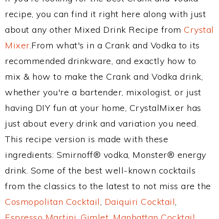
recipe, you can find it right here along with just
about any other Mixed Drink Recipe from
Crystal
Mixer
.From what's in a Crank and Vodka to its
recommended drinkware, and exactly how to
mix & how to make the Crank and Vodka drink,
whether you're a bartender, mixologist, or just
having DIY fun at your home, CrystalMixer has
just about every drink and variation you need.
This recipe version is made with these
ingredients: Smirnoff® vodka, Monster® energy
drink. Some of the best well-known cocktails
from the classics to the latest to not miss are the
Cosmopolitan Cocktail
,
Daiquiri Cocktail
,
Espresso Martini
,
Gimlet
,
Manhattan Cocktail
,