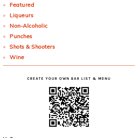
Featured
Liqueurs
Non-Alcoholic
Punches
Shots & Shooters
Wine
CREATE YOUR OWN BAR LIST & MENU