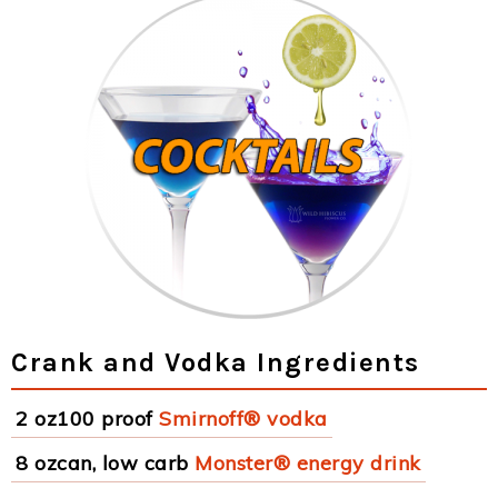
Crank and Vodka Ingredients
2 oz100 proof
Smirnoff® vodka
8 ozcan, low carb
Monster® energy drink