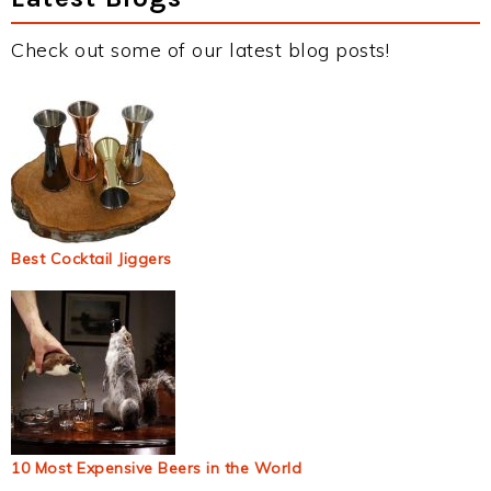
Check out some of our latest blog posts!
Best Cocktail Jiggers
10 Most Expensive Beers in the World