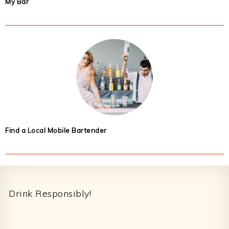
My Bar
Find a Local Mobile Bartender
Footer
Drink Responsibly!