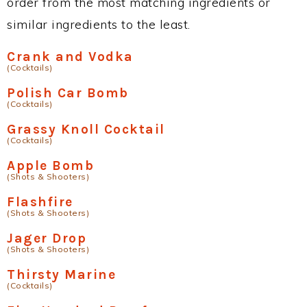
order from the most matching ingredients or
similar ingredients to the least.
Crank and Vodka
(Cocktails)
Polish Car Bomb
(Cocktails)
Grassy Knoll Cocktail
(Cocktails)
Apple Bomb
(Shots & Shooters)
Flashfire
(Shots & Shooters)
Jager Drop
(Shots & Shooters)
Thirsty Marine
(Cocktails)