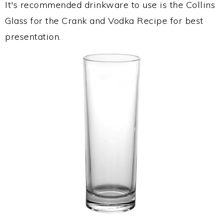
It's recommended drinkware to use is the Collins
Glass for the Crank and Vodka Recipe for best
presentation.