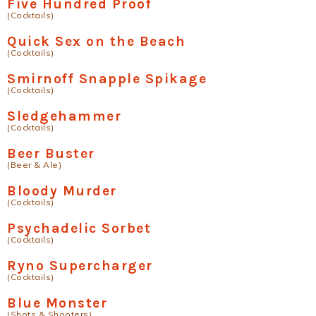
Five Hundred Proof
(Cocktails)
Quick Sex on the Beach
(Cocktails)
Smirnoff Snapple Spikage
(Cocktails)
Sledgehammer
(Cocktails)
Beer Buster
(Beer & Ale)
Bloody Murder
(Cocktails)
Psychadelic Sorbet
(Cocktails)
Ryno Supercharger
(Cocktails)
Blue Monster
(Shots & Shooters)