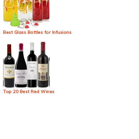
Best Glass Bottles for Infusions
Top 20 Best Red Wines