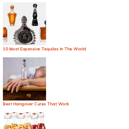
10 Most Expensive Tequilas In The World
Best Hangover Cures That Work