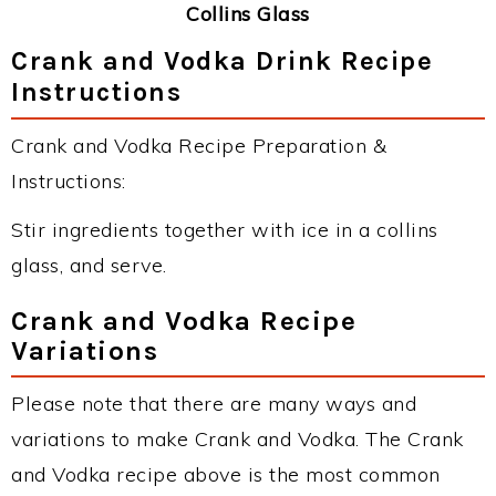
Collins Glass
Crank and Vodka Drink Recipe
Instructions
Crank and Vodka Recipe Preparation &
Instructions:
Stir ingredients together with ice in a collins
glass, and serve.
Crank and Vodka Recipe
Variations
Please note that there are many ways and
variations to make Crank and Vodka. The Crank
and Vodka recipe above is the most common