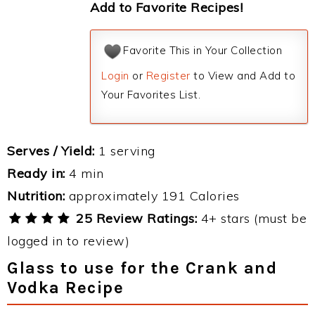
Add to Favorite Recipes!
Favorite This in Your Collection
Login
or
Register
to View and Add to
Your Favorites List.
Serves / Yield:
1 serving
Ready in:
4 min
Nutrition:
approximately 191 Calories
25 Review Ratings:
4+ stars (must be
logged in to review)
Glass to use for the Crank and
Vodka Recipe