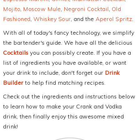
Mojito
,
Moscow Mule
,
Negroni Cocktail
,
Old
Fashioned
,
Whiskey Sour
, and the
Aperol Spritz
.
With all of today's fancy technology, we simplify
the bartender's guide. We have all the delicious
Cocktails
you can possibly create. If you have a
list of ingredients you have available, or want
your drink to include, don't forget our
Drink
Builder
to help find matching recipes.
Check out the ingredients and instructions below
to learn how to make your Crank and Vodka
drink, then finally enjoy this awesome mixed
drink!