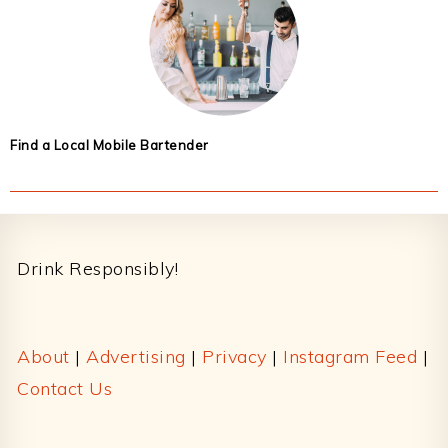
Find a Local Mobile Bartender
Footer
Drink Responsibly!
About
|
Advertising
|
Privacy
|
Instagram Feed
|
Contact Us