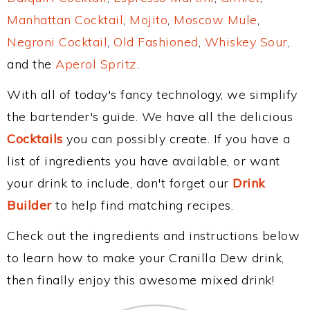
Manhattan Cocktail
,
Mojito
,
Moscow Mule
,
Negroni Cocktail
,
Old Fashioned
,
Whiskey Sour
,
and the
Aperol Spritz
.
With all of today's fancy technology, we simplify
the bartender's guide. We have all the delicious
Cocktails
you can possibly create. If you have a
list of ingredients you have available, or want
your drink to include, don't forget our
Drink
Builder
to help find matching recipes.
Check out the ingredients and instructions below
to learn how to make your Cranilla Dew drink,
then finally enjoy this awesome mixed drink!