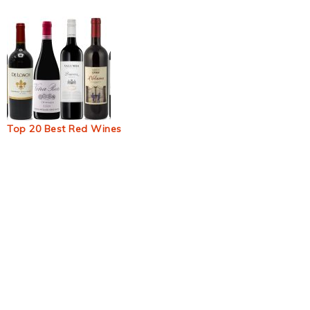
Top 20 Best Red Wines