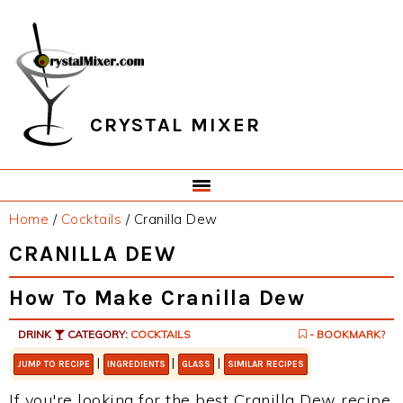
Skip
Skip
Skip
Skip
to
to
to
to
primary
main
primary
footer
navigation
content
sidebar
CRYSTAL MIXER
Home
/
Cocktails
/
Cranilla Dew
CRANILLA DEW
How To Make Cranilla Dew
DRINK
CATEGORY:
COCKTAILS
- BOOKMARK?
|
|
|
JUMP TO RECIPE
INGREDIENTS
GLASS
SIMILAR RECIPES
If you're looking for the best Cranilla Dew recipe,