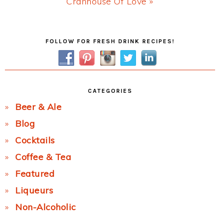
Next
Cranhouse Of Love »
Post:
Primary
FOLLOW FOR FRESH DRINK RECIPES!
Sidebar
CATEGORIES
Beer & Ale
Blog
Cocktails
Coffee & Tea
Featured
Liqueurs
Non-Alcoholic