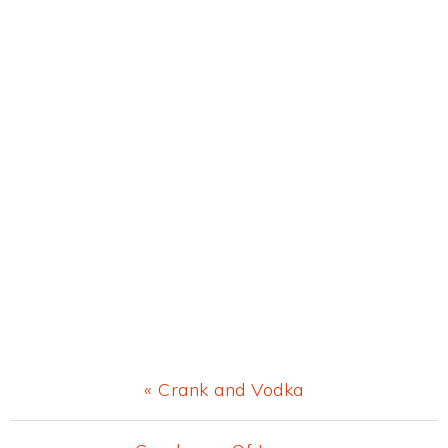
Previous
« Crank and Vodka
Post: