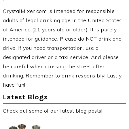
CrystalMixer.com is intended for responsible
adults of legal drinking age in the United States
of America (21 years old or older). It is purely
intended for guidance. Please do NOT drink and
drive. If you need transportation, use a
designated driver or a taxi service. And please
be careful when crossing the street after
drinking. Remember to drink responsibly! Lastly,
have fun!
Latest Blogs
Check out some of our latest blog posts!