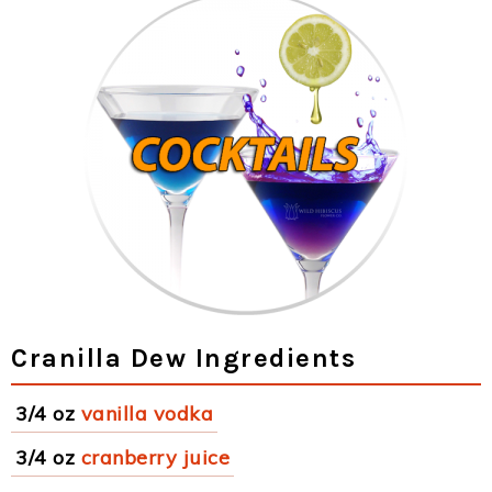
Cranilla Dew Ingredients
3/4 oz
vanilla vodka
3/4 oz
cranberry juice