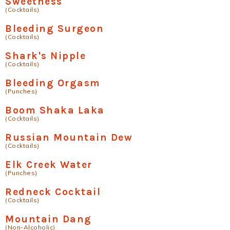
Sweetness
(Cocktails)
Bleeding Surgeon
(Cocktails)
Shark's Nipple
(Cocktails)
Bleeding Orgasm
(Punches)
Boom Shaka Laka
(Cocktails)
Russian Mountain Dew
(Cocktails)
Elk Creek Water
(Punches)
Redneck Cocktail
(Cocktails)
Mountain Dang
(Non-Alcoholic)