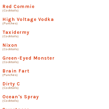
Red Commie
(Cocktails)
High Voltage Vodka
(Punches)
Taxidermy
(Cocktails)
Nixon
(Cocktails)
Green-Eyed Monster
(Cocktails)
Brain Fart
(Punches)
Dirty C
(Cocktails)
Ocean's Spray
(Cocktails)