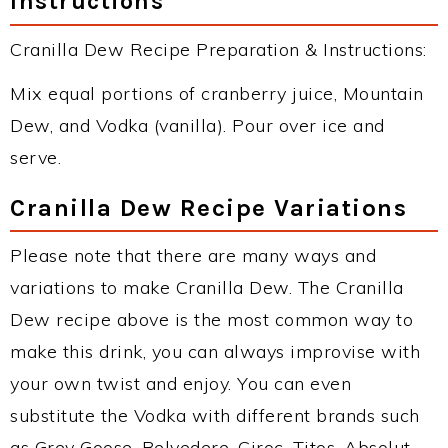
Instructions
Cranilla Dew Recipe Preparation & Instructions:
Mix equal portions of cranberry juice, Mountain
Dew, and Vodka (vanilla). Pour over ice and
serve.
Cranilla Dew Recipe Variations
Please note that there are many ways and
variations to make Cranilla Dew. The Cranilla
Dew recipe above is the most common way to
make this drink, you can always improvise with
your own twist and enjoy. You can even
substitute the Vodka with different brands such
as Grey Goose, Belvedere, Ciroc, Titos, Absolut,