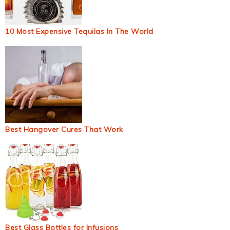
10 Most Expensive Tequilas In The World
Best Hangover Cures That Work
Best Glass Bottles for Infusions