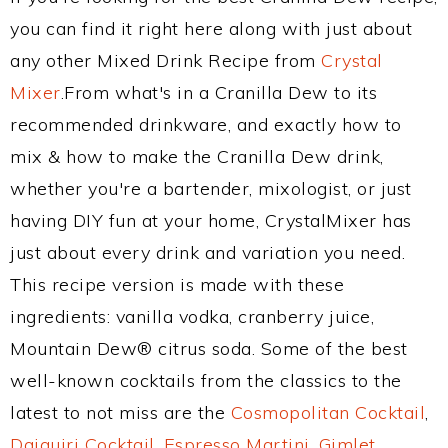
you can find it right here along with just about
any other Mixed Drink Recipe from
Crystal
Mixer
.From what's in a Cranilla Dew to its
recommended drinkware, and exactly how to
mix & how to make the Cranilla Dew drink,
whether you're a bartender, mixologist, or just
having DIY fun at your home, CrystalMixer has
just about every drink and variation you need.
This recipe version is made with these
ingredients: vanilla vodka, cranberry juice,
Mountain Dew® citrus soda. Some of the best
well-known cocktails from the classics to the
latest to not miss are the
Cosmopolitan Cocktail
,
Daiquiri Cocktail
,
Espresso Martini
,
Gimlet
,