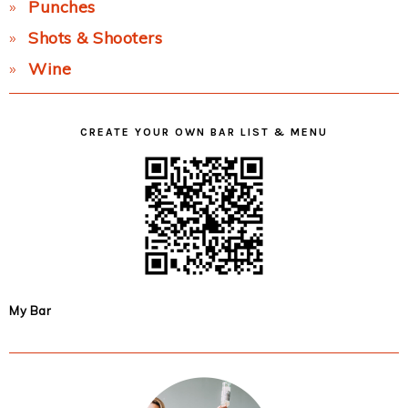
Punches
Shots & Shooters
Wine
CREATE YOUR OWN BAR LIST & MENU
My Bar