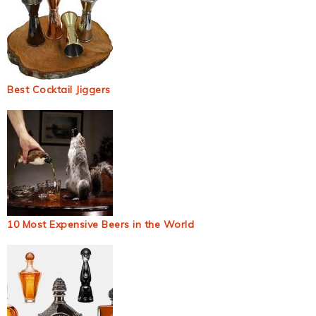
Best Cocktail Jiggers
10 Most Expensive Beers in the World