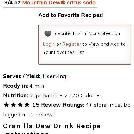
3/4 oz
Mountain Dew® citrus soda
Add to Favorite Recipes!
Favorite This in Your Collection
Login
or
Register
to View and Add to
Your Favorites List.
Serves / Yield:
1 serving
Ready in:
4 min
Nutrition:
approximately 220 Calories
15 Review Ratings:
4+ stars (must be
logged in to review)
Cranilla Dew Drink Recipe