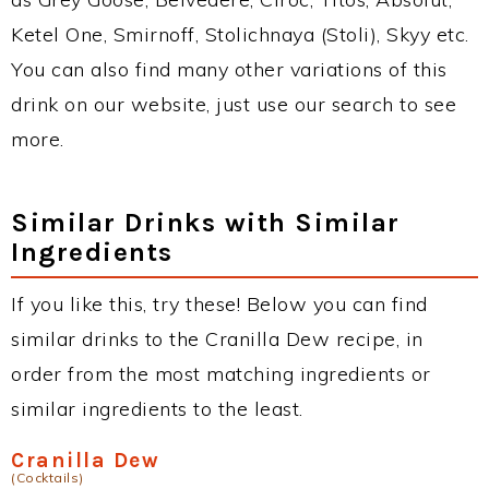
Ketel One, Smirnoff, Stolichnaya (Stoli), Skyy etc.
You can also find many other variations of this
drink on our website, just use our search to see
more.
Similar Drinks with Similar
Ingredients
If you like this, try these! Below you can find
similar drinks to the Cranilla Dew recipe, in
order from the most matching ingredients or
similar ingredients to the least.
Cranilla Dew
(Cocktails)