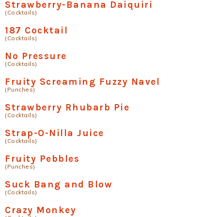
Strawberry-Banana Daiquiri
(Cocktails)
187 Cocktail
(Cocktails)
No Pressure
(Cocktails)
Fruity Screaming Fuzzy Navel
(Punches)
Strawberry Rhubarb Pie
(Cocktails)
Strap-O-Nilla Juice
(Cocktails)
Fruity Pebbles
(Punches)
Suck Bang and Blow
(Cocktails)
Crazy Monkey