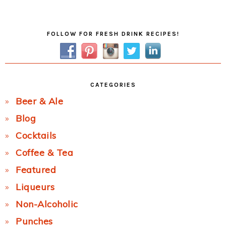
Post:
Primary
FOLLOW FOR FRESH DRINK RECIPES!
Sidebar
CATEGORIES
Beer & Ale
Blog
Cocktails
Coffee & Tea
Featured
Liqueurs
Non-Alcoholic
Punches