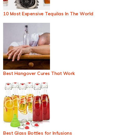
10 Most Expensive Tequilas In The World
Best Hangover Cures That Work
Best Glass Bottles for Infusions