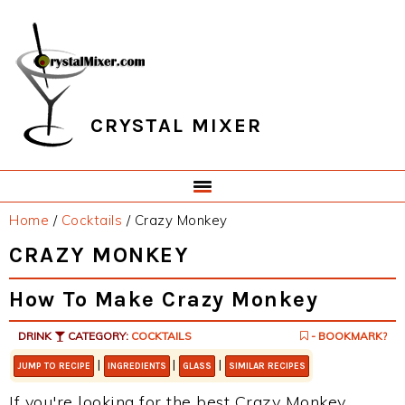
Skip
Skip
Skip
Skip
to
to
to
to
primary
main
primary
footer
navigation
content
sidebar
CRYSTAL MIXER
Home
/
Cocktails
/
Crazy Monkey
CRAZY MONKEY
How To Make Crazy Monkey
DRINK
CATEGORY:
COCKTAILS
- BOOKMARK?
|
|
|
JUMP TO RECIPE
INGREDIENTS
GLASS
SIMILAR RECIPES
If you're looking for the best Crazy Monkey