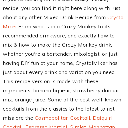
recipe, you can find it right here along with just
about any other Mixed Drink Recipe from
Crystal
Mixer
.From what's in a Crazy Monkey to its
recommended drinkware, and exactly how to
mix & how to make the Crazy Monkey drink,
whether you're a bartender, mixologist, or just
having DIY fun at your home, CrystalMixer has
just about every drink and variation you need.
This recipe version is made with these
ingredients: banana liqueur, strawberry daiquiri
mix, orange juice. Some of the best well-known
cocktails from the classics to the latest to not
miss are the
Cosmopolitan Cocktail
,
Daiquiri
Cocktail
,
Espresso Martini
,
Gimlet
,
Manhattan