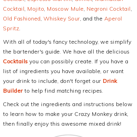
Cocktail
,
Mojito
,
Moscow Mule
,
Negroni Cocktail
,
Old Fashioned
,
Whiskey Sour
, and the
Aperol
Spritz
.
With all of today's fancy technology, we simplify
the bartender's guide. We have all the delicious
Cocktails
you can possibly create. If you have a
list of ingredients you have available, or want
your drink to include, don't forget our
Drink
Builder
to help find matching recipes.
Check out the ingredients and instructions below
to learn how to make your Crazy Monkey drink,
then finally enjoy this awesome mixed drink!