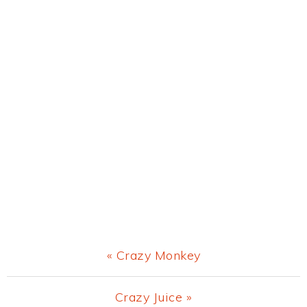
Previous
« Crazy Monkey
Post:
Next
Crazy Juice »