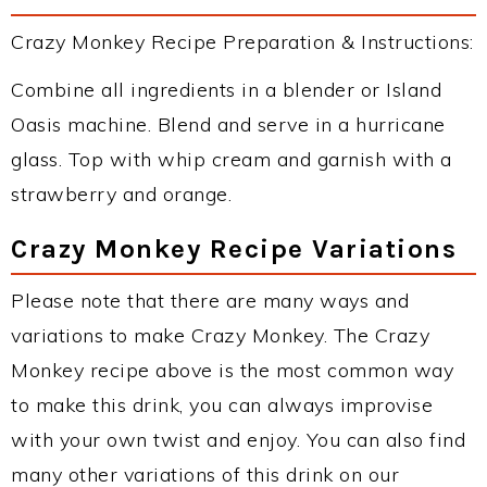
Crazy Monkey Recipe Preparation & Instructions:
Combine all ingredients in a blender or Island
Oasis machine. Blend and serve in a hurricane
glass. Top with whip cream and garnish with a
strawberry and orange.
Crazy Monkey Recipe Variations
Please note that there are many ways and
variations to make Crazy Monkey. The Crazy
Monkey recipe above is the most common way
to make this drink, you can always improvise
with your own twist and enjoy. You can also find
many other variations of this drink on our