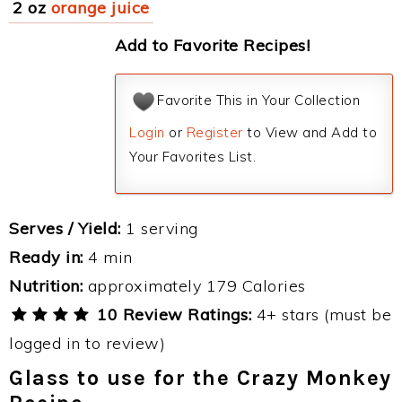
2 oz
orange juice
Add to Favorite Recipes!
Favorite This in Your Collection
Login
or
Register
to View and Add to
Your Favorites List.
Serves / Yield:
1 serving
Ready in:
4 min
Nutrition:
approximately 179 Calories
10 Review Ratings:
4+ stars (must be
logged in to review)
Glass to use for the Crazy Monkey