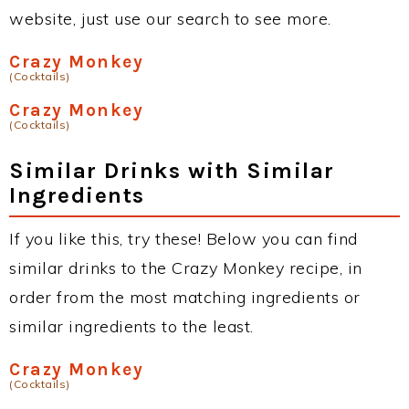
website, just use our search to see more.
Crazy Monkey
(Cocktails)
Crazy Monkey
(Cocktails)
Similar Drinks with Similar
Ingredients
If you like this, try these! Below you can find
similar drinks to the Crazy Monkey recipe, in
order from the most matching ingredients or
similar ingredients to the least.
Crazy Monkey
(Cocktails)