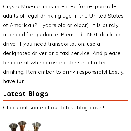
CrystalMixer.com is intended for responsible
adults of legal drinking age in the United States
of America (21 years old or older). It is purely
intended for guidance. Please do NOT drink and
drive. If you need transportation, use a
designated driver or a taxi service. And please
be careful when crossing the street after
drinking. Remember to drink responsibly! Lastly,
have fun!
Latest Blogs
Check out some of our latest blog posts!