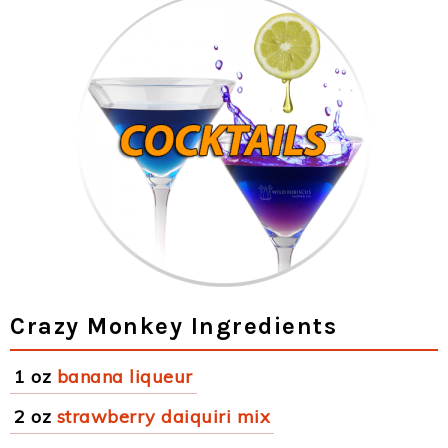
Crazy Monkey Ingredients
1 oz
banana liqueur
2 oz
strawberry daiquiri mix