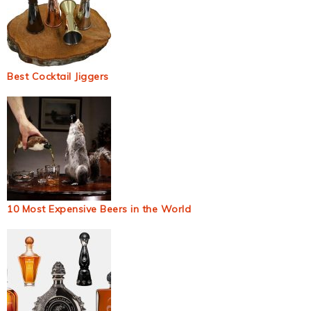
Best Cocktail Jiggers
10 Most Expensive Beers in the World