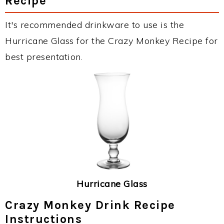
Recipe
It's recommended drinkware to use is the
Hurricane Glass for the Crazy Monkey Recipe for
best presentation.
Hurricane Glass
Crazy Monkey Drink Recipe
Instructions