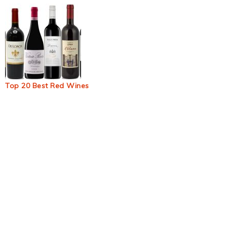
Top 20 Best Red Wines