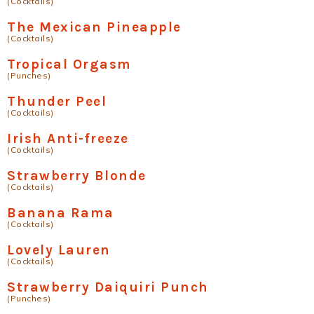
(Cocktails)
The Mexican Pineapple
(Cocktails)
Tropical Orgasm
(Punches)
Thunder Peel
(Cocktails)
Irish Anti-freeze
(Cocktails)
Strawberry Blonde
(Cocktails)
Banana Rama
(Cocktails)
Lovely Lauren
(Cocktails)
Strawberry Daiquiri Punch
(Punches)