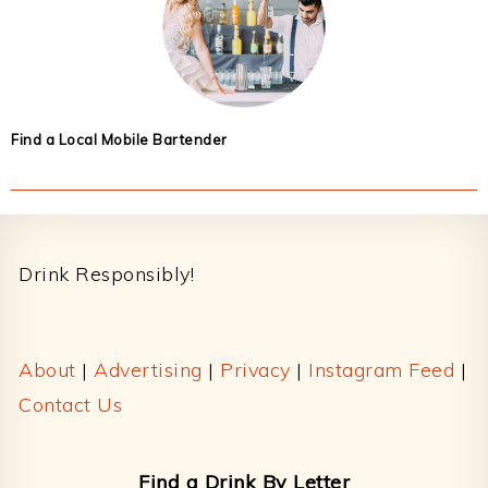
Find a Local Mobile Bartender
Footer
Drink Responsibly!
About
|
Advertising
|
Privacy
|
Instagram Feed
|
Contact Us
Find a Drink By Letter