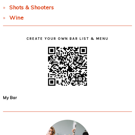
Shots & Shooters
Wine
CREATE YOUR OWN BAR LIST & MENU
My Bar