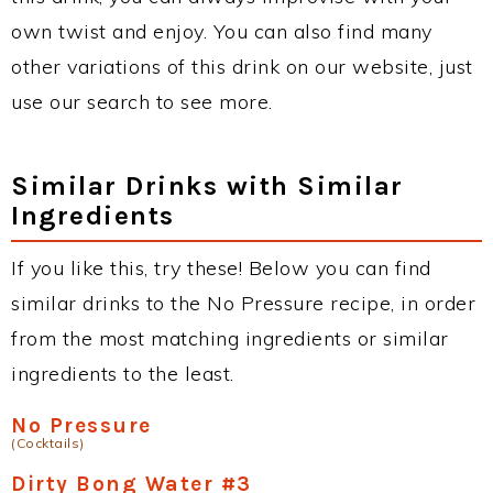
own twist and enjoy. You can also find many
other variations of this drink on our website, just
use our search to see more.
Similar Drinks with Similar
Ingredients
If you like this, try these! Below you can find
similar drinks to the No Pressure recipe, in order
from the most matching ingredients or similar
ingredients to the least.
No Pressure
(Cocktails)
Dirty Bong Water #3