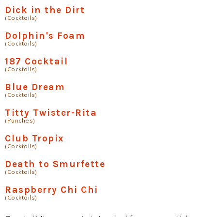
Dick in the Dirt
(Cocktails)
Dolphin's Foam
(Cocktails)
187 Cocktail
(Cocktails)
Blue Dream
(Cocktails)
Titty Twister-Rita
(Punches)
Club Tropix
(Cocktails)
Death to Smurfette
(Cocktails)
Raspberry Chi Chi
(Cocktails)