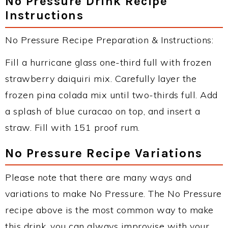
No Pressure Drink Recipe
Instructions
No Pressure Recipe Preparation & Instructions:
Fill a hurricane glass one-third full with frozen
strawberry daiquiri mix. Carefully layer the
frozen pina colada mix until two-thirds full. Add
a splash of blue curacao on top, and insert a
straw. Fill with 151 proof rum.
No Pressure Recipe Variations
Please note that there are many ways and
variations to make No Pressure. The No Pressure
recipe above is the most common way to make
this drink, you can always improvise with your