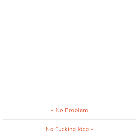
Previous
« No Problem
Post:
Next
No Fucking Idea »
Post: