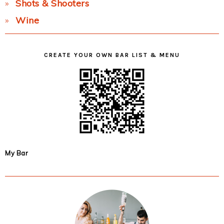
Shots & Shooters
Wine
CREATE YOUR OWN BAR LIST & MENU
My Bar