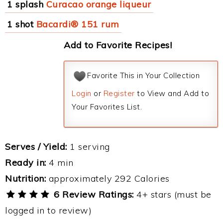
1 splash
Curacao orange liqueur
1 shot
Bacardi® 151 rum
Add to Favorite Recipes!
Favorite This in Your Collection
Login
or
Register
to View and Add to
Your Favorites List.
Serves / Yield:
1 serving
Ready in:
4 min
Nutrition:
approximately 292 Calories
6 Review Ratings:
4+ stars (must be
logged in to review)