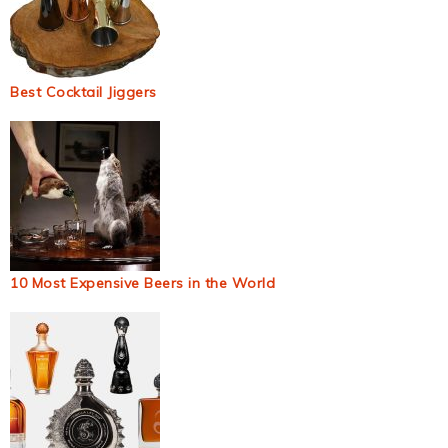
Best Cocktail Jiggers
10 Most Expensive Beers in the World