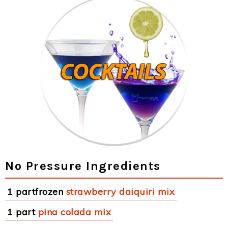
No Pressure Ingredients
1 partfrozen
strawberry daiquiri mix
1 part
pina colada mix