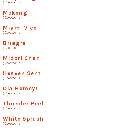
(Cocktails)
Mekong
(Cocktails)
Miami Vice
(Cocktails)
Briagra
(Cocktails)
Midori Chan
(Cocktails)
Heaven Sent
(Cocktails)
Ola Homey!
(Cocktails)
Thunder Peel
(Cocktails)
White Splash
(Cocktails)