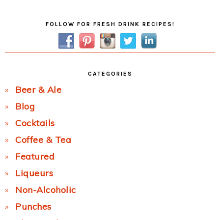
Primary
FOLLOW FOR FRESH DRINK RECIPES!
Sidebar
CATEGORIES
Beer & Ale
Blog
Cocktails
Coffee & Tea
Featured
Liqueurs
Non-Alcoholic
Punches