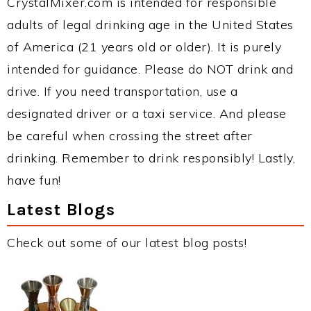
CrystalMixer.com is intended for responsible
adults of legal drinking age in the United States
of America (21 years old or older). It is purely
intended for guidance. Please do NOT drink and
drive. If you need transportation, use a
designated driver or a taxi service. And please
be careful when crossing the street after
drinking. Remember to drink responsibly! Lastly,
have fun!
Latest Blogs
Check out some of our latest blog posts!