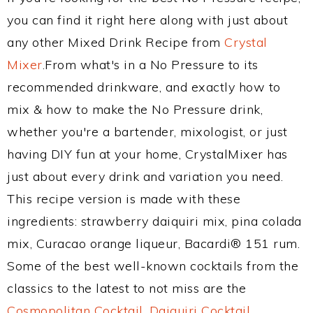
you can find it right here along with just about
any other Mixed Drink Recipe from
Crystal
Mixer
.From what's in a No Pressure to its
recommended drinkware, and exactly how to
mix & how to make the No Pressure drink,
whether you're a bartender, mixologist, or just
having DIY fun at your home, CrystalMixer has
just about every drink and variation you need.
This recipe version is made with these
ingredients: strawberry daiquiri mix, pina colada
mix, Curacao orange liqueur, Bacardi® 151 rum.
Some of the best well-known cocktails from the
classics to the latest to not miss are the
Cosmopolitan Cocktail
,
Daiquiri Cocktail
,