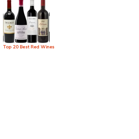
Top 20 Best Red Wines