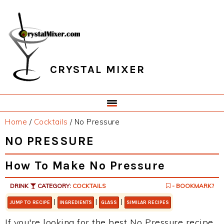
Skip
Skip
Skip
Skip
to
to
to
to
primary
main
primary
footer
navigation
content
sidebar
CRYSTAL MIXER
Home
/
Cocktails
/
No Pressure
NO PRESSURE
How To Make No Pressure
DRINK
CATEGORY:
COCKTAILS
- BOOKMARK?
|
|
|
JUMP TO RECIPE
INGREDIENTS
GLASS
SIMILAR RECIPES
If you're looking for the best No Pressure recipe,