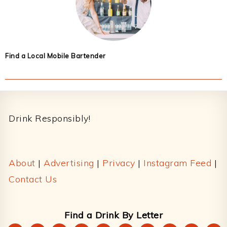
Find a Local Mobile Bartender
Footer
Drink Responsibly!
About
|
Advertising
|
Privacy
|
Instagram Feed
|
Contact Us
Find a Drink By Letter