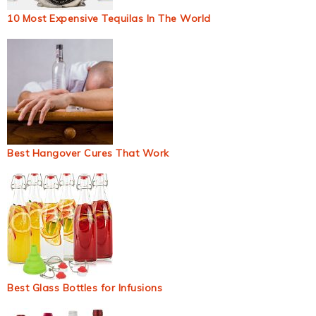
10 Most Expensive Tequilas In The World
Best Hangover Cures That Work
Best Glass Bottles for Infusions