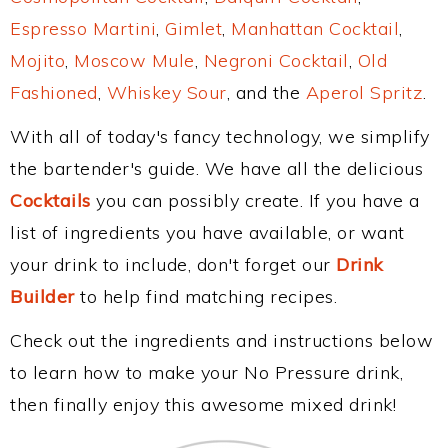
Espresso Martini
,
Gimlet
,
Manhattan Cocktail
,
Mojito
,
Moscow Mule
,
Negroni Cocktail
,
Old
Fashioned
,
Whiskey Sour
, and the
Aperol Spritz
.
With all of today's fancy technology, we simplify
the bartender's guide. We have all the delicious
Cocktails
you can possibly create. If you have a
list of ingredients you have available, or want
your drink to include, don't forget our
Drink
Builder
to help find matching recipes.
Check out the ingredients and instructions below
to learn how to make your No Pressure drink,
then finally enjoy this awesome mixed drink!