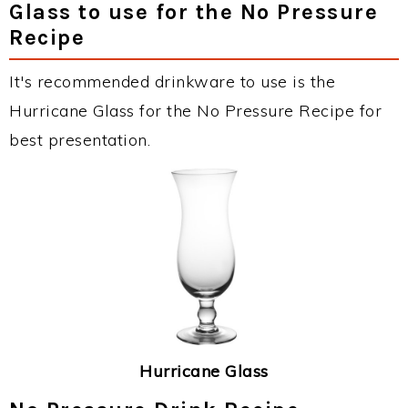
Glass to use for the No Pressure
Recipe
It's recommended drinkware to use is the
Hurricane Glass for the No Pressure Recipe for
best presentation.
Hurricane Glass