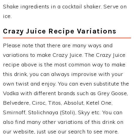
Shake ingredients in a cocktail shaker. Serve on
ice.
Crazy Juice Recipe Variations
Please note that there are many ways and
variations to make Crazy Juice. The Crazy Juice
recipe above is the most common way to make
this drink, you can always improvise with your
own twist and enjoy. You can even substitute the
Vodka with different brands such as Grey Goose,
Belvedere, Ciroc, Titos, Absolut, Ketel One,
Smirnoff, Stolichnaya (Stoli), Skyy etc. You can
also find many other variations of this drink on
our website, just use our search to see more.