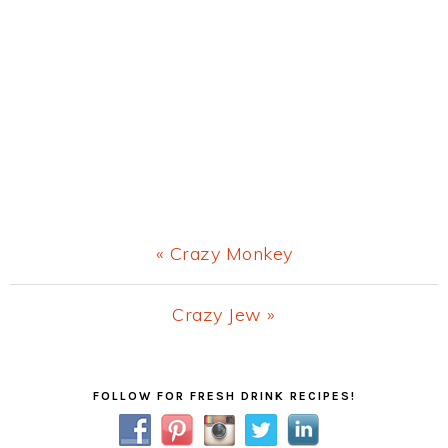
Previous
« Crazy Monkey
Post:
Next
Crazy Jew »
Post:
Primary
FOLLOW FOR FRESH DRINK RECIPES!
Sidebar