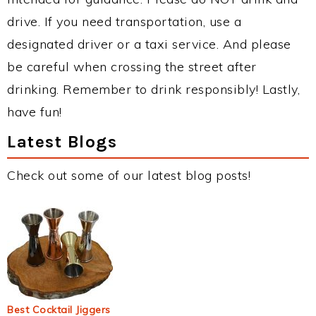
drive. If you need transportation, use a
designated driver or a taxi service. And please
be careful when crossing the street after
drinking. Remember to drink responsibly! Lastly,
have fun!
Latest Blogs
Check out some of our latest blog posts!
Best Cocktail Jiggers