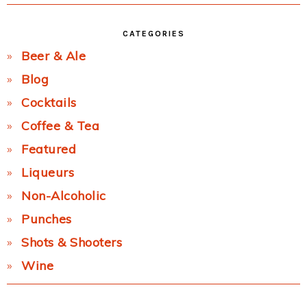
CATEGORIES
Beer & Ale
Blog
Cocktails
Coffee & Tea
Featured
Liqueurs
Non-Alcoholic
Punches
Shots & Shooters
Wine