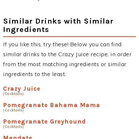
Similar Drinks with Similar
Ingredients
If you like this, try these! Below you can find
similar drinks to the Crazy Juice recipe, in order
from the most matching ingredients or similar
ingredients to the least.
Crazy Juice
(Cocktails)
Pomegranate Bahama Mama
(Cocktails)
Pomegranate Greyhound
(Cocktails)
Mandate