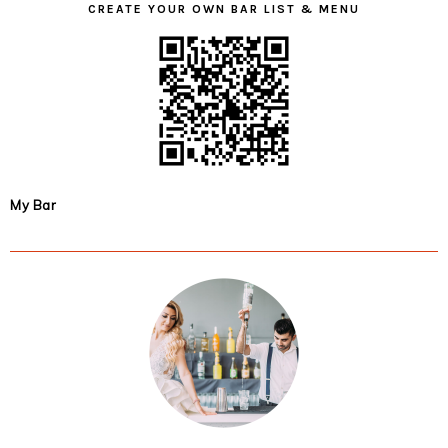
CREATE YOUR OWN BAR LIST & MENU
My Bar