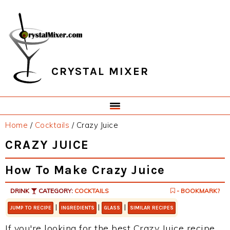
Skip
Skip
Skip
Skip
to
to
to
to
primary
main
primary
footer
navigation
content
sidebar
CRYSTAL MIXER
Home
/
Cocktails
/
Crazy Juice
CRAZY JUICE
How To Make Crazy Juice
DRINK
CATEGORY:
COCKTAILS
- BOOKMARK?
|
|
|
JUMP TO RECIPE
INGREDIENTS
GLASS
SIMILAR RECIPES
If you're looking for the best Crazy Juice recipe,