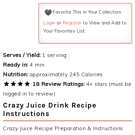
Favorite This in Your Collection
Login
or
Register
to View and Add to
Your Favorites List.
Serves / Yield:
1 serving
Ready in:
4 min
Nutrition:
approximately 245 Calories
18 Review Ratings:
4+ stars (must be
logged in to review)
Crazy Juice Drink Recipe
Instructions
Crazy Juice Recipe Preparation & Instructions: