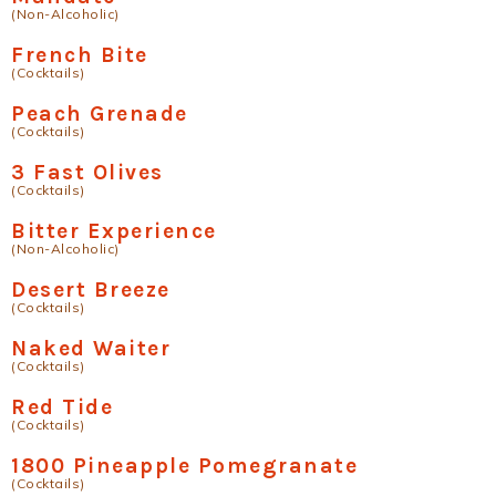
(Non-Alcoholic)
French Bite
(Cocktails)
Peach Grenade
(Cocktails)
3 Fast Olives
(Cocktails)
Bitter Experience
(Non-Alcoholic)
Desert Breeze
(Cocktails)
Naked Waiter
(Cocktails)
Red Tide
(Cocktails)
1800 Pineapple Pomegranate
(Cocktails)