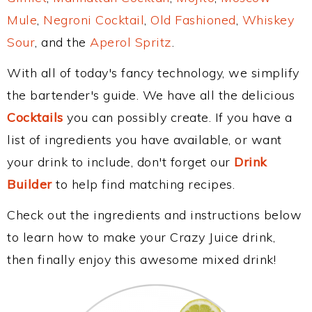
Mule
,
Negroni Cocktail
,
Old Fashioned
,
Whiskey
Sour
, and the
Aperol Spritz
.
With all of today's fancy technology, we simplify
the bartender's guide. We have all the delicious
Cocktails
you can possibly create. If you have a
list of ingredients you have available, or want
your drink to include, don't forget our
Drink
Builder
to help find matching recipes.
Check out the ingredients and instructions below
to learn how to make your Crazy Juice drink,
then finally enjoy this awesome mixed drink!