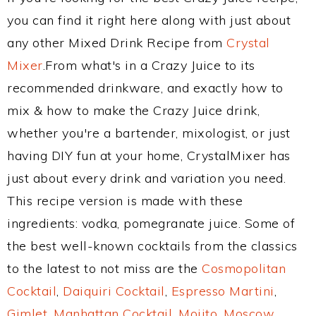
you can find it right here along with just about
any other Mixed Drink Recipe from
Crystal
Mixer
.From what's in a Crazy Juice to its
recommended drinkware, and exactly how to
mix & how to make the Crazy Juice drink,
whether you're a bartender, mixologist, or just
having DIY fun at your home, CrystalMixer has
just about every drink and variation you need.
This recipe version is made with these
ingredients: vodka, pomegranate juice. Some of
the best well-known cocktails from the classics
to the latest to not miss are the
Cosmopolitan
Cocktail
,
Daiquiri Cocktail
,
Espresso Martini
,
Gimlet
,
Manhattan Cocktail
,
Mojito
,
Moscow