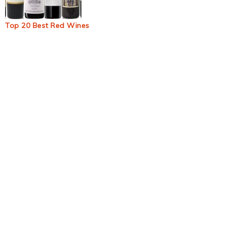
Top 20 Best Red Wines