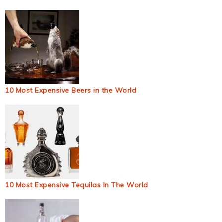
10 Most Expensive Beers in the World
10 Most Expensive Tequilas In The World