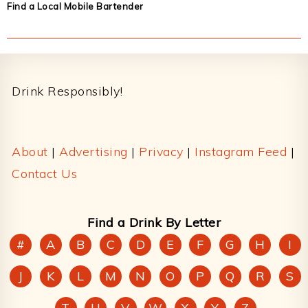
Find a Local Mobile Bartender
Footer
Drink Responsibly!
About
|
Advertising
|
Privacy
|
Instagram Feed
|
Contact Us
Find a Drink By Letter
#
A
B
C
D
E
F
G
H
I
J
K
L
M
N
O
P
Q
R
S
T
U
V
W
X
Y
Z