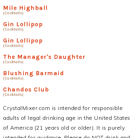
Mile Highball
(Cocktails)
Gin Lollipop
(Cocktails)
Gin Lollipop
(Cocktails)
The Manager's Daughter
(Cocktails)
Blushing Barmaid
(Cocktails)
Chandos Club
(Cocktails)
CrystalMixer.com is intended for responsible
adults of legal drinking age in the United States
of America (21 years old or older). It is purely
intended for guidance. Please do NOT drink and