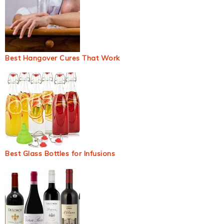
Best Hangover Cures That Work
Best Glass Bottles for Infusions