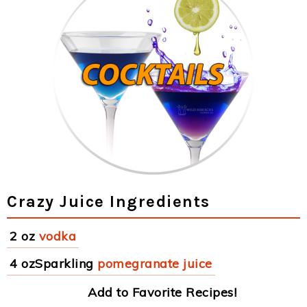
Crazy Juice Ingredients
2 oz
vodka
4 ozSparkling
pomegranate juice
Add to Favorite Recipes!