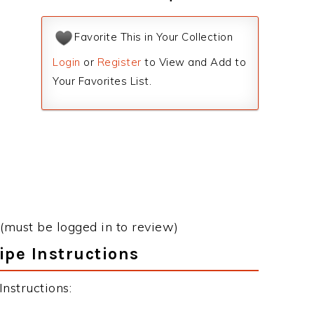
Favorite This in Your Collection
Login
or
Register
to View and Add to
Your Favorites List.
(must be logged in to review)
ipe Instructions
nstructions: