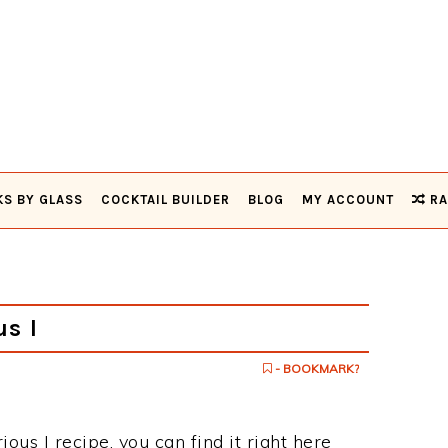
KS BY GLASS
COCKTAIL BUILDER
BLOG
MY ACCOUNT
RA
s I
- BOOKMARK?
ious I recipe, you can find it right here