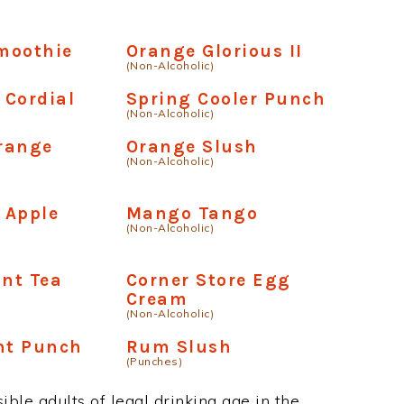
moothie
Orange Glorious II
(Non-Alcoholic)
 Cordial
Spring Cooler Punch
(Non-Alcoholic)
range
Orange Slush
(Non-Alcoholic)
 Apple
Mango Tango
(Non-Alcoholic)
int Tea
Corner Store Egg
Cream
(Non-Alcoholic)
nt Punch
Rum Slush
(Punches)
ble adults of legal drinking age in the