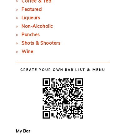
Coffee & Tea
Featured
Liqueurs
Non-Alcoholic
Punches
Shots & Shooters
Wine
CREATE YOUR OWN BAR LIST & MENU
My Bar