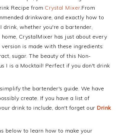
Drink Recipe from
Crystal Mixer
.From
commended drinkware, and exactly how to
 drink, whether you're a bartender,
ur home, CrystalMixer has just about every
e version is made with these ingredients:
tract, sugar. The beauty of this Non-
s I is a Mocktail! Perfect if you don't drink
 simplify the bartender's guide. We have
ssibly create. If you have a list of
our drink to include, don't forget our
Drink
ons below to learn how to make your