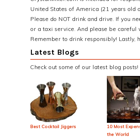
United States of America (21 years old or
Please do NOT drink and drive. If you ne
or a taxi service. And please be careful 
Remember to drink responsibly! Lastly, h
Latest Blogs
Check out some of our latest blog posts!
Best Cocktail Jiggers
10 Most Expens
the World