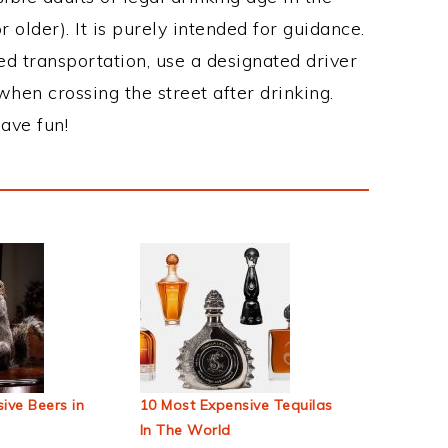
 older). It is purely intended for guidance.
ed transportation, use a designated driver
when crossing the street after drinking.
ave fun!
ive Beers in
10 Most Expensive Tequilas
In The World