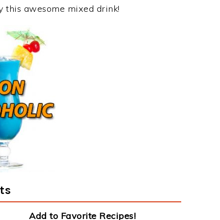
joy this awesome mixed drink!
ts
Add to Favorite Recipes!