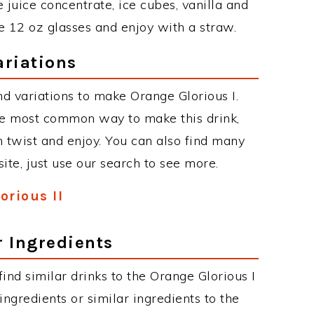
 juice concentrate, ice cubes, vanilla and
ee 12 oz glasses and enjoy with a straw.
ariations
d variations to make Orange Glorious I.
he most common way to make this drink,
twist and enjoy. You can also find many
site, just use our search to see more.
orious II
r Ingredients
 find similar drinks to the Orange Glorious I
ngredients or similar ingredients to the