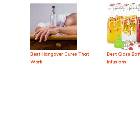
Best Hangover Cures That
Best Glass Bott
Work
Infusions