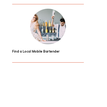
Find a Local Mobile Bartender