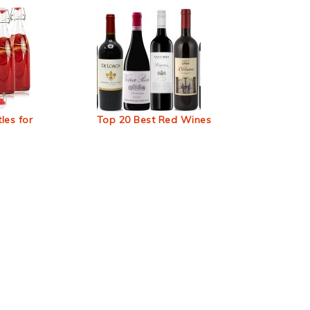
les for
Top 20 Best Red Wines