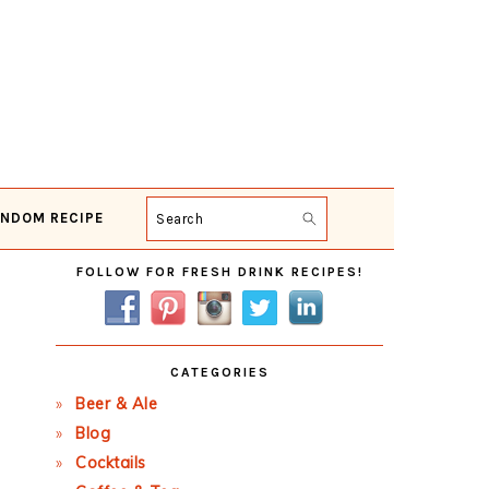
NDOM RECIPE
Search
Primary
FOLLOW FOR FRESH DRINK RECIPES!
Sidebar
CATEGORIES
Beer & Ale
Blog
Cocktails