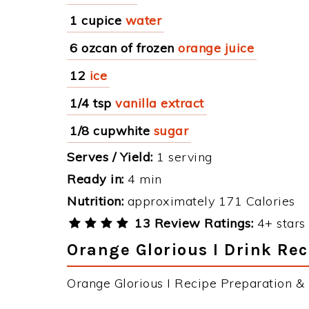
1 cupice
water
6 ozcan of frozen
orange juice
12
ice
1/4 tsp
vanilla extract
1/8 cupwhite
sugar
Serves / Yield:
1 serving
Ready in:
4 min
Nutrition:
approximately 171 Calories
13 Review Ratings:
4+ stars 
Orange Glorious I Drink Rec
Orange Glorious I Recipe Preparation & I