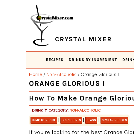
Skip
Skip
Skip
Skip
to
to
to
to
primary
main
primary
footer
navigation
content
sidebar
CRYSTAL MIXER
RECIPES
DRINKS BY INGREDIENT
DRIN
Home
/
Non-Alcoholic
/
Orange Glorious I
ORANGE GLORIOUS I
How To Make Orange Gloriou
DRINK
CATEGORY:
NON-ALCOHOLIC
|
|
|
JUMP TO RECIPE
INGREDIENTS
GLASS
SIMILAR RECIPES
If you're looking for the best Orange Glor