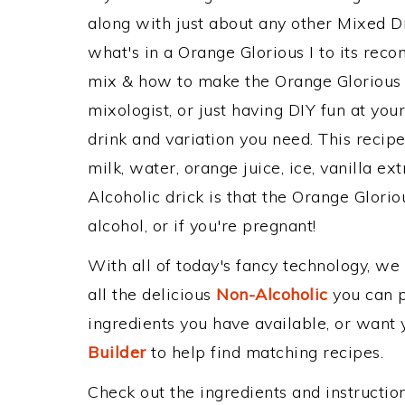
along with just about any other Mixed 
what's in a Orange Glorious I to its re
mix & how to make the Orange Glorious I
mixologist, or just having DIY fun at yo
drink and variation you need. This recip
milk, water, orange juice, ice, vanilla ex
Alcoholic drick is that the Orange Gloriou
alcohol, or if you're pregnant!
With all of today's fancy technology, we
all the delicious
Non-Alcoholic
you can po
ingredients you have available, or want y
Builder
to help find matching recipes.
Check out the ingredients and instructi