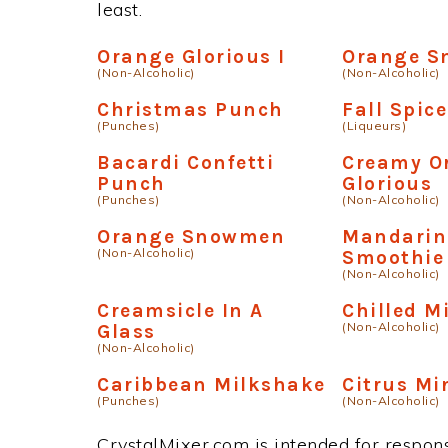
least.
Orange Glorious I
Orange S
(Non-Alcoholic)
(Non-Alcoholic)
Christmas Punch
Fall Spice
(Punches)
(Liqueurs)
Bacardi Confetti
Creamy O
Punch
Glorious
(Punches)
(Non-Alcoholic)
Orange Snowmen
Mandarin
(Non-Alcoholic)
Smoothie
(Non-Alcoholic)
Creamsicle In A
Chilled M
(Non-Alcoholic)
Glass
(Non-Alcoholic)
Caribbean Milkshake
Citrus Mi
(Punches)
(Non-Alcoholic)
CrystalMixer.com is intended for responsi