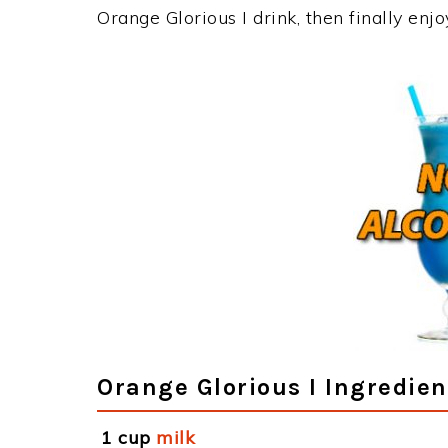
Orange Glorious I drink, then finally en
Orange Glorious I Ingredien
1 cup
milk