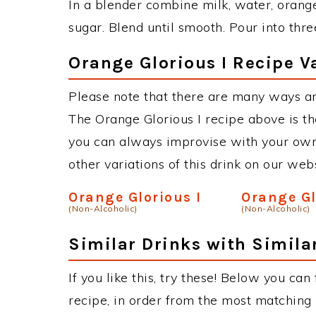
In a blender combine milk, water, orange
sugar. Blend until smooth. Pour into thr
Orange Glorious I Recipe V
Please note that there are many ways an
The Orange Glorious I recipe above is t
you can always improvise with your own 
other variations of this drink on our web
Orange Glorious I
Orange Gl
(Non-Alcoholic)
(Non-Alcoholic)
Similar Drinks with Simila
If you like this, try these! Below you can
recipe, in order from the most matching i