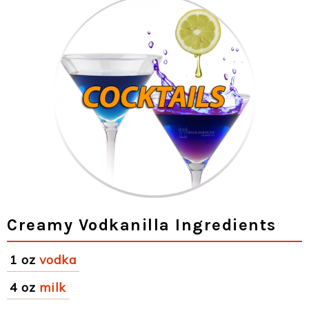
Creamy Vodkanilla Ingredients
1 oz
vodka
4 oz
milk