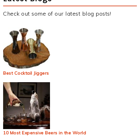
Check out some of our latest blog posts!
Best Cocktail Jiggers
10 Most Expensive Beers in the World