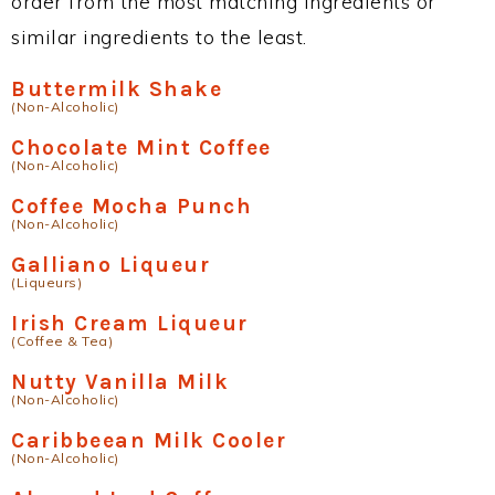
order from the most matching ingredients or
similar ingredients to the least.
Buttermilk Shake
(Non-Alcoholic)
Chocolate Mint Coffee
(Non-Alcoholic)
Coffee Mocha Punch
(Non-Alcoholic)
Galliano Liqueur
(Liqueurs)
Irish Cream Liqueur
(Coffee & Tea)
Nutty Vanilla Milk
(Non-Alcoholic)
Caribbeean Milk Cooler
(Non-Alcoholic)