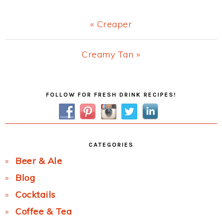
Previous
« Creaper
Post:
Next
Creamy Tan »
Post:
Primary
FOLLOW FOR FRESH DRINK RECIPES!
Sidebar
CATEGORIES
Beer & Ale
Blog
Cocktails
Coffee & Tea