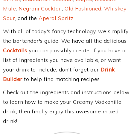
Mule
,
Negroni Cocktail
,
Old Fashioned
,
Whiskey
Sour
, and the
Aperol Spritz
.
With all of today's fancy technology, we simplify
the bartender's guide. We have all the delicious
Cocktails
you can possibly create. If you have a
list of ingredients you have available, or want
your drink to include, don't forget our
Drink
Builder
to help find matching recipes.
Check out the ingredients and instructions below
to learn how to make your Creamy Vodkanilla
drink, then finally enjoy this awesome mixed
drink!