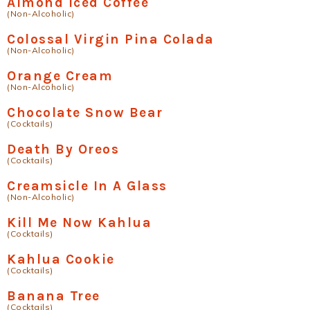
Almond Iced Coffee
(Non-Alcoholic)
Colossal Virgin Pina Colada
(Non-Alcoholic)
Orange Cream
(Non-Alcoholic)
Chocolate Snow Bear
(Cocktails)
Death By Oreos
(Cocktails)
Creamsicle In A Glass
(Non-Alcoholic)
Kill Me Now Kahlua
(Cocktails)
Kahlua Cookie
(Cocktails)
Banana Tree
(Cocktails)