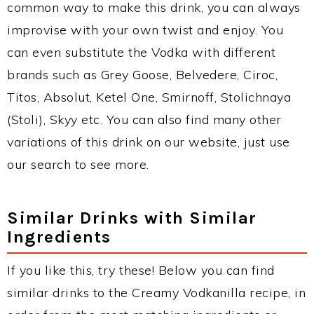
common way to make this drink, you can always
improvise with your own twist and enjoy. You
can even substitute the Vodka with different
brands such as Grey Goose, Belvedere, Ciroc,
Titos, Absolut, Ketel One, Smirnoff, Stolichnaya
(Stoli), Skyy etc. You can also find many other
variations of this drink on our website, just use
our search to see more.
Similar Drinks with Similar
Ingredients
If you like this, try these! Below you can find
similar drinks to the Creamy Vodkanilla recipe, in