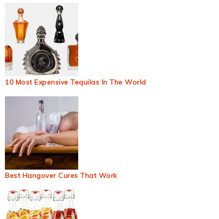
10 Most Expensive Tequilas In The World
Best Hangover Cures That Work