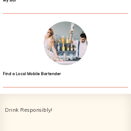
My Bar
Find a Local Mobile Bartender
Footer
Drink Responsibly!