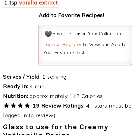
1 tsp
vanilla extract
Add to Favorite Recipes!
Favorite This in Your Collection
Login
or
Register
to View and Add to
Your Favorites List.
Serves / Yield:
1 serving
Ready in:
4 min
Nutrition:
approximately 112 Calories
19 Review Ratings:
4+ stars (must be
logged in to review)
Glass to use for the Creamy