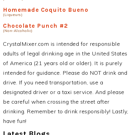
Homemade Coquito Bueno
(Liqueurs)
Chocolate Punch #2
(Non-Alcoholic)
CrystalMixer.com is intended for responsible
adults of legal drinking age in the United States
of America (21 years old or older). It is purely
intended for guidance. Please do NOT drink and
drive. If you need transportation, use a
designated driver or a taxi service. And please
be careful when crossing the street after
drinking. Remember to drink responsibly! Lastly,
have fun!
Latest Blogs