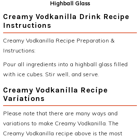
Highball Glass
Creamy Vodkanilla Drink Recipe
Instructions
Creamy Vodkanilla Recipe Preparation &
Instructions:
Pour all ingredients into a highball glass filled
with ice cubes. Stir well, and serve.
Creamy Vodkanilla Recipe
Variations
Please note that there are many ways and
variations to make Creamy Vodkanilla. The
Creamy Vodkanilla recipe above is the most