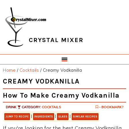
Skip
Skip
Skip
Skip
to
to
to
to
primary
main
primary
footer
navigation
content
sidebar
CRYSTAL MIXER
Home
/
Cocktails
/
Creamy Vodkanilla
CREAMY VODKANILLA
How To Make Creamy Vodkanilla
DRINK
CATEGORY:
COCKTAILS
- BOOKMARK?
|
|
|
JUMP TO RECIPE
INGREDIENTS
GLASS
SIMILAR RECIPES
If you're looking for the best Creamy Vodkanilla