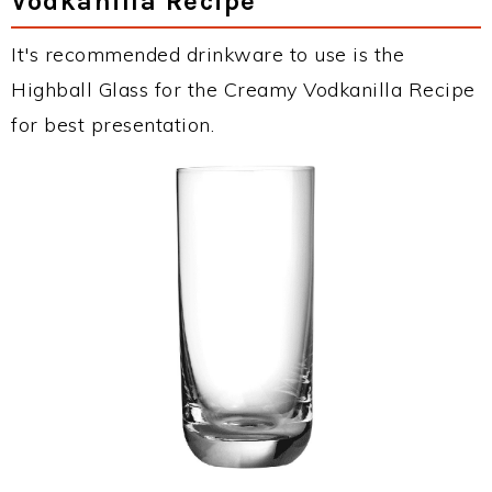
Vodkanilla Recipe
It's recommended drinkware to use is the
Highball Glass for the Creamy Vodkanilla Recipe
for best presentation.