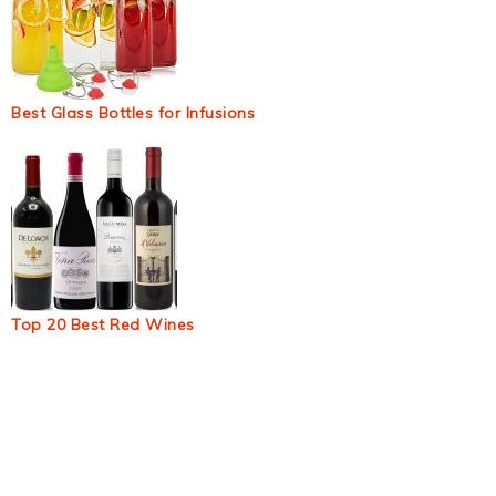
Best Glass Bottles for Infusions
Top 20 Best Red Wines