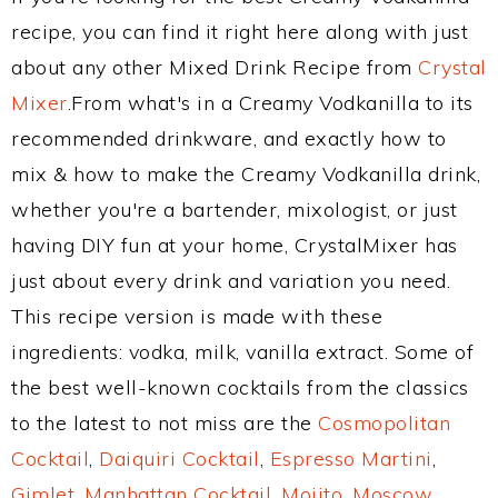
recipe, you can find it right here along with just
about any other Mixed Drink Recipe from
Crystal
Mixer
.From what's in a Creamy Vodkanilla to its
recommended drinkware, and exactly how to
mix & how to make the Creamy Vodkanilla drink,
whether you're a bartender, mixologist, or just
having DIY fun at your home, CrystalMixer has
just about every drink and variation you need.
This recipe version is made with these
ingredients: vodka, milk, vanilla extract. Some of
the best well-known cocktails from the classics
to the latest to not miss are the
Cosmopolitan
Cocktail
,
Daiquiri Cocktail
,
Espresso Martini
,
Gimlet
,
Manhattan Cocktail
,
Mojito
,
Moscow