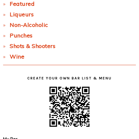
Featured
Liqueurs
Non-Alcoholic
Punches
Shots & Shooters
Wine
CREATE YOUR OWN BAR LIST & MENU