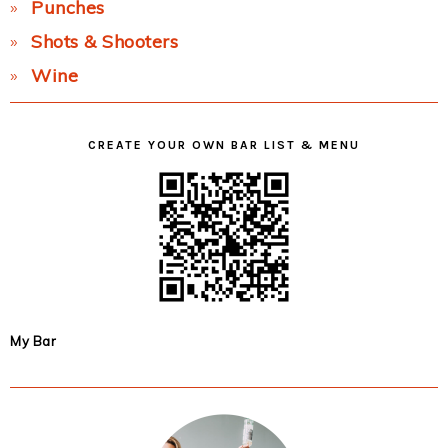
Punches
Shots & Shooters
Wine
CREATE YOUR OWN BAR LIST & MENU
My Bar