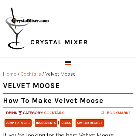
Skip
Skip
Skip
Skip
to
to
to
to
primary
main
primary
footer
navigation
content
sidebar
CRYSTAL MIXER
Home
/
Cocktails
/
Velvet Moose
VELVET MOOSE
How To Make Velvet Moose
DRINK
CATEGORY:
COCKTAILS
- BOOKMARK?
|
|
|
JUMP TO RECIPE
INGREDIENTS
GLASS
SIMILAR RECIPES
If you're looking for the best Velvet Moose