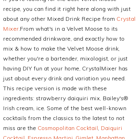
recipe, you can find it right here along with just
about any other Mixed Drink Recipe from
Crystal
Mixer
.From what's in a Velvet Moose to its
recommended drinkware, and exactly how to
mix & how to make the Velvet Moose drink,
whether you're a bartender, mixologist, or just
having DIY fun at your home, CrystalMixer has
just about every drink and variation you need.
This recipe version is made with these
ingredients: strawberry daiquiri mix, Bailey's®
Irish cream, ice. Some of the best well-known
cocktails from the classics to the latest to not
miss are the
Cosmopolitan Cocktail
,
Daiquiri
Cocktail
,
Espresso Martini
,
Gimlet
,
Manhattan