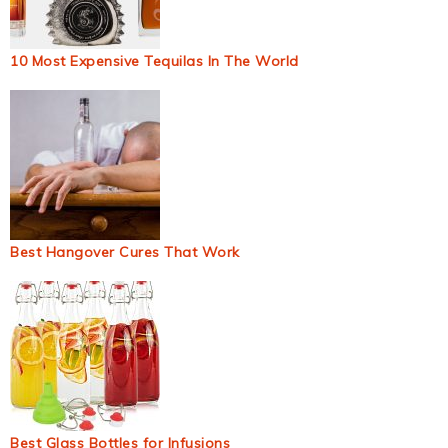
10 Most Expensive Tequilas In The World
Best Hangover Cures That Work
Best Glass Bottles for Infusions