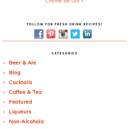
Next
Creme de Gin »
Post:
Primary
FOLLOW FOR FRESH DRINK RECIPES!
Sidebar
CATEGORIES
Beer & Ale
Blog
Cocktails
Coffee & Tea
Featured
Liqueurs
Non-Alcoholic