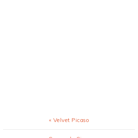
Previous
« Velvet Picaso
Post: