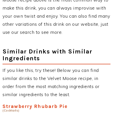
make this drink, you can always improvise with
your own twist and enjoy. You can also find many
other variations of this drink on our website, just
use our search to see more.
Similar Drinks with Similar
Ingredients
If you like this, try these! Below you can find
similar drinks to the Velvet Moose recipe, in
order from the most matching ingredients or
similar ingredients to the least.
Strawberry Rhubarb Pie
(Cocktails)