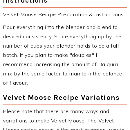
Instructions
Velvet Moose Recipe Preparation & Instructions:
Pour everything into the blender and blend to
desired consistency. Scale everything up by the
number of cups your blender holds to do a full
batch. If you plan to make "doubles" I
recommend increasing the amount of Daiquiri
mix by the same factor to maintain the balance
of flavour.
Velvet Moose Recipe Variations
Please note that there are many ways and
variations to make Velvet Moose. The Velvet
Moose recipe above is the most common way to