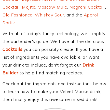
Cocktail
,
Mojito
,
Moscow Mule
,
Negroni Cocktail
,
Old Fashioned
,
Whiskey Sour
, and the
Aperol
Spritz
.
With all of today's fancy technology, we simplify
the bartender's guide. We have all the delicious
Cocktails
you can possibly create. If you have a
list of ingredients you have available, or want
your drink to include, don't forget our
Drink
Builder
to help find matching recipes.
Check out the ingredients and instructions below
to learn how to make your Velvet Moose drink,
then finally enjoy this awesome mixed drink!