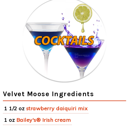
Velvet Moose Ingredients
1 1/2 oz
strawberry daiquiri mix
1 oz
Bailey's® Irish cream