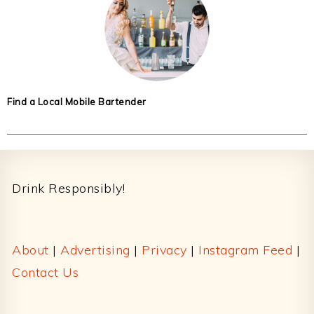
Find a Local Mobile Bartender
Footer
Drink Responsibly!
About
|
Advertising
|
Privacy
|
Instagram Feed
|
Contact Us