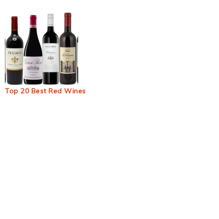
Top 20 Best Red Wines