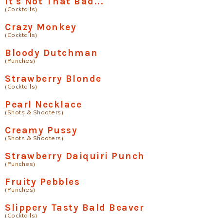
It's Not That Bad...
(Cocktails)
Crazy Monkey
(Cocktails)
Bloody Dutchman
(Punches)
Strawberry Blonde
(Cocktails)
Pearl Necklace
(Shots & Shooters)
Creamy Pussy
(Shots & Shooters)
Strawberry Daiquiri Punch
(Punches)
Fruity Pebbles
(Punches)
Slippery Tasty Bald Beaver
(Cocktails)