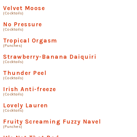
Velvet Moose
(Cocktails)
No Pressure
(Cocktails)
Tropical Orgasm
(Punches)
Strawberry-Banana Daiquiri
(Cocktails)
Thunder Peel
(Cocktails)
Irish Anti-freeze
(Cocktails)
Lovely Lauren
(Cocktails)
Fruity Screaming Fuzzy Navel
(Punches)