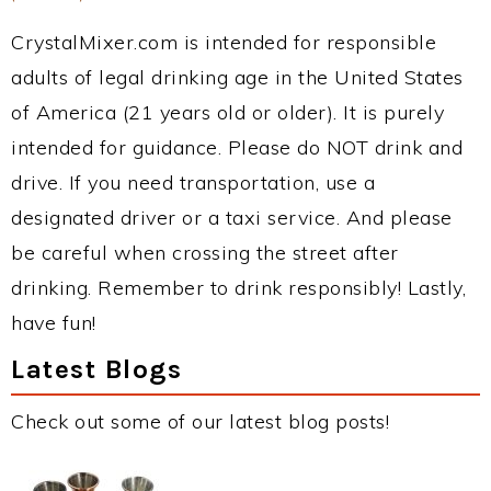
CrystalMixer.com is intended for responsible
adults of legal drinking age in the United States
of America (21 years old or older). It is purely
intended for guidance. Please do NOT drink and
drive. If you need transportation, use a
designated driver or a taxi service. And please
be careful when crossing the street after
drinking. Remember to drink responsibly! Lastly,
have fun!
Latest Blogs
Check out some of our latest blog posts!