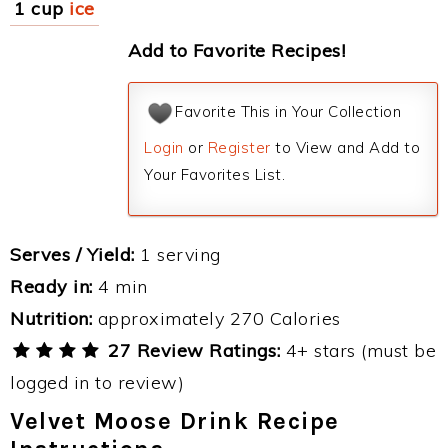
1 cup
ice
Add to Favorite Recipes!
Favorite This in Your Collection
Login
or
Register
to View and Add to
Your Favorites List.
Serves / Yield:
1 serving
Ready in:
4 min
Nutrition:
approximately 270 Calories
27 Review Ratings:
4+ stars (must be
logged in to review)
Velvet Moose Drink Recipe