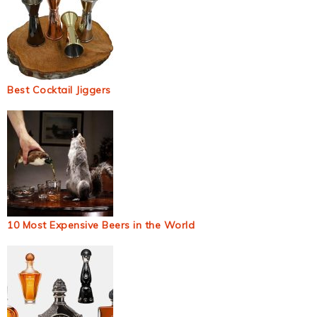
Best Cocktail Jiggers
10 Most Expensive Beers in the World