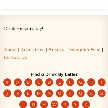
Footer
Drink Responsibly!
About
|
Advertising
|
Privacy
|
Instagram Feed
|
Contact Us
Find a Drink By Letter
#
A
B
C
D
E
F
G
H
I
J
K
L
M
N
O
P
Q
R
S
T
U
V
W
X
Y
Z