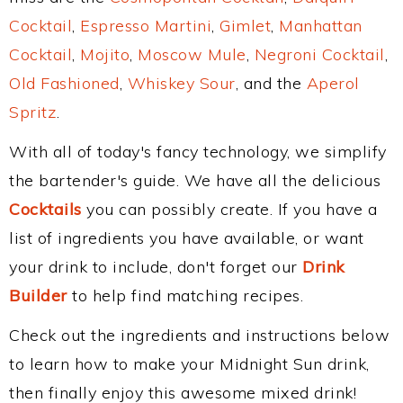
Cocktail
,
Espresso Martini
,
Gimlet
,
Manhattan
Cocktail
,
Mojito
,
Moscow Mule
,
Negroni Cocktail
,
Old Fashioned
,
Whiskey Sour
, and the
Aperol
Spritz
.
With all of today's fancy technology, we simplify
the bartender's guide. We have all the delicious
Cocktails
you can possibly create. If you have a
list of ingredients you have available, or want
your drink to include, don't forget our
Drink
Builder
to help find matching recipes.
Check out the ingredients and instructions below
to learn how to make your Midnight Sun drink,
then finally enjoy this awesome mixed drink!