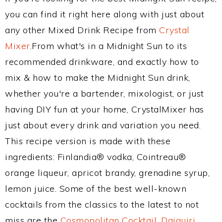
you can find it right here along with just about
any other Mixed Drink Recipe from
Crystal
Mixer
.From what's in a Midnight Sun to its
recommended drinkware, and exactly how to
mix & how to make the Midnight Sun drink,
whether you're a bartender, mixologist, or just
having DIY fun at your home, CrystalMixer has
just about every drink and variation you need.
This recipe version is made with these
ingredients: Finlandia® vodka, Cointreau®
orange liqueur, apricot brandy, grenadine syrup,
lemon juice. Some of the best well-known
cocktails from the classics to the latest to not
miss are the
Cosmopolitan Cocktail
,
Daiquiri