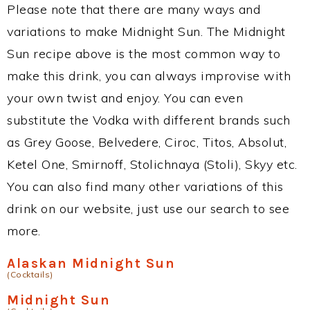
Please note that there are many ways and
variations to make Midnight Sun. The Midnight
Sun recipe above is the most common way to
make this drink, you can always improvise with
your own twist and enjoy. You can even
substitute the Vodka with different brands such
as Grey Goose, Belvedere, Ciroc, Titos, Absolut,
Ketel One, Smirnoff, Stolichnaya (Stoli), Skyy etc.
You can also find many other variations of this
drink on our website, just use our search to see
more.
Alaskan Midnight Sun
(Cocktails)
Midnight Sun