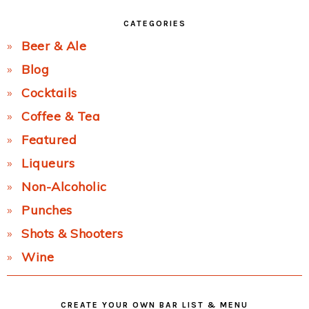
CATEGORIES
Beer & Ale
Blog
Cocktails
Coffee & Tea
Featured
Liqueurs
Non-Alcoholic
Punches
Shots & Shooters
Wine
CREATE YOUR OWN BAR LIST & MENU