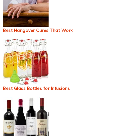
Best Hangover Cures That Work
Best Glass Bottles for Infusions