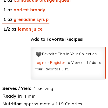
1 oz
Cointreau® orange liqueur
1 oz
apricot brandy
1 oz
grenadine syrup
1/2 oz
lemon juice
Add to Favorite Recipes!
Favorite This in Your Collection
Login
or
Register
to View and Add to
Your Favorites List.
Serves / Yield:
1 serving
Ready in:
4 min
Nutrition:
approximately 119 Calories