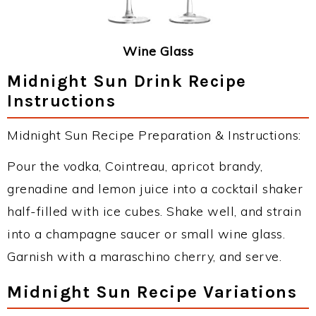
Wine Glass
Midnight Sun Drink Recipe
Instructions
Midnight Sun Recipe Preparation & Instructions:
Pour the vodka, Cointreau, apricot brandy,
grenadine and lemon juice into a cocktail shaker
half-filled with ice cubes. Shake well, and strain
into a champagne saucer or small wine glass.
Garnish with a maraschino cherry, and serve.
Midnight Sun Recipe Variations