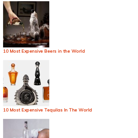
10 Most Expensive Beers in the World
10 Most Expensive Tequilas In The World