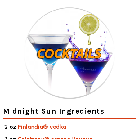
Midnight Sun Ingredients
2 oz
Finlandia® vodka