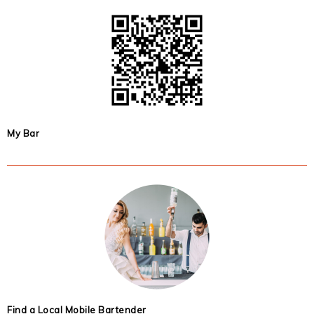
My Bar
Find a Local Mobile Bartender