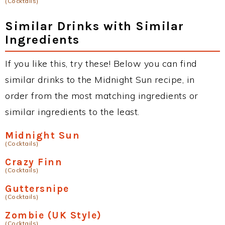
(Cocktails)
Similar Drinks with Similar
Ingredients
If you like this, try these! Below you can find
similar drinks to the Midnight Sun recipe, in
order from the most matching ingredients or
similar ingredients to the least.
Midnight Sun
(Cocktails)
Crazy Finn
(Cocktails)
Guttersnipe
(Cocktails)
Zombie (UK Style)
(Cocktails)