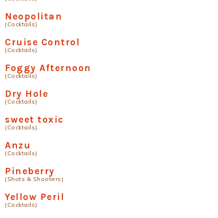
Neopolitan
(Cocktails)
Cruise Control
(Cocktails)
Foggy Afternoon
(Cocktails)
Dry Hole
(Cocktails)
sweet toxic
(Cocktails)
Anzu
(Cocktails)
Pineberry
(Shots & Shooters)
Yellow Peril
(Cocktails)