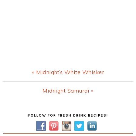
Previous
« Midnight’s White Whisker
Post:
Next
Midnight Samurai »
Post:
Primary
FOLLOW FOR FRESH DRINK RECIPES!
Sidebar