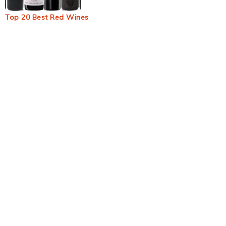
Top 20 Best Red Wines