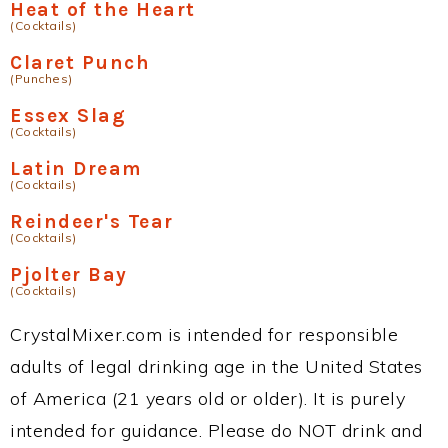
Heat of the Heart
(Cocktails)
Claret Punch
(Punches)
Essex Slag
(Cocktails)
Latin Dream
(Cocktails)
Reindeer's Tear
(Cocktails)
Pjolter Bay
(Cocktails)
CrystalMixer.com is intended for responsible
adults of legal drinking age in the United States
of America (21 years old or older). It is purely
intended for guidance. Please do NOT drink and