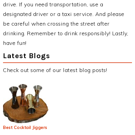
drive. If you need transportation, use a
designated driver or a taxi service. And please
be careful when crossing the street after
drinking. Remember to drink responsibly! Lastly,
have fun!
Latest Blogs
Check out some of our latest blog posts!
Best Cocktail Jiggers