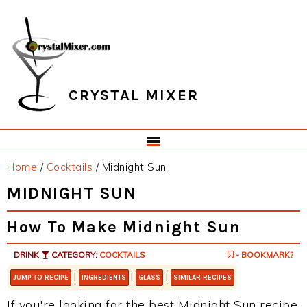
Skip
Skip
Skip
Skip
to
to
to
to
primary
main
primary
footer
navigation
content
sidebar
CRYSTAL MIXER
Home
/
Cocktails
/
Midnight Sun
MIDNIGHT SUN
How To Make Midnight Sun
DRINK
CATEGORY:
COCKTAILS
- BOOKMARK?
|
|
|
JUMP TO RECIPE
INGREDIENTS
GLASS
SIMILAR RECIPES
If you're looking for the best Midnight Sun recipe,