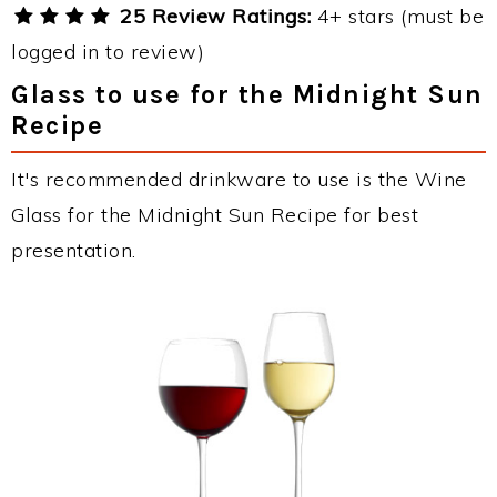
25 Review Ratings:
4+ stars (must be
logged in to review)
Glass to use for the Midnight Sun
Recipe
It's recommended drinkware to use is the Wine
Glass for the Midnight Sun Recipe for best
presentation.