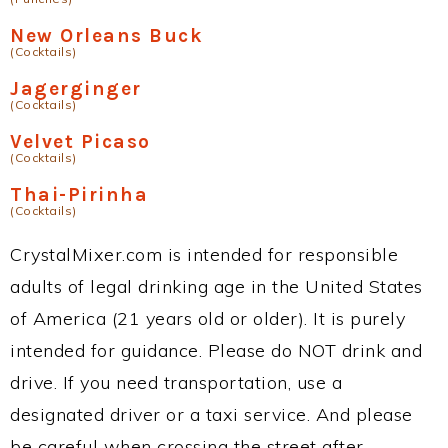
New Orleans Buck
(Cocktails)
Jagerginger
(Cocktails)
Velvet Picaso
(Cocktails)
Thai-Pirinha
(Cocktails)
CrystalMixer.com is intended for responsible
adults of legal drinking age in the United States
of America (21 years old or older). It is purely
intended for guidance. Please do NOT drink and
drive. If you need transportation, use a
designated driver or a taxi service. And please
be careful when crossing the street after