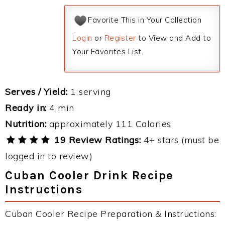
Favorite This in Your Collection
Login
or
Register
to View and Add to
Your Favorites List.
Serves / Yield:
1 serving
Ready in:
4 min
Nutrition:
approximately 111 Calories
19 Review Ratings:
4+ stars (must be
logged in to review)
Cuban Cooler Drink Recipe
Instructions
Cuban Cooler Recipe Preparation & Instructions: