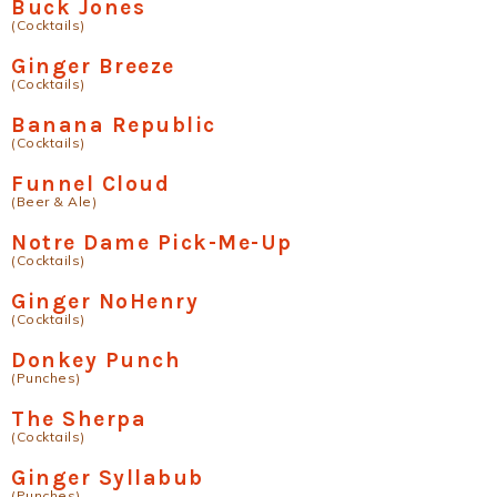
Buck Jones
(Cocktails)
Ginger Breeze
(Cocktails)
Banana Republic
(Cocktails)
Funnel Cloud
(Beer & Ale)
Notre Dame Pick-Me-Up
(Cocktails)
Ginger NoHenry
(Cocktails)
Donkey Punch
(Punches)
The Sherpa
(Cocktails)
Ginger Syllabub
(Punches)