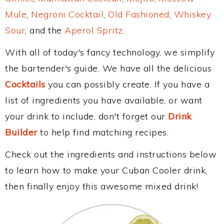
Mule
,
Negroni Cocktail
,
Old Fashioned
,
Whiskey
Sour
, and the
Aperol Spritz
.
With all of today's fancy technology, we simplify
the bartender's guide. We have all the delicious
Cocktails
you can possibly create. If you have a
list of ingredients you have available, or want
your drink to include, don't forget our
Drink
Builder
to help find matching recipes.
Check out the ingredients and instructions below
to learn how to make your Cuban Cooler drink,
then finally enjoy this awesome mixed drink!