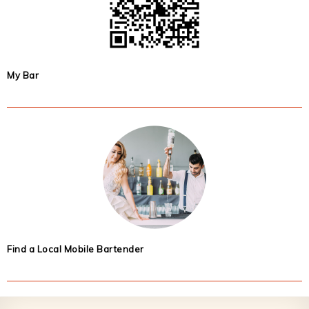
My Bar
Find a Local Mobile Bartender
Footer