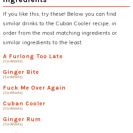
If you like this, try these! Below you can find
similar drinks to the Cuban Cooler recipe, in
order from the most matching ingredients or
similar ingredients to the least.
A Furlong Too Late
(Cocktails)
Ginger Bite
(Cocktails)
Fuck Me Over Again
(Cocktails)
Cuban Cooler
(Cocktails)
Ginger Rum
(Cocktails)