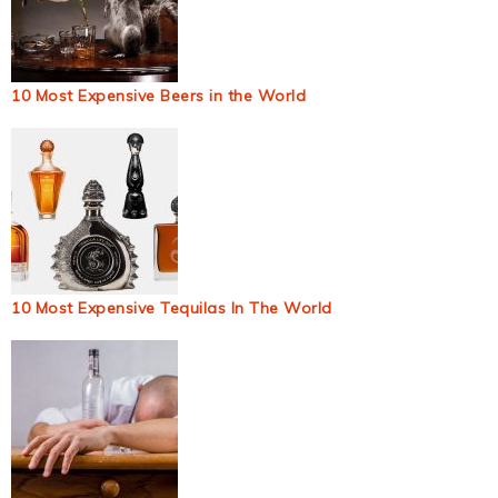
10 Most Expensive Beers in the World
10 Most Expensive Tequilas In The World