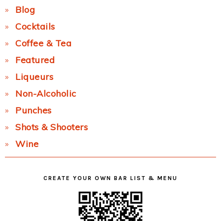
Blog
Cocktails
Coffee & Tea
Featured
Liqueurs
Non-Alcoholic
Punches
Shots & Shooters
Wine
CREATE YOUR OWN BAR LIST & MENU