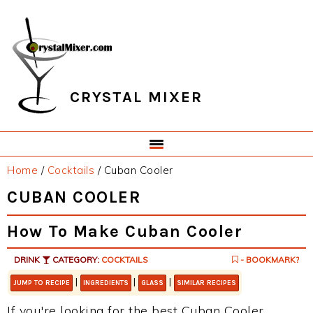
Skip
Skip
Skip
Skip
to
to
to
to
primary
main
primary
footer
navigation
content
sidebar
CRYSTAL MIXER
Home
/
Cocktails
/
Cuban Cooler
CUBAN COOLER
How To Make Cuban Cooler
DRINK
CATEGORY:
COCKTAILS
- BOOKMARK?
|
|
|
JUMP TO RECIPE
INGREDIENTS
GLASS
SIMILAR RECIPES
If you're looking for the best Cuban Cooler