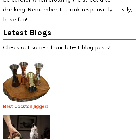
drinking. Remember to drink responsibly! Lastly,
have fun!
Latest Blogs
Check out some of our latest blog posts!
Best Cocktail Jiggers