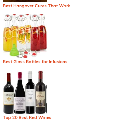
Best Hangover Cures That Work
Best Glass Bottles for Infusions
Top 20 Best Red Wines