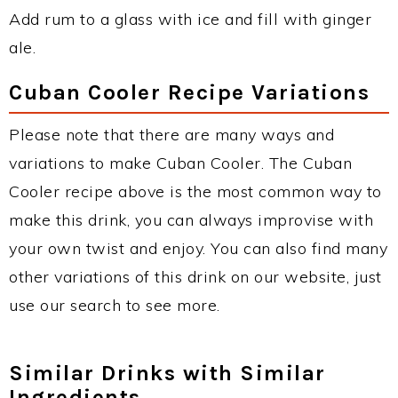
Add rum to a glass with ice and fill with ginger
ale.
Cuban Cooler Recipe Variations
Please note that there are many ways and
variations to make Cuban Cooler. The Cuban
Cooler recipe above is the most common way to
make this drink, you can always improvise with
your own twist and enjoy. You can also find many
other variations of this drink on our website, just
use our search to see more.
Similar Drinks with Similar
Ingredients