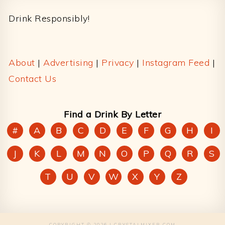
Drink Responsibly!
About
|
Advertising
|
Privacy
|
Instagram Feed
|
Contact Us
Find a Drink By Letter
#
A
B
C
D
E
F
G
H
I
J
K
L
M
N
O
P
Q
R
S
T
U
V
W
X
Y
Z
COPYRIGHT © 2026 | CRYSTALMIXER.COM