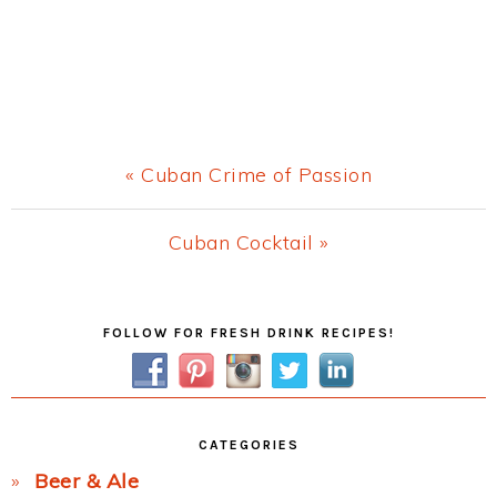
Previous
« Cuban Crime of Passion
Post:
Next
Cuban Cocktail »
Post:
Primary
FOLLOW FOR FRESH DRINK RECIPES!
Sidebar
CATEGORIES
Beer & Ale