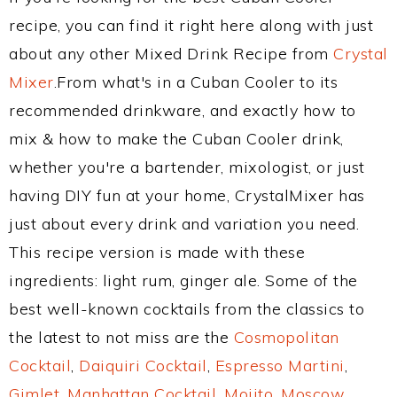
recipe, you can find it right here along with just
about any other Mixed Drink Recipe from
Crystal
Mixer
.From what's in a Cuban Cooler to its
recommended drinkware, and exactly how to
mix & how to make the Cuban Cooler drink,
whether you're a bartender, mixologist, or just
having DIY fun at your home, CrystalMixer has
just about every drink and variation you need.
This recipe version is made with these
ingredients: light rum, ginger ale. Some of the
best well-known cocktails from the classics to
the latest to not miss are the
Cosmopolitan
Cocktail
,
Daiquiri Cocktail
,
Espresso Martini
,
Gimlet
,
Manhattan Cocktail
,
Mojito
,
Moscow