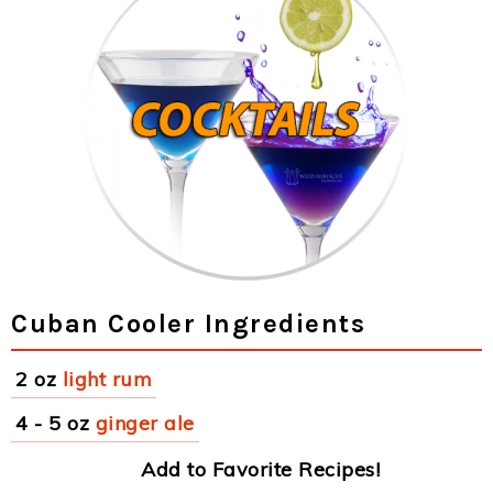
Cuban Cooler Ingredients
2 oz
light rum
4 - 5 oz
ginger ale
Add to Favorite Recipes!