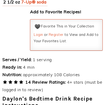
2 1/2 oz
7-Up® soda
Add to Favorite Recipes!
Favorite This in Your Collection
Login
or
Register
to View and Add to
Your Favorites List.
Serves / Yield:
1 serving
Ready in:
4 min
Nutrition:
approximately 108 Calories
14 Review Ratings:
4+ stars (must be
logged in to review)
Daylon's Bedtime Drink Recipe