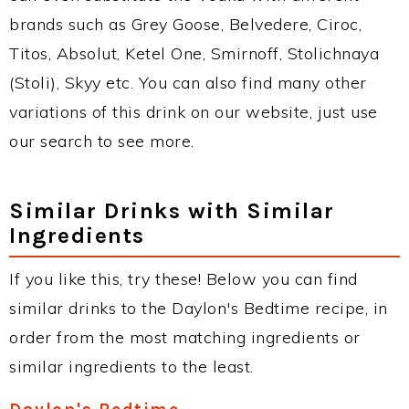
brands such as Grey Goose, Belvedere, Ciroc,
Titos, Absolut, Ketel One, Smirnoff, Stolichnaya
(Stoli), Skyy etc. You can also find many other
variations of this drink on our website, just use
our search to see more.
Similar Drinks with Similar
Ingredients
If you like this, try these! Below you can find
similar drinks to the Daylon's Bedtime recipe, in
order from the most matching ingredients or
similar ingredients to the least.