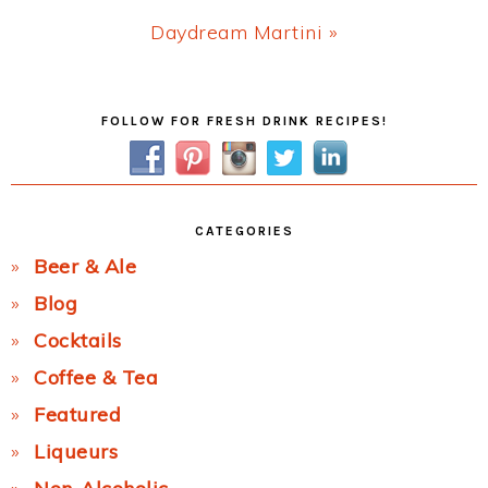
Next
Daydream Martini »
Post:
Primary
FOLLOW FOR FRESH DRINK RECIPES!
Sidebar
CATEGORIES
Beer & Ale
Blog
Cocktails
Coffee & Tea
Featured
Liqueurs