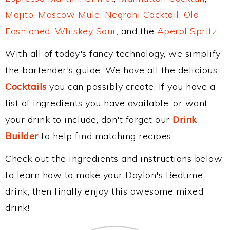
Mojito
,
Moscow Mule
,
Negroni Cocktail
,
Old
Fashioned
,
Whiskey Sour
, and the
Aperol Spritz
.
With all of today's fancy technology, we simplify
the bartender's guide. We have all the delicious
Cocktails
you can possibly create. If you have a
list of ingredients you have available, or want
your drink to include, don't forget our
Drink
Builder
to help find matching recipes.
Check out the ingredients and instructions below
to learn how to make your Daylon's Bedtime
drink, then finally enjoy this awesome mixed
drink!