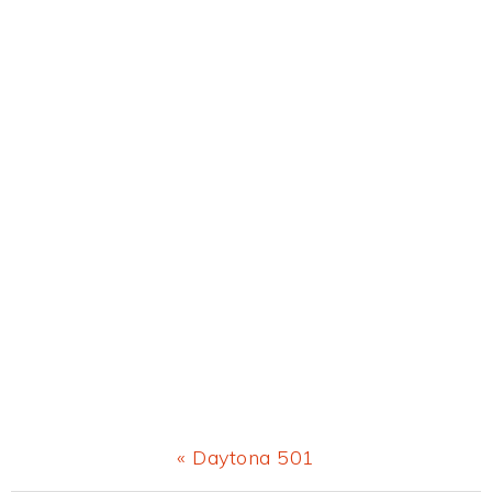
Previous
« Daytona 501
Post: