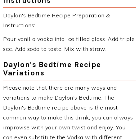
Instructions
Daylon's Bedtime Recipe Preparation &
Instructions:
Pour vanilla vodka into ice filled glass. Add triple
sec. Add soda to taste. Mix with straw.
Daylon's Bedtime Recipe
Variations
Please note that there are many ways and
variations to make Daylon's Bedtime. The
Daylon's Bedtime recipe above is the most
common way to make this drink, you can always
improvise with your own twist and enjoy. You
can even substitute the Vodka with different