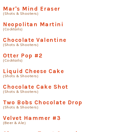
Mar's Mind Eraser
(Shots & Shooters)
Neopolitan Martini
(Cocktails)
Chocolate Valentine
(Shots & Shooters)
Otter Pop #2
(Cocktails)
Liquid Cheese Cake
(Shots & Shooters)
Chocolate Cake Shot
(Shots & Shooters)
Two Bobs Chocolate Drop
(Shots & Shooters)
Velvet Hammer #3
(Beer & Ale)