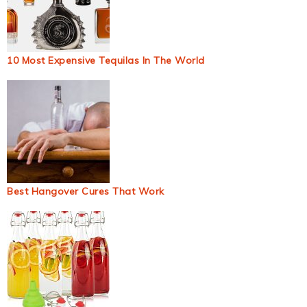
10 Most Expensive Tequilas In The World
Best Hangover Cures That Work