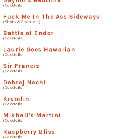
Daylon's Bedtime
(Cocktails)
Fuck Me In The Ass Sideways
(Shots & Shooters)
Battle of Endor
(Cocktails)
Laurie Goes Hawaiian
(Cocktails)
Sir Francis
(Cocktails)
Dobroj Nochi
(Cocktails)
Kremlin
(Cocktails)
Mikhail's Martini
(Cocktails)
Raspberry Bliss
(Cocktails)