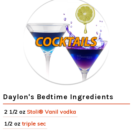
Daylon's Bedtime Ingredients
2 1/2 oz
Stoli® Vanil vodka
1/2 oz
triple sec