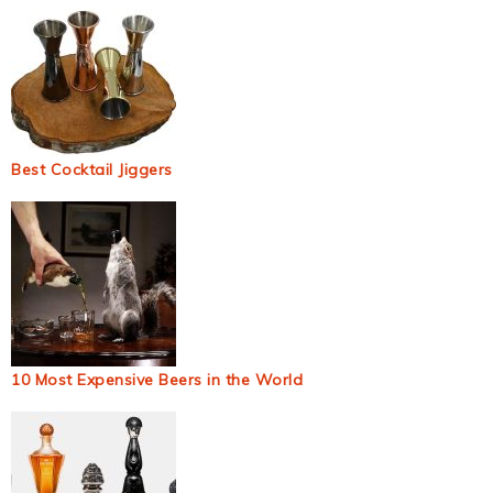
Best Cocktail Jiggers
10 Most Expensive Beers in the World