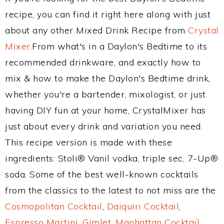
recipe, you can find it right here along with just
about any other Mixed Drink Recipe from
Crystal
Mixer
.From what's in a Daylon's Bedtime to its
recommended drinkware, and exactly how to
mix & how to make the Daylon's Bedtime drink,
whether you're a bartender, mixologist, or just
having DIY fun at your home, CrystalMixer has
just about every drink and variation you need.
This recipe version is made with these
ingredients: Stoli® Vanil vodka, triple sec, 7-Up®
soda. Some of the best well-known cocktails
from the classics to the latest to not miss are the
Cosmopolitan Cocktail
,
Daiquiri Cocktail
,
Espresso Martini
,
Gimlet
,
Manhattan Cocktail
,