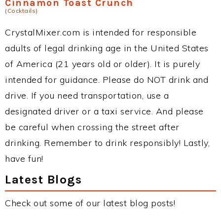
Cinnamon Toast Crunch
(Cocktails)
CrystalMixer.com is intended for responsible
adults of legal drinking age in the United States
of America (21 years old or older). It is purely
intended for guidance. Please do NOT drink and
drive. If you need transportation, use a
designated driver or a taxi service. And please
be careful when crossing the street after
drinking. Remember to drink responsibly! Lastly,
have fun!
Latest Blogs
Check out some of our latest blog posts!