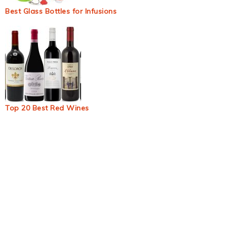
Best Glass Bottles for Infusions
Top 20 Best Red Wines