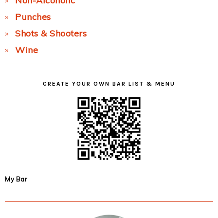
Non-Alcoholic
Punches
Shots & Shooters
Wine
CREATE YOUR OWN BAR LIST & MENU
My Bar