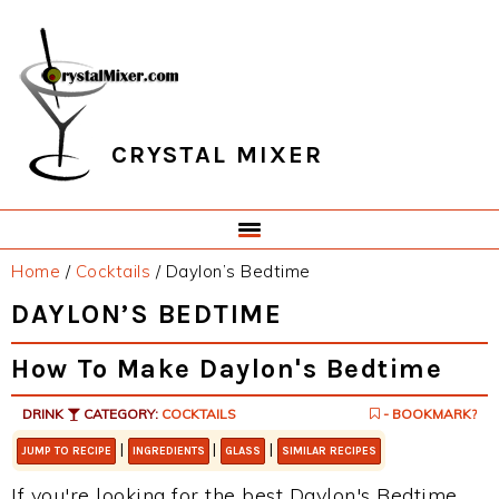
Skip
Skip
Skip
Skip
to
to
to
to
primary
main
primary
footer
navigation
content
sidebar
CRYSTAL MIXER
Home
/
Cocktails
/
Daylon’s Bedtime
DAYLON’S BEDTIME
How To Make Daylon's Bedtime
DRINK
CATEGORY:
COCKTAILS
- BOOKMARK?
|
|
|
JUMP TO RECIPE
INGREDIENTS
GLASS
SIMILAR RECIPES
If you're looking for the best Daylon's Bedtime