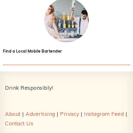
Find a Local Mobile Bartender
Footer
Drink Responsibly!
About
|
Advertising
|
Privacy
|
Instagram Feed
|
Contact Us