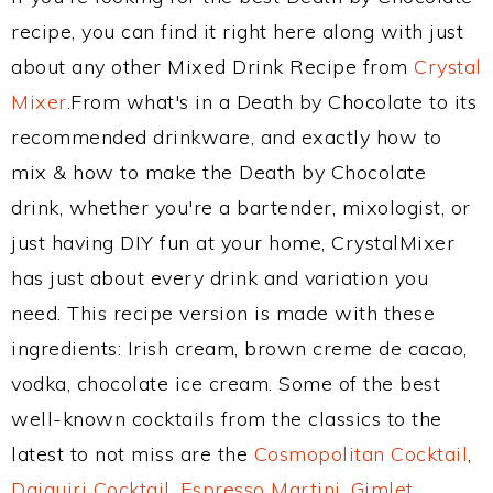
recipe, you can find it right here along with just
about any other Mixed Drink Recipe from
Crystal
Mixer
.From what's in a Death by Chocolate to its
recommended drinkware, and exactly how to
mix & how to make the Death by Chocolate
drink, whether you're a bartender, mixologist, or
just having DIY fun at your home, CrystalMixer
has just about every drink and variation you
need. This recipe version is made with these
ingredients: Irish cream, brown creme de cacao,
vodka, chocolate ice cream. Some of the best
well-known cocktails from the classics to the
latest to not miss are the
Cosmopolitan Cocktail
,
Daiquiri Cocktail
,
Espresso Martini
,
Gimlet
,