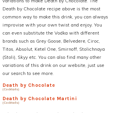
variations to make Death by Chocolate. The
Death by Chocolate recipe above is the most
common way to make this drink, you can always
improvise with your own twist and enjoy. You
can even substitute the Vodka with different
brands such as Grey Goose, Belvedere, Ciroc,
Titos, Absolut, Ketel One, Smirnoff, Stolichnaya
(Stoli), Skyy etc. You can also find many other
variations of this drink on our website, just use
our search to see more.
Death by Chocolate
(Cocktails)
Death by Chocolate Martini
(Cocktails)