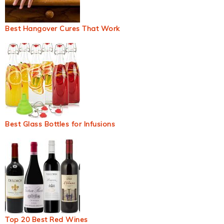
Best Hangover Cures That Work
Best Glass Bottles for Infusions
Top 20 Best Red Wines