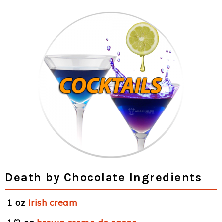
Death by Chocolate Ingredients
1 oz
Irish cream