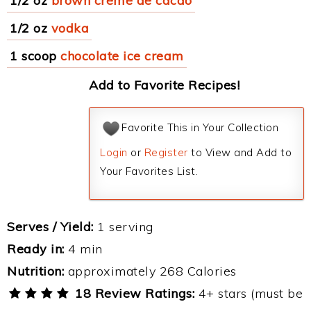
1/2 oz
brown creme de cacao
1/2 oz
vodka
1 scoop
chocolate ice cream
Add to Favorite Recipes!
Favorite This in Your Collection
Login
or
Register
to View and Add to
Your Favorites List.
Serves / Yield:
1 serving
Ready in:
4 min
Nutrition:
approximately 268 Calories
18 Review Ratings:
4+ stars (must be