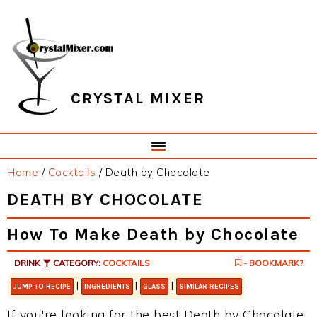
Skip
Skip
Skip
Skip
to
to
to
to
primary
main
primary
footer
navigation
content
sidebar
CRYSTAL MIXER
Home
/
Cocktails
/
Death by Chocolate
DEATH BY CHOCOLATE
How To Make Death by Chocolate
DRINK
CATEGORY:
COCKTAILS
- BOOKMARK?
|
|
|
JUMP TO RECIPE
INGREDIENTS
GLASS
SIMILAR RECIPES
If you're looking for the best Death by Chocolate