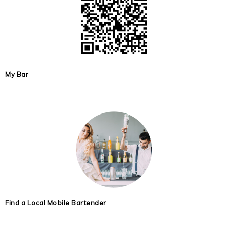
My Bar
Find a Local Mobile Bartender