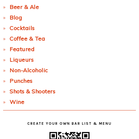
Beer & Ale
Blog
Cocktails
Coffee & Tea
Featured
Liqueurs
Non-Alcoholic
Punches
Shots & Shooters
Wine
CREATE YOUR OWN BAR LIST & MENU