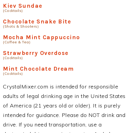
Kiev Sundae
(Cocktails)
Chocolate Snake Bite
(Shots & Shooters)
Mocha Mint Cappuccino
(Coffee & Tea)
Strawberry Overdose
(Cocktails)
Mint Chocolate Dream
(Cocktails)
CrystalMixer.com is intended for responsible
adults of legal drinking age in the United States
of America (21 years old or older). It is purely
intended for guidance. Please do NOT drink and
drive. If you need transportation, use a