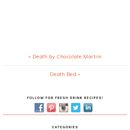
Previous
« Death by Chocolate Martini
Post:
Next
Death Bed »
Post:
Primary
FOLLOW FOR FRESH DRINK RECIPES!
Sidebar
CATEGORIES