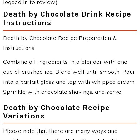
logged in to review)
Death by Chocolate Drink Recipe
Instructions
Death by Chocolate Recipe Preparation &
Instructions:
Combine all ingredients in a blender with one
cup of crushed ice. Blend well until smooth. Pour
into a parfait glass and top with whipped cream.
Sprinkle with chocolate shavings, and serve.
Death by Chocolate Recipe
Variations
Please note that there are many ways and