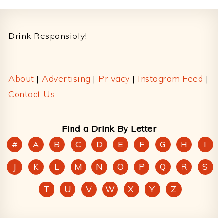
Footer
Drink Responsibly!
About
|
Advertising
|
Privacy
|
Instagram Feed
|
Contact Us
Find a Drink By Letter
#
A
B
C
D
E
F
G
H
I
J
K
L
M
N
O
P
Q
R
S
T
U
V
W
X
Y
Z