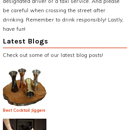
designated driver or a taxi service. And please
be careful when crossing the street after
drinking. Remember to drink responsibly! Lastly,
have fun!
Latest Blogs
Check out some of our latest blog posts!
Best Cocktail Jiggers