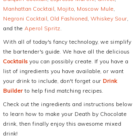
Manhattan Cocktail
,
Mojito
,
Moscow Mule
,
Negroni Cocktail
,
Old Fashioned
,
Whiskey Sour
,
and the
Aperol Spritz
.
With all of today's fancy technology, we simplify
the bartender's guide. We have all the delicious
Cocktails
you can possibly create. If you have a
list of ingredients you have available, or want
your drink to include, don't forget our
Drink
Builder
to help find matching recipes.
Check out the ingredients and instructions below
to learn how to make your Death by Chocolate
drink, then finally enjoy this awesome mixed
drink!