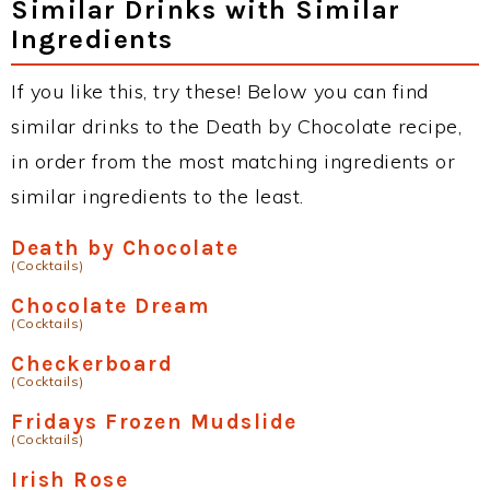
Similar Drinks with Similar
Ingredients
If you like this, try these! Below you can find
similar drinks to the Death by Chocolate recipe,
in order from the most matching ingredients or
similar ingredients to the least.
Death by Chocolate
(Cocktails)
Chocolate Dream
(Cocktails)
Checkerboard
(Cocktails)
Fridays Frozen Mudslide
(Cocktails)
Irish Rose