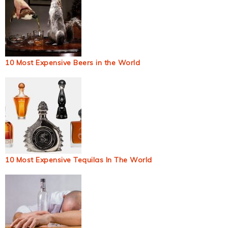
10 Most Expensive Beers in the World
10 Most Expensive Tequilas In The World