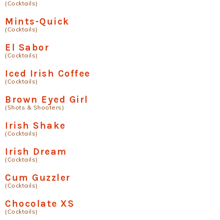
(Cocktails)
Mints-Quick
(Cocktails)
El Sabor
(Cocktails)
Iced Irish Coffee
(Cocktails)
Brown Eyed Girl
(Shots & Shooters)
Irish Shake
(Cocktails)
Irish Dream
(Cocktails)
Cum Guzzler
(Cocktails)
Chocolate XS
(Cocktails)