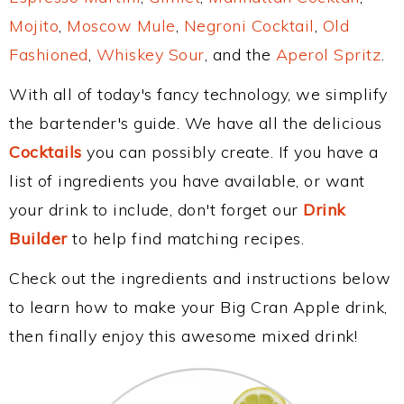
Mojito
,
Moscow Mule
,
Negroni Cocktail
,
Old
Fashioned
,
Whiskey Sour
, and the
Aperol Spritz
.
With all of today's fancy technology, we simplify
the bartender's guide. We have all the delicious
Cocktails
you can possibly create. If you have a
list of ingredients you have available, or want
your drink to include, don't forget our
Drink
Builder
to help find matching recipes.
Check out the ingredients and instructions below
to learn how to make your Big Cran Apple drink,
then finally enjoy this awesome mixed drink!