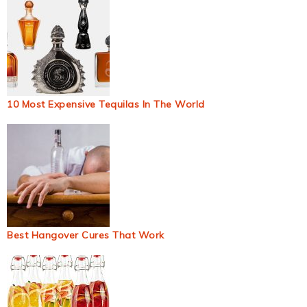
10 Most Expensive Tequilas In The World
Best Hangover Cures That Work