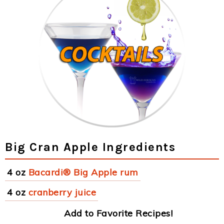
Big Cran Apple Ingredients
4 oz
Bacardi® Big Apple rum
4 oz
cranberry juice
Add to Favorite Recipes!