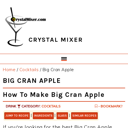
Skip
Skip
Skip
Skip
to
to
to
to
primary
main
primary
footer
navigation
content
sidebar
CRYSTAL MIXER
Home
/
Cocktails
/
Big Cran Apple
BIG CRAN APPLE
How To Make Big Cran Apple
DRINK
CATEGORY:
COCKTAILS
- BOOKMARK?
|
|
|
JUMP TO RECIPE
INGREDIENTS
GLASS
SIMILAR RECIPES
If you're looking for the best Big Cran Apple