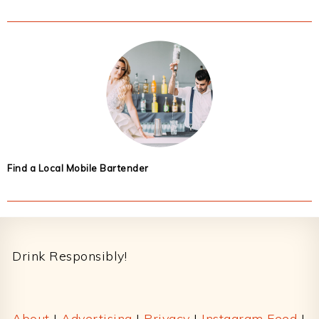
Find a Local Mobile Bartender
Footer
Drink Responsibly!
About
|
Advertising
|
Privacy
|
Instagram Feed
|