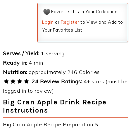
Favorite This in Your Collection
Login
or
Register
to View and Add to
Your Favorites List.
Serves / Yield:
1 serving
Ready in:
4 min
Nutrition:
approximately 246 Calories
24 Review Ratings:
4+ stars (must be
logged in to review)
Big Cran Apple Drink Recipe
Instructions
Big Cran Apple Recipe Preparation &