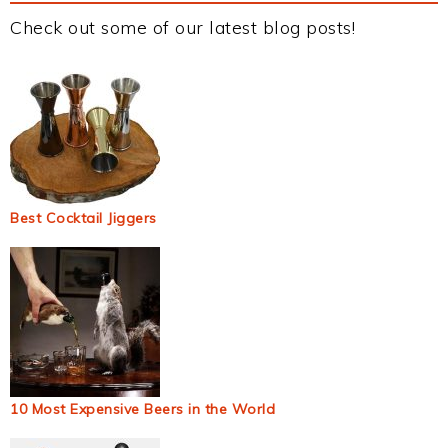
Check out some of our latest blog posts!
Best Cocktail Jiggers
10 Most Expensive Beers in the World