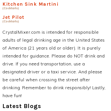
Kitchen Sink Martini
(Cocktails)
Jet Pilot
(Cocktails)
CrystalMixer.com is intended for responsible
adults of legal drinking age in the United States
of America (21 years old or older). It is purely
intended for guidance. Please do NOT drink and
drive. If you need transportation, use a
designated driver or a taxi service. And please
be careful when crossing the street after
drinking. Remember to drink responsibly! Lastly,
have fun!
Latest Blogs