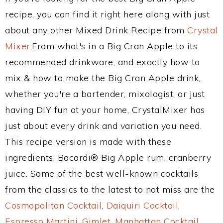
recipe, you can find it right here along with just
about any other Mixed Drink Recipe from
Crystal
Mixer
.From what's in a Big Cran Apple to its
recommended drinkware, and exactly how to
mix & how to make the Big Cran Apple drink,
whether you're a bartender, mixologist, or just
having DIY fun at your home, CrystalMixer has
just about every drink and variation you need.
This recipe version is made with these
ingredients: Bacardi® Big Apple rum, cranberry
juice. Some of the best well-known cocktails
from the classics to the latest to not miss are the
Cosmopolitan Cocktail
,
Daiquiri Cocktail
,
Espresso Martini
,
Gimlet
,
Manhattan Cocktail
,