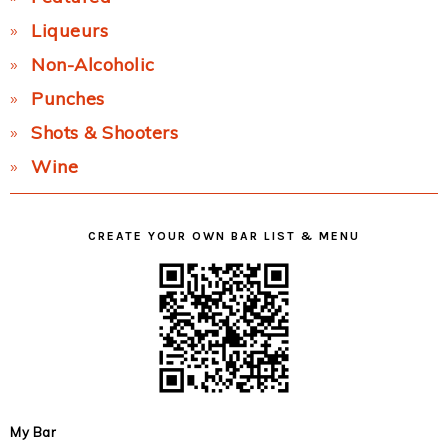
Liqueurs
Non-Alcoholic
Punches
Shots & Shooters
Wine
CREATE YOUR OWN BAR LIST & MENU
My Bar