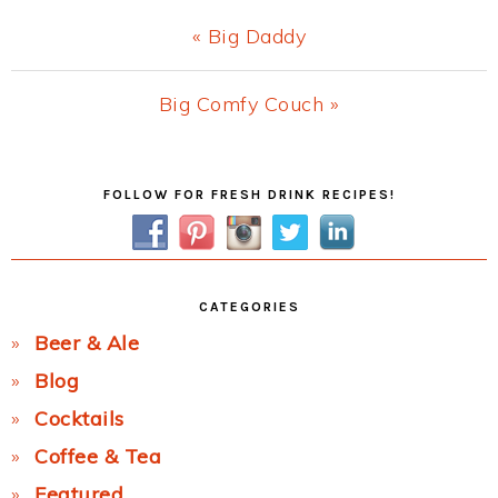
Previous
« Big Daddy
Post:
Next
Big Comfy Couch »
Post:
Primary
FOLLOW FOR FRESH DRINK RECIPES!
Sidebar
CATEGORIES
Beer & Ale
Blog
Cocktails
Coffee & Tea
Featured