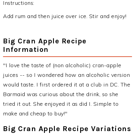
Instructions:
Add rum and then juice over ice. Stir and enjoy!
Big Cran Apple Recipe
Information
"I love the taste of (non alcoholic) cran-apple
juices -- so I wondered how an alcoholic version
would taste. I first ordered it at a club in DC. The
Barmaid was curious about the drink, so she
tried it out. She enjoyed it as did I. Simple to
make and cheap to buy!"
Big Cran Apple Recipe Variations