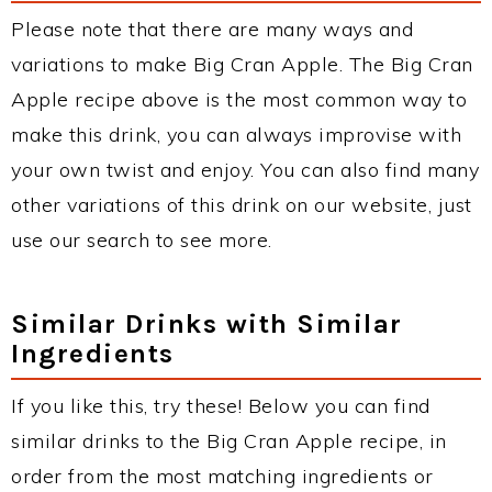
Please note that there are many ways and
variations to make Big Cran Apple. The Big Cran
Apple recipe above is the most common way to
make this drink, you can always improvise with
your own twist and enjoy. You can also find many
other variations of this drink on our website, just
use our search to see more.
Similar Drinks with Similar
Ingredients
If you like this, try these! Below you can find
similar drinks to the Big Cran Apple recipe, in
order from the most matching ingredients or