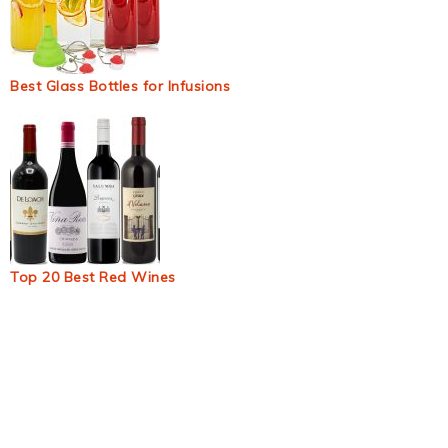
Best Glass Bottles for Infusions
Top 20 Best Red Wines