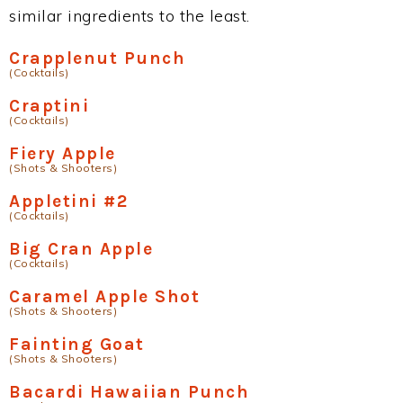
similar ingredients to the least.
Crapplenut Punch
(Cocktails)
Craptini
(Cocktails)
Fiery Apple
(Shots & Shooters)
Appletini #2
(Cocktails)
Big Cran Apple
(Cocktails)
Caramel Apple Shot
(Shots & Shooters)
Fainting Goat
(Shots & Shooters)
Bacardi Hawaiian Punch