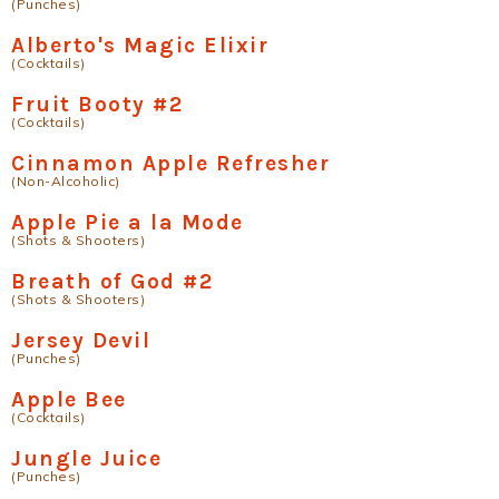
(Punches)
Alberto's Magic Elixir
(Cocktails)
Fruit Booty #2
(Cocktails)
Cinnamon Apple Refresher
(Non-Alcoholic)
Apple Pie a la Mode
(Shots & Shooters)
Breath of God #2
(Shots & Shooters)
Jersey Devil
(Punches)
Apple Bee
(Cocktails)
Jungle Juice
(Punches)