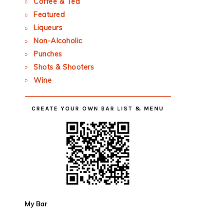
Coffee & Tea
Featured
Liqueurs
Non-Alcoholic
Punches
Shots & Shooters
Wine
CREATE YOUR OWN BAR LIST & MENU
My Bar