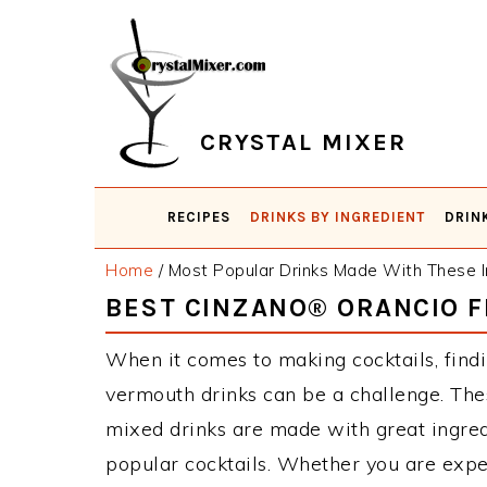
Skip
Skip
Skip
Skip
to
to
to
to
primary
main
primary
footer
navigation
content
sidebar
CRYSTAL MIXER
RECIPES
DRINKS BY INGREDIENT
DRIN
Home
/
Most Popular Drinks Made With These I
BEST CINZANO® ORANCIO 
When it comes to making cocktails, find
vermouth drinks can be a challenge. T
mixed drinks are made with great ingred
popular cocktails. Whether you are expe