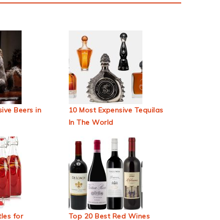
ive Beers in
10 Most Expensive Tequilas
In The World
les for
Top 20 Best Red Wines