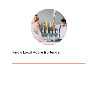
Find a Local Mobile Bartender