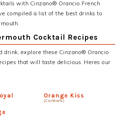
cktails with Cinzano® Orancio French
e compiled a list of the best drinks to
rmouth.
ermouth Cocktail Recipes
ed drink, explore these Cinzano® Orancio
cipes that will taste delicious. Heres our
oyal
Orange Kiss
(Cocktails)
ge