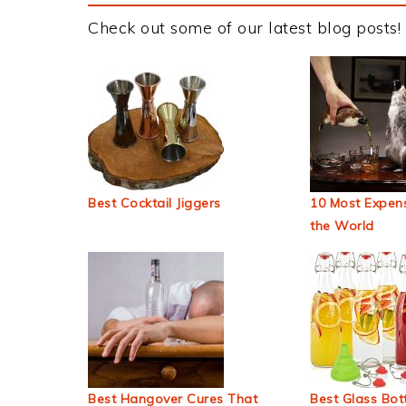
Check out some of our latest blog posts!
Best Cocktail Jiggers
10 Most Expens
the World
Best Hangover Cures That
Best Glass Bott