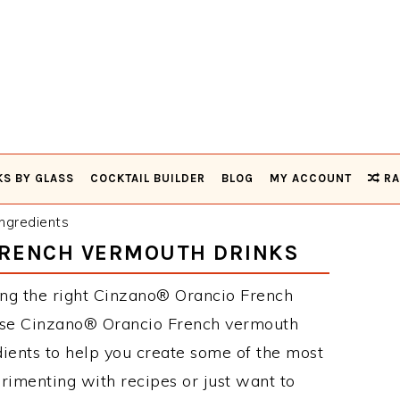
KS BY GLASS
COCKTAIL BUILDER
BLOG
MY ACCOUNT
RA
ngredients
FRENCH VERMOUTH DRINKS
ing the right Cinzano® Orancio French
hese Cinzano® Orancio French vermouth
ients to help you create some of the most
rimenting with recipes or just want to