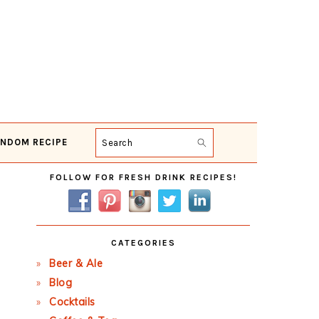
NDOM RECIPE
Search
Primary
FOLLOW FOR FRESH DRINK RECIPES!
Sidebar
CATEGORIES
Beer & Ale
Blog
Cocktails