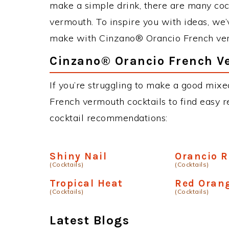
make a simple drink, there are many co
vermouth. To inspire you with ideas, we’v
make with Cinzano® Orancio French ve
Cinzano® Orancio French V
If you’re struggling to make a good mix
French vermouth cocktails to find easy re
cocktail recommendations:
Shiny Nail
Orancio R
(Cocktails)
(Cocktails)
Tropical Heat
Red Oran
(Cocktails)
(Cocktails)
Latest Blogs