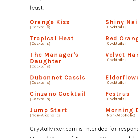
least.
Orange Kiss
Shiny Nai
(Cocktails)
(Cocktails)
Tropical Heat
Red Oran
(Cocktails)
(Cocktails)
The Manager's
Velvet H
(Cocktails)
Daughter
(Cocktails)
Dubonnet Cassis
Elderflow
(Cocktails)
(Cocktails)
Cinzano Cocktail
Festrus
(Cocktails)
(Cocktails)
Jump Start
Morning 
(Non-Alcoholic)
(Non-Alcoholic)
CrystalMixer.com is intended for responsi