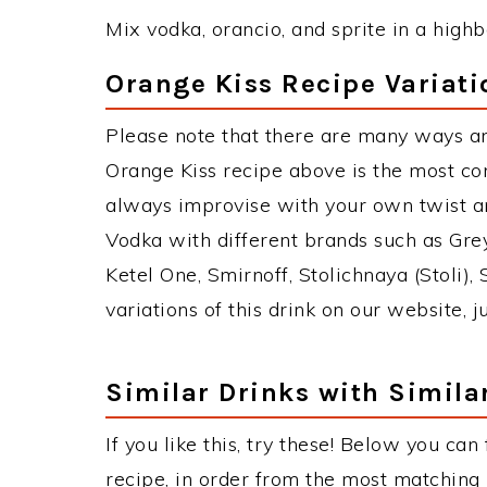
Mix vodka, orancio, and sprite in a highba
Orange Kiss Recipe Variati
Please note that there are many ways an
Orange Kiss recipe above is the most c
always improvise with your own twist an
Vodka with different brands such as Grey
Ketel One, Smirnoff, Stolichnaya (Stoli),
variations of this drink on our website, 
Similar Drinks with Simila
If you like this, try these! Below you can
recipe, in order from the most matching i