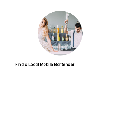
Find a Local Mobile Bartender