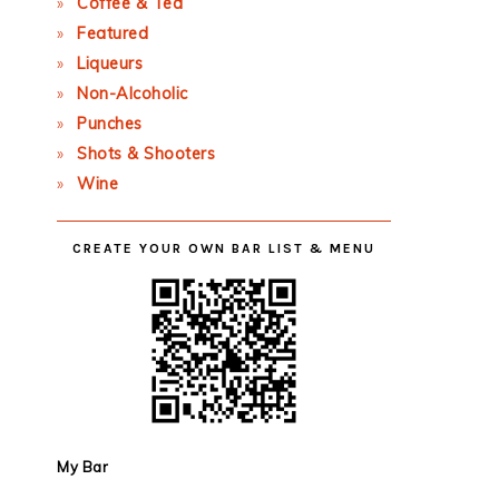
Coffee & Tea
Featured
Liqueurs
Non-Alcoholic
Punches
Shots & Shooters
Wine
CREATE YOUR OWN BAR LIST & MENU
My Bar