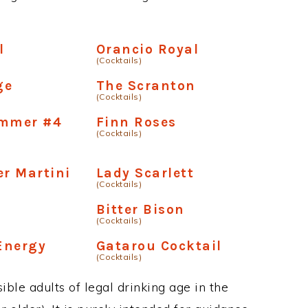
l
Orancio Royal
(Cocktails)
ge
The Scranton
(Cocktails)
ammer #4
Finn Roses
(Cocktails)
er Martini
Lady Scarlett
(Cocktails)
Bitter Bison
(Cocktails)
Energy
Gatarou Cocktail
(Cocktails)
ble adults of legal drinking age in the