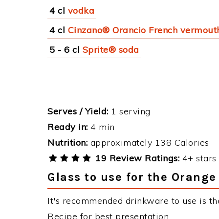
4 cl
vodka
4 cl
Cinzano® Orancio French vermout
5 - 6 cl
Sprite® soda
Serves / Yield:
1 serving
Ready in:
4 min
Nutrition:
approximately 138 Calories
19 Review Ratings:
4+ stars 
Glass to use for the Orange
It's recommended drinkware to use is th
Recipe for best presentation.