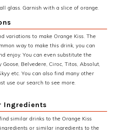
ll glass. Garnish with a slice of orange.
ons
d variations to make Orange Kiss. The
ommon way to make this drink, you can
d enjoy. You can even substitute the
 Goose, Belvedere, Ciroc, Titos, Absolut,
 Skyy etc. You can also find many other
just use our search to see more.
r Ingredients
 find similar drinks to the Orange Kiss
ngredients or similar ingredients to the