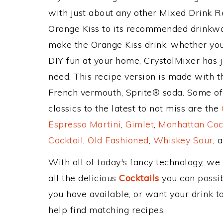
with just about any other Mixed Drink 
Orange Kiss to its recommended drinkwa
make the Orange Kiss drink, whether you'
DIY fun at your home, CrystalMixer has j
need. This recipe version is made with 
French vermouth, Sprite® soda. Some of
classics to the latest to not miss are the
Espresso Martini
,
Gimlet
,
Manhattan Coc
Cocktail
,
Old Fashioned
,
Whiskey Sour
, 
With all of today's fancy technology, we
all the delicious
Cocktails
you can possibl
you have available, or want your drink to
help find matching recipes.