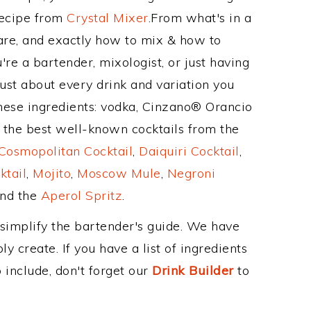
Recipe from
Crystal Mixer
.From what's in a
re, and exactly how to mix & how to
re a bartender, mixologist, or just having
ust about every drink and variation you
these ingredients: vodka, Cinzano® Orancio
 the best well-known cocktails from the
Cosmopolitan Cocktail
,
Daiquiri Cocktail
,
ktail
,
Mojito
,
Moscow Mule
,
Negroni
and the
Aperol Spritz
.
 simplify the bartender's guide. We have
y create. If you have a list of ingredients
 include, don't forget our
Drink Builder
to