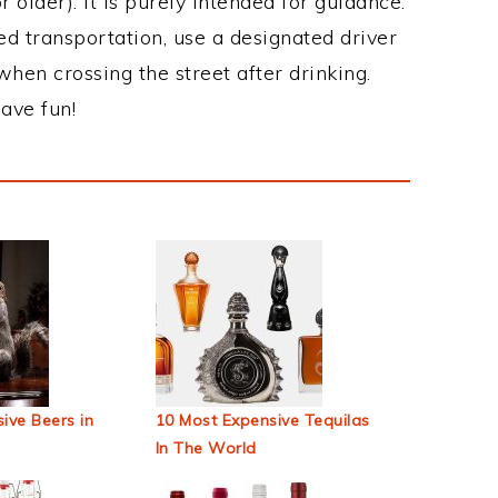
 older). It is purely intended for guidance.
ed transportation, use a designated driver
when crossing the street after drinking.
ave fun!
ive Beers in
10 Most Expensive Tequilas
In The World