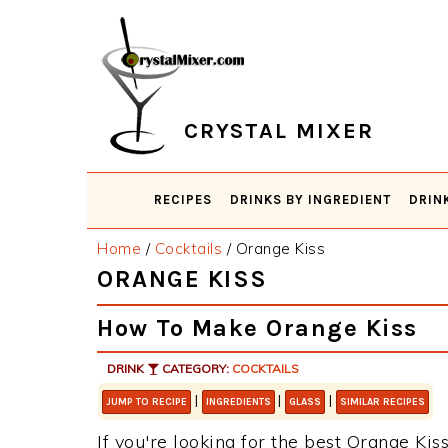
Skip
Skip
Skip
Skip
to
to
to
to
primary
main
primary
footer
navigation
content
sidebar
CRYSTAL MIXER
RECIPES
DRINKS BY INGREDIENT
DRIN
Home
/
Cocktails
/
Orange Kiss
ORANGE KISS
How To Make Orange Kiss
DRINK
CATEGORY:
COCKTAILS
|
|
|
JUMP TO RECIPE
INGREDIENTS
GLASS
SIMILAR RECIPES
If you're looking for the best Orange Kiss