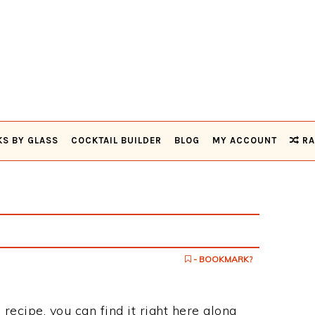
KS BY GLASS
COCKTAIL BUILDER
BLOG
MY ACCOUNT
RA
- BOOKMARK?
 recipe, you can find it right here along