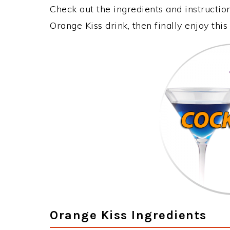
Check out the ingredients and instructi
Orange Kiss drink, then finally enjoy th
Orange Kiss Ingredients