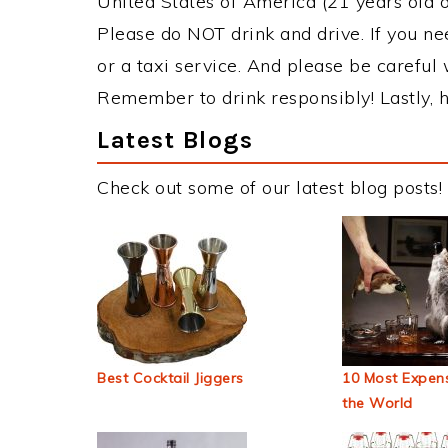
United States of America (21 years old or
Please do NOT drink and drive. If you ne
or a taxi service. And please be careful 
Remember to drink responsibly! Lastly, h
Latest Blogs
Check out some of our latest blog posts!
Best Cocktail Jiggers
10 Most Expens
the World