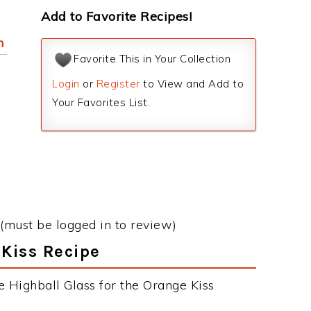
Add to Favorite Recipes!
h
Favorite This in Your Collection
Login
or
Register
to View and Add to
Your Favorites List.
(must be logged in to review)
 Kiss Recipe
e Highball Glass for the Orange Kiss