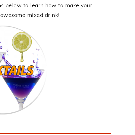
ons below to learn how to make your
is awesome mixed drink!