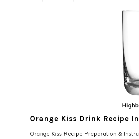
Highba
Orange Kiss Drink Recipe In
Orange Kiss Recipe Preparation & Instru