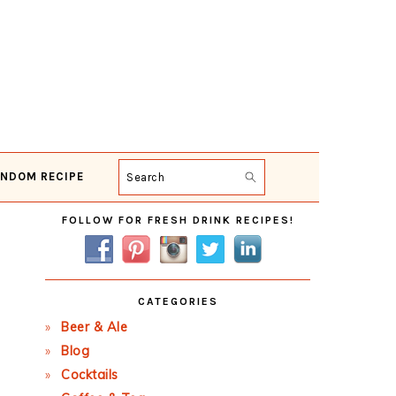
NDOM RECIPE
Search
Primary
FOLLOW FOR FRESH DRINK RECIPES!
Sidebar
CATEGORIES
Beer & Ale
Blog
Cocktails