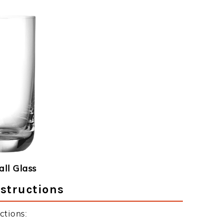
ll Glass
structions
ctions: