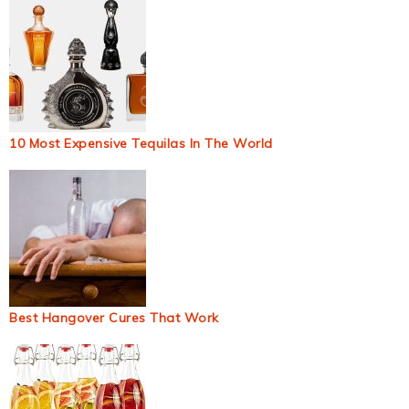
10 Most Expensive Tequilas In The World
Best Hangover Cures That Work