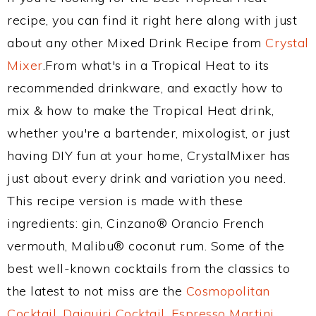
recipe, you can find it right here along with just
about any other Mixed Drink Recipe from
Crystal
Mixer
.From what's in a Tropical Heat to its
recommended drinkware, and exactly how to
mix & how to make the Tropical Heat drink,
whether you're a bartender, mixologist, or just
having DIY fun at your home, CrystalMixer has
just about every drink and variation you need.
This recipe version is made with these
ingredients: gin, Cinzano® Orancio French
vermouth, Malibu® coconut rum. Some of the
best well-known cocktails from the classics to
the latest to not miss are the
Cosmopolitan
Cocktail
,
Daiquiri Cocktail
,
Espresso Martini
,