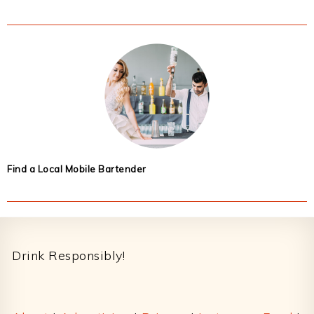
Find a Local Mobile Bartender
Footer
Drink Responsibly!