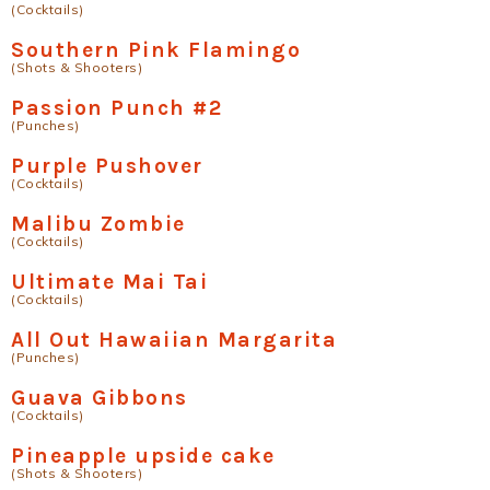
(Cocktails)
Southern Pink Flamingo
(Shots & Shooters)
Passion Punch #2
(Punches)
Purple Pushover
(Cocktails)
Malibu Zombie
(Cocktails)
Ultimate Mai Tai
(Cocktails)
All Out Hawaiian Margarita
(Punches)
Guava Gibbons
(Cocktails)
Pineapple upside cake
(Shots & Shooters)