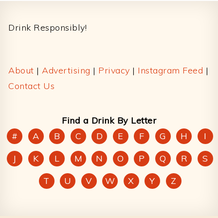
Footer
Drink Responsibly!
About
|
Advertising
|
Privacy
|
Instagram Feed
|
Contact Us
Find a Drink By Letter
#
A
B
C
D
E
F
G
H
I
J
K
L
M
N
O
P
Q
R
S
T
U
V
W
X
Y
Z