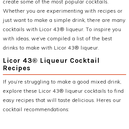
create some of the most popular cocktails.
Whether you are experimenting with recipes or
just want to make a simple drink, there are many
cocktails with Licor 43® liqueur. To inspire you
with ideas, we’ve compiled a list of the best
drinks to make with Licor 43® liqueur.
Licor 43® Liqueur Cocktail
Recipes
If you’re struggling to make a good mixed drink,
explore these Licor 43® liqueur cocktails to find
easy recipes that will taste delicious. Heres our
cocktail recommendations: