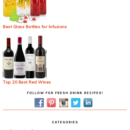
Best Glass Bottles for Infusions
Top 20 Best Red Wines
Primary
FOLLOW FOR FRESH DRINK RECIPES!
Sidebar
CATEGORIES