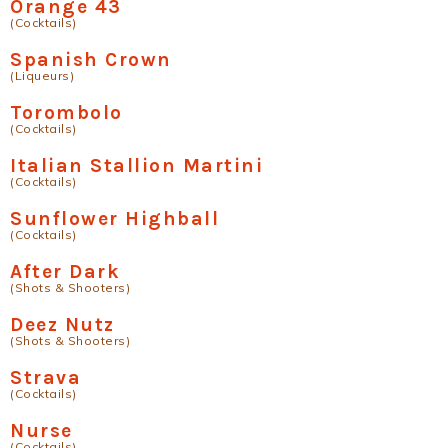
Orange 43
(Cocktails)
Spanish Crown
(Liqueurs)
Torombolo
(Cocktails)
Italian Stallion Martini
(Cocktails)
Sunflower Highball
(Cocktails)
After Dark
(Shots & Shooters)
Deez Nutz
(Shots & Shooters)
Strava
(Cocktails)
Nurse
(Cocktails)