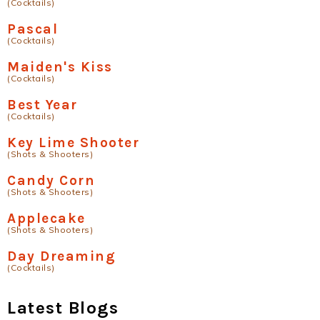
(Cocktails)
Pascal
(Cocktails)
Maiden's Kiss
(Cocktails)
Best Year
(Cocktails)
Key Lime Shooter
(Shots & Shooters)
Candy Corn
(Shots & Shooters)
Applecake
(Shots & Shooters)
Day Dreaming
(Cocktails)
Latest Blogs