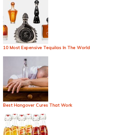
10 Most Expensive Tequilas In The World
Best Hangover Cures That Work