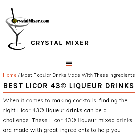
Skip
Skip
Skip
Skip
to
to
to
to
primary
main
primary
footer
navigation
content
sidebar
CRYSTAL MIXER
Home
/
Most Popular Drinks Made With These Ingredients
BEST LICOR 43® LIQUEUR DRINKS
When it comes to making cocktails, finding the
right Licor 43® liqueur drinks can be a
challenge. These Licor 43® liqueur mixed drinks
are made with great ingredients to help you