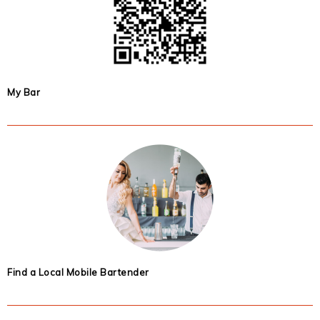
My Bar
Find a Local Mobile Bartender