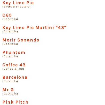
Key Lime Pie
(Shots & Shooters)
C60
(Cocktails)
Key Lime Pie Martini "43"
(Cocktails)
Morir Sonando
(Cocktails)
Phantom
(Cocktails)
Coffee 43
(Coffee & Tea)
Barcelona
(Cocktails)
Mr G
(Cocktails)
Pink Pitch