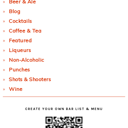
Beer & Ale
Blog
Cocktails
Coffee & Tea
Featured
Liqueurs
Non-Alcoholic
Punches
Shots & Shooters
Wine
CREATE YOUR OWN BAR LIST & MENU