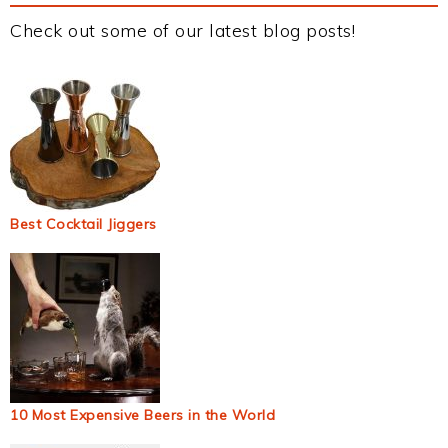
Check out some of our latest blog posts!
Best Cocktail Jiggers
10 Most Expensive Beers in the World