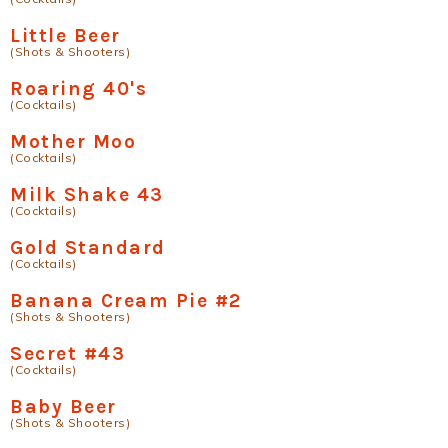
Little Beer
(Shots & Shooters)
Roaring 40's
(Cocktails)
Mother Moo
(Cocktails)
Milk Shake 43
(Cocktails)
Gold Standard
(Cocktails)
Banana Cream Pie #2
(Shots & Shooters)
Secret #43
(Cocktails)
Baby Beer
(Shots & Shooters)