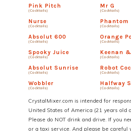
Pink Pitch
Mr G
(Cocktails)
(Cocktails)
Nurse
Phantom
(Cocktails)
(Cocktails)
Absolut 600
Orange Po
(Cocktails)
(Cocktails)
Spooky Juice
Keenan &
(Cocktails)
(Cocktails)
Absolut Sunrise
Robot Coc
(Cocktails)
(Cocktails)
Wobbler
Halfway S
(Cocktails)
(Cocktails)
CrystalMixer.com is intended for responsi
United States of America (21 years old or
Please do NOT drink and drive. If you ne
or a taxi service. And please be careful 