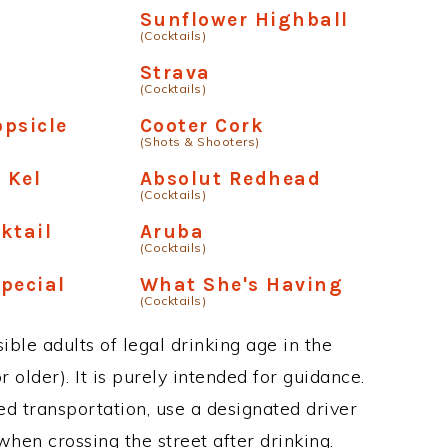
Sunflower Highball
(Cocktails)
Strava
(Cocktails)
psicle
Cooter Cork
(Shots & Shooters)
 Kel
Absolut Redhead
(Cocktails)
ktail
Aruba
(Cocktails)
pecial
What She's Having
(Cocktails)
ble adults of legal drinking age in the
 older). It is purely intended for guidance.
ed transportation, use a designated driver
when crossing the street after drinking.