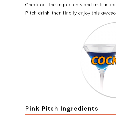
Check out the ingredients and instructi
Pitch drink, then finally enjoy this awe
Pink Pitch Ingredients