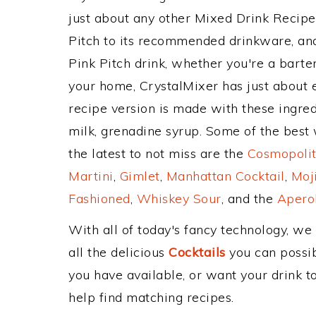
just about any other Mixed Drink Recip
Pitch to its recommended drinkware, an
Pink Pitch drink, whether you're a barten
your home, CrystalMixer has just about e
recipe version is made with these ingred
milk, grenadine syrup. Some of the best 
the latest to not miss are the
Cosmopolit
Martini
,
Gimlet
,
Manhattan Cocktail
,
Moj
Fashioned
,
Whiskey Sour
, and the
Aperol
With all of today's fancy technology, we
all the delicious
Cocktails
you can possibl
you have available, or want your drink to
help find matching recipes.