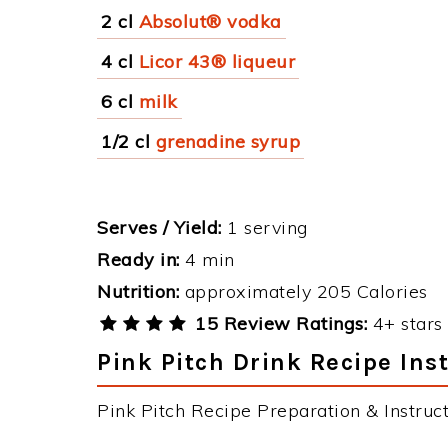
2 cl
Absolut® vodka
4 cl
Licor 43® liqueur
6 cl
milk
1/2 cl
grenadine syrup
Serves / Yield:
1 serving
Ready in:
4 min
Nutrition:
approximately 205 Calories
15 Review Ratings:
4+ stars 
Pink Pitch Drink Recipe Ins
Pink Pitch Recipe Preparation & Instruct