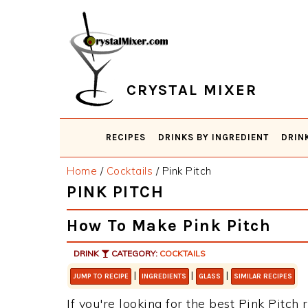
Skip
Skip
Skip
Skip
to
to
to
to
primary
main
primary
footer
navigation
content
sidebar
CRYSTAL MIXER
RECIPES
DRINKS BY INGREDIENT
DRIN
Home
/
Cocktails
/
Pink Pitch
PINK PITCH
How To Make Pink Pitch
DRINK
CATEGORY:
COCKTAILS
|
|
|
JUMP TO RECIPE
INGREDIENTS
GLASS
SIMILAR RECIPES
If you're looking for the best Pink Pitch 