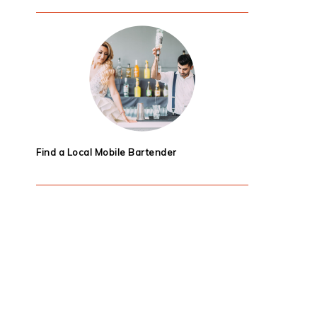
Find a Local Mobile Bartender