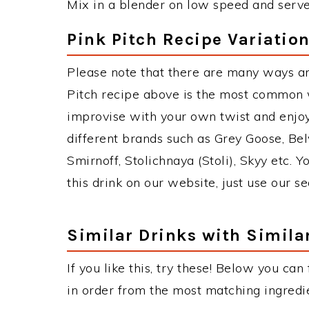
Mix in a blender on low speed and serve i
Pink Pitch Recipe Variatio
Please note that there are many ways an
Pitch recipe above is the most common 
improvise with your own twist and enjoy
different brands such as Grey Goose, Belv
Smirnoff, Stolichnaya (Stoli), Skyy etc. 
this drink on our website, just use our s
Similar Drinks with Simila
If you like this, try these! Below you can 
in order from the most matching ingredien