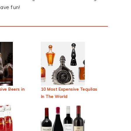
ave fun!
ive Beers in
10 Most Expensive Tequilas
In The World