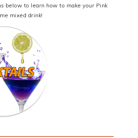
ons below to learn how to make your Pink
some mixed drink!