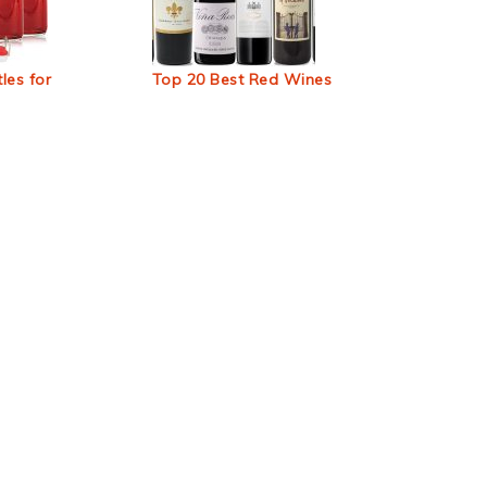
les for
Top 20 Best Red Wines