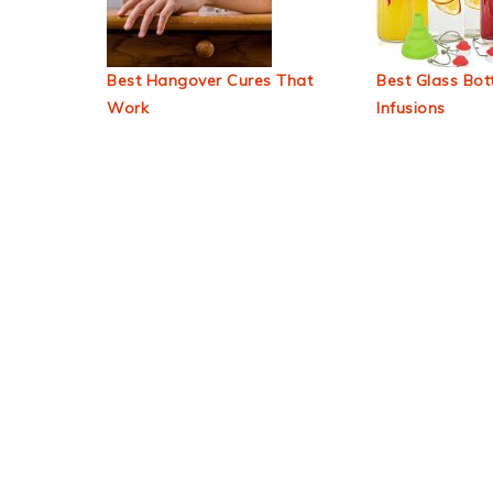
Best Hangover Cures That
Best Glass Bott
Work
Infusions