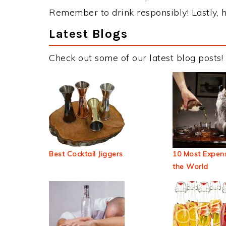
Remember to drink responsibly! Lastly, h
Latest Blogs
Check out some of our latest blog posts!
Best Cocktail Jiggers
10 Most Expens
the World