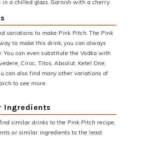
n a chilled glass. Garnish with a cherry.
ns
d variations to make Pink Pitch. The Pink
way to make this drink, you can always
. You can even substitute the Vodka with
edere, Ciroc, Titos, Absolut, Ketel One,
You can also find many other variations of
earch to see more.
r Ingredients
find similar drinks to the Pink Pitch recipe,
ts or similar ingredients to the least.