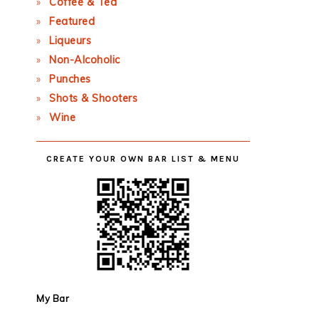
Coffee & Tea
Featured
Liqueurs
Non-Alcoholic
Punches
Shots & Shooters
Wine
CREATE YOUR OWN BAR LIST & MENU
My Bar