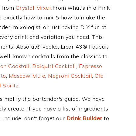
e from
Crystal Mixer
.From what's in a Pink
d exactly how to mix & how to make the
der, mixologist, or just having DIY fun at
very drink and variation you need. This
ients: Absolut® vodka, Licor 43® liqueur,
well-known cocktails from the classics to
an Cocktail
,
Daiquiri Cocktail
,
Espresso
ito
,
Moscow Mule
,
Negroni Cocktail
,
Old
 Spritz
.
 simplify the bartender's guide. We have
y create. If you have a list of ingredients
 include, don't forget our
Drink Builder
to