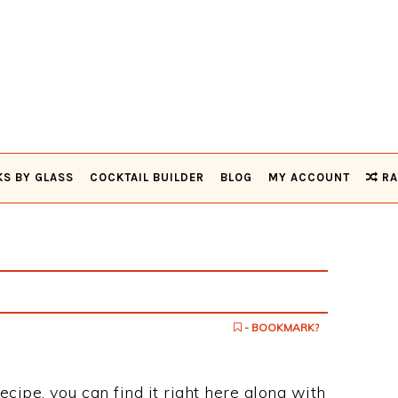
KS BY GLASS
COCKTAIL BUILDER
BLOG
MY ACCOUNT
RA
- BOOKMARK?
recipe, you can find it right here along with