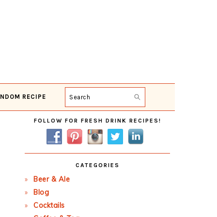
NDOM RECIPE
Search
Primary
FOLLOW FOR FRESH DRINK RECIPES!
Sidebar
CATEGORIES
Beer & Ale
Blog
Cocktails