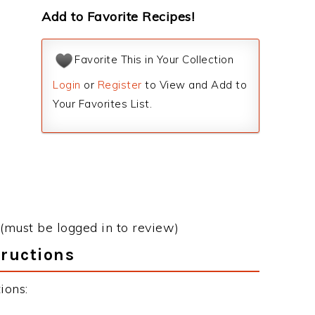
Add to Favorite Recipes!
Favorite This in Your Collection
Login
or
Register
to View and Add to
Your Favorites List.
(must be logged in to review)
tructions
ions: