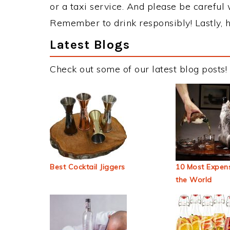
or a taxi service. And please be careful 
Remember to drink responsibly! Lastly, h
Latest Blogs
Check out some of our latest blog posts!
Best Cocktail Jiggers
10 Most Expens
the World