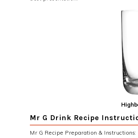
Highba
Mr G Drink Recipe Instructi
Mr G Recipe Preparation & Instructions: