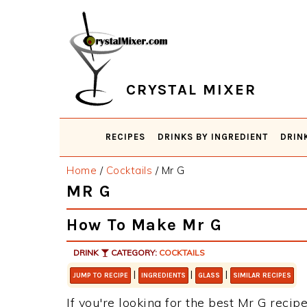
Skip
Skip
Skip
Skip
to
to
to
to
primary
main
primary
footer
navigation
content
sidebar
CRYSTAL MIXER
RECIPES
DRINKS BY INGREDIENT
DRIN
Home
/
Cocktails
/
Mr G
MR G
How To Make Mr G
DRINK
CATEGORY:
COCKTAILS
|
|
|
JUMP TO RECIPE
INGREDIENTS
GLASS
SIMILAR RECIPES
If you're looking for the best Mr G recipe