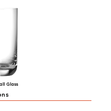
ll Glass
ons