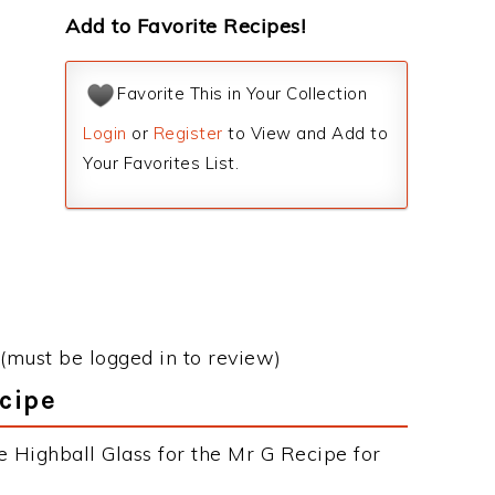
Add to Favorite Recipes!
Favorite This in Your Collection
Login
or
Register
to View and Add to
Your Favorites List.
(must be logged in to review)
ecipe
e Highball Glass for the Mr G Recipe for