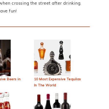
when crossing the street after drinking.
ave fun!
ive Beers in
10 Most Expensive Tequilas
In The World