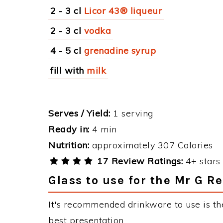
2 - 3 cl
Licor 43® liqueur
2 - 3 cl
vodka
4 - 5 cl
grenadine syrup
fill with
milk
Serves / Yield:
1 serving
Ready in:
4 min
Nutrition:
approximately 307 Calories
17 Review Ratings:
4+ stars 
Glass to use for the Mr G R
It's recommended drinkware to use is th
best presentation.