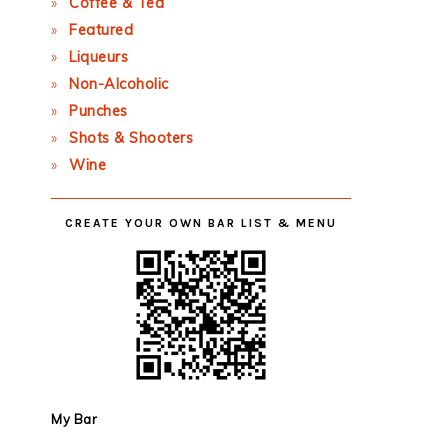
Coffee & Tea
Featured
Liqueurs
Non-Alcoholic
Punches
Shots & Shooters
Wine
CREATE YOUR OWN BAR LIST & MENU
My Bar