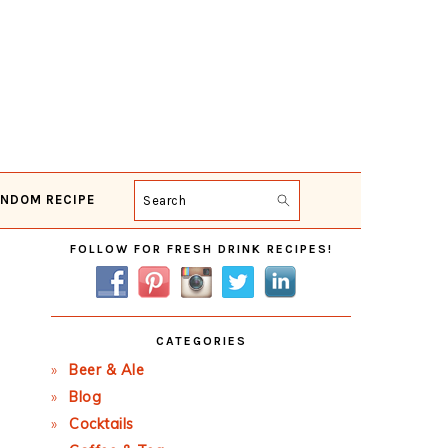
NDOM RECIPE
Search
Primary
FOLLOW FOR FRESH DRINK RECIPES!
Sidebar
CATEGORIES
Beer & Ale
Blog
Cocktails