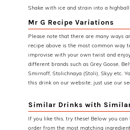
Shake with ice and strain into a highball
Mr G Recipe Variations
Please note that there are many ways a
recipe above is the most common way to
improvise with your own twist and enjoy
different brands such as Grey Goose, Belv
Smirnoff, Stolichnaya (Stoli), Skyy etc. 
this drink on our website, just use our s
Similar Drinks with Simila
If you like this, try these! Below you can 
order from the most matching ingredients 