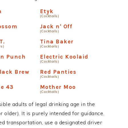
h
Etyk
(Cocktails)
lossom
Jack n' Off
(Cocktails)
T.
Tina Baker
rs)
(Cocktails)
on Punch
Electric Koolaid
(Cocktails)
lack Brew
Red Panties
(Cocktails)
ke 43
Mother Moo
(Cocktails)
ble adults of legal drinking age in the
 older). It is purely intended for guidance.
ed transportation, use a designated driver