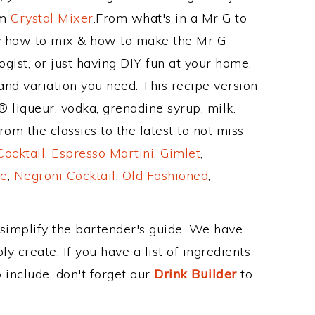
om
Crystal Mixer
.From what's in a Mr G to
y how to mix & how to make the Mr G
gist, or just having DIY fun at your home,
and variation you need. This recipe version
® liqueur, vodka, grenadine syrup, milk.
om the classics to the latest to not miss
Cocktail
,
Espresso Martini
,
Gimlet
,
e
,
Negroni Cocktail
,
Old Fashioned
,
 simplify the bartender's guide. We have
y create. If you have a list of ingredients
 include, don't forget our
Drink Builder
to