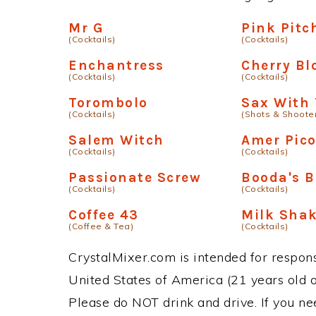
Mr G
Pink Pitc
(Cocktails)
(Cocktails)
Enchantress
Cherry B
(Cocktails)
(Cocktails)
Torombolo
Sax With 
(Cocktails)
(Shots & Shoote
Salem Witch
Amer Pic
(Cocktails)
(Cocktails)
Passionate Screw
Booda's B
(Cocktails)
(Cocktails)
Coffee 43
Milk Sha
(Coffee & Tea)
(Cocktails)
CrystalMixer.com is intended for responsi
United States of America (21 years old or
Please do NOT drink and drive. If you ne