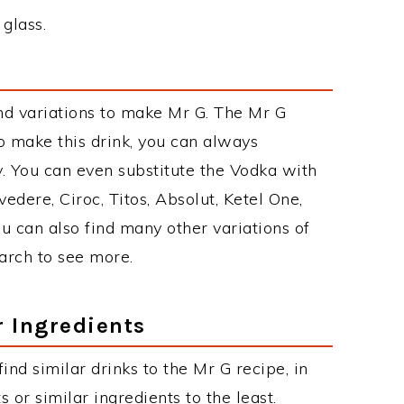
 glass.
nd variations to make Mr G. The Mr G
 make this drink, you can always
. You can even substitute the Vodka with
edere, Ciroc, Titos, Absolut, Ketel One,
You can also find many other variations of
earch to see more.
r Ingredients
find similar drinks to the Mr G recipe, in
or similar ingredients to the least.