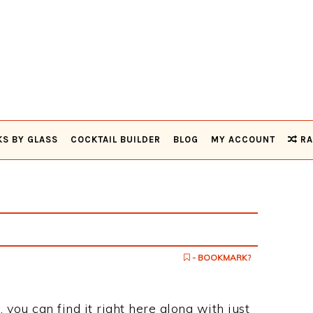
KS BY GLASS
COCKTAIL BUILDER
BLOG
MY ACCOUNT
RA
- BOOKMARK?
, you can find it right here along with just