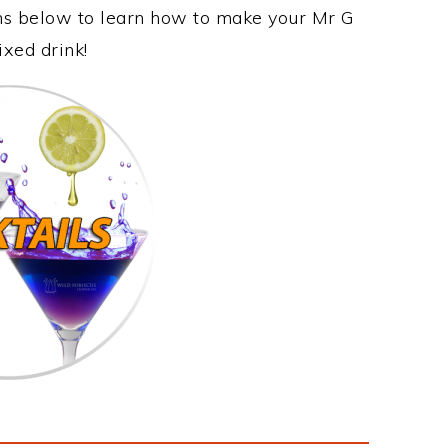
ons below to learn how to make your Mr G
ixed drink!