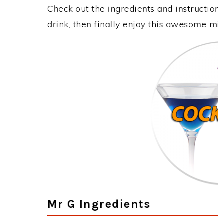
Check out the ingredients and instructi
drink, then finally enjoy this awesome m
Mr G Ingredients