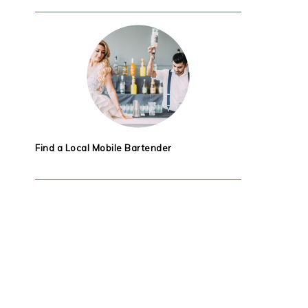
Find a Local Mobile Bartender