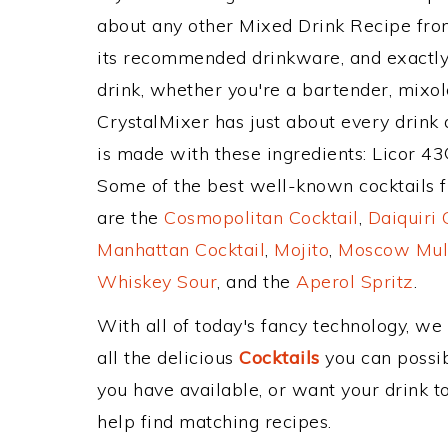
about any other Mixed Drink Recipe fr
its recommended drinkware, and exactl
drink, whether you're a bartender, mixolo
CrystalMixer has just about every drink 
is made with these ingredients: Licor 43
Some of the best well-known cocktails fr
are the
Cosmopolitan Cocktail
,
Daiquiri 
Manhattan Cocktail
,
Mojito
,
Moscow Mul
Whiskey Sour
, and the
Aperol Spritz
.
With all of today's fancy technology, we
all the delicious
Cocktails
you can possibl
you have available, or want your drink to
help find matching recipes.