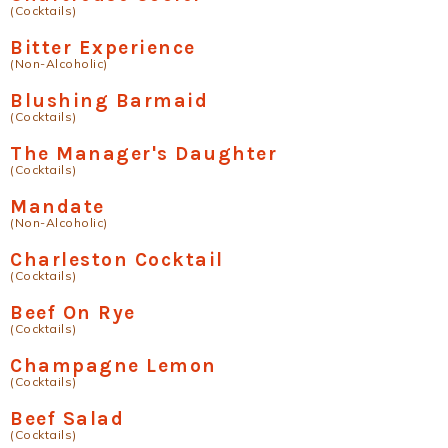
(Cocktails)
Bitter Experience
(Non-Alcoholic)
Blushing Barmaid
(Cocktails)
The Manager's Daughter
(Cocktails)
Mandate
(Non-Alcoholic)
Charleston Cocktail
(Cocktails)
Beef On Rye
(Cocktails)
Champagne Lemon
(Cocktails)
Beef Salad
(Cocktails)