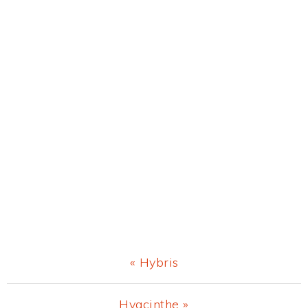
Previous
« Hybris
Post:
Next
Hyacinthe »