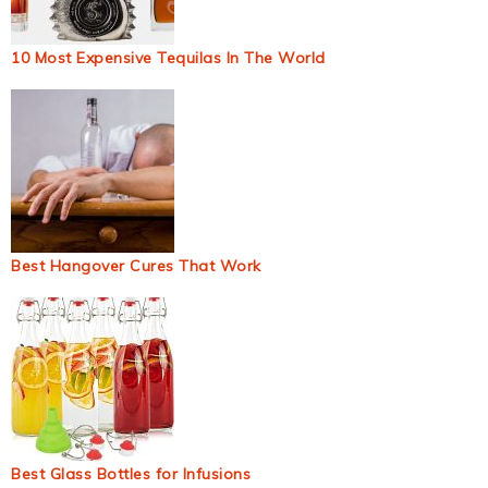
10 Most Expensive Tequilas In The World
Best Hangover Cures That Work
Best Glass Bottles for Infusions