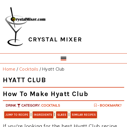
Skip
Skip
Skip
Skip
to
to
to
to
primary
main
primary
footer
navigation
content
sidebar
CRYSTAL MIXER
Home
/
Cocktails
/
Hyatt Club
HYATT CLUB
How To Make Hyatt Club
DRINK
CATEGORY:
COCKTAILS
- BOOKMARK?
|
|
|
JUMP TO RECIPE
INGREDIENTS
GLASS
SIMILAR RECIPES
If you're looking for the best Hyatt Club recipe,