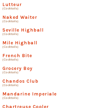
Lutteur
(Cocktails)
Naked Waiter
(Cocktails)
Seville Highball
(Cocktails)
Mile Highball
(Cocktails)
French Bite
(Cocktails)
Grocery Boy
(Cocktails)
Chandos Club
(Cocktails)
Mandarine Imperiale
(Cocktails)
Chartreuse Cooler