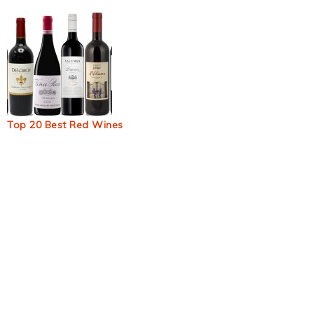
Top 20 Best Red Wines