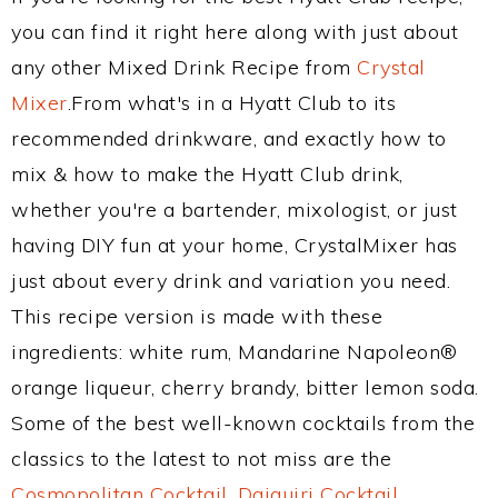
you can find it right here along with just about
any other Mixed Drink Recipe from
Crystal
Mixer
.From what's in a Hyatt Club to its
recommended drinkware, and exactly how to
mix & how to make the Hyatt Club drink,
whether you're a bartender, mixologist, or just
having DIY fun at your home, CrystalMixer has
just about every drink and variation you need.
This recipe version is made with these
ingredients: white rum, Mandarine Napoleon®
orange liqueur, cherry brandy, bitter lemon soda.
Some of the best well-known cocktails from the
classics to the latest to not miss are the
Cosmopolitan Cocktail
,
Daiquiri Cocktail
,