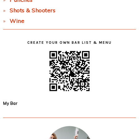
Shots & Shooters
Wine
CREATE YOUR OWN BAR LIST & MENU
My Bar