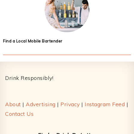
Find a Local Mobile Bartender
Footer
Drink Responsibly!
About
|
Advertising
|
Privacy
|
Instagram Feed
|
Contact Us