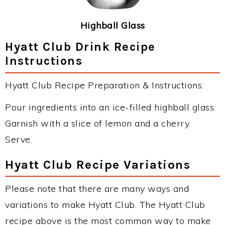
Highball Glass
Hyatt Club Drink Recipe
Instructions
Hyatt Club Recipe Preparation & Instructions:
Pour ingredients into an ice-filled highball glass.
Garnish with a slice of lemon and a cherry.
Serve.
Hyatt Club Recipe Variations
Please note that there are many ways and
variations to make Hyatt Club. The Hyatt Club
recipe above is the most common way to make