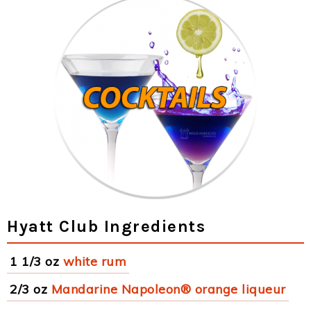
Hyatt Club Ingredients
1 1/3 oz
white rum
2/3 oz
Mandarine Napoleon® orange liqueur