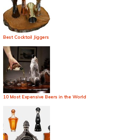
Best Cocktail Jiggers
10 Most Expensive Beers in the World