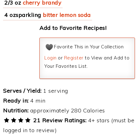
2/3 oz
cherry brandy
4 ozsparkling
bitter lemon soda
Add to Favorite Recipes!
Favorite This in Your Collection
Login
or
Register
to View and Add to
Your Favorites List.
Serves / Yield:
1 serving
Ready in:
4 min
Nutrition:
approximately 280 Calories
21 Review Ratings:
4+ stars (must be
logged in to review)