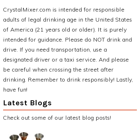
CrystalMixer.com is intended for responsible
adults of legal drinking age in the United States
of America (21 years old or older). It is purely
intended for guidance. Please do NOT drink and
drive. If you need transportation, use a
designated driver or a taxi service. And please
be careful when crossing the street after
drinking. Remember to drink responsibly! Lastly,
have fun!
Latest Blogs
Check out some of our latest blog posts!