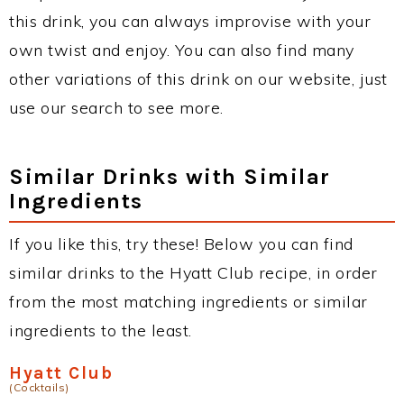
this drink, you can always improvise with your
own twist and enjoy. You can also find many
other variations of this drink on our website, just
use our search to see more.
Similar Drinks with Similar
Ingredients
If you like this, try these! Below you can find
similar drinks to the Hyatt Club recipe, in order
from the most matching ingredients or similar
ingredients to the least.
Hyatt Club
(Cocktails)