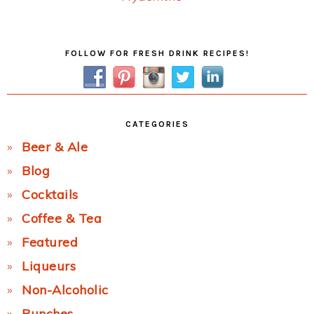
Post:
Primary
FOLLOW FOR FRESH DRINK RECIPES!
Sidebar
CATEGORIES
Beer & Ale
Blog
Cocktails
Coffee & Tea
Featured
Liqueurs
Non-Alcoholic
Punches