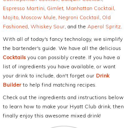
Espresso Martini
,
Gimlet
,
Manhattan Cocktail
,
Mojito
,
Moscow Mule
,
Negroni Cocktail
,
Old
Fashioned
,
Whiskey Sour
, and the
Aperol Spritz
.
With all of today's fancy technology, we simplify
the bartender's guide. We have all the delicious
Cocktails
you can possibly create. If you have a
list of ingredients you have available, or want
your drink to include, don't forget our
Drink
Builder
to help find matching recipes.
Check out the ingredients and instructions below
to learn how to make your Hyatt Club drink, then
finally enjoy this awesome mixed drink!