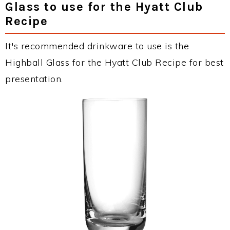
Glass to use for the Hyatt Club
Recipe
It's recommended drinkware to use is the
Highball Glass for the Hyatt Club Recipe for best
presentation.