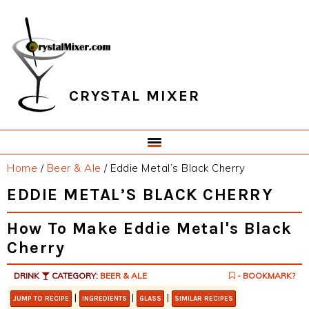
Skip
Skip
Skip
Skip
to
to
to
to
primary
main
primary
footer
navigation
content
sidebar
CRYSTAL MIXER
Home
/
Beer & Ale
/
Eddie Metal’s Black Cherry
EDDIE METAL’S BLACK CHERRY
How To Make Eddie Metal's Black
Cherry
DRINK
CATEGORY:
BEER & ALE
- BOOKMARK?
|
|
|
JUMP TO RECIPE
INGREDIENTS
GLASS
SIMILAR RECIPES