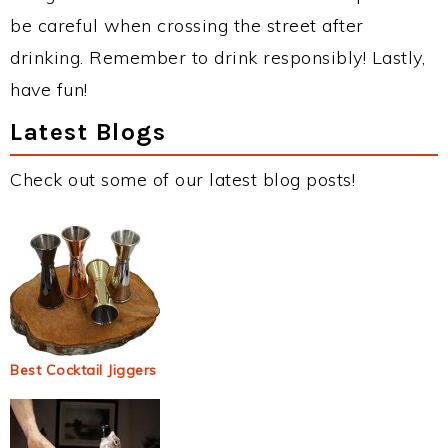
be careful when crossing the street after
drinking. Remember to drink responsibly! Lastly,
have fun!
Latest Blogs
Check out some of our latest blog posts!
Best Cocktail Jiggers