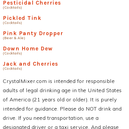
Pesticidal Cherries
(Cocktails)
Pickled Tink
(Cocktails)
Pink Panty Dropper
(Beer & Ale)
Down Home Dew
(Cocktails)
Jack and Cherries
(Cocktails)
CrystalMixer.com is intended for responsible
adults of legal drinking age in the United States
of America (21 years old or older). It is purely
intended for guidance. Please do NOT drink and
drive. If you need transportation, use a
designated driver or a taxi service. And please