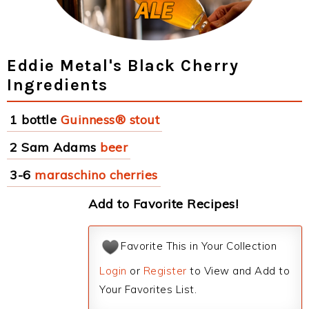
Eddie Metal's Black Cherry
Ingredients
1 bottle
Guinness® stout
2 Sam Adams
beer
3-6
maraschino cherries
Add to Favorite Recipes!
Favorite This in Your Collection
Login
or
Register
to View and Add to
Your Favorites List.