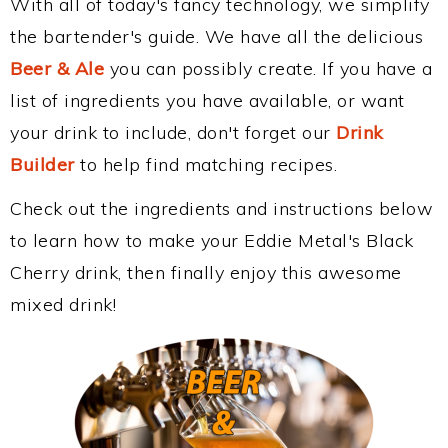
With all of today's fancy technology, we simplify
the bartender's guide. We have all the delicious
Beer & Ale
you can possibly create. If you have a
list of ingredients you have available, or want
your drink to include, don't forget our
Drink
Builder
to help find matching recipes.
Check out the ingredients and instructions below
to learn how to make your Eddie Metal's Black
Cherry drink, then finally enjoy this awesome
mixed drink!