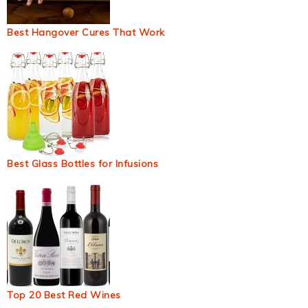
Best Hangover Cures That Work
Best Glass Bottles for Infusions
Top 20 Best Red Wines