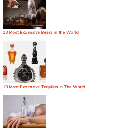
10 Most Expensive Beers in the World
10 Most Expensive Tequilas In The World