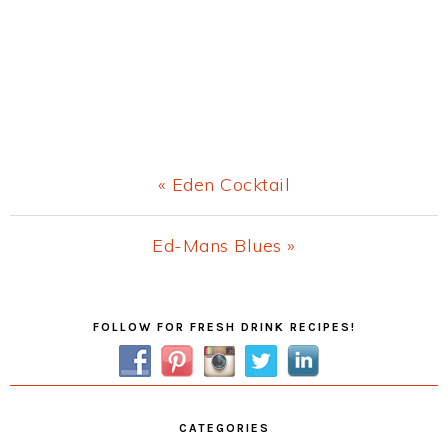
Previous
« Eden Cocktail
Post:
Next
Ed-Mans Blues »
Post:
Primary
FOLLOW FOR FRESH DRINK RECIPES!
Sidebar
CATEGORIES