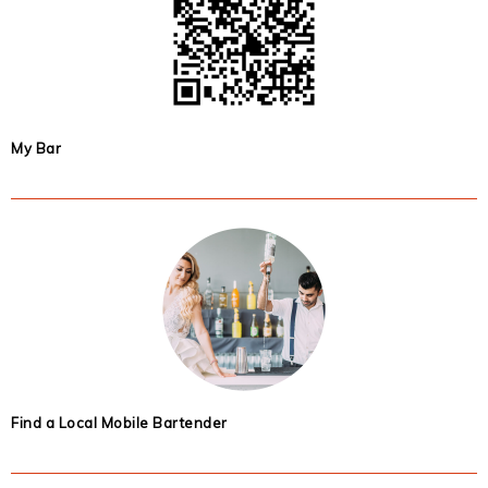
My Bar
Find a Local Mobile Bartender