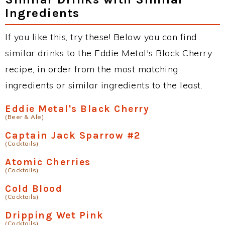
Ingredients
If you like this, try these! Below you can find
similar drinks to the Eddie Metal's Black Cherry
recipe, in order from the most matching
ingredients or similar ingredients to the least.
Eddie Metal's Black Cherry
(Beer & Ale)
Captain Jack Sparrow #2
(Cocktails)
Atomic Cherries
(Cocktails)
Cold Blood
(Cocktails)
Dripping Wet Pink
(Cocktails)