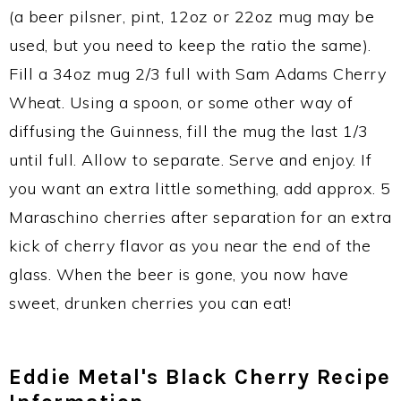
(a beer pilsner, pint, 12oz or 22oz mug may be
used, but you need to keep the ratio the same).
Fill a 34oz mug 2/3 full with Sam Adams Cherry
Wheat. Using a spoon, or some other way of
diffusing the Guinness, fill the mug the last 1/3
until full. Allow to separate. Serve and enjoy. If
you want an extra little something, add approx. 5
Maraschino cherries after separation for an extra
kick of cherry flavor as you near the end of the
glass. When the beer is gone, you now have
sweet, drunken cherries you can eat!
Eddie Metal's Black Cherry Recipe