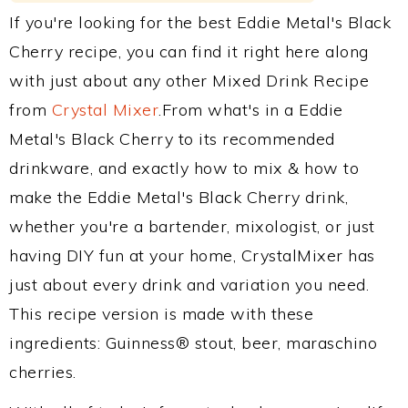
If you're looking for the best Eddie Metal's Black
Cherry recipe, you can find it right here along
with just about any other Mixed Drink Recipe
from
Crystal Mixer
.From what's in a Eddie
Metal's Black Cherry to its recommended
drinkware, and exactly how to mix & how to
make the Eddie Metal's Black Cherry drink,
whether you're a bartender, mixologist, or just
having DIY fun at your home, CrystalMixer has
just about every drink and variation you need.
This recipe version is made with these
ingredients: Guinness® stout, beer, maraschino
cherries.