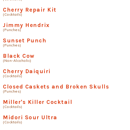
Cherry Repair Kit
(Cocktails)
Jimmy Hendrix
(Punches)
Sunset Punch
(Punches)
Black Cow
(Non-Alcoholic)
Cherry Daiquiri
(Cocktails)
Closed Caskets and Broken Skulls
(Punches)
Miller's Killer Cocktail
(Cocktails)
Midori Sour Ultra
(Cocktails)