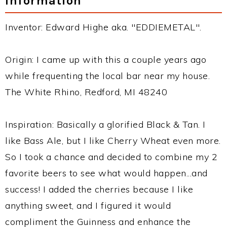
Information
Inventor: Edward Highe aka. "EDDIEMETAL".
Origin: I came up with this a couple years ago
while frequenting the local bar near my house.
The White Rhino, Redford, MI 48240
Inspiration: Basically a glorified Black & Tan. I
like Bass Ale, but I like Cherry Wheat even more.
So I took a chance and decided to combine my 2
favorite beers to see what would happen...and
success! I added the cherries because I like
anything sweet, and I figured it would
compliment the Guinness and enhance the