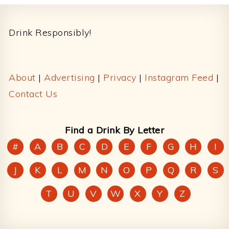
Footer
Drink Responsibly!
About
|
Advertising
|
Privacy
|
Instagram Feed
|
Contact Us
Find a Drink By Letter
#
A
B
C
D
E
F
G
H
I
J
K
L
M
N
O
P
Q
R
S
T
U
V
W
X
Y
Z