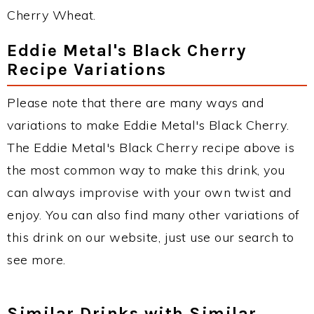
Cherry Wheat.
Eddie Metal's Black Cherry
Recipe Variations
Please note that there are many ways and
variations to make Eddie Metal's Black Cherry.
The Eddie Metal's Black Cherry recipe above is
the most common way to make this drink, you
can always improvise with your own twist and
enjoy. You can also find many other variations of
this drink on our website, just use our search to
see more.
Similar Drinks with Similar