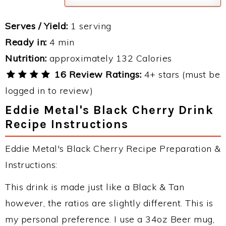
Serves / Yield:
1 serving
Ready in:
4 min
Nutrition:
approximately 132 Calories
16 Review Ratings:
4+ stars (must be
logged in to review)
Eddie Metal's Black Cherry Drink
Recipe Instructions
Eddie Metal's Black Cherry Recipe Preparation &
Instructions:
This drink is made just like a Black & Tan
however, the ratios are slightly different. This is
my personal preference. I use a 34oz Beer mug,