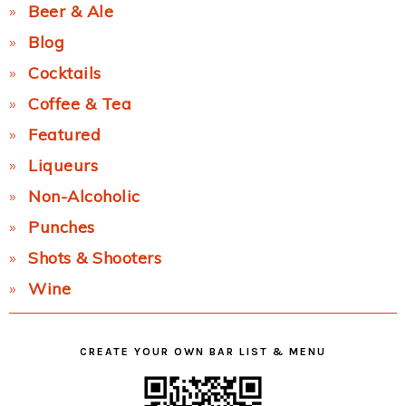
Beer & Ale
Blog
Cocktails
Coffee & Tea
Featured
Liqueurs
Non-Alcoholic
Punches
Shots & Shooters
Wine
CREATE YOUR OWN BAR LIST & MENU