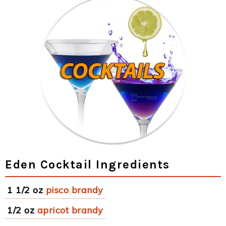
Eden Cocktail Ingredients
1 1/2 oz
pisco brandy
1/2 oz
apricot brandy