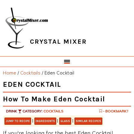
Skip
Skip
Skip
Skip
to
to
to
to
primary
main
primary
footer
navigation
content
sidebar
CRYSTAL MIXER
Home
/
Cocktails
/
Eden Cocktail
EDEN COCKTAIL
How To Make Eden Cocktail
DRINK
CATEGORY:
COCKTAILS
- BOOKMARK?
|
|
|
JUMP TO RECIPE
INGREDIENTS
GLASS
SIMILAR RECIPES
If you're looking for the best Eden Cocktail