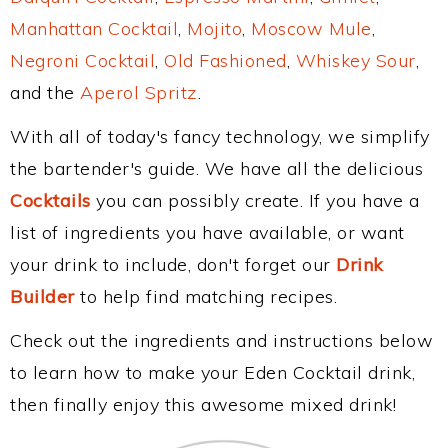
Manhattan Cocktail
,
Mojito
,
Moscow Mule
,
Negroni Cocktail
,
Old Fashioned
,
Whiskey Sour
,
and the
Aperol Spritz
.
With all of today's fancy technology, we simplify
the bartender's guide. We have all the delicious
Cocktails
you can possibly create. If you have a
list of ingredients you have available, or want
your drink to include, don't forget our
Drink
Builder
to help find matching recipes.
Check out the ingredients and instructions below
to learn how to make your Eden Cocktail drink,
then finally enjoy this awesome mixed drink!