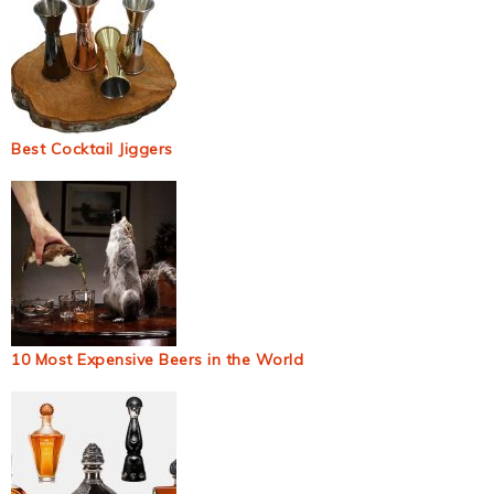
Best Cocktail Jiggers
10 Most Expensive Beers in the World