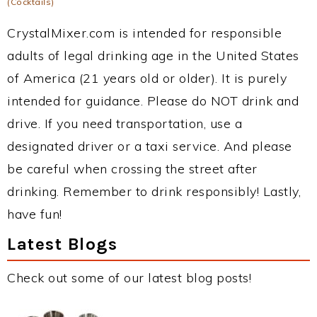
(Cocktails)
CrystalMixer.com is intended for responsible
adults of legal drinking age in the United States
of America (21 years old or older). It is purely
intended for guidance. Please do NOT drink and
drive. If you need transportation, use a
designated driver or a taxi service. And please
be careful when crossing the street after
drinking. Remember to drink responsibly! Lastly,
have fun!
Latest Blogs
Check out some of our latest blog posts!