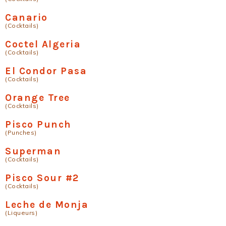
Canario
(Cocktails)
Coctel Algeria
(Cocktails)
El Condor Pasa
(Cocktails)
Orange Tree
(Cocktails)
Pisco Punch
(Punches)
Superman
(Cocktails)
Pisco Sour #2
(Cocktails)
Leche de Monja
(Liqueurs)