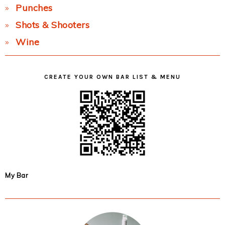
Punches
Shots & Shooters
Wine
CREATE YOUR OWN BAR LIST & MENU
My Bar