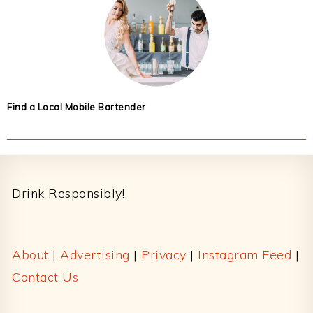
Find a Local Mobile Bartender
Footer
Drink Responsibly!
About
|
Advertising
|
Privacy
|
Instagram Feed
|
Contact Us