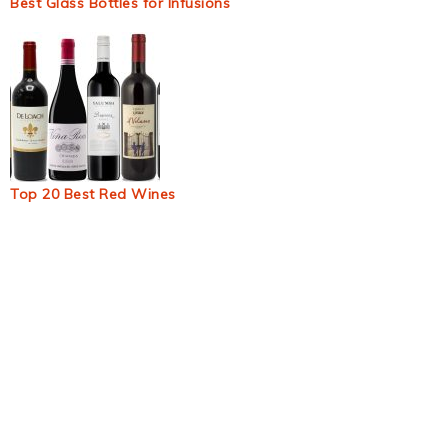
Best Glass Bottles for Infusions
Top 20 Best Red Wines