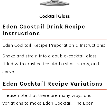
Cocktail Glass
Eden Cocktail Drink Recipe
Instructions
Eden Cocktail Recipe Preparation & Instructions:
Shake and strain into a double-cocktail glass
filled with crushed ice. Add a short straw, and
serve.
Eden Cocktail Recipe Variations
Please note that there are many ways and
variations to make Eden Cocktail. The Eden