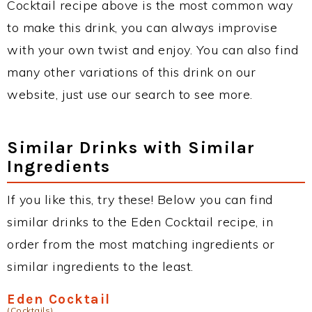
Cocktail recipe above is the most common way
to make this drink, you can always improvise
with your own twist and enjoy. You can also find
many other variations of this drink on our
website, just use our search to see more.
Similar Drinks with Similar
Ingredients
If you like this, try these! Below you can find
similar drinks to the Eden Cocktail recipe, in
order from the most matching ingredients or
similar ingredients to the least.
Eden Cocktail
(Cocktails)