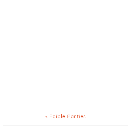
Previous
« Edible Panties
Post: