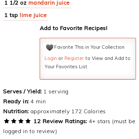
1 1/2 oz
mandarin juice
1 tsp
lime juice
Add to Favorite Recipes!
Favorite This in Your Collection
Login
or
Register
to View and Add to
Your Favorites List.
Serves / Yield:
1 serving
Ready in:
4 min
Nutrition:
approximately 172 Calories
12 Review Ratings:
4+ stars (must be
logged in to review)