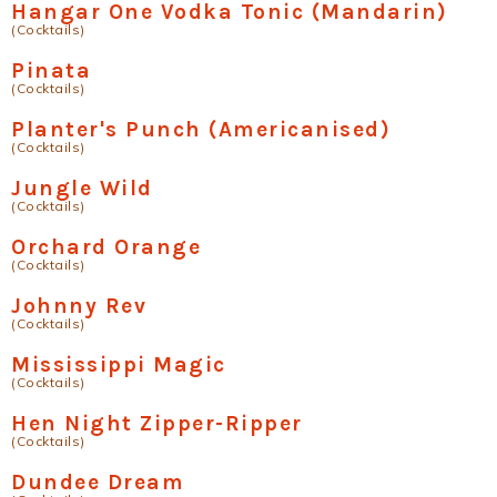
Hangar One Vodka Tonic (Mandarin)
(Cocktails)
Pinata
(Cocktails)
Planter's Punch (Americanised)
(Cocktails)
Jungle Wild
(Cocktails)
Orchard Orange
(Cocktails)
Johnny Rev
(Cocktails)
Mississippi Magic
(Cocktails)
Hen Night Zipper-Ripper
(Cocktails)
Dundee Dream