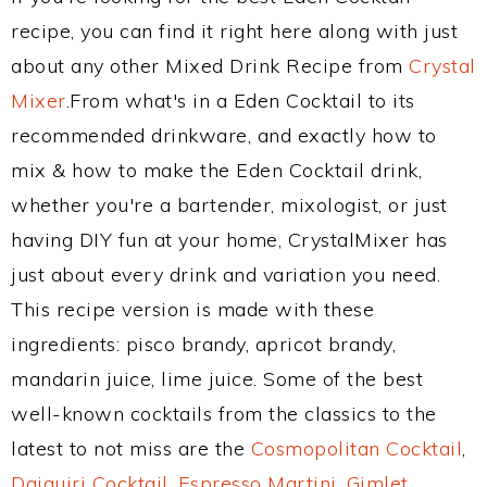
recipe, you can find it right here along with just
about any other Mixed Drink Recipe from
Crystal
Mixer
.From what's in a Eden Cocktail to its
recommended drinkware, and exactly how to
mix & how to make the Eden Cocktail drink,
whether you're a bartender, mixologist, or just
having DIY fun at your home, CrystalMixer has
just about every drink and variation you need.
This recipe version is made with these
ingredients: pisco brandy, apricot brandy,
mandarin juice, lime juice. Some of the best
well-known cocktails from the classics to the
latest to not miss are the
Cosmopolitan Cocktail
,
Daiquiri Cocktail
,
Espresso Martini
,
Gimlet
,