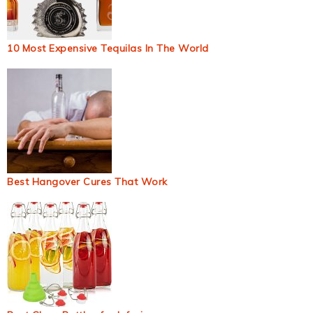
10 Most Expensive Tequilas In The World
Best Hangover Cures That Work