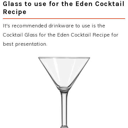
Glass to use for the Eden Cocktail
Recipe
It's recommended drinkware to use is the
Cocktail Glass for the Eden Cocktail Recipe for
best presentation.