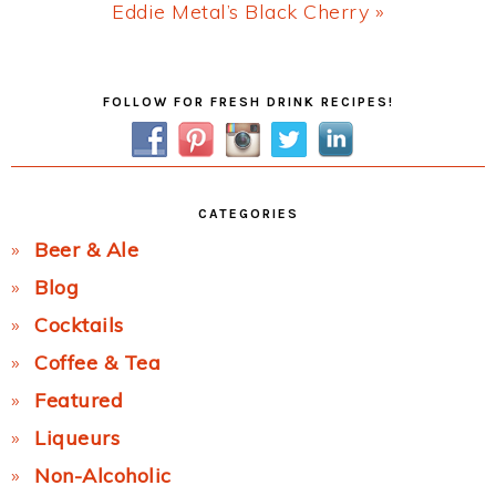
Next
Eddie Metal’s Black Cherry »
Post:
Primary
FOLLOW FOR FRESH DRINK RECIPES!
Sidebar
CATEGORIES
Beer & Ale
Blog
Cocktails
Coffee & Tea
Featured
Liqueurs
Non-Alcoholic