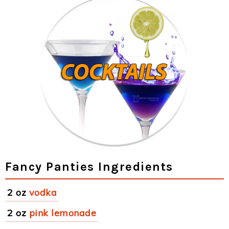
Fancy Panties Ingredients
2 oz
vodka
2 oz
pink lemonade