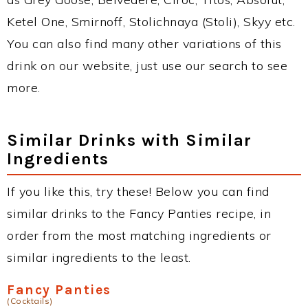
Ketel One, Smirnoff, Stolichnaya (Stoli), Skyy etc.
You can also find many other variations of this
drink on our website, just use our search to see
more.
Similar Drinks with Similar
Ingredients
If you like this, try these! Below you can find
similar drinks to the Fancy Panties recipe, in
order from the most matching ingredients or
similar ingredients to the least.
Fancy Panties
(Cocktails)