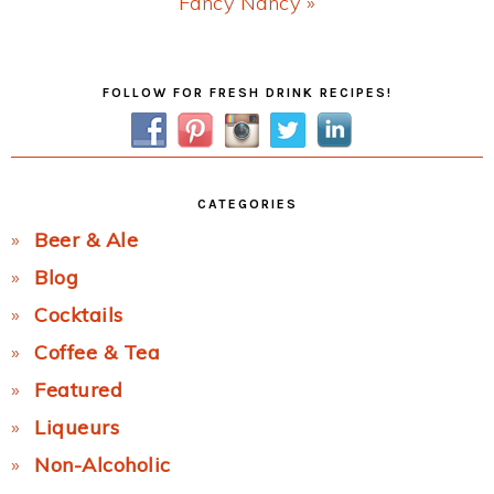
Next
Fancy Nancy »
Post:
Primary
FOLLOW FOR FRESH DRINK RECIPES!
Sidebar
CATEGORIES
Beer & Ale
Blog
Cocktails
Coffee & Tea
Featured
Liqueurs
Non-Alcoholic