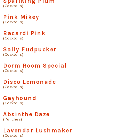
Sparlking Plum
(Cocktails)
Pink Mikey
(Cocktails)
Bacardi Pink
(Cocktails)
Sally Fudpucker
(Cocktails)
Dorm Room Special
(Cocktails)
Disco Lemonade
(Cocktails)
Gayhound
(Cocktails)
Absinthe Daze
(Punches)
Lavendar Lushmaker
(Cocktails)