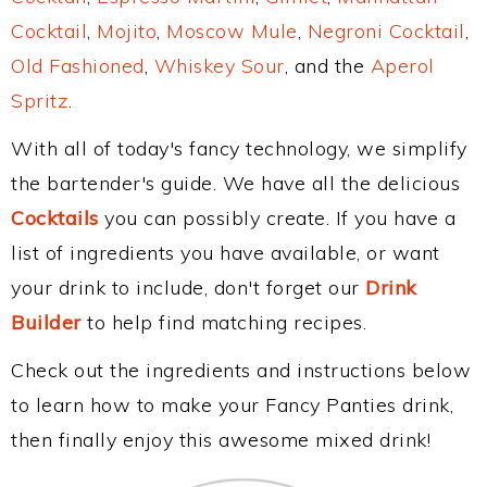
Cocktail
,
Mojito
,
Moscow Mule
,
Negroni Cocktail
,
Old Fashioned
,
Whiskey Sour
, and the
Aperol
Spritz
.
With all of today's fancy technology, we simplify
the bartender's guide. We have all the delicious
Cocktails
you can possibly create. If you have a
list of ingredients you have available, or want
your drink to include, don't forget our
Drink
Builder
to help find matching recipes.
Check out the ingredients and instructions below
to learn how to make your Fancy Panties drink,
then finally enjoy this awesome mixed drink!