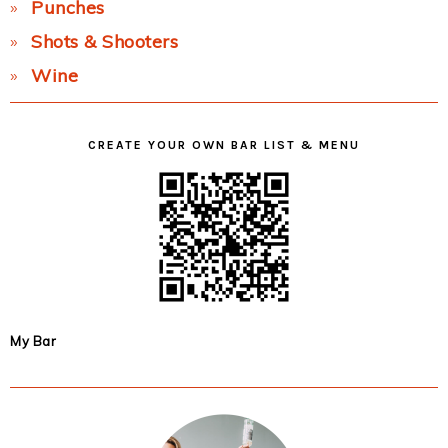
Punches
Shots & Shooters
Wine
CREATE YOUR OWN BAR LIST & MENU
My Bar