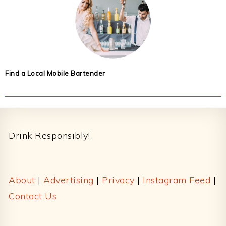
Find a Local Mobile Bartender
Footer
Drink Responsibly!
About
|
Advertising
|
Privacy
|
Instagram Feed
|
Contact Us