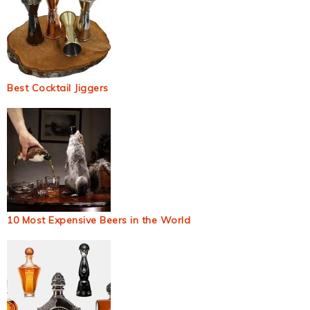
Best Cocktail Jiggers
10 Most Expensive Beers in the World