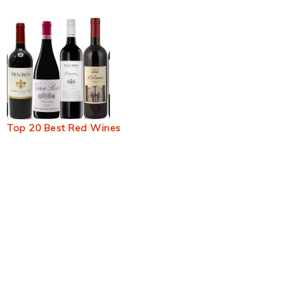
Top 20 Best Red Wines