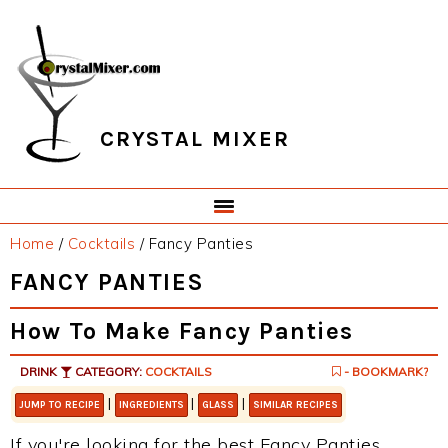
Skip
Skip
Skip
Skip
to
to
to
to
primary
main
primary
footer
navigation
content
sidebar
CRYSTAL MIXER
Home
/
Cocktails
/
Fancy Panties
FANCY PANTIES
How To Make Fancy Panties
DRINK
CATEGORY:
COCKTAILS
- BOOKMARK?
|
|
|
JUMP TO RECIPE
INGREDIENTS
GLASS
SIMILAR RECIPES
If you're looking for the best Fancy Panties