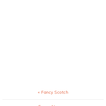
Previous
« Fancy Scotch
Post: