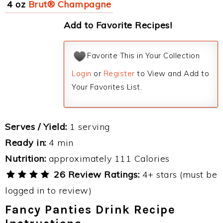
4 oz
Brut® Champagne
Add to Favorite Recipes!
Favorite This in Your Collection
Login
or
Register
to View and Add to
Your Favorites List.
Serves / Yield:
1 serving
Ready in:
4 min
Nutrition:
approximately 111 Calories
26 Review Ratings:
4+ stars (must be
logged in to review)
Fancy Panties Drink Recipe