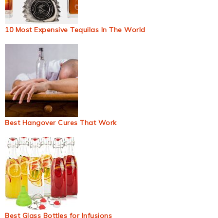
10 Most Expensive Tequilas In The World
Best Hangover Cures That Work
Best Glass Bottles for Infusions