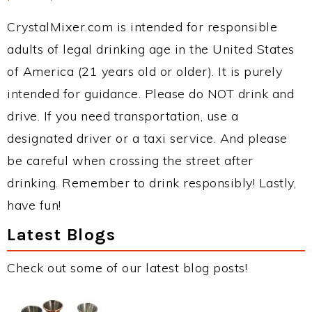
CrystalMixer.com is intended for responsible
adults of legal drinking age in the United States
of America (21 years old or older). It is purely
intended for guidance. Please do NOT drink and
drive. If you need transportation, use a
designated driver or a taxi service. And please
be careful when crossing the street after
drinking. Remember to drink responsibly! Lastly,
have fun!
Latest Blogs
Check out some of our latest blog posts!