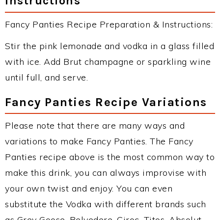
Instructions
Fancy Panties Recipe Preparation & Instructions:
Stir the pink lemonade and vodka in a glass filled
with ice. Add Brut champagne or sparkling wine
until full, and serve.
Fancy Panties Recipe Variations
Please note that there are many ways and
variations to make Fancy Panties. The Fancy
Panties recipe above is the most common way to
make this drink, you can always improvise with
your own twist and enjoy. You can even
substitute the Vodka with different brands such
as Grey Goose, Belvedere, Ciroc, Titos, Absolut,