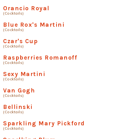
Orancio Royal
(Cocktails)
Blue Rox's Martini
(Cocktails)
Czar's Cup
(Cocktails)
Raspberries Romanoff
(Cocktails)
Sexy Martini
(Cocktails)
Van Gogh
(Cocktails)
Bellinski
(Cocktails)
Sparkling Mary Pickford
(Cocktails)