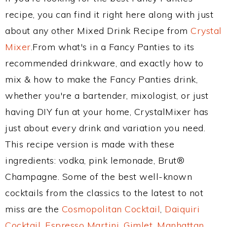
recipe, you can find it right here along with just
about any other Mixed Drink Recipe from
Crystal
Mixer
.From what's in a Fancy Panties to its
recommended drinkware, and exactly how to
mix & how to make the Fancy Panties drink,
whether you're a bartender, mixologist, or just
having DIY fun at your home, CrystalMixer has
just about every drink and variation you need.
This recipe version is made with these
ingredients: vodka, pink lemonade, Brut®
Champagne. Some of the best well-known
cocktails from the classics to the latest to not
miss are the
Cosmopolitan Cocktail
,
Daiquiri
Cocktail
,
Espresso Martini
,
Gimlet
,
Manhattan