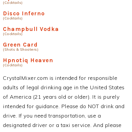
(Cocktails)
Disco Inferno
(Cocktails)
Champbull Vodka
(Cocktails)
Green Card
(Shots & Shooters)
Hpnotiq Heaven
(Cocktails)
CrystalMixer.com is intended for responsible
adults of legal drinking age in the United States
of America (21 years old or older). It is purely
intended for guidance. Please do NOT drink and
drive. If you need transportation, use a
designated driver or a taxi service. And please