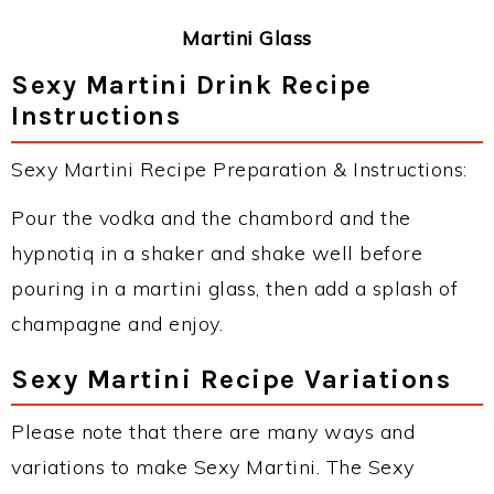
Martini Glass
Sexy Martini Drink Recipe
Instructions
Sexy Martini Recipe Preparation & Instructions:
Pour the vodka and the chambord and the
hypnotiq in a shaker and shake well before
pouring in a martini glass, then add a splash of
champagne and enjoy.
Sexy Martini Recipe Variations
Please note that there are many ways and
variations to make Sexy Martini. The Sexy