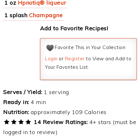
1 oz
Hpnotiq® liqueur
1 splash
Champagne
Add to Favorite Recipes!
Favorite This in Your Collection
Login
or
Register
to View and Add to
Your Favorites List.
Serves / Yield:
1 serving
Ready in:
4 min
Nutrition:
approximately 109 Calories
14 Review Ratings:
4+ stars (must be
logged in to review)