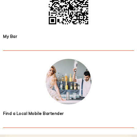
My Bar
Find a Local Mobile Bartender