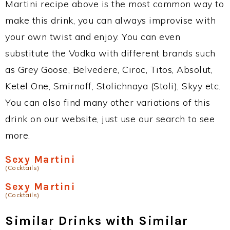
Martini recipe above is the most common way to
make this drink, you can always improvise with
your own twist and enjoy. You can even
substitute the Vodka with different brands such
as Grey Goose, Belvedere, Ciroc, Titos, Absolut,
Ketel One, Smirnoff, Stolichnaya (Stoli), Skyy etc.
You can also find many other variations of this
drink on our website, just use our search to see
more.
Sexy Martini
(Cocktails)
Sexy Martini
(Cocktails)
Similar Drinks with Similar