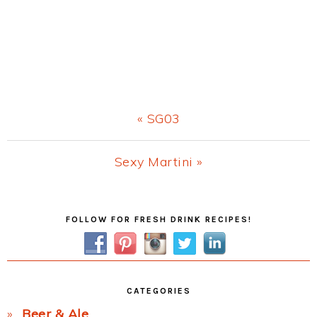
Previous
« SG03
Post:
Next
Sexy Martini »
Post:
Primary
FOLLOW FOR FRESH DRINK RECIPES!
Sidebar
CATEGORIES
Beer & Ale