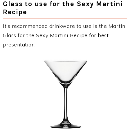
Glass to use for the Sexy Martini
Recipe
It's recommended drinkware to use is the Martini
Glass for the Sexy Martini Recipe for best
presentation.