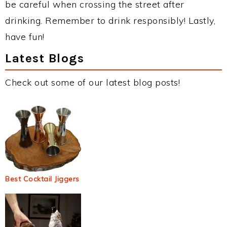
be careful when crossing the street after
drinking. Remember to drink responsibly! Lastly,
have fun!
Latest Blogs
Check out some of our latest blog posts!
Best Cocktail Jiggers