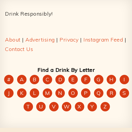
Footer
Drink Responsibly!
About
|
Advertising
|
Privacy
|
Instagram Feed
|
Contact Us
Find a Drink By Letter
#
A
B
C
D
E
F
G
H
I
J
K
L
M
N
O
P
Q
R
S
T
U
V
W
X
Y
Z