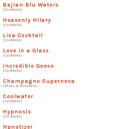
Bajian Blu Waters
(Cocktails)
Heavenly Hilary
(Cocktails)
Lisa Cocktail
(Cocktails)
Love in a Glass
(Cocktails)
Incredible Goose
(Cocktails)
Champagne Supernova
(Shots & Shooters)
Coolwater
(Cocktails)
Hypnosis
(Cocktails)
Hpnotizer