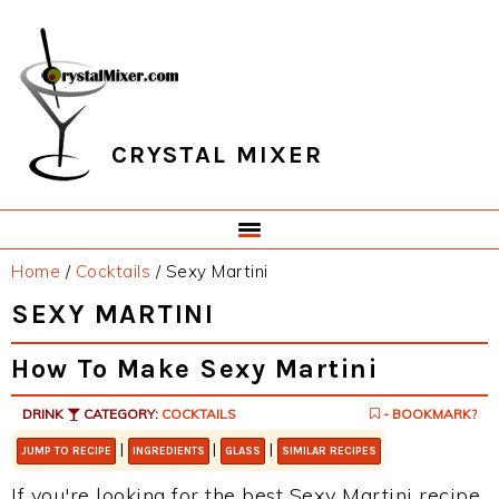
Skip
Skip
Skip
Skip
to
to
to
to
primary
main
primary
footer
navigation
content
sidebar
CRYSTAL MIXER
Home
/
Cocktails
/
Sexy Martini
SEXY MARTINI
How To Make Sexy Martini
DRINK
CATEGORY:
COCKTAILS
- BOOKMARK?
|
|
|
JUMP TO RECIPE
INGREDIENTS
GLASS
SIMILAR RECIPES
If you're looking for the best Sexy Martini recipe,