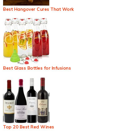
Best Hangover Cures That Work
Best Glass Bottles for Infusions
Top 20 Best Red Wines