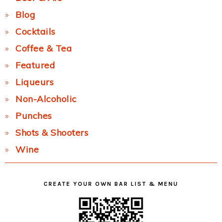
Blog
Cocktails
Coffee & Tea
Featured
Liqueurs
Non-Alcoholic
Punches
Shots & Shooters
Wine
CREATE YOUR OWN BAR LIST & MENU