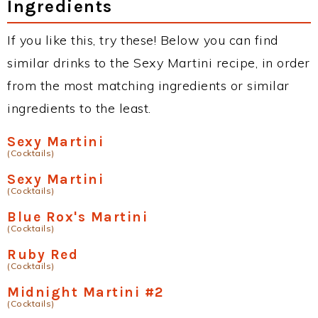
Ingredients
If you like this, try these! Below you can find
similar drinks to the Sexy Martini recipe, in order
from the most matching ingredients or similar
ingredients to the least.
Sexy Martini
(Cocktails)
Sexy Martini
(Cocktails)
Blue Rox's Martini
(Cocktails)
Ruby Red
(Cocktails)
Midnight Martini #2
(Cocktails)