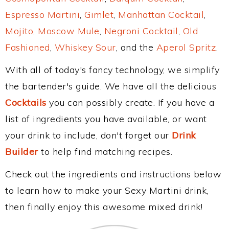
Espresso Martini
,
Gimlet
,
Manhattan Cocktail
,
Mojito
,
Moscow Mule
,
Negroni Cocktail
,
Old
Fashioned
,
Whiskey Sour
, and the
Aperol Spritz
.
With all of today's fancy technology, we simplify
the bartender's guide. We have all the delicious
Cocktails
you can possibly create. If you have a
list of ingredients you have available, or want
your drink to include, don't forget our
Drink
Builder
to help find matching recipes.
Check out the ingredients and instructions below
to learn how to make your Sexy Martini drink,
then finally enjoy this awesome mixed drink!