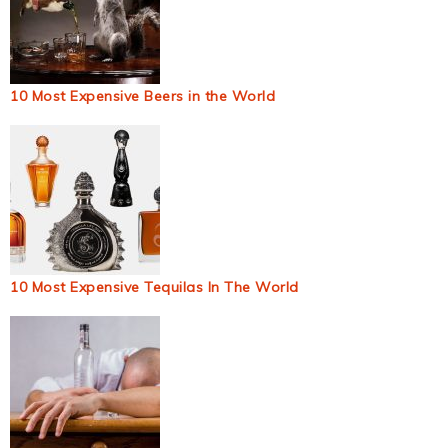
10 Most Expensive Beers in the World
10 Most Expensive Tequilas In The World