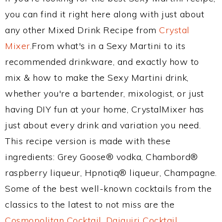
you can find it right here along with just about
any other Mixed Drink Recipe from
Crystal
Mixer
.From what's in a Sexy Martini to its
recommended drinkware, and exactly how to
mix & how to make the Sexy Martini drink,
whether you're a bartender, mixologist, or just
having DIY fun at your home, CrystalMixer has
just about every drink and variation you need.
This recipe version is made with these
ingredients: Grey Goose® vodka, Chambord®
raspberry liqueur, Hpnotiq® liqueur, Champagne.
Some of the best well-known cocktails from the
classics to the latest to not miss are the
Cosmopolitan Cocktail
,
Daiquiri Cocktail
,