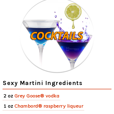
Sexy Martini Ingredients
2 oz
Grey Goose® vodka
1 oz
Chambord® raspberry liqueur