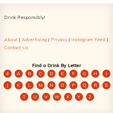
Footer
Drink Responsibly!
About
|
Advertising
|
Privacy
|
Instagram Feed
|
Contact Us
Find a Drink By Letter
#
A
B
C
D
E
F
G
H
I
J
K
L
M
N
O
P
Q
R
S
T
U
V
W
X
Y
Z