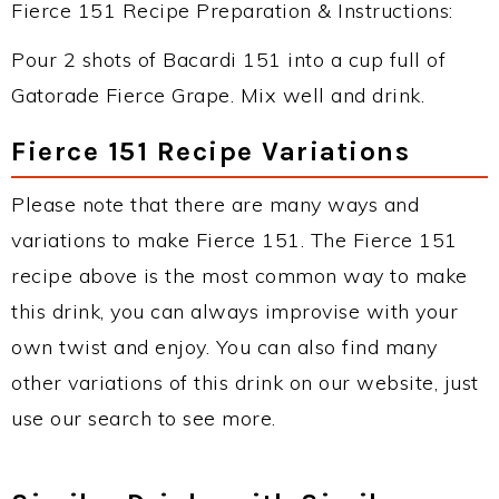
Fierce 151 Recipe Preparation & Instructions:
Pour 2 shots of Bacardi 151 into a cup full of
Gatorade Fierce Grape. Mix well and drink.
Fierce 151 Recipe Variations
Please note that there are many ways and
variations to make Fierce 151. The Fierce 151
recipe above is the most common way to make
this drink, you can always improvise with your
own twist and enjoy. You can also find many
other variations of this drink on our website, just
use our search to see more.