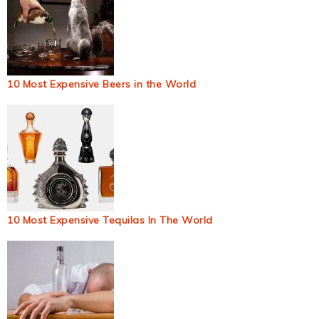
10 Most Expensive Beers in the World
10 Most Expensive Tequilas In The World