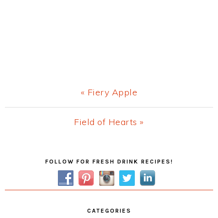
Previous
« Fiery Apple
Post:
Next
Field of Hearts »
Post:
Primary
FOLLOW FOR FRESH DRINK RECIPES!
Sidebar
CATEGORIES