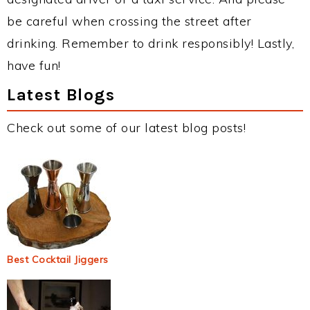
be careful when crossing the street after
drinking. Remember to drink responsibly! Lastly,
have fun!
Latest Blogs
Check out some of our latest blog posts!
Best Cocktail Jiggers