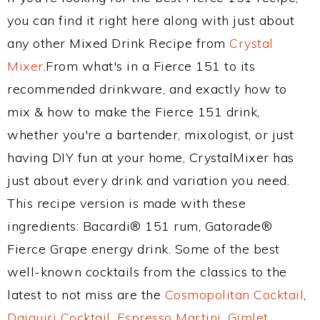
you can find it right here along with just about
any other Mixed Drink Recipe from
Crystal
Mixer
.From what's in a Fierce 151 to its
recommended drinkware, and exactly how to
mix & how to make the Fierce 151 drink,
whether you're a bartender, mixologist, or just
having DIY fun at your home, CrystalMixer has
just about every drink and variation you need.
This recipe version is made with these
ingredients: Bacardi® 151 rum, Gatorade®
Fierce Grape energy drink. Some of the best
well-known cocktails from the classics to the
latest to not miss are the
Cosmopolitan Cocktail
,
Daiquiri Cocktail
,
Espresso Martini
,
Gimlet
,