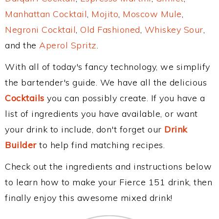
Manhattan Cocktail
,
Mojito
,
Moscow Mule
,
Negroni Cocktail
,
Old Fashioned
,
Whiskey Sour
,
and the
Aperol Spritz
.
With all of today's fancy technology, we simplify
the bartender's guide. We have all the delicious
Cocktails
you can possibly create. If you have a
list of ingredients you have available, or want
your drink to include, don't forget our
Drink
Builder
to help find matching recipes.
Check out the ingredients and instructions below
to learn how to make your Fierce 151 drink, then
finally enjoy this awesome mixed drink!