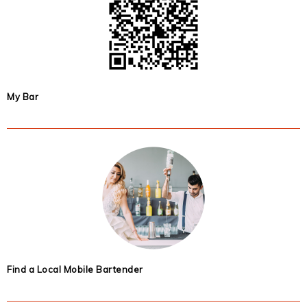
My Bar
Find a Local Mobile Bartender