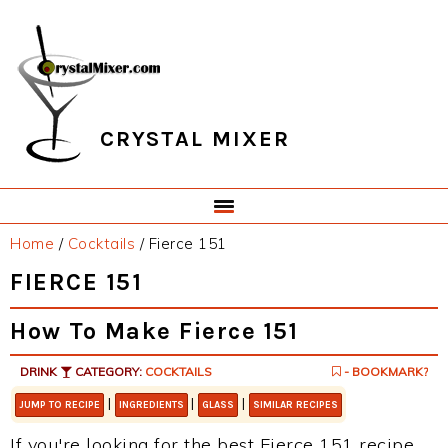
Skip
Skip
Skip
Skip
to
to
to
to
primary
main
primary
footer
navigation
content
sidebar
CRYSTAL MIXER
Home
/
Cocktails
/
Fierce 151
FIERCE 151
How To Make Fierce 151
DRINK
CATEGORY:
COCKTAILS
- BOOKMARK?
|
|
|
JUMP TO RECIPE
INGREDIENTS
GLASS
SIMILAR RECIPES
If you're looking for the best Fierce 151 recipe,