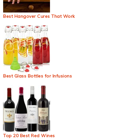
Best Hangover Cures That Work
Best Glass Bottles for Infusions
Top 20 Best Red Wines