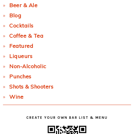
Beer & Ale
Blog
Cocktails
Coffee & Tea
Featured
Liqueurs
Non-Alcoholic
Punches
Shots & Shooters
Wine
CREATE YOUR OWN BAR LIST & MENU