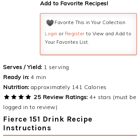
Add to Favorite Recipes!
Favorite This in Your Collection
Login
or
Register
to View and Add to
Your Favorites List.
Serves / Yield:
1 serving
Ready in:
4 min
Nutrition:
approximately 141 Calories
25 Review Ratings:
4+ stars (must be
logged in to review)
Fierce 151 Drink Recipe
Instructions