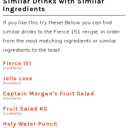
Similar Drinks with Similar
Ingredients
If you like this, try these! Below you can find
similar drinks to the Fierce 151 recipe, in order
from the most matching ingredients or similar
ingredients to the least.
Fierce 151
(Cocktails)
Jello Love
(Punches)
Captain Morgan's Fruit Salad
(Punches)
Fruit Salad #2
(Cocktails)
Holy Water Punch