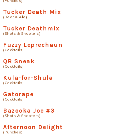
(Punches)
Tucker Death Mix
(Beer & Ale)
Tucker Deathmix
(Shots & Shooters)
Fuzzy Leprechaun
(Cocktails)
QB Sneak
(Cocktails)
Kula-for-Shula
(Cocktails)
Gatorape
(Cocktails)
Bazooka Joe #3
(Shots & Shooters)
Afternoon Delight
(Punches)