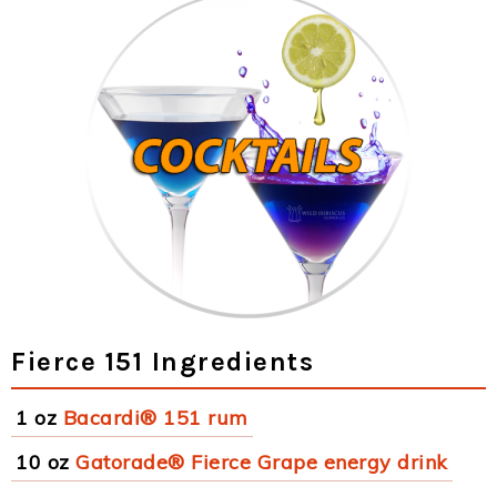
Fierce 151 Ingredients
1 oz
Bacardi® 151 rum
10 oz
Gatorade® Fierce Grape energy drink