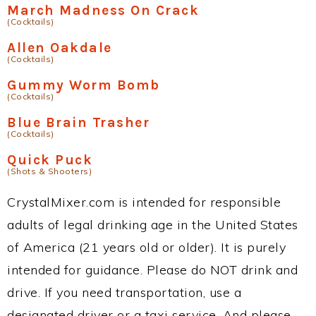
March Madness On Crack
(Cocktails)
Allen Oakdale
(Cocktails)
Gummy Worm Bomb
(Cocktails)
Blue Brain Trasher
(Cocktails)
Quick Puck
(Shots & Shooters)
CrystalMixer.com is intended for responsible
adults of legal drinking age in the United States
of America (21 years old or older). It is purely
intended for guidance. Please do NOT drink and
drive. If you need transportation, use a
designated driver or a taxi service. And please