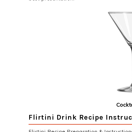
Cockt
Flirtini Drink Recipe Instru
Flirtini Recipe Preparation & Instruction