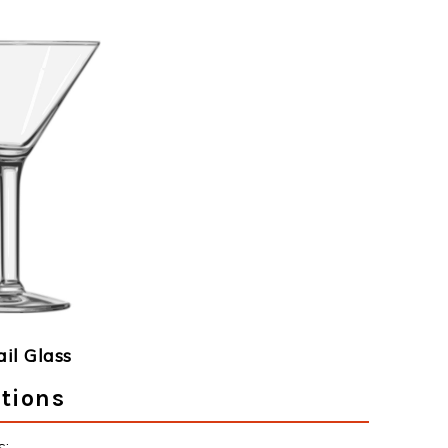
ail Glass
ctions
s: