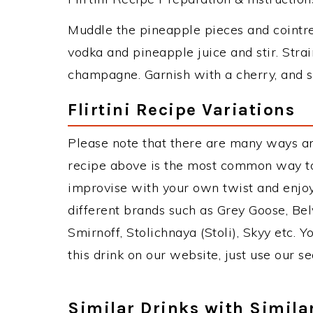
Muddle the pineapple pieces and cointre
vodka and pineapple juice and stir. Strai
champagne. Garnish with a cherry, and s
Flirtini Recipe Variations
Please note that there are many ways and 
recipe above is the most common way to
improvise with your own twist and enjoy
different brands such as Grey Goose, Belv
Smirnoff, Stolichnaya (Stoli), Skyy etc. 
this drink on our website, just use our s
Similar Drinks with Simila