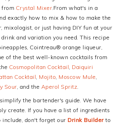
e from
Crystal Mixer
.From what's in a
and exactly how to mix & how to make the
, mixologist, or just having DIY fun at your
drink and variation you need. This recipe
pineapples, Cointreau® orange liqueur,
e of the best well-known cocktails from
 the
Cosmopolitan Cocktail
,
Daiquiri
ttan Cocktail
,
Mojito
,
Moscow Mule
,
y Sour
, and the
Aperol Spritz
.
 simplify the bartender's guide. We have
y create. If you have a list of ingredients
 include, don't forget our
Drink Builder
to