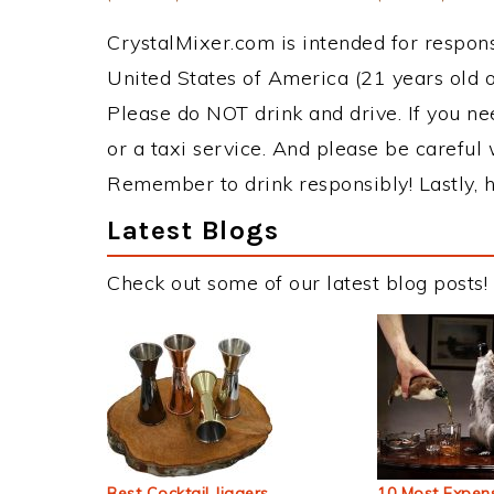
CrystalMixer.com is intended for responsi
United States of America (21 years old or
Please do NOT drink and drive. If you ne
or a taxi service. And please be careful 
Remember to drink responsibly! Lastly, h
Latest Blogs
Check out some of our latest blog posts!
Best Cocktail Jiggers
10 Most Expens