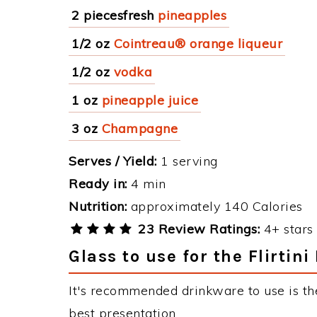
2 piecesfresh
pineapples
1/2 oz
Cointreau® orange liqueur
1/2 oz
vodka
1 oz
pineapple juice
3 oz
Champagne
Serves / Yield:
1 serving
Ready in:
4 min
Nutrition:
approximately 140 Calories
23 Review Ratings:
4+ stars 
Glass to use for the Flirtini
It's recommended drinkware to use is the 
best presentation.