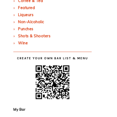
Coffee & Tea
Featured
Liqueurs
Non-Alcoholic
Punches
Shots & Shooters
Wine
CREATE YOUR OWN BAR LIST & MENU
My Bar