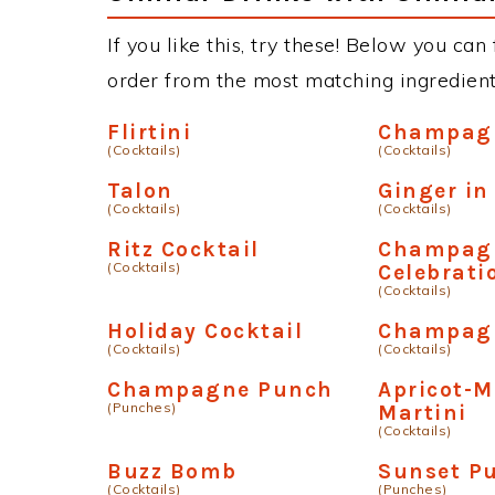
If you like this, try these! Below you can f
order from the most matching ingredients 
Flirtini
Champagn
(Cocktails)
(Cocktails)
Talon
Ginger in
(Cocktails)
(Cocktails)
Ritz Cocktail
Champag
(Cocktails)
Celebrati
(Cocktails)
Holiday Cocktail
Champagn
(Cocktails)
(Cocktails)
Champagne Punch
Apricot-
(Punches)
Martini
(Cocktails)
Buzz Bomb
Sunset P
(Cocktails)
(Punches)