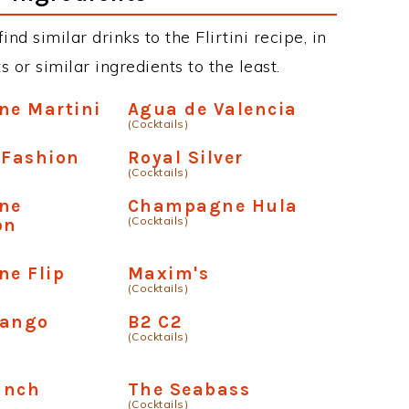
ind similar drinks to the Flirtini recipe, in
or similar ingredients to the least.
e Martini
Agua de Valencia
(Cocktails)
 Fashion
Royal Silver
(Cocktails)
ne
Champagne Hula
(Cocktails)
on
e Flip
Maxim's
(Cocktails)
Mango
B2 C2
(Cocktails)
unch
The Seabass
(Cocktails)