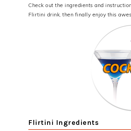
Check out the ingredients and instructi
Flirtini drink, then finally enjoy this a
Flirtini Ingredients