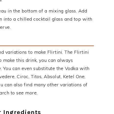
au in the bottom of a mixing glass. Add
n into a chilled cocktail glass and top with
erve.
variations to make Flirtini. The Flirtini
 make this drink, you can always
. You can even substitute the Vodka with
edere, Ciroc, Titos, Absolut, Ketel One,
You can also find many other variations of
earch to see more.
r Ingredients