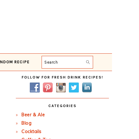
NDOM RECIPE
Search
Primary
FOLLOW FOR FRESH DRINK RECIPES!
Sidebar
CATEGORIES
Beer & Ale
Blog
Cocktails