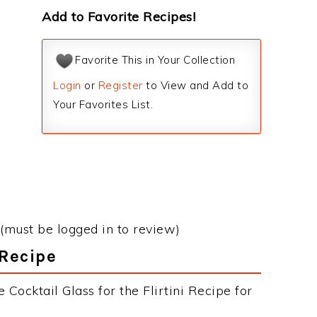
Add to Favorite Recipes!
Favorite This in Your Collection
Login
or
Register
to View and Add to
Your Favorites List.
(must be logged in to review)
 Recipe
Cocktail Glass for the Flirtini Recipe for