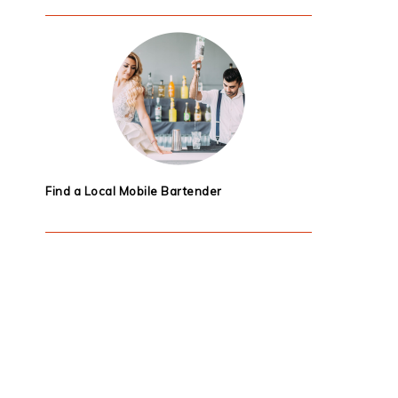
Find a Local Mobile Bartender