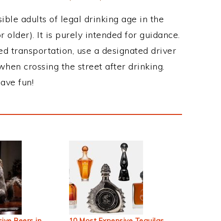
ble adults of legal drinking age in the
 older). It is purely intended for guidance.
ed transportation, use a designated driver
when crossing the street after drinking.
ave fun!
ive Beers in
10 Most Expensive Tequilas