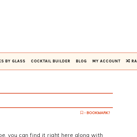
KS BY GLASS
COCKTAIL BUILDER
BLOG
MY ACCOUNT
RA
- BOOKMARK?
ipe, you can find it right here along with