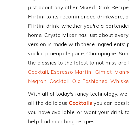
just about any other Mixed Drink Recip
Flirtini to its recommended drinkware, 
Flirtini drink, whether you're a bartender
home, CrystalMixer has just about every 
version is made with these ingredients: 
vodka, pineapple juice, Champagne. Som
the classics to the latest to not miss are
Cocktail
,
Espresso Martini
,
Gimlet
,
Manha
Negroni Cocktail
,
Old Fashioned
,
Whiske
With all of today's fancy technology, we
all the delicious
Cocktails
you can possibl
you have available, or want your drink to
help find matching recipes.