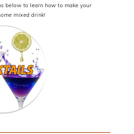
ons below to learn how to make your
wesome mixed drink!