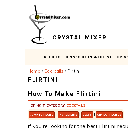
Skip
Skip
Skip
Skip
to
to
to
to
primary
main
primary
footer
navigation
content
sidebar
CRYSTAL MIXER
RECIPES
DRINKS BY INGREDIENT
DRIN
Home
/
Cocktails
/
Flirtini
FLIRTINI
How To Make Flirtini
DRINK
CATEGORY:
COCKTAILS
|
|
|
JUMP TO RECIPE
INGREDIENTS
GLASS
SIMILAR RECIPES
If you're looking for the best Flirtini rec