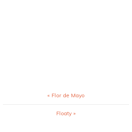
Previous
« Flor de Mayo
Post:
Next
Floaty »
Post: