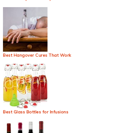
Best Hangover Cures That Work
Best Glass Bottles for Infusions