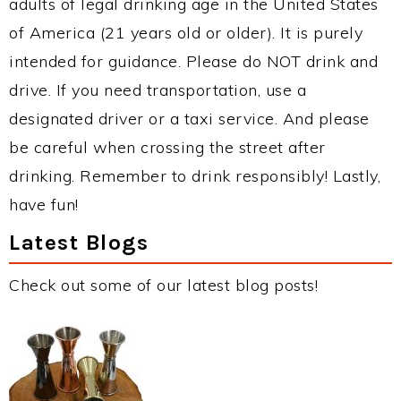
adults of legal drinking age in the United States
of America (21 years old or older). It is purely
intended for guidance. Please do NOT drink and
drive. If you need transportation, use a
designated driver or a taxi service. And please
be careful when crossing the street after
drinking. Remember to drink responsibly! Lastly,
have fun!
Latest Blogs
Check out some of our latest blog posts!