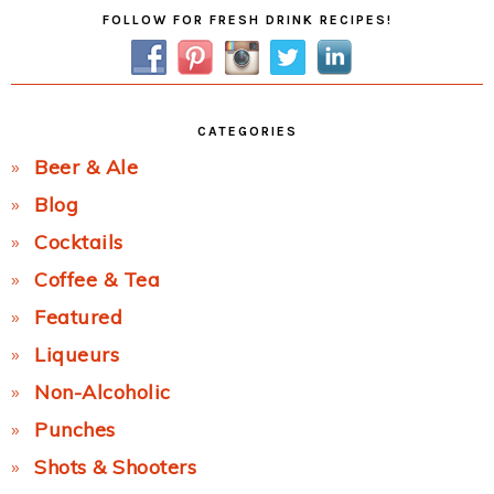
Primary
FOLLOW FOR FRESH DRINK RECIPES!
Sidebar
CATEGORIES
Beer & Ale
Blog
Cocktails
Coffee & Tea
Featured
Liqueurs
Non-Alcoholic
Punches
Shots & Shooters