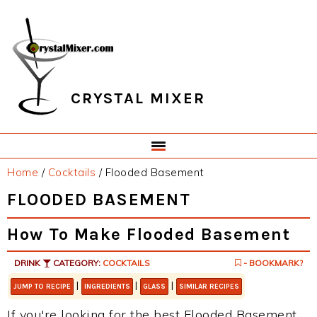
Skip
Skip
Skip
Skip
to
to
to
to
primary
main
primary
footer
navigation
content
sidebar
CRYSTAL MIXER
Home
/
Cocktails
/
Flooded Basement
FLOODED BASEMENT
How To Make Flooded Basement
DRINK
CATEGORY:
COCKTAILS
- BOOKMARK?
|
|
|
JUMP TO RECIPE
INGREDIENTS
GLASS
SIMILAR RECIPES
If you're looking for the best Flooded Basement