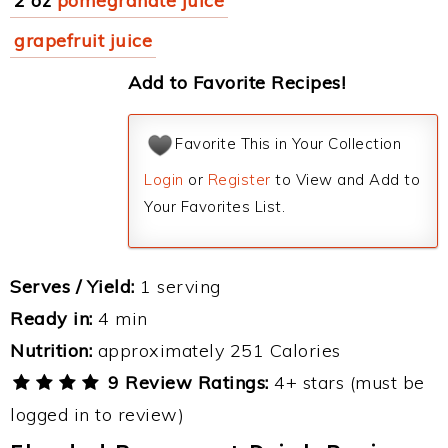
2 oz
pomegranate juice
grapefruit juice
Add to Favorite Recipes!
Favorite This in Your Collection
Login
or
Register
to View and Add to
Your Favorites List.
Serves / Yield:
1 serving
Ready in:
4 min
Nutrition:
approximately 251 Calories
9 Review Ratings:
4+ stars (must be
logged in to review)