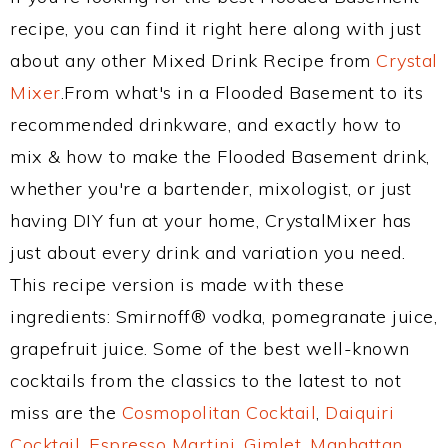
recipe, you can find it right here along with just
about any other Mixed Drink Recipe from
Crystal
Mixer
.From what's in a Flooded Basement to its
recommended drinkware, and exactly how to
mix & how to make the Flooded Basement drink,
whether you're a bartender, mixologist, or just
having DIY fun at your home, CrystalMixer has
just about every drink and variation you need.
This recipe version is made with these
ingredients: Smirnoff® vodka, pomegranate juice,
grapefruit juice. Some of the best well-known
cocktails from the classics to the latest to not
miss are the
Cosmopolitan Cocktail
,
Daiquiri
Cocktail
,
Espresso Martini
,
Gimlet
,
Manhattan