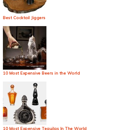
Best Cocktail Jiggers
10 Most Expensive Beers in the World
10 Most Expensive Tequilas In The World