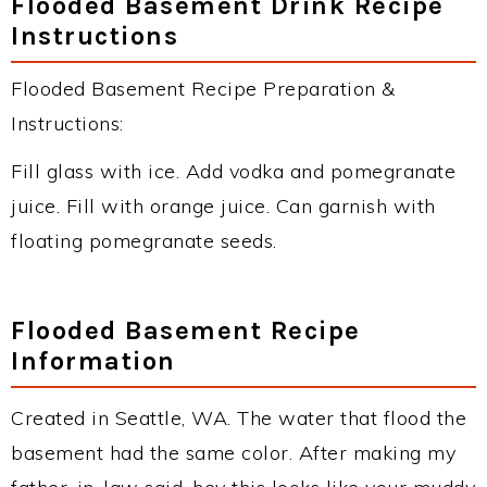
Flooded Basement Drink Recipe
Instructions
Flooded Basement Recipe Preparation &
Instructions:
Fill glass with ice. Add vodka and pomegranate
juice. Fill with orange juice. Can garnish with
floating pomegranate seeds.
Flooded Basement Recipe
Information
Created in Seattle, WA. The water that flood the
basement had the same color. After making my