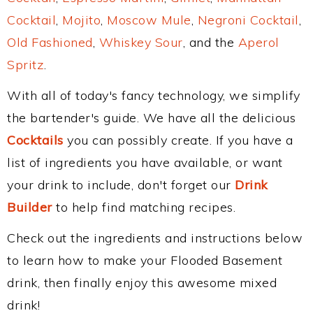
Cocktail
,
Mojito
,
Moscow Mule
,
Negroni Cocktail
,
Old Fashioned
,
Whiskey Sour
, and the
Aperol
Spritz
.
With all of today's fancy technology, we simplify
the bartender's guide. We have all the delicious
Cocktails
you can possibly create. If you have a
list of ingredients you have available, or want
your drink to include, don't forget our
Drink
Builder
to help find matching recipes.
Check out the ingredients and instructions below
to learn how to make your Flooded Basement
drink, then finally enjoy this awesome mixed
drink!