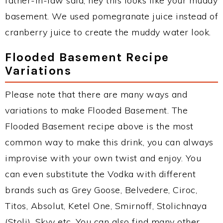
father-in-law said, hey this looks like your muddy
basement. We used pomegranate juice instead of
cranberry juice to create the muddy water look.
Flooded Basement Recipe
Variations
Please note that there are many ways and
variations to make Flooded Basement. The
Flooded Basement recipe above is the most
common way to make this drink, you can always
improvise with your own twist and enjoy. You
can even substitute the Vodka with different
brands such as Grey Goose, Belvedere, Ciroc,
Titos, Absolut, Ketel One, Smirnoff, Stolichnaya
(Stoli), Skyy etc. You can also find many other