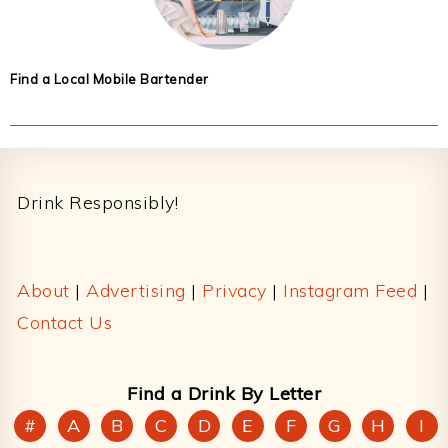
Find a Local Mobile Bartender
Footer
Drink Responsibly!
About
|
Advertising
|
Privacy
|
Instagram Feed
|
Contact Us
Find a Drink By Letter
#
A
B
C
D
E
F
G
H
I