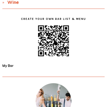
Wine
CREATE YOUR OWN BAR LIST & MENU
My Bar