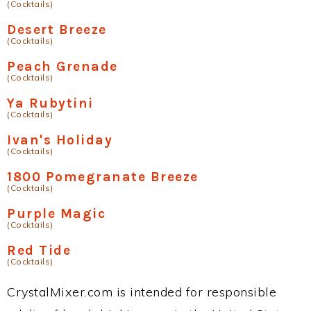
(Cocktails)
Desert Breeze
(Cocktails)
Peach Grenade
(Cocktails)
Ya Rubytini
(Cocktails)
Ivan's Holiday
(Cocktails)
1800 Pomegranate Breeze
(Cocktails)
Purple Magic
(Cocktails)
Red Tide
(Cocktails)
CrystalMixer.com is intended for responsible