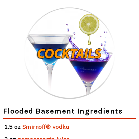
Flooded Basement Ingredients
1.5 oz
Smirnoff® vodka