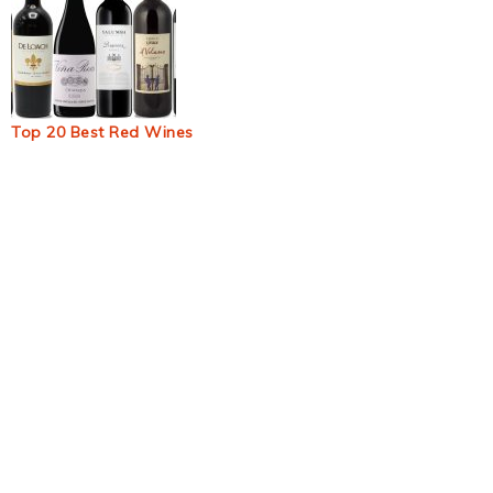
Top 20 Best Red Wines