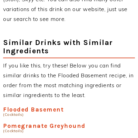
variations of this drink on our website, just use
our search to see more.
Similar Drinks with Similar
Ingredients
If you like this, try these! Below you can find
similar drinks to the Flooded Basement recipe, in
order from the most matching ingredients or
similar ingredients to the least.
Flooded Basement
(Cocktails)
Pomegranate Greyhound
(Cocktails)