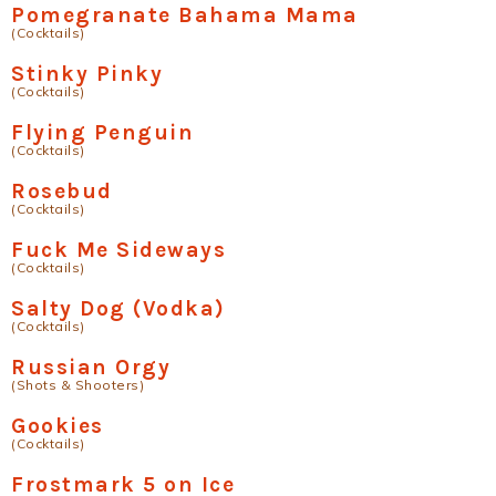
Pomegranate Bahama Mama
(Cocktails)
Stinky Pinky
(Cocktails)
Flying Penguin
(Cocktails)
Rosebud
(Cocktails)
Fuck Me Sideways
(Cocktails)
Salty Dog (Vodka)
(Cocktails)
Russian Orgy
(Shots & Shooters)
Gookies
(Cocktails)
Frostmark 5 on Ice