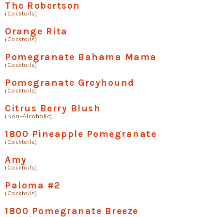
The Robertson
(Cocktails)
Orange Rita
(Cocktails)
Pomegranate Bahama Mama
(Cocktails)
Pomegranate Greyhound
(Cocktails)
Citrus Berry Blush
(Non-Alcoholic)
1800 Pineapple Pomegranate
(Cocktails)
Amy
(Cocktails)
Paloma #2
(Cocktails)
1800 Pomegranate Breeze