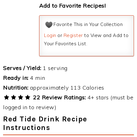
Add to Favorite Recipes!
Favorite This in Your Collection
Login
or
Register
to View and Add to
Your Favorites List.
Serves / Yield:
1 serving
Ready in:
4 min
Nutrition:
approximately 113 Calories
22 Review Ratings:
4+ stars (must be
logged in to review)
Red Tide Drink Recipe
Instructions