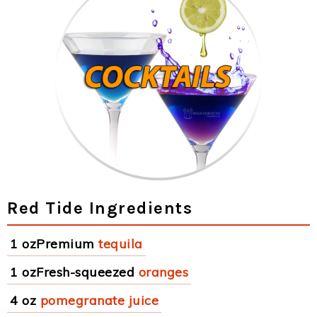
Red Tide Ingredients
1 ozPremium
tequila
1 ozFresh-squeezed
oranges
4 oz
pomegranate juice