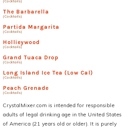
(Cocktails)
The Barbarella
(Cocktails)
Partida Margarita
(Cocktails)
Hollieywood
(Cocktails)
Grand Tuaca Drop
(Cocktails)
Long Island Ice Tea (Low Cal)
(Cocktails)
Peach Grenade
(Cocktails)
CrystalMixer.com is intended for responsible
adults of legal drinking age in the United States
of America (21 years old or older). It is purely