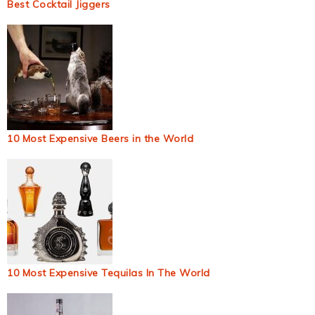
Best Cocktail Jiggers
10 Most Expensive Beers in the World
10 Most Expensive Tequilas In The World