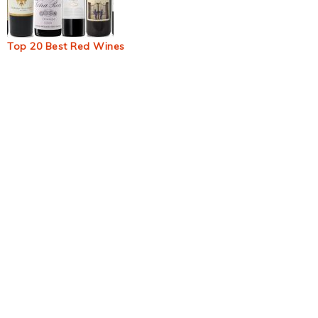
Top 20 Best Red Wines