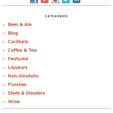
CATEGORIES
Beer & Ale
Blog
Cocktails
Coffee & Tea
Featured
Liqueurs
Non-Alcoholic
Punches
Shots & Shooters
Wine