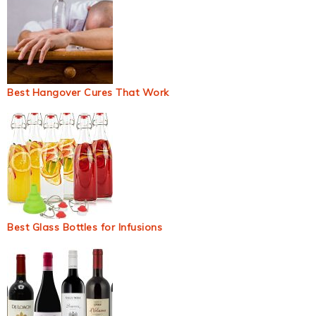
Best Hangover Cures That Work
Best Glass Bottles for Infusions