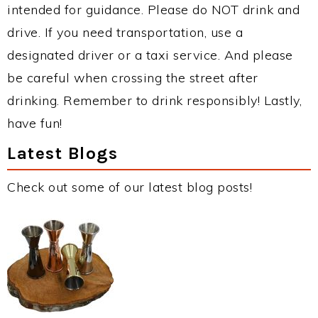
intended for guidance. Please do NOT drink and
drive. If you need transportation, use a
designated driver or a taxi service. And please
be careful when crossing the street after
drinking. Remember to drink responsibly! Lastly,
have fun!
Latest Blogs
Check out some of our latest blog posts!