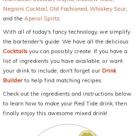
Negroni Cocktail
,
Old Fashioned
,
Whiskey Sour
,
and the
Aperol Spritz
.
With all of today's fancy technology, we simplify
the bartender's guide. We have all the delicious
Cocktails
you can possibly create. If you have a
list of ingredients you have available, or want
your drink to include, don't forget our
Drink
Builder
to help find matching recipes.
Check out the ingredients and instructions below
to learn how to make your Red Tide drink, then
finally enjoy this awesome mixed drink!