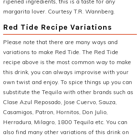
ripened ingredients, this is a taste for any
margarita lover. Courtesy T.R. Wannberg.
Red Tide Recipe Variations
Please note that there are many ways and
variations to make Red Tide. The Red Tide
recipe above is the most common way to make
this drink, you can always improvise with your
own twist and enjoy. To spice things up you can
substitute the Tequila with other brands such as
Clase Azul Reposado, Jose Cuervo, Sauza,
Casamigos, Patron, Hornitos, Don Julio,
Herradura, Milagro, 1800 Tequila etc. You can
also find many other variations of this drink on