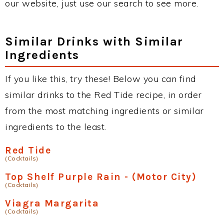
our website, just use our search to see more.
Similar Drinks with Similar
Ingredients
If you like this, try these! Below you can find
similar drinks to the Red Tide recipe, in order
from the most matching ingredients or similar
ingredients to the least.
Red Tide
(Cocktails)
Top Shelf Purple Rain - (Motor City)
(Cocktails)
Viagra Margarita
(Cocktails)