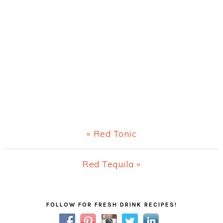
Previous
« Red Tonic
Post:
Next
Red Tequila »
Post:
Primary
FOLLOW FOR FRESH DRINK RECIPES!
Sidebar