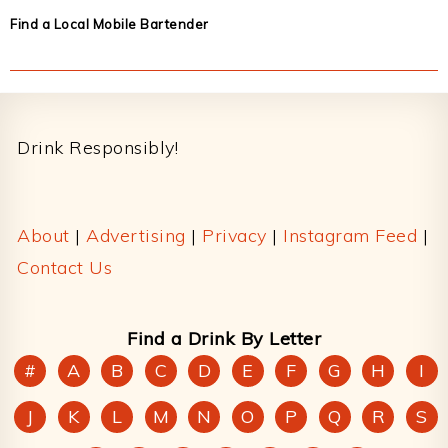
Find a Local Mobile Bartender
Footer
Drink Responsibly!
About
|
Advertising
|
Privacy
|
Instagram Feed
|
Contact Us
Find a Drink By Letter
#
A
B
C
D
E
F
G
H
I
J
K
L
M
N
O
P
Q
R
S