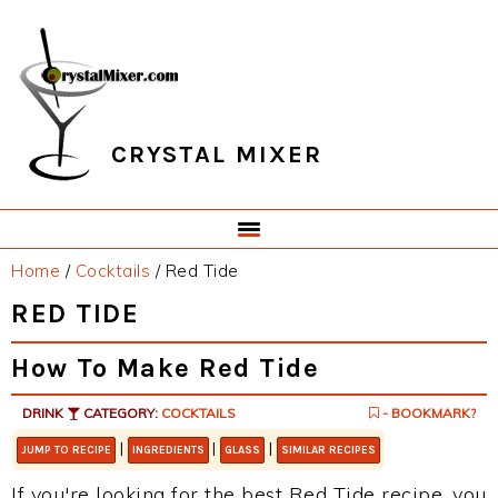
Skip
Skip
Skip
Skip
to
to
to
to
primary
main
primary
footer
navigation
content
sidebar
CRYSTAL MIXER
Home
/
Cocktails
/
Red Tide
RED TIDE
How To Make Red Tide
DRINK
CATEGORY:
COCKTAILS
- BOOKMARK?
|
|
|
JUMP TO RECIPE
INGREDIENTS
GLASS
SIMILAR RECIPES
If you're looking for the best Red Tide recipe, you