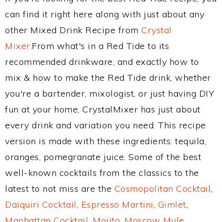
can find it right here along with just about any
other Mixed Drink Recipe from
Crystal
Mixer
.From what's in a Red Tide to its
recommended drinkware, and exactly how to
mix & how to make the Red Tide drink, whether
you're a bartender, mixologist, or just having DIY
fun at your home, CrystalMixer has just about
every drink and variation you need. This recipe
version is made with these ingredients: tequila,
oranges, pomegranate juice. Some of the best
well-known cocktails from the classics to the
latest to not miss are the
Cosmopolitan Cocktail
,
Daiquiri Cocktail
,
Espresso Martini
,
Gimlet
,
Manhattan Cocktail
,
Mojito
,
Moscow Mule
,