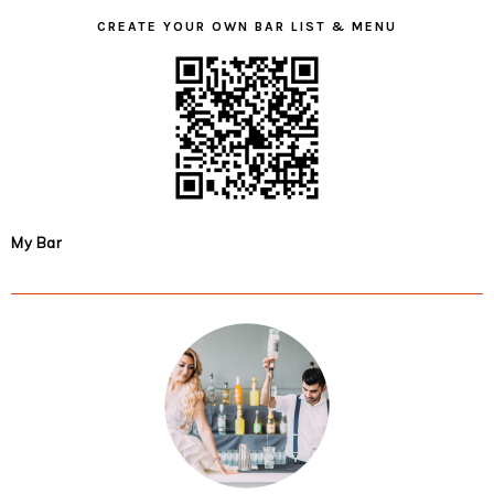
CREATE YOUR OWN BAR LIST & MENU
My Bar