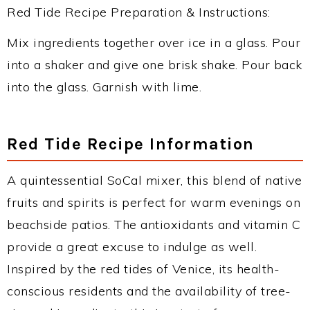
Red Tide Recipe Preparation & Instructions:
Mix ingredients together over ice in a glass. Pour
into a shaker and give one brisk shake. Pour back
into the glass. Garnish with lime.
Red Tide Recipe Information
A quintessential SoCal mixer, this blend of native
fruits and spirits is perfect for warm evenings on
beachside patios. The antioxidants and vitamin C
provide a great excuse to indulge as well.
Inspired by the red tides of Venice, its health-
conscious residents and the availability of tree-