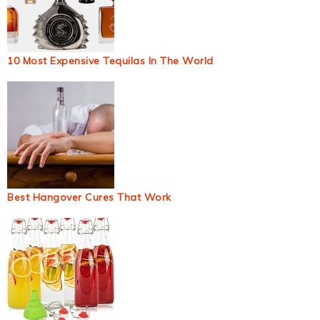
10 Most Expensive Tequilas In The World
Best Hangover Cures That Work