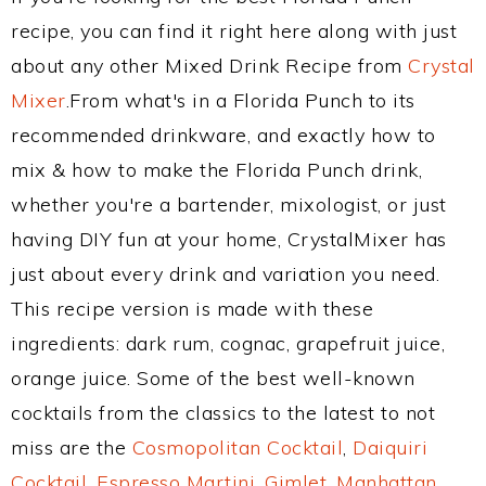
recipe, you can find it right here along with just
about any other Mixed Drink Recipe from
Crystal
Mixer
.From what's in a Florida Punch to its
recommended drinkware, and exactly how to
mix & how to make the Florida Punch drink,
whether you're a bartender, mixologist, or just
having DIY fun at your home, CrystalMixer has
just about every drink and variation you need.
This recipe version is made with these
ingredients: dark rum, cognac, grapefruit juice,
orange juice. Some of the best well-known
cocktails from the classics to the latest to not
miss are the
Cosmopolitan Cocktail
,
Daiquiri
Cocktail
,
Espresso Martini
,
Gimlet
,
Manhattan