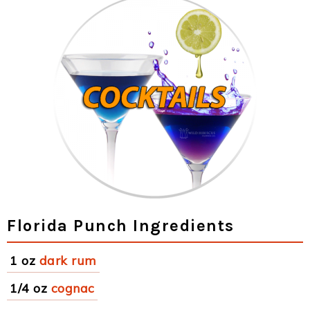
Florida Punch Ingredients
1 oz
dark rum
1/4 oz
cognac