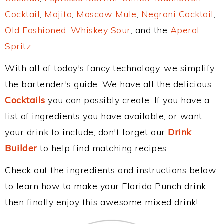
Cocktail
,
Mojito
,
Moscow Mule
,
Negroni Cocktail
,
Old Fashioned
,
Whiskey Sour
, and the
Aperol
Spritz
.
With all of today's fancy technology, we simplify
the bartender's guide. We have all the delicious
Cocktails
you can possibly create. If you have a
list of ingredients you have available, or want
your drink to include, don't forget our
Drink
Builder
to help find matching recipes.
Check out the ingredients and instructions below
to learn how to make your Florida Punch drink,
then finally enjoy this awesome mixed drink!