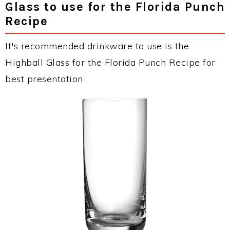
Glass to use for the Florida Punch
Recipe
It's recommended drinkware to use is the
Highball Glass for the Florida Punch Recipe for
best presentation.