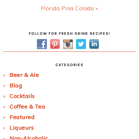
Next
Florida Pina Colada »
Post:
Primary
FOLLOW FOR FRESH DRINK RECIPES!
Sidebar
CATEGORIES
Beer & Ale
Blog
Cocktails
Coffee & Tea
Featured
Liqueurs
Non-Alcoholic