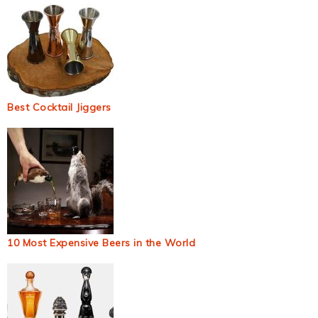
Best Cocktail Jiggers
10 Most Expensive Beers in the World