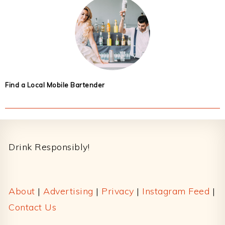
Find a Local Mobile Bartender
Footer
Drink Responsibly!
About
|
Advertising
|
Privacy
|
Instagram Feed
|
Contact Us