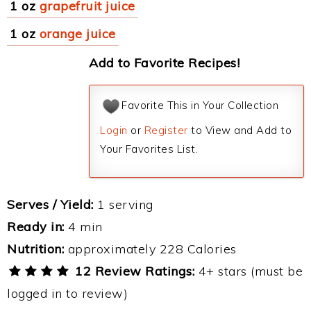
1 oz
grapefruit juice
1 oz
orange juice
Add to Favorite Recipes!
Favorite This in Your Collection
Login
or
Register
to View and Add to
Your Favorites List.
Serves / Yield:
1 serving
Ready in:
4 min
Nutrition:
approximately 228 Calories
12 Review Ratings:
4+ stars (must be
logged in to review)