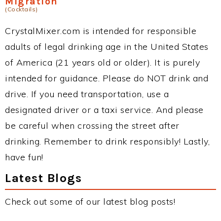
Migration
(Cocktails)
CrystalMixer.com is intended for responsible
adults of legal drinking age in the United States
of America (21 years old or older). It is purely
intended for guidance. Please do NOT drink and
drive. If you need transportation, use a
designated driver or a taxi service. And please
be careful when crossing the street after
drinking. Remember to drink responsibly! Lastly,
have fun!
Latest Blogs
Check out some of our latest blog posts!