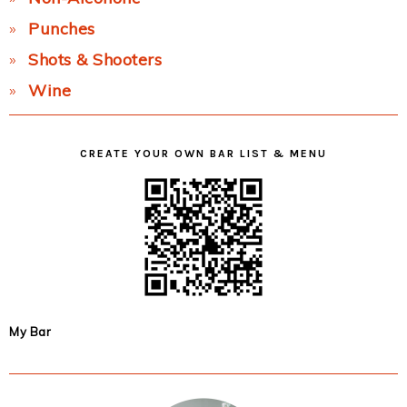
Punches
Shots & Shooters
Wine
CREATE YOUR OWN BAR LIST & MENU
My Bar