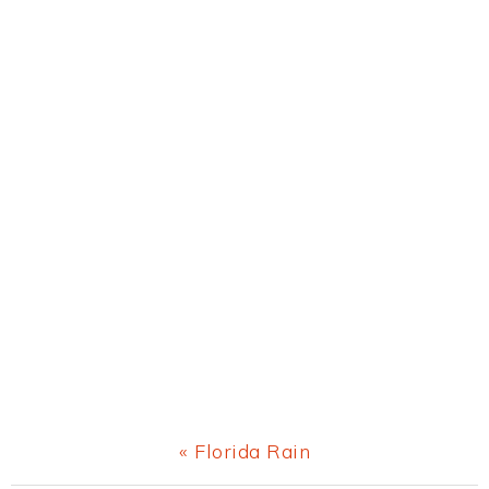
Previous
« Florida Rain
Post: