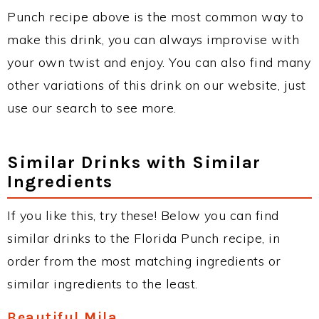
Punch recipe above is the most common way to
make this drink, you can always improvise with
your own twist and enjoy. You can also find many
other variations of this drink on our website, just
use our search to see more.
Similar Drinks with Similar
Ingredients
If you like this, try these! Below you can find
similar drinks to the Florida Punch recipe, in
order from the most matching ingredients or
similar ingredients to the least.
Beautiful Mila