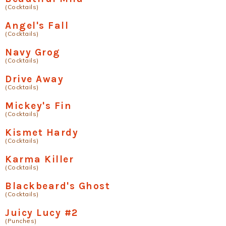
(Cocktails)
Angel's Fall
(Cocktails)
Navy Grog
(Cocktails)
Drive Away
(Cocktails)
Mickey's Fin
(Cocktails)
Kismet Hardy
(Cocktails)
Karma Killer
(Cocktails)
Blackbeard's Ghost
(Cocktails)
Juicy Lucy #2
(Punches)