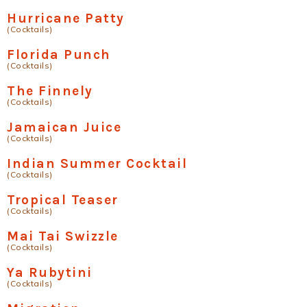
Hurricane Patty
(Cocktails)
Florida Punch
(Cocktails)
The Finnely
(Cocktails)
Jamaican Juice
(Cocktails)
Indian Summer Cocktail
(Cocktails)
Tropical Teaser
(Cocktails)
Mai Tai Swizzle
(Cocktails)
Ya Rubytini
(Cocktails)