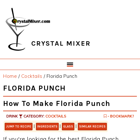
Skip
Skip
Skip
Skip
to
to
to
to
primary
main
primary
footer
navigation
content
sidebar
CRYSTAL MIXER
Home
/
Cocktails
/
Florida Punch
FLORIDA PUNCH
How To Make Florida Punch
DRINK
CATEGORY:
COCKTAILS
- BOOKMARK?
|
|
|
JUMP TO RECIPE
INGREDIENTS
GLASS
SIMILAR RECIPES
If you're looking for the best Florida Punch