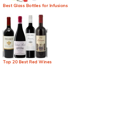
Best Glass Bottles for Infusions
Top 20 Best Red Wines