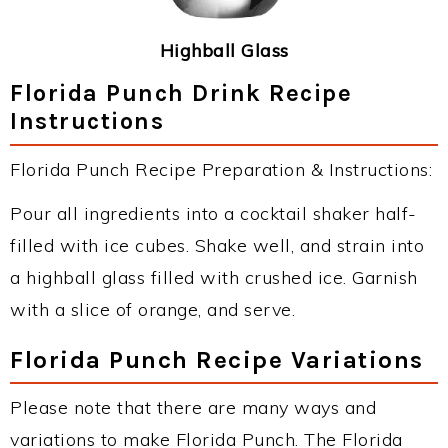
Highball Glass
Florida Punch Drink Recipe
Instructions
Florida Punch Recipe Preparation & Instructions:
Pour all ingredients into a cocktail shaker half-
filled with ice cubes. Shake well, and strain into
a highball glass filled with crushed ice. Garnish
with a slice of orange, and serve.
Florida Punch Recipe Variations
Please note that there are many ways and
variations to make Florida Punch. The Florida