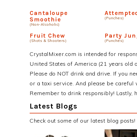
Cantaloupe
Attempted
(Punches)
Smoothie
(Non-Alcoholic)
Fruit Chew
Party Jun
(Shots & Shooters)
(Punches)
CrystalMixer.com is intended for responsi
United States of America (21 years old or
Please do NOT drink and drive. If you ne
or a taxi service. And please be careful 
Remember to drink responsibly! Lastly, h
Latest Blogs
Check out some of our latest blog posts!