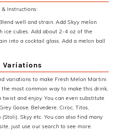
& Instructions:
Blend well and strain. Add Skyy melon
th ice cubes. Add about 2-4 oz of the
in into a cocktail glass. Add a melon ball
 Variations
d variations to make Fresh Melon Martini.
s the most common way to make this drink,
twist and enjoy. You can even substitute
Grey Goose, Belvedere, Ciroc, Titos,
 (Stoli), Skyy etc. You can also find many
site, just use our search to see more.