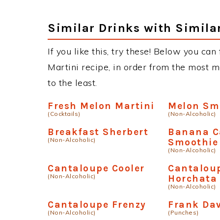
Similar Drinks with Simila
If you like this, try these! Below you can
Martini recipe, in order from the most m
to the least.
Fresh Melon Martini
Melon Sm
(Cocktails)
(Non-Alcoholic)
Breakfast Sherbert
Banana C
(Non-Alcoholic)
Smoothie
(Non-Alcoholic)
Cantaloupe Cooler
Cantalou
(Non-Alcoholic)
Horchata
(Non-Alcoholic)
Cantaloupe Frenzy
Frank Da
(Non-Alcoholic)
(Punches)