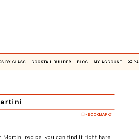
KS BY GLASS
COCKTAIL BUILDER
BLOG
MY ACCOUNT
RA
artini
- BOOKMARK?
 Martini recipe, you can find it right here