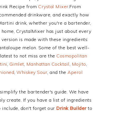
Drink Recipe from
Crystal Mixer
.From
 recommended drinkware, and exactly how
rtini drink, whether you're a bartender,
ur home, CrystalMixer has just about every
e version is made with these ingredients:
ntaloupe melon. Some of the best well-
latest to not miss are the
Cosmopolitan
tini
,
Gimlet
,
Manhattan Cocktail
,
Mojito
,
hioned
,
Whiskey Sour
, and the
Aperol
 simplify the bartender's guide. We have
y create. If you have a list of ingredients
 include, don't forget our
Drink Builder
to