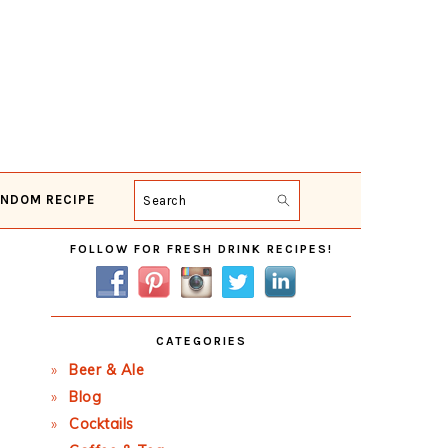
NDOM RECIPE
Search
Primary
FOLLOW FOR FRESH DRINK RECIPES!
Sidebar
CATEGORIES
Beer & Ale
Blog
Cocktails