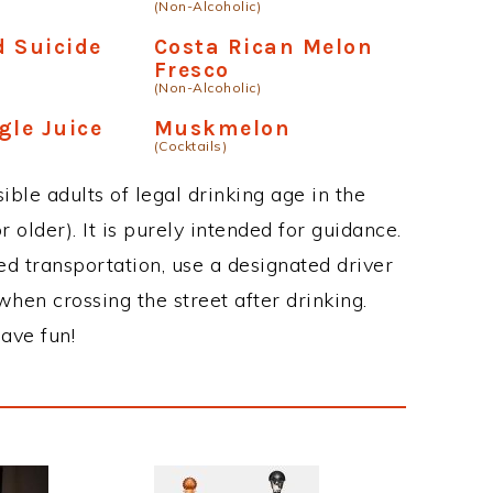
(Non-Alcoholic)
 Suicide
Costa Rican Melon
Fresco
(Non-Alcoholic)
gle Juice
Muskmelon
(Cocktails)
ble adults of legal drinking age in the
 older). It is purely intended for guidance.
ed transportation, use a designated driver
when crossing the street after drinking.
ave fun!