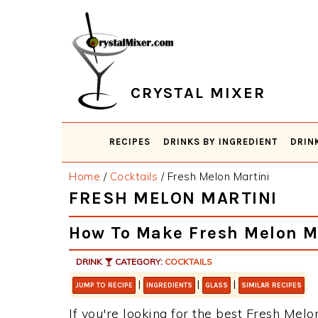
Skip
Skip
Skip
Skip
to
to
to
to
primary
main
primary
footer
navigation
content
sidebar
CRYSTAL MIXER
RECIPES
DRINKS BY INGREDIENT
DRIN
Home
/
Cocktails
/
Fresh Melon Martini
FRESH MELON MARTINI
How To Make Fresh Melon M
DRINK
CATEGORY:
COCKTAILS
|
|
|
JUMP TO RECIPE
INGREDIENTS
GLASS
SIMILAR RECIPES
If you're looking for the best Fresh Melon