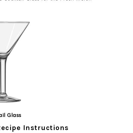
ail Glass
ecipe Instructions