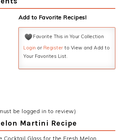
ients
Add to Favorite Recipes!
Favorite This in Your Collection
Login
or
Register
to View and Add to
Your Favorites List.
must be logged in to review)
Melon Martini Recipe
e Cocktail Glass for the Fresh Melon