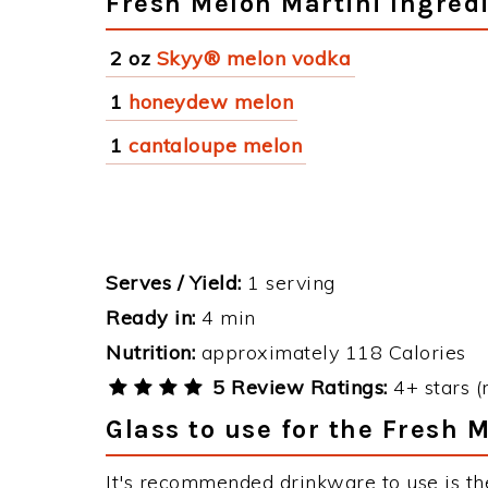
Fresh Melon Martini Ingred
2 oz
Skyy® melon vodka
1
honeydew melon
1
cantaloupe melon
Serves / Yield:
1 serving
Ready in:
4 min
Nutrition:
approximately 118 Calories
5 Review Ratings:
4+ stars (
Glass to use for the Fresh 
It's recommended drinkware to use is th