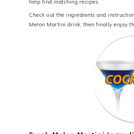
help find matching recipes.
Check out the ingredients and instructi
Melon Martini drink, then finally enjoy 