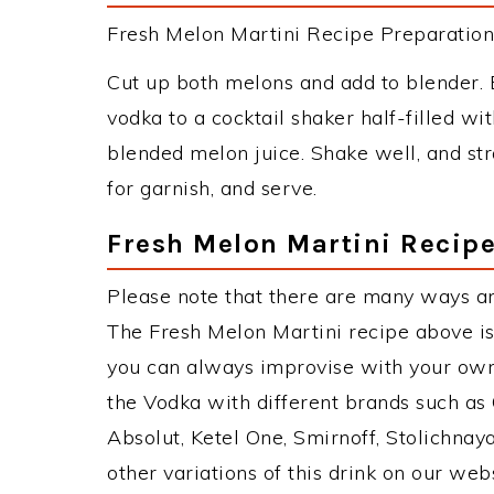
Fresh Melon Martini Recipe Preparation 
Cut up both melons and add to blender. 
vodka to a cocktail shaker half-filled wi
blended melon juice. Shake well, and stra
for garnish, and serve.
Fresh Melon Martini Recipe
Please note that there are many ways an
The Fresh Melon Martini recipe above i
you can always improvise with your own 
the Vodka with different brands such as 
Absolut, Ketel One, Smirnoff, Stolichnaya
other variations of this drink on our web