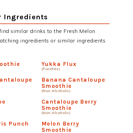
r Ingredients
 find similar drinks to the Fresh Melon
atching ingredients or similar ingredients
oothie
Yukka Flux
(Punches)
antaloupe
Banana Cantaloupe
Smoothie
(Non-Alcoholic)
pe
Cantaloupe Berry
Smoothie
(Non-Alcoholic)
vis Punch
Melon Berry
Smoothie