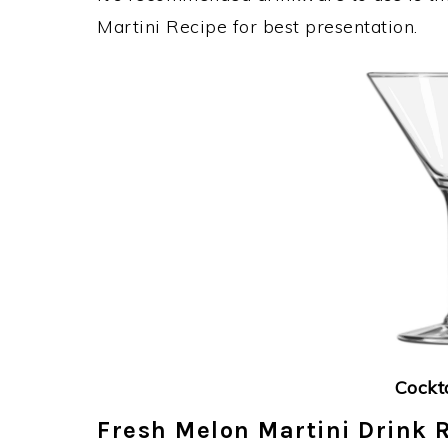
Martini Recipe for best presentation.
Cockt
Fresh Melon Martini Drink R