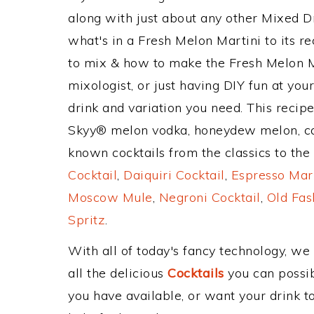
along with just about any other Mixed 
what's in a Fresh Melon Martini to its
to mix & how to make the Fresh Melon Ma
mixologist, or just having DIY fun at yo
drink and variation you need. This recip
Skyy® melon vodka, honeydew melon, ca
known cocktails from the classics to the 
Cocktail
,
Daiquiri Cocktail
,
Espresso Mar
Moscow Mule
,
Negroni Cocktail
,
Old Fas
Spritz
.
With all of today's fancy technology, we
all the delicious
Cocktails
you can possibl
you have available, or want your drink to