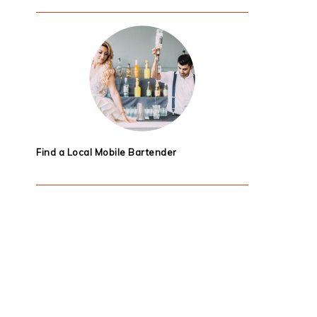
Find a Local Mobile Bartender