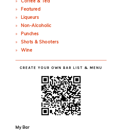
Coffee & Tea
Featured
Liqueurs
Non-Alcoholic
Punches
Shots & Shooters
Wine
CREATE YOUR OWN BAR LIST & MENU
My Bar