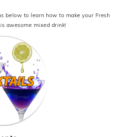
ons below to learn how to make your Fresh
this awesome mixed drink!