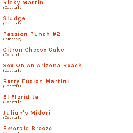
Ricky Martini
(Cocktails)
Sludge
(Cocktails)
Passion Punch #2
(Punches)
Citron Cheese Cake
(Cocktails)
Sex On An Arizona Beach
(Cocktails)
Berry Fusion Martini
(Cocktails)
El Floridita
(Cocktails)
Julian's Midori
(Cocktails)
Emerald Breeze