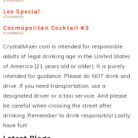
(Cocktails)
Leo Special
(Cocktails)
Cosmopolitan Cocktail #3
(Cocktails)
CrystalMixer.com is intended for responsible
adults of legal drinking age in the United States
of America (21 years old or older). It is purely
intended for guidance. Please do NOT drink and
drive. If you need transportation, use a
designated driver or a taxi service. And please
be careful when crossing the street after
drinking. Remember to drink responsibly! Lastly,
have fun!