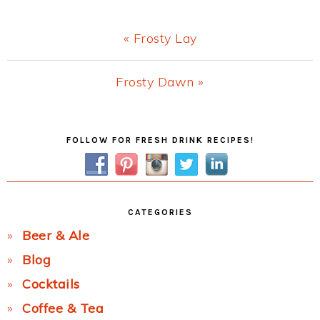
Previous
« Frosty Lay
Post:
Next
Frosty Dawn »
Post:
Primary
FOLLOW FOR FRESH DRINK RECIPES!
Sidebar
CATEGORIES
Beer & Ale
Blog
Cocktails
Coffee & Tea