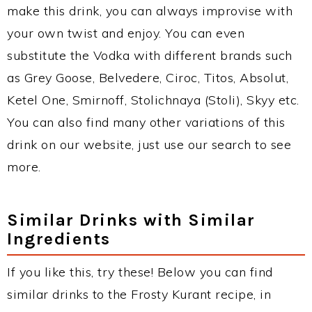
make this drink, you can always improvise with
your own twist and enjoy. You can even
substitute the Vodka with different brands such
as Grey Goose, Belvedere, Ciroc, Titos, Absolut,
Ketel One, Smirnoff, Stolichnaya (Stoli), Skyy etc.
You can also find many other variations of this
drink on our website, just use our search to see
more.
Similar Drinks with Similar
Ingredients
If you like this, try these! Below you can find
similar drinks to the Frosty Kurant recipe, in