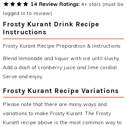
14 Review Ratings:
4+ stars (must be
logged in to review)
Frosty Kurant Drink Recipe
Instructions
Frosty Kurant Recipe Preparation & Instructions:
Blend lemonade and liquor with ice until slushy.
Add a dash of cranberry juice and lime cordial.
Serve and enjoy.
Frosty Kurant Recipe Variations
Please note that there are many ways and
variations to make Frosty Kurant. The Frosty
Kurant recipe above is the most common way to