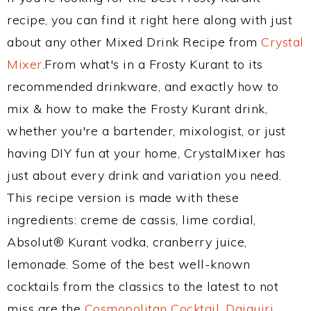
recipe, you can find it right here along with just
about any other Mixed Drink Recipe from
Crystal
Mixer
.From what's in a Frosty Kurant to its
recommended drinkware, and exactly how to
mix & how to make the Frosty Kurant drink,
whether you're a bartender, mixologist, or just
having DIY fun at your home, CrystalMixer has
just about every drink and variation you need.
This recipe version is made with these
ingredients: creme de cassis, lime cordial,
Absolut® Kurant vodka, cranberry juice,
lemonade. Some of the best well-known
cocktails from the classics to the latest to not
miss are the
Cosmopolitan Cocktail
,
Daiquiri