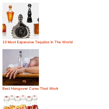
10 Most Expensive Tequilas In The World
Best Hangover Cures That Work