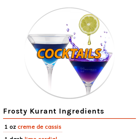
Frosty Kurant Ingredients
1 oz
creme de cassis