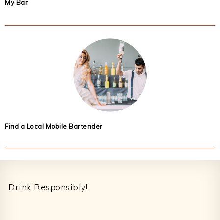
My Bar
Find a Local Mobile Bartender
Footer
Drink Responsibly!