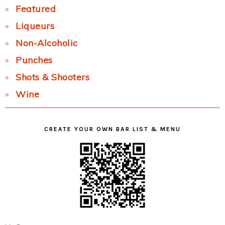
Featured
Liqueurs
Non-Alcoholic
Punches
Shots & Shooters
Wine
CREATE YOUR OWN BAR LIST & MENU