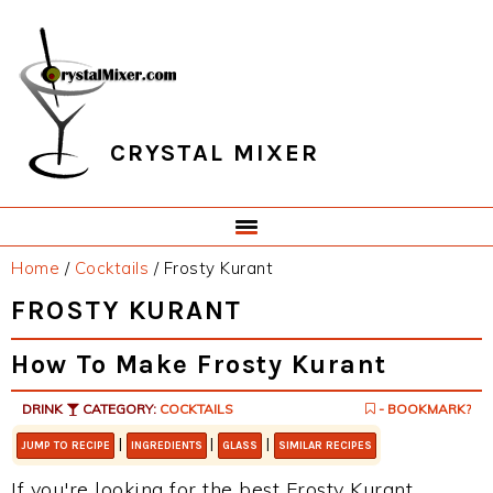
Skip
Skip
Skip
Skip
to
to
to
to
primary
main
primary
footer
navigation
content
sidebar
CRYSTAL MIXER
Home
/
Cocktails
/
Frosty Kurant
FROSTY KURANT
How To Make Frosty Kurant
DRINK
CATEGORY:
COCKTAILS
- BOOKMARK?
|
|
|
JUMP TO RECIPE
INGREDIENTS
GLASS
SIMILAR RECIPES
If you're looking for the best Frosty Kurant