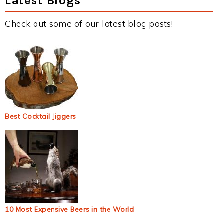
Latest Blogs
Check out some of our latest blog posts!
Best Cocktail Jiggers
10 Most Expensive Beers in the World