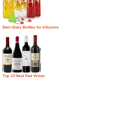
Best Glass Bottles for Infusions
Top 20 Best Red Wines