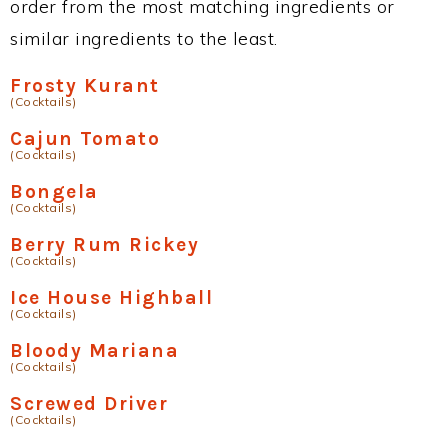
order from the most matching ingredients or
similar ingredients to the least.
Frosty Kurant
(Cocktails)
Cajun Tomato
(Cocktails)
Bongela
(Cocktails)
Berry Rum Rickey
(Cocktails)
Ice House Highball
(Cocktails)
Bloody Mariana
(Cocktails)
Screwed Driver
(Cocktails)