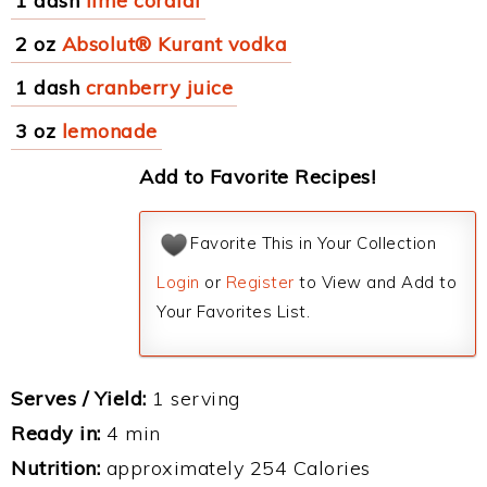
1 dash
lime cordial
2 oz
Absolut® Kurant vodka
1 dash
cranberry juice
3 oz
lemonade
Add to Favorite Recipes!
Favorite This in Your Collection
Login
or
Register
to View and Add to
Your Favorites List.
Serves / Yield:
1 serving
Ready in:
4 min
Nutrition:
approximately 254 Calories