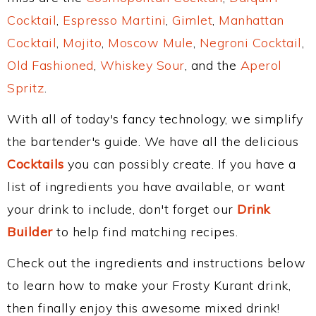
Cocktail
,
Espresso Martini
,
Gimlet
,
Manhattan
Cocktail
,
Mojito
,
Moscow Mule
,
Negroni Cocktail
,
Old Fashioned
,
Whiskey Sour
, and the
Aperol
Spritz
.
With all of today's fancy technology, we simplify
the bartender's guide. We have all the delicious
Cocktails
you can possibly create. If you have a
list of ingredients you have available, or want
your drink to include, don't forget our
Drink
Builder
to help find matching recipes.
Check out the ingredients and instructions below
to learn how to make your Frosty Kurant drink,
then finally enjoy this awesome mixed drink!