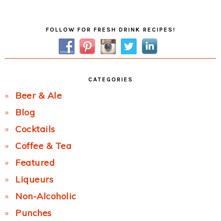
Post:
Primary
FOLLOW FOR FRESH DRINK RECIPES!
Sidebar
CATEGORIES
Beer & Ale
Blog
Cocktails
Coffee & Tea
Featured
Liqueurs
Non-Alcoholic
Punches