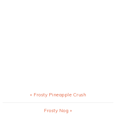
Previous
« Frosty Pineapple Crush
Post:
Next
Frosty Nog »