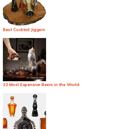
Best Cocktail Jiggers
10 Most Expensive Beers in the World