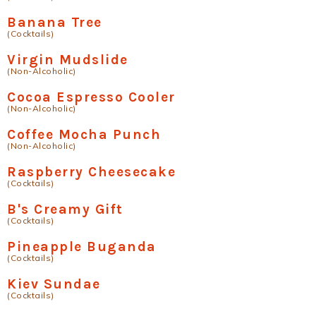
Banana Tree
(Cocktails)
Virgin Mudslide
(Non-Alcoholic)
Cocoa Espresso Cooler
(Non-Alcoholic)
Coffee Mocha Punch
(Non-Alcoholic)
Raspberry Cheesecake
(Cocktails)
B's Creamy Gift
(Cocktails)
Pineapple Buganda
(Cocktails)
Kiev Sundae
(Cocktails)