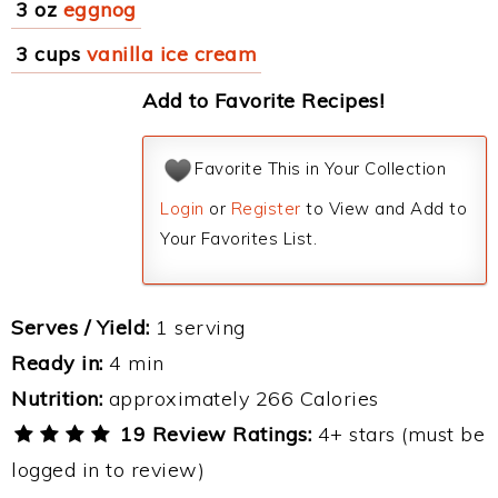
3 oz
eggnog
3 cups
vanilla ice cream
Add to Favorite Recipes!
Favorite This in Your Collection
Login
or
Register
to View and Add to
Your Favorites List.
Serves / Yield:
1 serving
Ready in:
4 min
Nutrition:
approximately 266 Calories
19 Review Ratings:
4+ stars (must be
logged in to review)