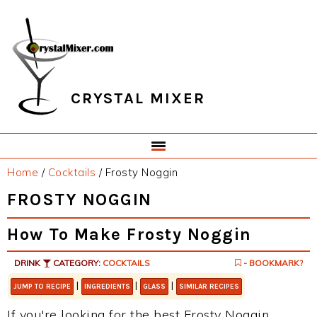
Skip
Skip
Skip
Skip
to
to
to
to
primary
main
primary
footer
navigation
content
sidebar
CRYSTAL MIXER
Home
/
Cocktails
/
Frosty Noggin
FROSTY NOGGIN
How To Make Frosty Noggin
DRINK
CATEGORY:
COCKTAILS
- BOOKMARK?
|
|
|
JUMP TO RECIPE
INGREDIENTS
GLASS
SIMILAR RECIPES
If you're looking for the best Frosty Noggin