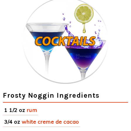
Frosty Noggin Ingredients
1 1/2 oz
rum
3/4 oz
white creme de cacao