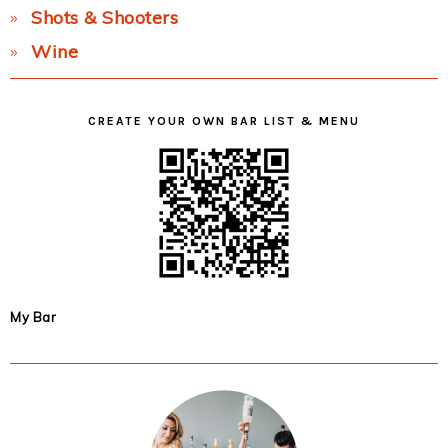
Shots & Shooters
Wine
CREATE YOUR OWN BAR LIST & MENU
My Bar