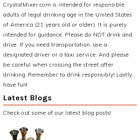
CrystalMixer.com is intended for responsible
adults of legal drinking age in the United States
of America (21 years old or older). It is purely
intended for guidance. Please do NOT drink and
drive. If you need transportation, use a
designated driver or a taxi service. And please
be careful when crossing the street after
drinking. Remember to drink responsibly! Lastly,
have fun!
Latest Blogs
Check out some of our latest blog posts!