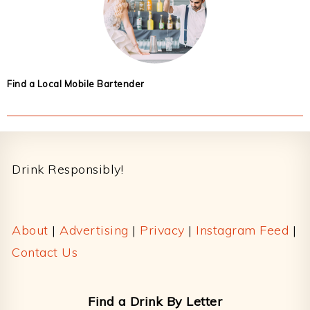
Find a Local Mobile Bartender
Footer
Drink Responsibly!
About
|
Advertising
|
Privacy
|
Instagram Feed
|
Contact Us
Find a Drink By Letter