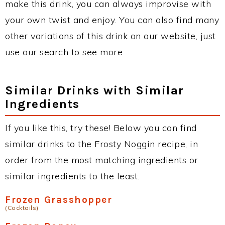
make this drink, you can always improvise with
your own twist and enjoy. You can also find many
other variations of this drink on our website, just
use our search to see more.
Similar Drinks with Similar
Ingredients
If you like this, try these! Below you can find
similar drinks to the Frosty Noggin recipe, in
order from the most matching ingredients or
similar ingredients to the least.
Frozen Grasshopper
(Cocktails)