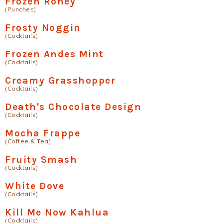
Frozen Roney
(Punches)
Frosty Noggin
(Cocktails)
Frozen Andes Mint
(Cocktails)
Creamy Grasshopper
(Cocktails)
Death's Chocolate Design
(Cocktails)
Mocha Frappe
(Coffee & Tea)
Fruity Smash
(Cocktails)
White Dove
(Cocktails)
Kill Me Now Kahlua
(Cocktails)