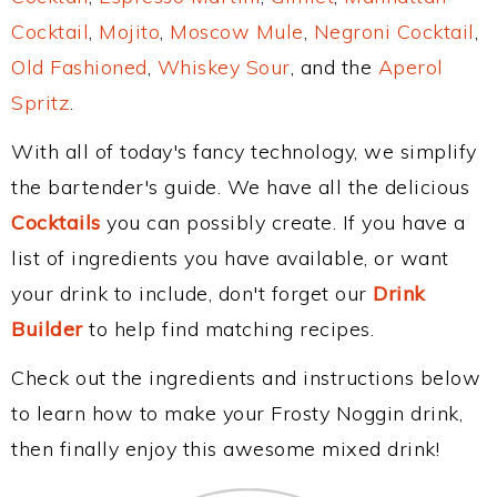
Cocktail
,
Mojito
,
Moscow Mule
,
Negroni Cocktail
,
Old Fashioned
,
Whiskey Sour
, and the
Aperol
Spritz
.
With all of today's fancy technology, we simplify
the bartender's guide. We have all the delicious
Cocktails
you can possibly create. If you have a
list of ingredients you have available, or want
your drink to include, don't forget our
Drink
Builder
to help find matching recipes.
Check out the ingredients and instructions below
to learn how to make your Frosty Noggin drink,
then finally enjoy this awesome mixed drink!