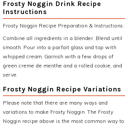
Frosty Noggin Drink Recipe
Instructions
Frosty Noggin Recipe Preparation & Instructions:
Combine all ingredients in a blender. Blend until
smooth. Pour into a parfait glass and top with
whipped cream. Garnish with a few drops of
green creme de menthe and a rolled cookie, and
serve.
Frosty Noggin Recipe Variations
Please note that there are many ways and
variations to make Frosty Noggin. The Frosty
Noggin recipe above is the most common way to