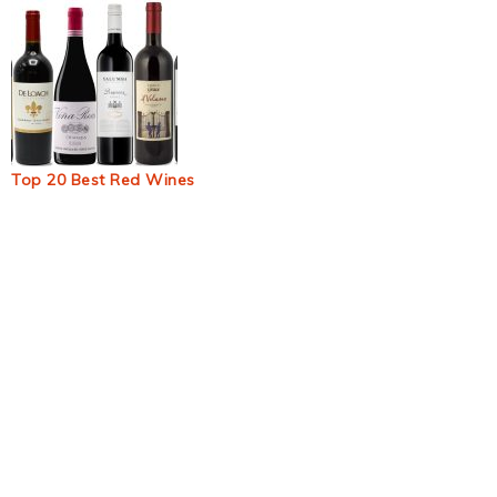
Top 20 Best Red Wines