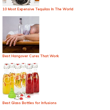
10 Most Expensive Tequilas In The World
Best Hangover Cures That Work
Best Glass Bottles for Infusions