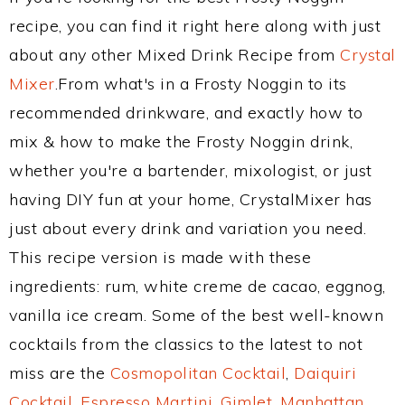
recipe, you can find it right here along with just
about any other Mixed Drink Recipe from
Crystal
Mixer
.From what's in a Frosty Noggin to its
recommended drinkware, and exactly how to
mix & how to make the Frosty Noggin drink,
whether you're a bartender, mixologist, or just
having DIY fun at your home, CrystalMixer has
just about every drink and variation you need.
This recipe version is made with these
ingredients: rum, white creme de cacao, eggnog,
vanilla ice cream. Some of the best well-known
cocktails from the classics to the latest to not
miss are the
Cosmopolitan Cocktail
,
Daiquiri
Cocktail
,
Espresso Martini
,
Gimlet
,
Manhattan