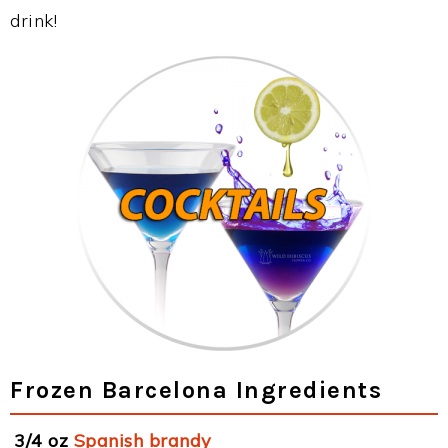
drink!
Frozen Barcelona Ingredients
3/4 oz
Spanish brandy