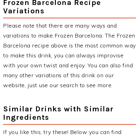
Frozen Barcelona Recipe
Variations
Please note that there are many ways and
variations to make Frozen Barcelona. The Frozen
Barcelona recipe above is the most common way
to make this drink, you can always improvise
with your own twist and enjoy. You can also find
many other variations of this drink on our
website, just use our search to see more.
Similar Drinks with Similar
Ingredients
If you like this, try these! Below you can find