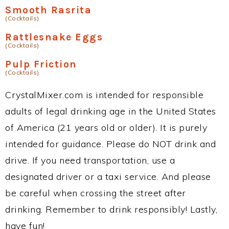
Smooth Rasrita
(Cocktails)
Rattlesnake Eggs
(Cocktails)
Pulp Friction
(Cocktails)
CrystalMixer.com is intended for responsible
adults of legal drinking age in the United States
of America (21 years old or older). It is purely
intended for guidance. Please do NOT drink and
drive. If you need transportation, use a
designated driver or a taxi service. And please
be careful when crossing the street after
drinking. Remember to drink responsibly! Lastly,
have fun!