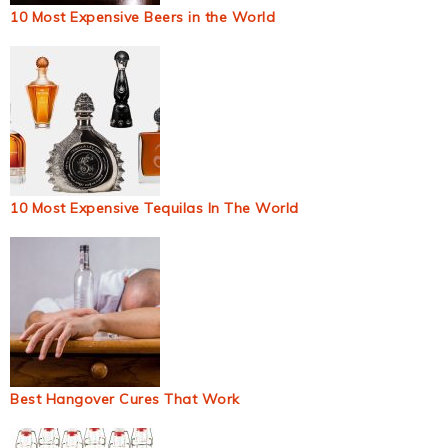
10 Most Expensive Beers in the World
10 Most Expensive Tequilas In The World
Best Hangover Cures That Work