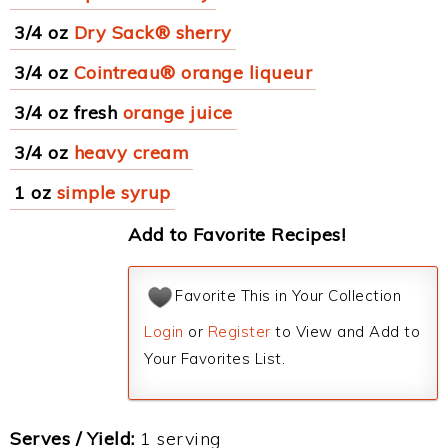
3/4 oz
Dry Sack® sherry
3/4 oz
Cointreau® orange liqueur
3/4 oz fresh
orange juice
3/4 oz
heavy cream
1 oz
simple syrup
Add to Favorite Recipes!
Favorite This in Your Collection
Login
or
Register
to View and Add to
Your Favorites List.
Serves / Yield:
1 serving