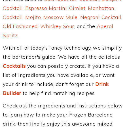
Cocktail
,
Espresso Martini
,
Gimlet
,
Manhattan
Cocktail
,
Mojito
,
Moscow Mule
,
Negroni Cocktail
,
Old Fashioned
,
Whiskey Sour
, and the
Aperol
Spritz
.
With all of today's fancy technology, we simplify
the bartender's guide. We have all the delicious
Cocktails
you can possibly create. If you have a
list of ingredients you have available, or want
your drink to include, don't forget our
Drink
Builder
to help find matching recipes.
Check out the ingredients and instructions below
to learn how to make your Frozen Barcelona
drink, then finally enjoy this awesome mixed