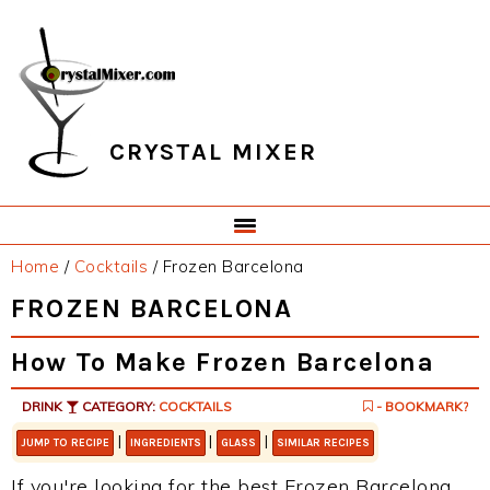
Skip
Skip
Skip
Skip
to
to
to
to
primary
main
primary
footer
navigation
content
sidebar
CRYSTAL MIXER
Home
/
Cocktails
/
Frozen Barcelona
FROZEN BARCELONA
How To Make Frozen Barcelona
DRINK
CATEGORY:
COCKTAILS
- BOOKMARK?
|
|
|
JUMP TO RECIPE
INGREDIENTS
GLASS
SIMILAR RECIPES
If you're looking for the best Frozen Barcelona