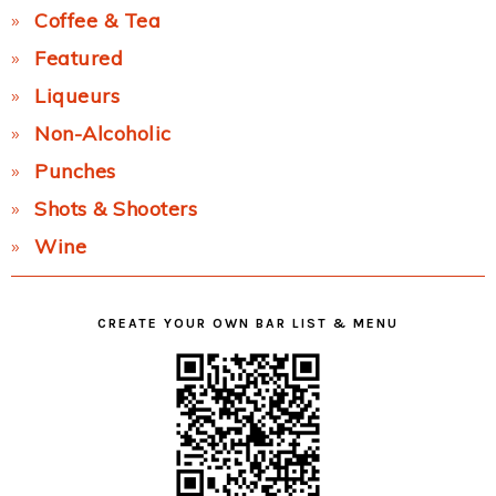
Coffee & Tea
Featured
Liqueurs
Non-Alcoholic
Punches
Shots & Shooters
Wine
CREATE YOUR OWN BAR LIST & MENU