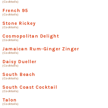
(Cocktails)
French 95
(Cocktails)
Stone Rickey
(Cocktails)
Cosmopolitan Delight
(Cocktails)
Jamaican Rum-Ginger Zinger
(Cocktails)
Daisy Dueller
(Cocktails)
South Beach
(Cocktails)
South Coast Cocktail
(Cocktails)
Talon
(Cocktails)