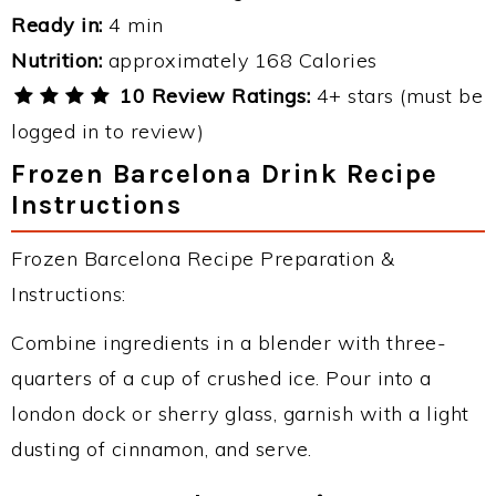
Ready in:
4 min
Nutrition:
approximately 168 Calories
10 Review Ratings:
4+ stars (must be
logged in to review)
Frozen Barcelona Drink Recipe
Instructions
Frozen Barcelona Recipe Preparation &
Instructions:
Combine ingredients in a blender with three-
quarters of a cup of crushed ice. Pour into a
london dock or sherry glass, garnish with a light
dusting of cinnamon, and serve.