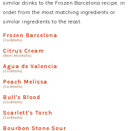
similar drinks to the Frozen Barcelona recipe, in
order from the most matching ingredients or
similar ingredients to the least.
Frozen Barcelona
(Cocktails)
Citrus Cream
(Non-Alcoholic)
Agua de Valencia
(Cocktails)
Peach Melissa
(Cocktails)
Bull's Blood
(Cocktails)
Scarlett's Torch
(Cocktails)
Bourbon Stone Sour