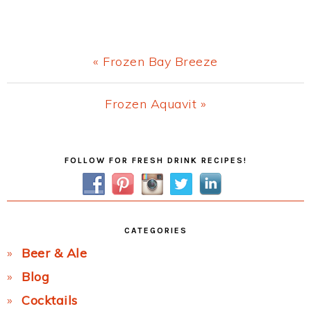
Previous
« Frozen Bay Breeze
Post:
Next
Frozen Aquavit »
Post:
Primary
FOLLOW FOR FRESH DRINK RECIPES!
Sidebar
CATEGORIES
Beer & Ale
Blog
Cocktails