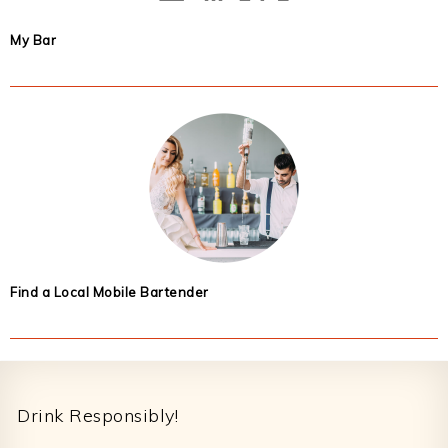
My Bar
Find a Local Mobile Bartender
Footer
Drink Responsibly!