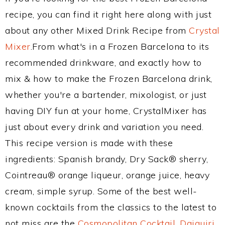
recipe, you can find it right here along with just
about any other Mixed Drink Recipe from
Crystal
Mixer
.From what's in a Frozen Barcelona to its
recommended drinkware, and exactly how to
mix & how to make the Frozen Barcelona drink,
whether you're a bartender, mixologist, or just
having DIY fun at your home, CrystalMixer has
just about every drink and variation you need.
This recipe version is made with these
ingredients: Spanish brandy, Dry Sack® sherry,
Cointreau® orange liqueur, orange juice, heavy
cream, simple syrup. Some of the best well-
known cocktails from the classics to the latest to
not miss are the
Cosmopolitan Cocktail
,
Daiquiri