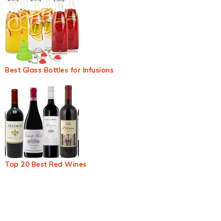
Best Glass Bottles for Infusions
Top 20 Best Red Wines