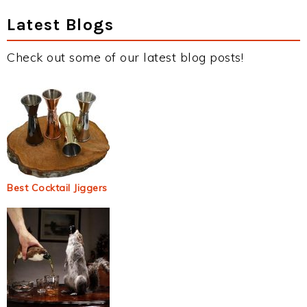
Latest Blogs
Check out some of our latest blog posts!
Best Cocktail Jiggers