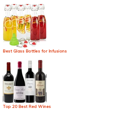
Best Glass Bottles for Infusions
Top 20 Best Red Wines