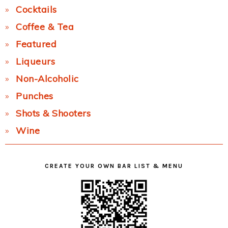
Cocktails
Coffee & Tea
Featured
Liqueurs
Non-Alcoholic
Punches
Shots & Shooters
Wine
CREATE YOUR OWN BAR LIST & MENU