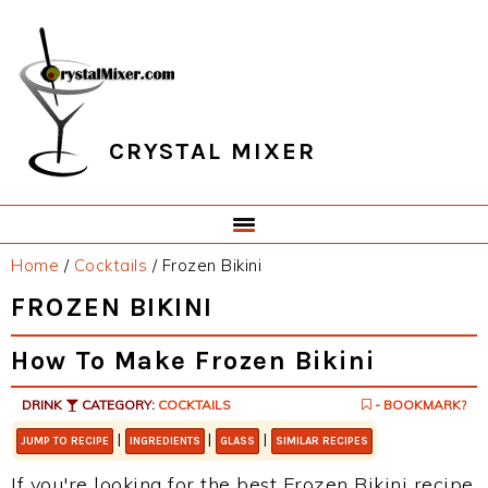
Skip
Skip
Skip
Skip
to
to
to
to
primary
main
primary
footer
navigation
content
sidebar
CRYSTAL MIXER
Home
/
Cocktails
/
Frozen Bikini
FROZEN BIKINI
How To Make Frozen Bikini
DRINK
CATEGORY:
COCKTAILS
- BOOKMARK?
|
|
|
JUMP TO RECIPE
INGREDIENTS
GLASS
SIMILAR RECIPES
If you're looking for the best Frozen Bikini recipe,