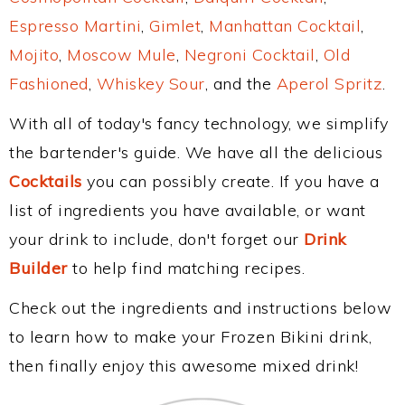
Espresso Martini
,
Gimlet
,
Manhattan Cocktail
,
Mojito
,
Moscow Mule
,
Negroni Cocktail
,
Old
Fashioned
,
Whiskey Sour
, and the
Aperol Spritz
.
With all of today's fancy technology, we simplify
the bartender's guide. We have all the delicious
Cocktails
you can possibly create. If you have a
list of ingredients you have available, or want
your drink to include, don't forget our
Drink
Builder
to help find matching recipes.
Check out the ingredients and instructions below
to learn how to make your Frozen Bikini drink,
then finally enjoy this awesome mixed drink!