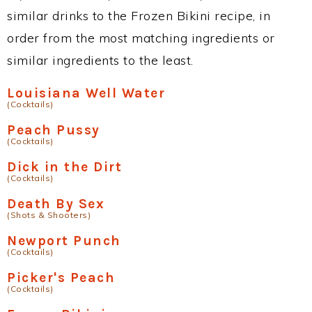
similar drinks to the Frozen Bikini recipe, in
order from the most matching ingredients or
similar ingredients to the least.
Louisiana Well Water
(Cocktails)
Peach Pussy
(Cocktails)
Dick in the Dirt
(Cocktails)
Death By Sex
(Shots & Shooters)
Newport Punch
(Cocktails)
Picker's Peach
(Cocktails)