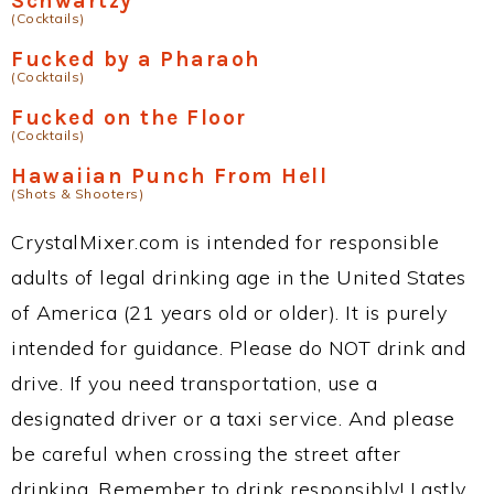
Schwartzy
(Cocktails)
Fucked by a Pharaoh
(Cocktails)
Fucked on the Floor
(Cocktails)
Hawaiian Punch From Hell
(Shots & Shooters)
CrystalMixer.com is intended for responsible
adults of legal drinking age in the United States
of America (21 years old or older). It is purely
intended for guidance. Please do NOT drink and
drive. If you need transportation, use a
designated driver or a taxi service. And please
be careful when crossing the street after
drinking. Remember to drink responsibly! Lastly,