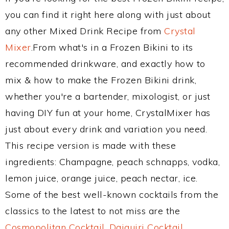
you can find it right here along with just about
any other Mixed Drink Recipe from
Crystal
Mixer
.From what's in a Frozen Bikini to its
recommended drinkware, and exactly how to
mix & how to make the Frozen Bikini drink,
whether you're a bartender, mixologist, or just
having DIY fun at your home, CrystalMixer has
just about every drink and variation you need.
This recipe version is made with these
ingredients: Champagne, peach schnapps, vodka,
lemon juice, orange juice, peach nectar, ice.
Some of the best well-known cocktails from the
classics to the latest to not miss are the
Cosmopolitan Cocktail
,
Daiquiri Cocktail
,