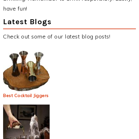
have fun!
Latest Blogs
Check out some of our latest blog posts!
Best Cocktail Jiggers