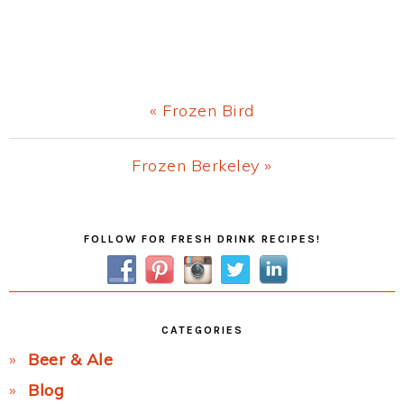
Previous
« Frozen Bird
Post:
Next
Frozen Berkeley »
Post:
Primary
FOLLOW FOR FRESH DRINK RECIPES!
Sidebar
CATEGORIES
Beer & Ale
Blog