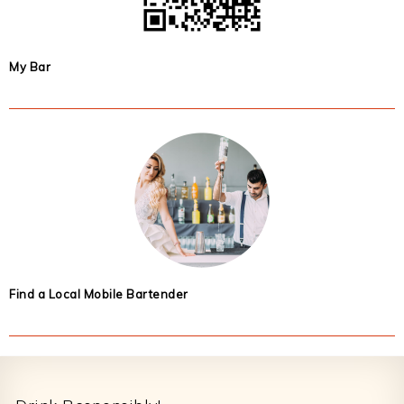
My Bar
Find a Local Mobile Bartender
Footer