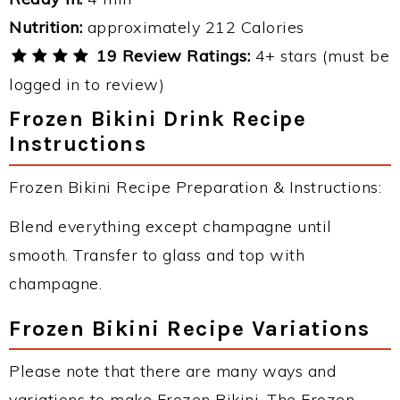
Nutrition:
approximately 212 Calories
19 Review Ratings:
4+ stars (must be
logged in to review)
Frozen Bikini Drink Recipe
Instructions
Frozen Bikini Recipe Preparation & Instructions:
Blend everything except champagne until
smooth. Transfer to glass and top with
champagne.
Frozen Bikini Recipe Variations
Please note that there are many ways and
variations to make Frozen Bikini. The Frozen