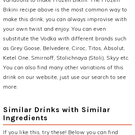
Bikini recipe above is the most common way to
make this drink, you can always improvise with
your own twist and enjoy. You can even
substitute the Vodka with different brands such
as Grey Goose, Belvedere, Ciroc, Titos, Absolut,
Ketel One, Smirnoff, Stolichnaya (Stoli), Skyy etc.
You can also find many other variations of this
drink on our website, just use our search to see
more.
Similar Drinks with Similar
Ingredients
If you like this, try these! Below you can find