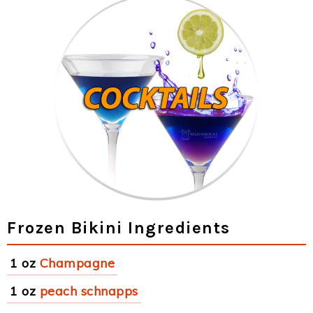
Frozen Bikini Ingredients
1 oz
Champagne
1 oz
peach schnapps