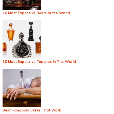
10 Most Expensive Beers in the World
10 Most Expensive Tequilas In The World
Best Hangover Cures That Work