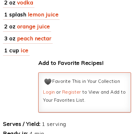
2 oz
vodka
1 splash
lemon juice
2 oz
orange juice
3 oz
peach nectar
1 cup
ice
Add to Favorite Recipes!
Favorite This in Your Collection
Login
or
Register
to View and Add to
Your Favorites List.
Serves / Yield:
1 serving
Ready in:
4 min