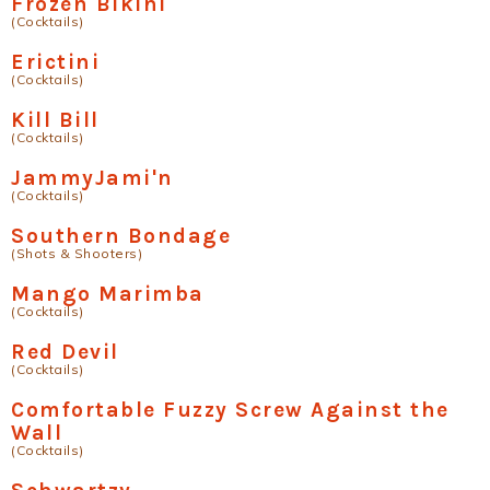
Frozen Bikini
(Cocktails)
Erictini
(Cocktails)
Kill Bill
(Cocktails)
JammyJami'n
(Cocktails)
Southern Bondage
(Shots & Shooters)
Mango Marimba
(Cocktails)
Red Devil
(Cocktails)
Comfortable Fuzzy Screw Against the
Wall
(Cocktails)