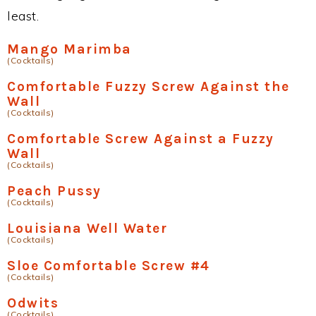
least.
Mango Marimba
(Cocktails)
Comfortable Fuzzy Screw Against the
Wall
(Cocktails)
Comfortable Screw Against a Fuzzy
Wall
(Cocktails)
Peach Pussy
(Cocktails)
Louisiana Well Water
(Cocktails)
Sloe Comfortable Screw #4
(Cocktails)
Odwits
(Cocktails)