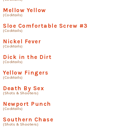
Mellow Yellow
(Cocktails)
Sloe Comfortable Screw #3
(Cocktails)
Nickel Fever
(Cocktails)
Dick in the Dirt
(Cocktails)
Yellow Fingers
(Cocktails)
Death By Sex
(Shots & Shooters)
Newport Punch
(Cocktails)
Southern Chase
(Shots & Shooters)