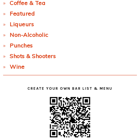
Coffee & Tea
Featured
Liqueurs
Non-Alcoholic
Punches
Shots & Shooters
Wine
CREATE YOUR OWN BAR LIST & MENU