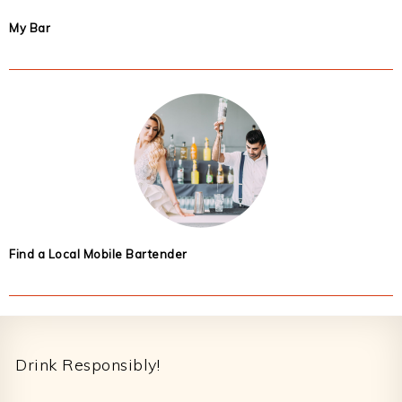
My Bar
Find a Local Mobile Bartender
Footer
Drink Responsibly!