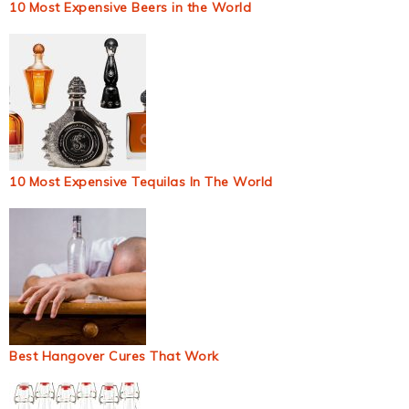
10 Most Expensive Beers in the World
10 Most Expensive Tequilas In The World
Best Hangover Cures That Work