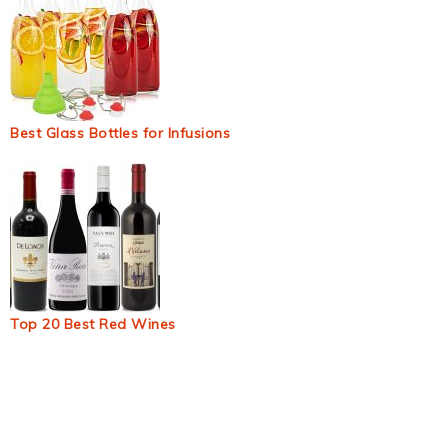
Best Glass Bottles for Infusions
Top 20 Best Red Wines