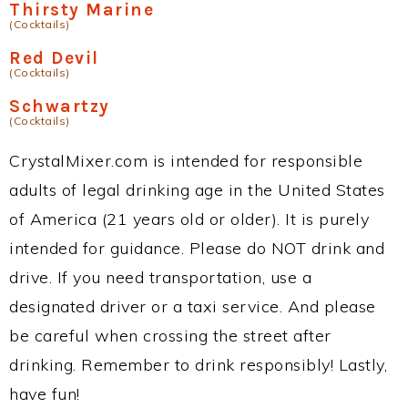
Thirsty Marine
(Cocktails)
Red Devil
(Cocktails)
Schwartzy
(Cocktails)
CrystalMixer.com is intended for responsible
adults of legal drinking age in the United States
of America (21 years old or older). It is purely
intended for guidance. Please do NOT drink and
drive. If you need transportation, use a
designated driver or a taxi service. And please
be careful when crossing the street after
drinking. Remember to drink responsibly! Lastly,
have fun!