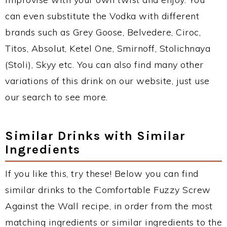
can even substitute the Vodka with different
brands such as Grey Goose, Belvedere, Ciroc,
Titos, Absolut, Ketel One, Smirnoff, Stolichnaya
(Stoli), Skyy etc. You can also find many other
variations of this drink on our website, just use
our search to see more.
Similar Drinks with Similar
Ingredients
If you like this, try these! Below you can find
similar drinks to the Comfortable Fuzzy Screw
Against the Wall recipe, in order from the most
matching ingredients or similar ingredients to the