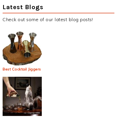
Latest Blogs
Check out some of our latest blog posts!
Best Cocktail Jiggers