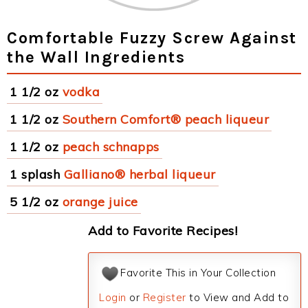
Comfortable Fuzzy Screw Against
the Wall Ingredients
1 1/2 oz
vodka
1 1/2 oz
Southern Comfort® peach liqueur
1 1/2 oz
peach schnapps
1 splash
Galliano® herbal liqueur
5 1/2 oz
orange juice
Add to Favorite Recipes!
Favorite This in Your Collection
Login
or
Register
to View and Add to