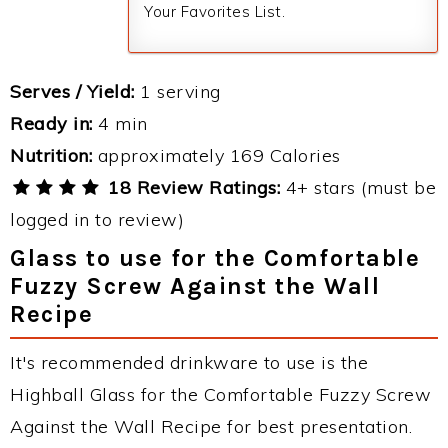
Your Favorites List.
Serves / Yield:
1 serving
Ready in:
4 min
Nutrition:
approximately 169 Calories
18 Review Ratings:
4+ stars (must be
logged in to review)
Glass to use for the Comfortable
Fuzzy Screw Against the Wall
Recipe
It's recommended drinkware to use is the
Highball Glass for the Comfortable Fuzzy Screw
Against the Wall Recipe for best presentation.