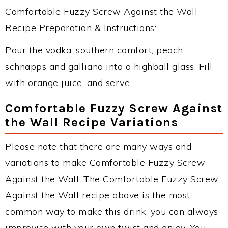
Comfortable Fuzzy Screw Against the Wall
Recipe Preparation & Instructions:
Pour the vodka, southern comfort, peach
schnapps and galliano into a highball glass. Fill
with orange juice, and serve.
Comfortable Fuzzy Screw Against
the Wall Recipe Variations
Please note that there are many ways and
variations to make Comfortable Fuzzy Screw
Against the Wall. The Comfortable Fuzzy Screw
Against the Wall recipe above is the most
common way to make this drink, you can always
improvise with your own twist and enjoy. You