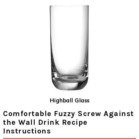
Highball Glass
Comfortable Fuzzy Screw Against
the Wall Drink Recipe
Instructions