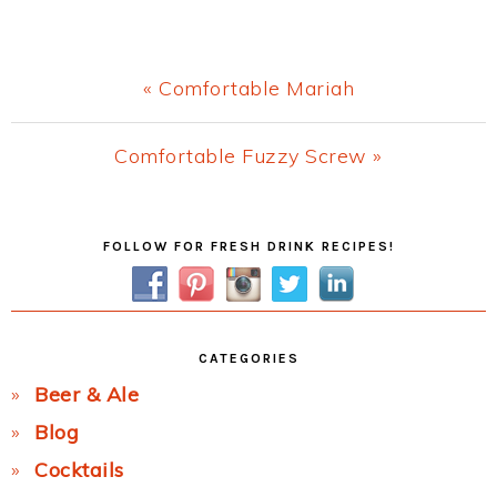
Previous
« Comfortable Mariah
Post:
Next
Comfortable Fuzzy Screw »
Post:
Primary
FOLLOW FOR FRESH DRINK RECIPES!
Sidebar
CATEGORIES
Beer & Ale
Blog
Cocktails