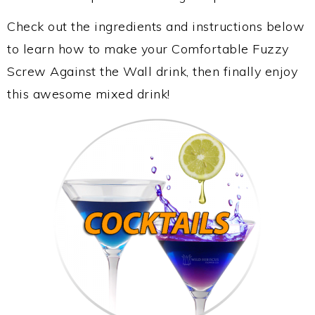
Check out the ingredients and instructions below
to learn how to make your Comfortable Fuzzy
Screw Against the Wall drink, then finally enjoy
this awesome mixed drink!