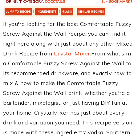
DRINK
CATEGORY:
COCKTAILS
- BOOKMARK?
|
|
|
JUMP TO RECIPE
INGREDIENTS
GLASS
SIMILAR RECIPES
If you're looking for the best Comfortable Fuzzy
Screw Against the Wall recipe, you can find it
right here along with just about any other Mixed
Drink Recipe from
Crystal Mixer
.From what's in
a Comfortable Fuzzy Screw Against the Wall to
its recommended drinkware, and exactly how to
mix & how to make the Comfortable Fuzzy
Screw Against the Wall drink, whether you're a
bartender, mixologist, or just having DIY fun at
your home, CrystalMixer has just about every
drink and variation you need. This recipe version
is made with these ingredients: vodka, Southern