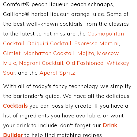
Comfort® peach liqueur, peach schnapps,
Galliano® herbal liqueur, orange juice. Some of
the best well-known cocktails from the classics
to the latest to not miss are the
Cosmopolitan
Cocktail
,
Daiquiri Cocktail
,
Espresso Martini
,
Gimlet
,
Manhattan Cocktail
,
Mojito
,
Moscow
Mule
,
Negroni Cocktail
,
Old Fashioned
,
Whiskey
Sour
, and the
Aperol Spritz
.
With all of today's fancy technology, we simplify
the bartender's guide. We have all the delicious
Cocktails
you can possibly create. If you have a
list of ingredients you have available, or want
your drink to include, don't forget our
Drink
Builder
to help find matching recipes.