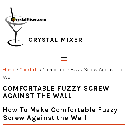
Skip
Skip
Skip
Skip
to
to
to
to
primary
main
primary
footer
navigation
content
sidebar
CRYSTAL MIXER
Home
/
Cocktails
/
Comfortable Fuzzy Screw Against the
Wall
COMFORTABLE FUZZY SCREW
AGAINST THE WALL
How To Make Comfortable Fuzzy
Screw Against the Wall