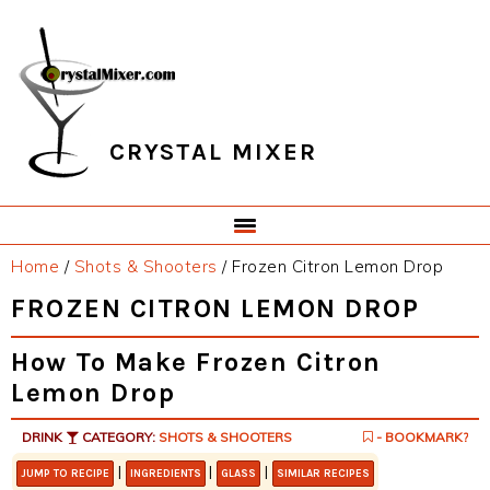
Skip
Skip
Skip
Skip
to
to
to
to
primary
main
primary
footer
navigation
content
sidebar
CRYSTAL MIXER
Home
/
Shots & Shooters
/
Frozen Citron Lemon Drop
FROZEN CITRON LEMON DROP
How To Make Frozen Citron
Lemon Drop
DRINK
CATEGORY:
SHOTS & SHOOTERS
- BOOKMARK?
|
|
|
JUMP TO RECIPE
INGREDIENTS
GLASS
SIMILAR RECIPES