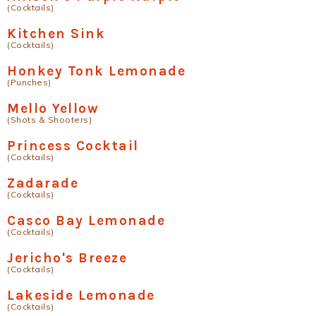
(Cocktails)
Kitchen Sink
(Cocktails)
Honkey Tonk Lemonade
(Punches)
Mello Yellow
(Shots & Shooters)
Princess Cocktail
(Cocktails)
Zadarade
(Cocktails)
Casco Bay Lemonade
(Cocktails)
Jericho's Breeze
(Cocktails)
Lakeside Lemonade
(Cocktails)