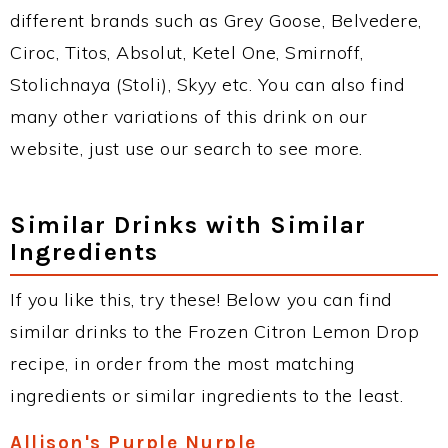
different brands such as Grey Goose, Belvedere,
Ciroc, Titos, Absolut, Ketel One, Smirnoff,
Stolichnaya (Stoli), Skyy etc. You can also find
many other variations of this drink on our
website, just use our search to see more.
Similar Drinks with Similar
Ingredients
If you like this, try these! Below you can find
similar drinks to the Frozen Citron Lemon Drop
recipe, in order from the most matching
ingredients or similar ingredients to the least.
Allison's Purple Nurple