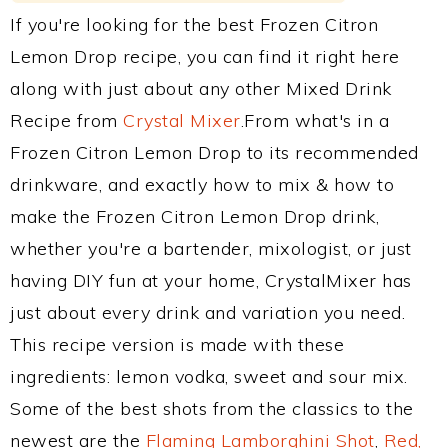
If you're looking for the best Frozen Citron
Lemon Drop recipe, you can find it right here
along with just about any other Mixed Drink
Recipe from
Crystal Mixer
.From what's in a
Frozen Citron Lemon Drop to its recommended
drinkware, and exactly how to mix & how to
make the Frozen Citron Lemon Drop drink,
whether you're a bartender, mixologist, or just
having DIY fun at your home, CrystalMixer has
just about every drink and variation you need.
This recipe version is made with these
ingredients: lemon vodka, sweet and sour mix.
Some of the best shots from the classics to the
newest are the
Flaming Lamborghini Shot
,
Red,