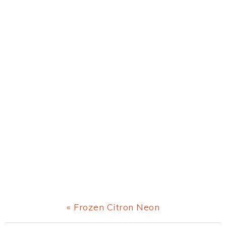
Previous
« Frozen Citron Neon
Post: