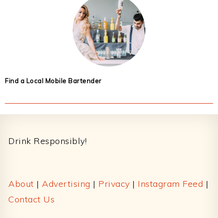
Find a Local Mobile Bartender
Footer
Drink Responsibly!
About
|
Advertising
|
Privacy
|
Instagram Feed
|
Contact Us