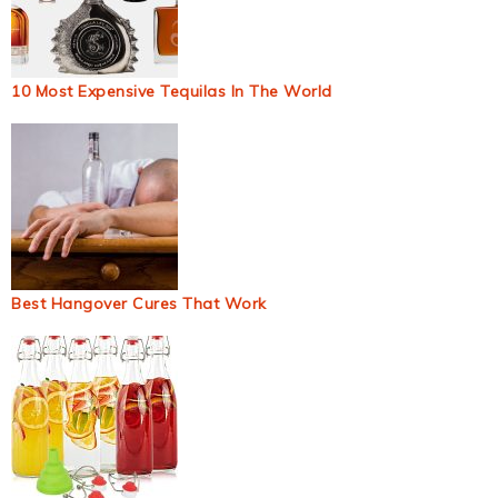
10 Most Expensive Tequilas In The World
Best Hangover Cures That Work