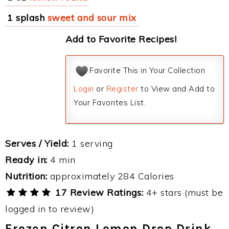
1 splash
sweet and sour mix
Add to Favorite Recipes!
Favorite This in Your Collection
Login
or
Register
to View and Add to
Your Favorites List.
Serves / Yield:
1 serving
Ready in:
4 min
Nutrition:
approximately 284 Calories
17 Review Ratings:
4+ stars (must be
logged in to review)
Frozen Citron Lemon Drop Drink