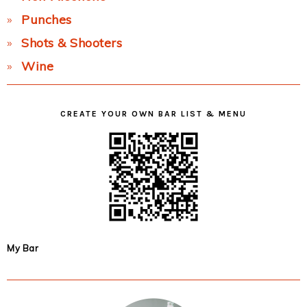
Punches
Shots & Shooters
Wine
CREATE YOUR OWN BAR LIST & MENU
My Bar