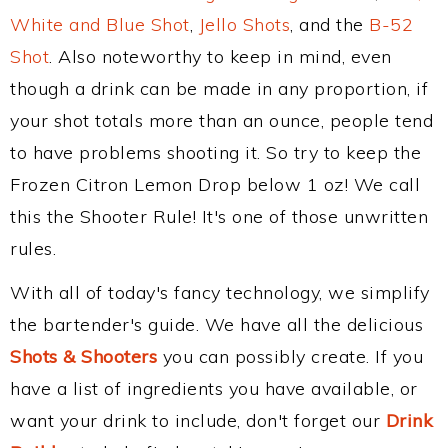
White and Blue Shot
,
Jello Shots
, and the
B-52
Shot
. Also noteworthy to keep in mind, even
though a drink can be made in any proportion, if
your shot totals more than an ounce, people tend
to have problems shooting it. So try to keep the
Frozen Citron Lemon Drop below 1 oz! We call
this the Shooter Rule! It's one of those unwritten
rules.
With all of today's fancy technology, we simplify
the bartender's guide. We have all the delicious
Shots & Shooters
you can possibly create. If you
have a list of ingredients you have available, or
want your drink to include, don't forget our
Drink