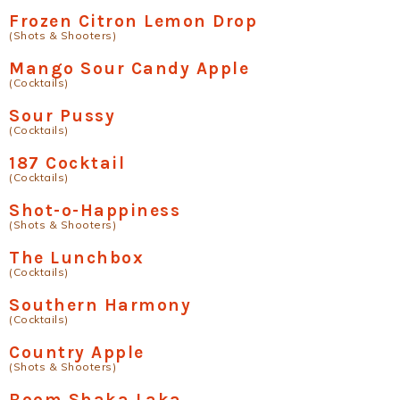
Frozen Citron Lemon Drop
(Shots & Shooters)
Mango Sour Candy Apple
(Cocktails)
Sour Pussy
(Cocktails)
187 Cocktail
(Cocktails)
Shot-o-Happiness
(Shots & Shooters)
The Lunchbox
(Cocktails)
Southern Harmony
(Cocktails)
Country Apple
(Shots & Shooters)
Boom Shaka Laka