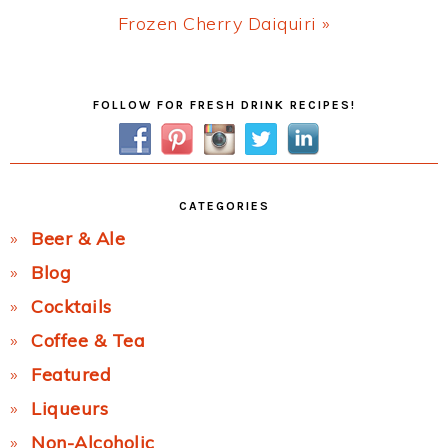
Next
Frozen Cherry Daiquiri »
Post:
Primary
FOLLOW FOR FRESH DRINK RECIPES!
Sidebar
CATEGORIES
Beer & Ale
Blog
Cocktails
Coffee & Tea
Featured
Liqueurs
Non-Alcoholic