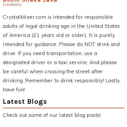
(Cocktails)
CrystalMixer.com is intended for responsible
adults of legal drinking age in the United States
of America (21 years old or older). It is purely
intended for guidance. Please do NOT drink and
drive. If you need transportation, use a
designated driver or a taxi service. And please
be careful when crossing the street after
drinking. Remember to drink responsibly! Lastly,
have fun!
Latest Blogs
Check out some of our latest blog posts!