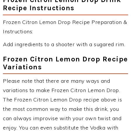
Recipe Instructions
Frozen Citron Lemon Drop Recipe Preparation &
Instructions:
Add ingredients to a shooter with a sugared rim.
Frozen Citron Lemon Drop Recipe
Variations
Please note that there are many ways and
variations to make Frozen Citron Lemon Drop.
The Frozen Citron Lemon Drop recipe above is
the most common way to make this drink, you
can always improvise with your own twist and
enjoy. You can even substitute the Vodka with