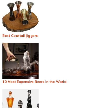
Best Cocktail Jiggers
10 Most Expensive Beers in the World