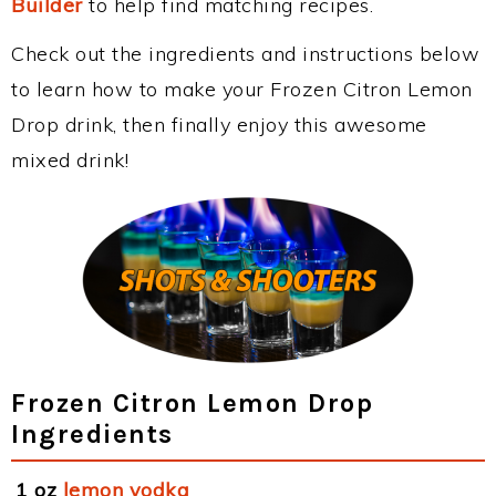
Builder
to help find matching recipes.
Check out the ingredients and instructions below
to learn how to make your Frozen Citron Lemon
Drop drink, then finally enjoy this awesome
mixed drink!
Frozen Citron Lemon Drop
Ingredients
1 oz
lemon vodka