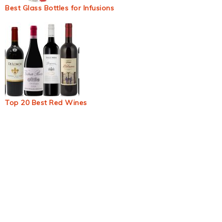
Best Glass Bottles for Infusions
Top 20 Best Red Wines