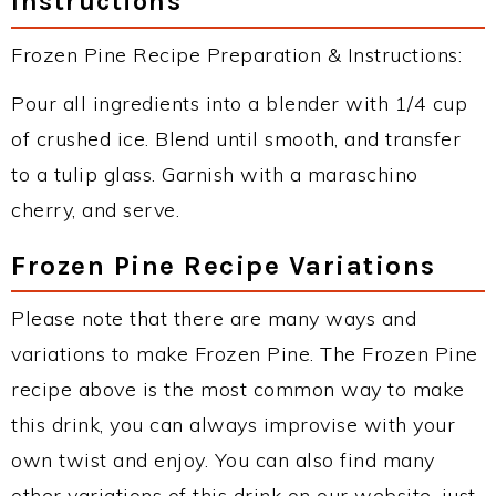
Instructions
Frozen Pine Recipe Preparation & Instructions:
Pour all ingredients into a blender with 1/4 cup
of crushed ice. Blend until smooth, and transfer
to a tulip glass. Garnish with a maraschino
cherry, and serve.
Frozen Pine Recipe Variations
Please note that there are many ways and
variations to make Frozen Pine. The Frozen Pine
recipe above is the most common way to make
this drink, you can always improvise with your
own twist and enjoy. You can also find many
other variations of this drink on our website, just