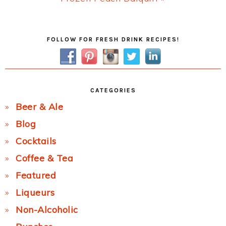
Post:
Primary
FOLLOW FOR FRESH DRINK RECIPES!
Sidebar
CATEGORIES
Beer & Ale
Blog
Cocktails
Coffee & Tea
Featured
Liqueurs
Non-Alcoholic