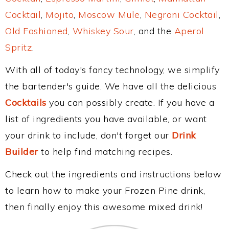
Cocktail
,
Mojito
,
Moscow Mule
,
Negroni Cocktail
,
Old Fashioned
,
Whiskey Sour
, and the
Aperol
Spritz
.
With all of today's fancy technology, we simplify
the bartender's guide. We have all the delicious
Cocktails
you can possibly create. If you have a
list of ingredients you have available, or want
your drink to include, don't forget our
Drink
Builder
to help find matching recipes.
Check out the ingredients and instructions below
to learn how to make your Frozen Pine drink,
then finally enjoy this awesome mixed drink!