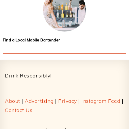
Find a Local Mobile Bartender
Footer
Drink Responsibly!
About
|
Advertising
|
Privacy
|
Instagram Feed
|
Contact Us