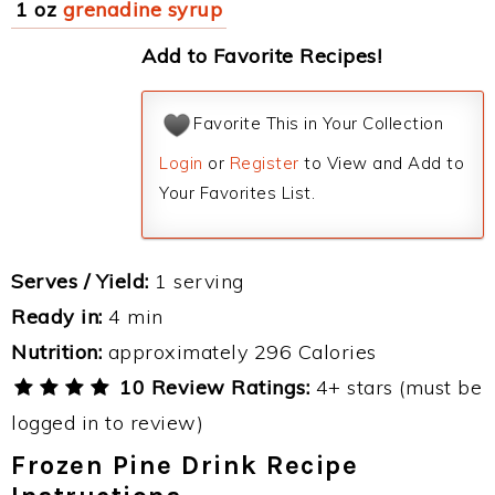
1 oz
grenadine syrup
Add to Favorite Recipes!
Favorite This in Your Collection
Login
or
Register
to View and Add to
Your Favorites List.
Serves / Yield:
1 serving
Ready in:
4 min
Nutrition:
approximately 296 Calories
10 Review Ratings:
4+ stars (must be
logged in to review)
Frozen Pine Drink Recipe