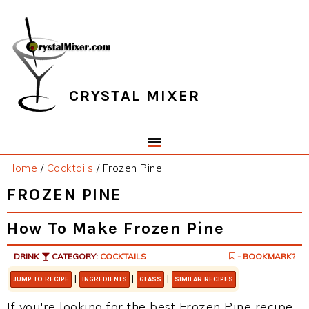
Skip
Skip
Skip
Skip
to
to
to
to
primary
main
primary
footer
navigation
content
sidebar
CRYSTAL MIXER
Home
/
Cocktails
/
Frozen Pine
FROZEN PINE
How To Make Frozen Pine
DRINK
CATEGORY:
COCKTAILS
- BOOKMARK?
|
|
|
JUMP TO RECIPE
INGREDIENTS
GLASS
SIMILAR RECIPES
If you're looking for the best Frozen Pine recipe,