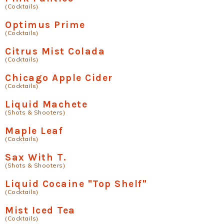
(Cocktails)
Optimus Prime
(Cocktails)
Citrus Mist Colada
(Cocktails)
Chicago Apple Cider
(Cocktails)
Liquid Machete
(Shots & Shooters)
Maple Leaf
(Cocktails)
Sax With T.
(Shots & Shooters)
Liquid Cocaine "Top Shelf"
(Cocktails)
Mist Iced Tea
(Cocktails)