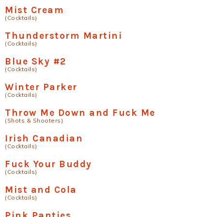
Mist Cream
(Cocktails)
Thunderstorm Martini
(Cocktails)
Blue Sky #2
(Cocktails)
Winter Parker
(Cocktails)
Throw Me Down and Fuck Me
(Shots & Shooters)
Irish Canadian
(Cocktails)
Fuck Your Buddy
(Cocktails)
Mist and Cola
(Cocktails)
Pink Panties