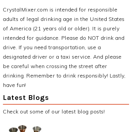
CrystalMixer.com is intended for responsible
adults of legal drinking age in the United States
of America (21 years old or older). It is purely
intended for guidance. Please do NOT drink and
drive. If you need transportation, use a
designated driver or a taxi service. And please
be careful when crossing the street after
drinking. Remember to drink responsibly! Lastly,
have fun!
Latest Blogs
Check out some of our latest blog posts!