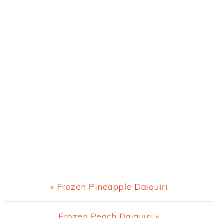
Previous
« Frozen Pineapple Daiquiri
Post:
Next
Frozen Peach Daiquiri »