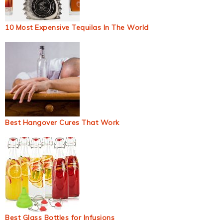
10 Most Expensive Tequilas In The World
Best Hangover Cures That Work
Best Glass Bottles for Infusions