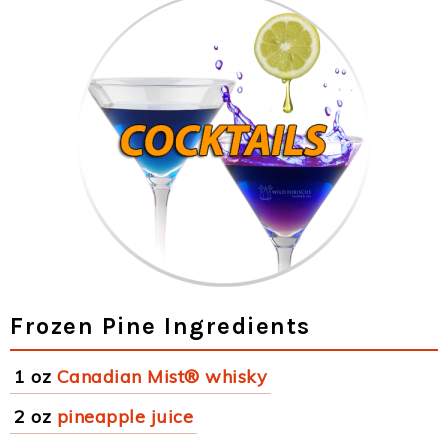
Frozen Pine Ingredients
1 oz
Canadian Mist® whisky
2 oz
pineapple juice