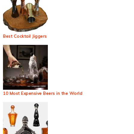
Best Cocktail Jiggers
10 Most Expensive Beers in the World