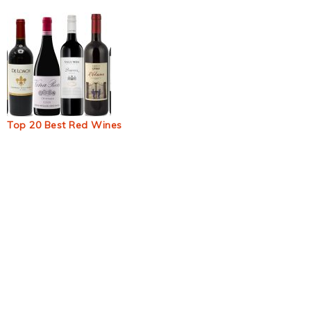
Top 20 Best Red Wines