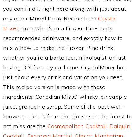
you can find it right here along with just about
any other Mixed Drink Recipe from
Crystal
Mixer
.From what's in a Frozen Pine to its
recommended drinkware, and exactly how to
mix & how to make the Frozen Pine drink,
whether you're a bartender, mixologist, or just
having DIY fun at your home, CrystalMixer has
just about every drink and variation you need.
This recipe version is made with these
ingredients: Canadian Mist® whisky, pineapple
juice, grenadine syrup. Some of the best well-
known cocktails from the classics to the latest to
not miss are the
Cosmopolitan Cocktail
,
Daiquiri
Cocktail
,
Espresso Martini
,
Gimlet
,
Manhattan