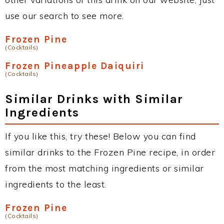
use our search to see more.
Frozen Pine
(Cocktails)
Frozen Pineapple Daiquiri
(Cocktails)
Similar Drinks with Similar
Ingredients
If you like this, try these! Below you can find
similar drinks to the Frozen Pine recipe, in order
from the most matching ingredients or similar
ingredients to the least.
Frozen Pine
(Cocktails)