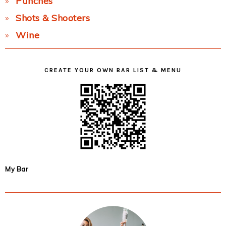
Punches
Shots & Shooters
Wine
CREATE YOUR OWN BAR LIST & MENU
My Bar