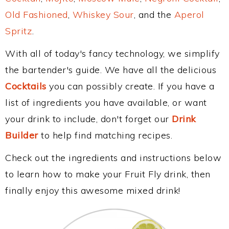
Old Fashioned
,
Whiskey Sour
, and the
Aperol
Spritz
.
With all of today's fancy technology, we simplify
the bartender's guide. We have all the delicious
Cocktails
you can possibly create. If you have a
list of ingredients you have available, or want
your drink to include, don't forget our
Drink
Builder
to help find matching recipes.
Check out the ingredients and instructions below
to learn how to make your Fruit Fly drink, then
finally enjoy this awesome mixed drink!