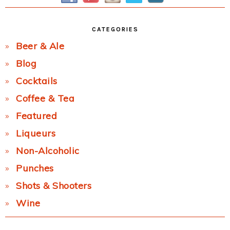
CATEGORIES
Beer & Ale
Blog
Cocktails
Coffee & Tea
Featured
Liqueurs
Non-Alcoholic
Punches
Shots & Shooters
Wine