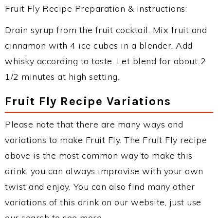
Fruit Fly Recipe Preparation & Instructions:
Drain syrup from the fruit cocktail. Mix fruit and
cinnamon with 4 ice cubes in a blender. Add
whisky according to taste. Let blend for about 2
1/2 minutes at high setting.
Fruit Fly Recipe Variations
Please note that there are many ways and
variations to make Fruit Fly. The Fruit Fly recipe
above is the most common way to make this
drink, you can always improvise with your own
twist and enjoy. You can also find many other
variations of this drink on our website, just use
our search to see more.