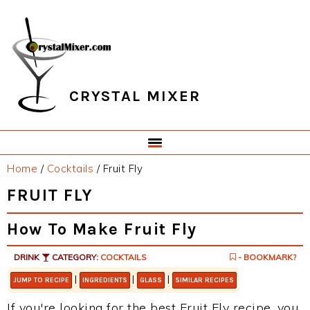
Skip
Skip
Skip
Skip
to
to
to
to
primary
main
primary
footer
navigation
content
sidebar
CRYSTAL MIXER
Home
/
Cocktails
/
Fruit Fly
FRUIT FLY
How To Make Fruit Fly
DRINK
CATEGORY:
COCKTAILS
- BOOKMARK?
|
|
|
JUMP TO RECIPE
INGREDIENTS
GLASS
SIMILAR RECIPES
If you're looking for the best Fruit Fly recipe, you