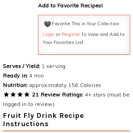
Add to Favorite Recipes!
Favorite This in Your Collection
Login
or
Register
to View and Add to
Your Favorites List.
Serves / Yield:
1 serving
Ready in:
4 min
Nutrition:
approximately 156 Calories
21 Review Ratings:
4+ stars (must be
logged in to review)
Fruit Fly Drink Recipe
Instructions