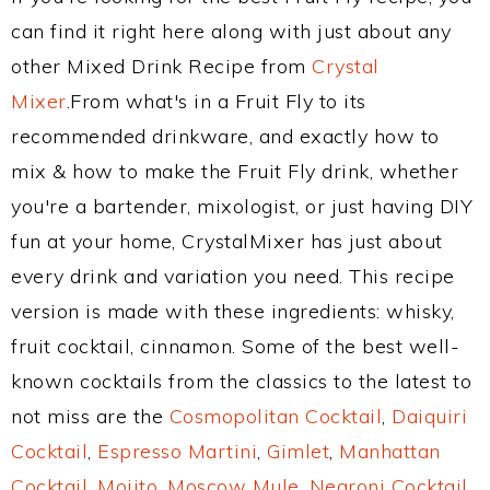
can find it right here along with just about any
other Mixed Drink Recipe from
Crystal
Mixer
.From what's in a Fruit Fly to its
recommended drinkware, and exactly how to
mix & how to make the Fruit Fly drink, whether
you're a bartender, mixologist, or just having DIY
fun at your home, CrystalMixer has just about
every drink and variation you need. This recipe
version is made with these ingredients: whisky,
fruit cocktail, cinnamon. Some of the best well-
known cocktails from the classics to the latest to
not miss are the
Cosmopolitan Cocktail
,
Daiquiri
Cocktail
,
Espresso Martini
,
Gimlet
,
Manhattan
Cocktail
,
Mojito
,
Moscow Mule
,
Negroni Cocktail
,