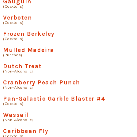
Gauguin
(Cocktails)
Verboten
(Cocktails)
Frozen Berkeley
(Cocktails)
Mulled Madeira
(Punches)
Dutch Treat
(Non-Alcoholic)
Cranberry Peach Punch
(Non-Alcoholic)
Pan-Galactic Garble Blaster #4
(Cocktails)
Wassail
(Non-Alcoholic)
Caribbean Fly
(Cocktails)