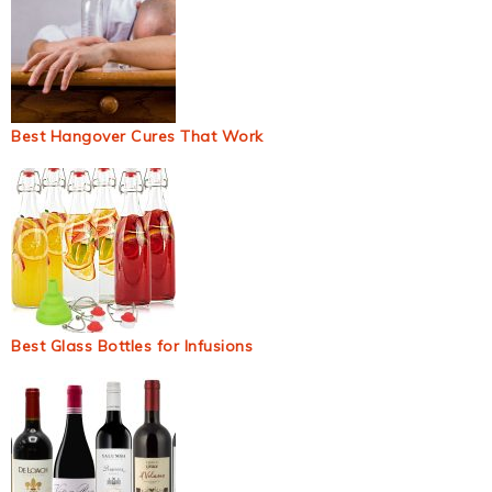
Best Hangover Cures That Work
Best Glass Bottles for Infusions