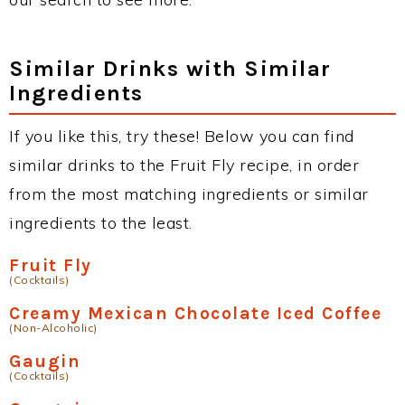
Similar Drinks with Similar
Ingredients
If you like this, try these! Below you can find
similar drinks to the Fruit Fly recipe, in order
from the most matching ingredients or similar
ingredients to the least.
Fruit Fly
(Cocktails)
Creamy Mexican Chocolate Iced Coffee
(Non-Alcoholic)
Gaugin
(Cocktails)