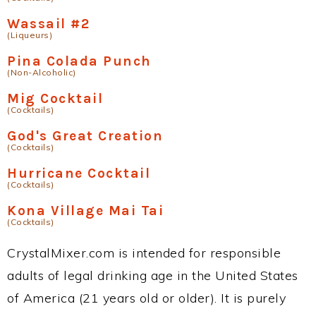
Wassail #2
(Liqueurs)
Pina Colada Punch
(Non-Alcoholic)
Mig Cocktail
(Cocktails)
God's Great Creation
(Cocktails)
Hurricane Cocktail
(Cocktails)
Kona Village Mai Tai
(Cocktails)
CrystalMixer.com is intended for responsible
adults of legal drinking age in the United States
of America (21 years old or older). It is purely