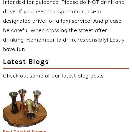
intended for guidance. Please do NOT drink and
drive. If you need transportation, use a
designated driver or a taxi service. And please
be careful when crossing the street after
drinking. Remember to drink responsibly! Lastly,
have fun!
Latest Blogs
Check out some of our latest blog posts!
Best Cocktail Jiggers