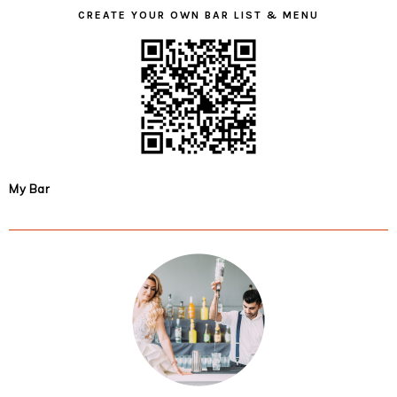
CREATE YOUR OWN BAR LIST & MENU
My Bar