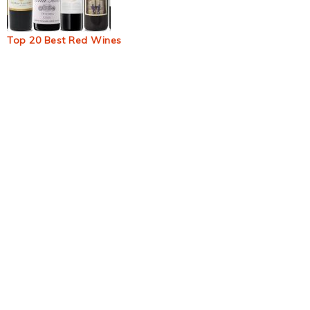
Top 20 Best Red Wines