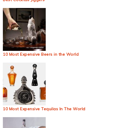
10 Most Expensive Beers in the World
10 Most Expensive Tequilas In The World