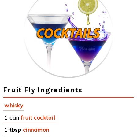
Fruit Fly Ingredients
whisky
1 can
fruit cocktail
1 tbsp
cinnamon