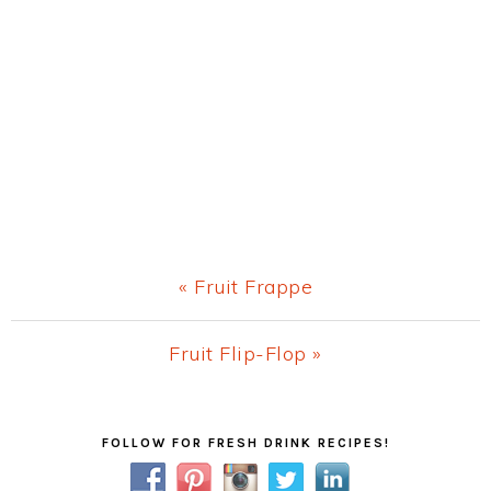
Previous
« Fruit Frappe
Post:
Next
Fruit Flip-Flop »
Post:
Primary
FOLLOW FOR FRESH DRINK RECIPES!
Sidebar