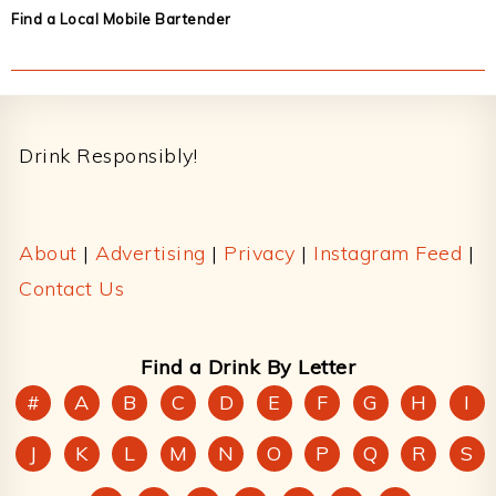
Find a Local Mobile Bartender
Footer
Drink Responsibly!
About
|
Advertising
|
Privacy
|
Instagram Feed
|
Contact Us
Find a Drink By Letter
#
A
B
C
D
E
F
G
H
I
J
K
L
M
N
O
P
Q
R
S