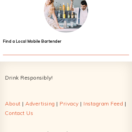
Find a Local Mobile Bartender
Footer
Drink Responsibly!
About
|
Advertising
|
Privacy
|
Instagram Feed
|
Contact Us