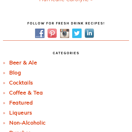
Post:
Primary
FOLLOW FOR FRESH DRINK RECIPES!
Sidebar
CATEGORIES
Beer & Ale
Blog
Cocktails
Coffee & Tea
Featured
Liqueurs
Non-Alcoholic