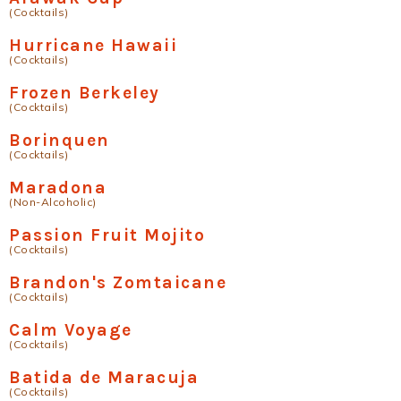
(Cocktails)
Hurricane Hawaii
(Cocktails)
Frozen Berkeley
(Cocktails)
Borinquen
(Cocktails)
Maradona
(Non-Alcoholic)
Passion Fruit Mojito
(Cocktails)
Brandon's Zomtaicane
(Cocktails)
Calm Voyage
(Cocktails)
Batida de Maracuja
(Cocktails)