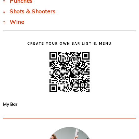
Punches
Shots & Shooters
Wine
CREATE YOUR OWN BAR LIST & MENU
My Bar