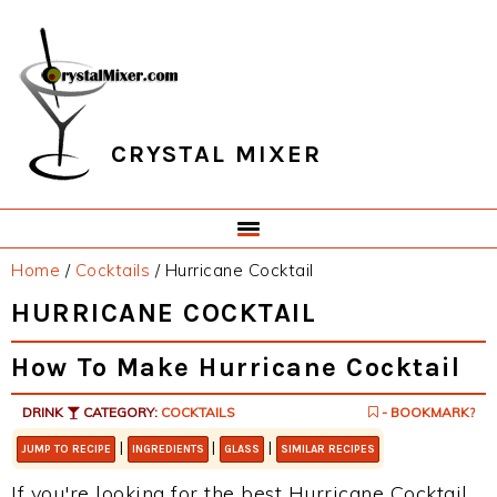
Skip
Skip
Skip
Skip
to
to
to
to
primary
main
primary
footer
navigation
content
sidebar
CRYSTAL MIXER
Home
/
Cocktails
/
Hurricane Cocktail
HURRICANE COCKTAIL
How To Make Hurricane Cocktail
DRINK
CATEGORY:
COCKTAILS
- BOOKMARK?
|
|
|
JUMP TO RECIPE
INGREDIENTS
GLASS
SIMILAR RECIPES
If you're looking for the best Hurricane Cocktail