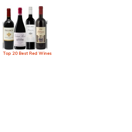
Top 20 Best Red Wines