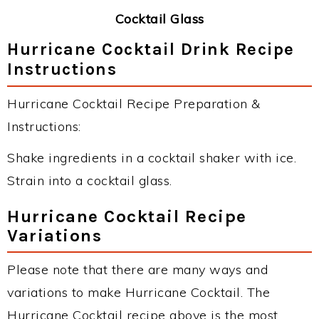
Cocktail Glass
Hurricane Cocktail Drink Recipe
Instructions
Hurricane Cocktail Recipe Preparation &
Instructions:
Shake ingredients in a cocktail shaker with ice.
Strain into a cocktail glass.
Hurricane Cocktail Recipe
Variations
Please note that there are many ways and
variations to make Hurricane Cocktail. The
Hurricane Cocktail recipe above is the most