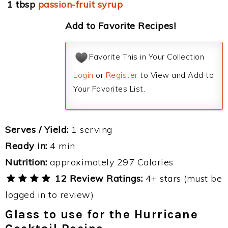
1 tbsp
passion-fruit syrup
Add to Favorite Recipes!
Favorite This in Your Collection
Login
or
Register
to View and Add to
Your Favorites List.
Serves / Yield:
1 serving
Ready in:
4 min
Nutrition:
approximately 297 Calories
12 Review Ratings:
4+ stars (must be
logged in to review)
Glass to use for the Hurricane