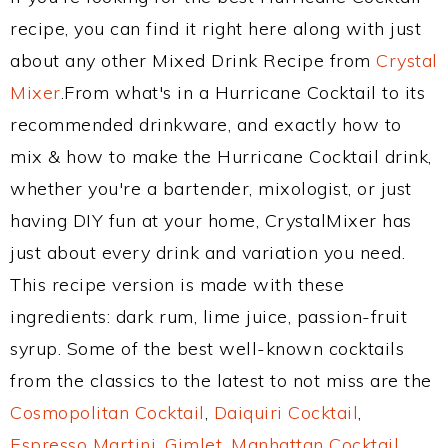
recipe, you can find it right here along with just
about any other Mixed Drink Recipe from
Crystal
Mixer
.From what's in a Hurricane Cocktail to its
recommended drinkware, and exactly how to
mix & how to make the Hurricane Cocktail drink,
whether you're a bartender, mixologist, or just
having DIY fun at your home, CrystalMixer has
just about every drink and variation you need.
This recipe version is made with these
ingredients: dark rum, lime juice, passion-fruit
syrup. Some of the best well-known cocktails
from the classics to the latest to not miss are the
Cosmopolitan Cocktail
,
Daiquiri Cocktail
,
Espresso Martini
,
Gimlet
,
Manhattan Cocktail
,