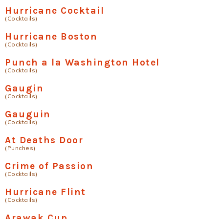
Hurricane Cocktail
(Cocktails)
Hurricane Boston
(Cocktails)
Punch a la Washington Hotel
(Cocktails)
Gaugin
(Cocktails)
Gauguin
(Cocktails)
At Deaths Door
(Punches)
Crime of Passion
(Cocktails)
Hurricane Flint
(Cocktails)
Arawak Cup