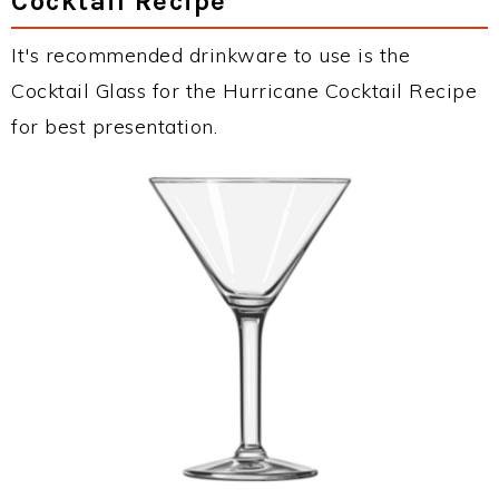
Cocktail Recipe
It's recommended drinkware to use is the
Cocktail Glass for the Hurricane Cocktail Recipe
for best presentation.