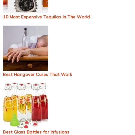
10 Most Expensive Tequilas In The World
Best Hangover Cures That Work
Best Glass Bottles for Infusions