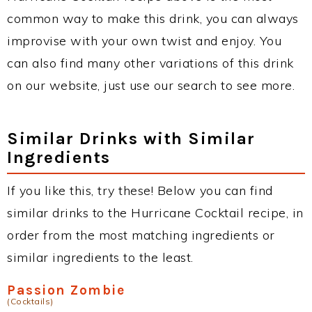
common way to make this drink, you can always
improvise with your own twist and enjoy. You
can also find many other variations of this drink
on our website, just use our search to see more.
Similar Drinks with Similar
Ingredients
If you like this, try these! Below you can find
similar drinks to the Hurricane Cocktail recipe, in
order from the most matching ingredients or
similar ingredients to the least.
Passion Zombie
(Cocktails)