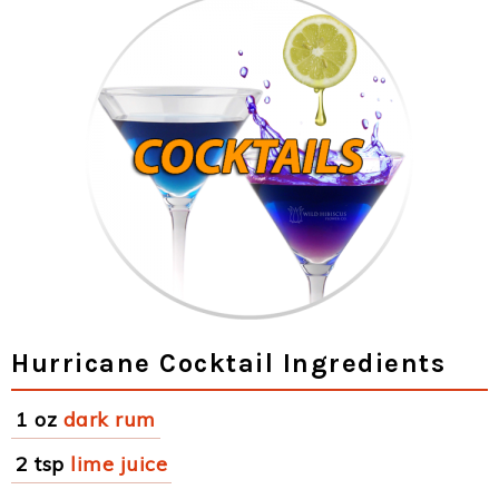
Hurricane Cocktail Ingredients
1 oz
dark rum
2 tsp
lime juice