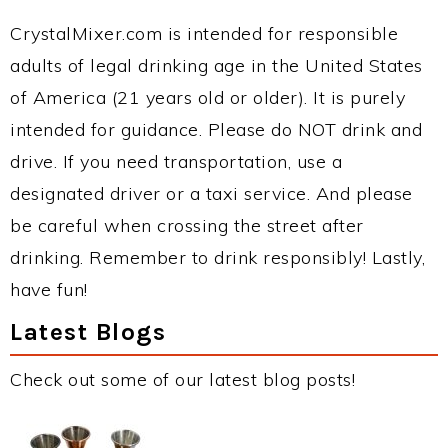
CrystalMixer.com is intended for responsible
adults of legal drinking age in the United States
of America (21 years old or older). It is purely
intended for guidance. Please do NOT drink and
drive. If you need transportation, use a
designated driver or a taxi service. And please
be careful when crossing the street after
drinking. Remember to drink responsibly! Lastly,
have fun!
Latest Blogs
Check out some of our latest blog posts!