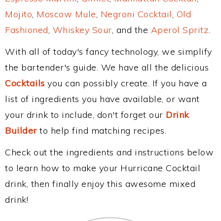
Mojito
,
Moscow Mule
,
Negroni Cocktail
,
Old
Fashioned
,
Whiskey Sour
, and the
Aperol Spritz
.
With all of today's fancy technology, we simplify
the bartender's guide. We have all the delicious
Cocktails
you can possibly create. If you have a
list of ingredients you have available, or want
your drink to include, don't forget our
Drink
Builder
to help find matching recipes.
Check out the ingredients and instructions below
to learn how to make your Hurricane Cocktail
drink, then finally enjoy this awesome mixed
drink!