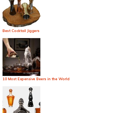
Best Cocktail Jiggers
10 Most Expensive Beers in the World