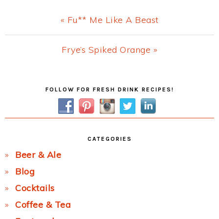
Previous
« Fu** Me Like A Beast
Post:
Next
Frye’s Spiked Orange »
Post:
Primary
FOLLOW FOR FRESH DRINK RECIPES!
Sidebar
CATEGORIES
Beer & Ale
Blog
Cocktails
Coffee & Tea