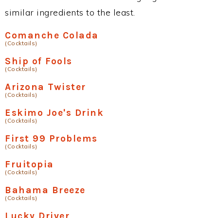
similar ingredients to the least.
Comanche Colada
(Cocktails)
Ship of Fools
(Cocktails)
Arizona Twister
(Cocktails)
Eskimo Joe's Drink
(Cocktails)
First 99 Problems
(Cocktails)
Fruitopia
(Cocktails)
Bahama Breeze
(Cocktails)
Lucky Driver