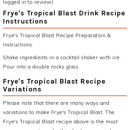
logged in to review)
Frye's Tropical Blast Drink Recipe
Instructions
Frye's Tropical Blast Recipe Preparation &
Instructions:
Shake ingredients in a cocktail shaker with ice.
Pour into a double rocks glass.
Frye's Tropical Blast Recipe
Variations
Please note that there are many ways and
variations to make Frye's Tropical Blast. The
Frye's Tropical Blast recipe above is the most