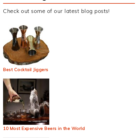
Check out some of our latest blog posts!
Best Cocktail Jiggers
10 Most Expensive Beers in the World