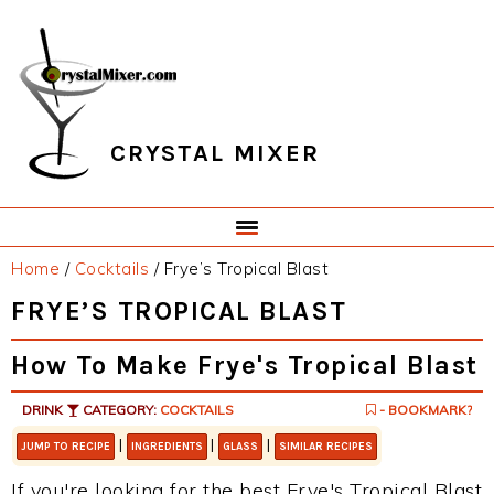
Skip
Skip
Skip
Skip
to
to
to
to
primary
main
primary
footer
navigation
content
sidebar
CRYSTAL MIXER
Home
/
Cocktails
/
Frye’s Tropical Blast
FRYE’S TROPICAL BLAST
How To Make Frye's Tropical Blast
DRINK
CATEGORY:
COCKTAILS
- BOOKMARK?
|
|
|
JUMP TO RECIPE
INGREDIENTS
GLASS
SIMILAR RECIPES
If you're looking for the best Frye's Tropical Blast