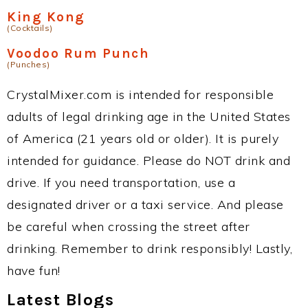
King Kong
(Cocktails)
Voodoo Rum Punch
(Punches)
CrystalMixer.com is intended for responsible
adults of legal drinking age in the United States
of America (21 years old or older). It is purely
intended for guidance. Please do NOT drink and
drive. If you need transportation, use a
designated driver or a taxi service. And please
be careful when crossing the street after
drinking. Remember to drink responsibly! Lastly,
have fun!
Latest Blogs