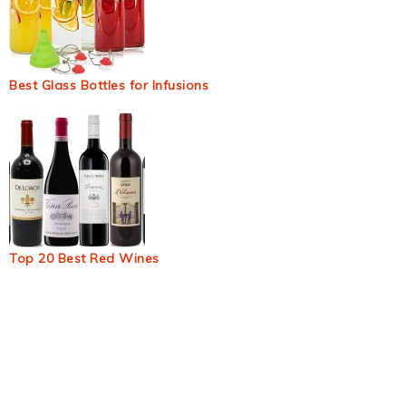
Best Glass Bottles for Infusions
Top 20 Best Red Wines