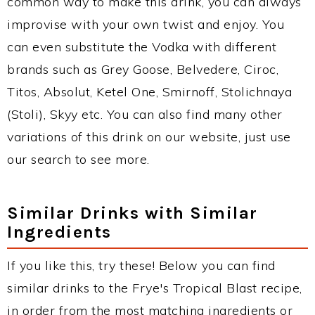
common way to make this drink, you can always
improvise with your own twist and enjoy. You
can even substitute the Vodka with different
brands such as Grey Goose, Belvedere, Ciroc,
Titos, Absolut, Ketel One, Smirnoff, Stolichnaya
(Stoli), Skyy etc. You can also find many other
variations of this drink on our website, just use
our search to see more.
Similar Drinks with Similar
Ingredients
If you like this, try these! Below you can find
similar drinks to the Frye's Tropical Blast recipe,
in order from the most matching ingredients or