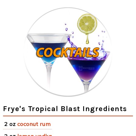
Frye's Tropical Blast Ingredients
2 oz
coconut rum