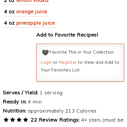
2 oz
lemon vodka
4 oz
orange juice
4 oz
pineapple juice
Add to Favorite Recipes!
Favorite This in Your Collection
Login
or
Register
to View and Add to
Your Favorites List.
Serves / Yield:
1 serving
Ready in:
4 min
Nutrition:
approximately 213 Calories
22 Review Ratings:
4+ stars (must be