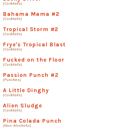
(Cocktails)
Bahama Mama #2
(Cocktails)
Tropical Storm #2
(Cocktails)
Frye's Tropical Blast
(Cocktails)
Fucked on the Floor
(Cocktails)
Passion Punch #2
(Punches)
A Little Dinghy
(Cocktails)
Alien Sludge
(Cocktails)
Pina Colada Punch
(Non-Alcoholic)