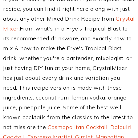
recipe, you can find it right here along with just
about any other Mixed Drink Recipe from
Crystal
Mixer
.From what's in a Frye's Tropical Blast to
its recommended drinkware, and exactly how to
mix & how to make the Frye's Tropical Blast
drink, whether you're a bartender, mixologist, or
just having DIY fun at your home, CrystalMixer
has just about every drink and variation you
need. This recipe version is made with these
ingredients: coconut rum, lemon vodka, orange
juice, pineapple juice. Some of the best well-
known cocktails from the classics to the latest to
not miss are the
Cosmopolitan Cocktail
,
Daiquiri
Cocktail
,
Espresso Martini
,
Gimlet
,
Manhattan