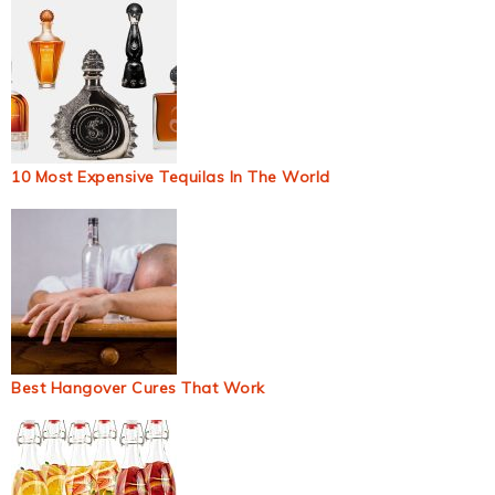
10 Most Expensive Tequilas In The World
Best Hangover Cures That Work