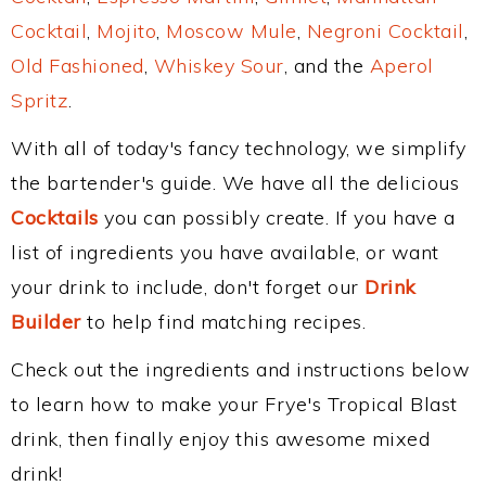
Cocktail
,
Mojito
,
Moscow Mule
,
Negroni Cocktail
,
Old Fashioned
,
Whiskey Sour
, and the
Aperol
Spritz
.
With all of today's fancy technology, we simplify
the bartender's guide. We have all the delicious
Cocktails
you can possibly create. If you have a
list of ingredients you have available, or want
your drink to include, don't forget our
Drink
Builder
to help find matching recipes.
Check out the ingredients and instructions below
to learn how to make your Frye's Tropical Blast
drink, then finally enjoy this awesome mixed
drink!