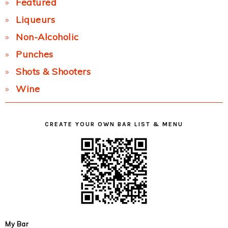
Featured
Liqueurs
Non-Alcoholic
Punches
Shots & Shooters
Wine
CREATE YOUR OWN BAR LIST & MENU
My Bar