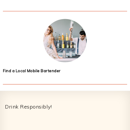
Find a Local Mobile Bartender
Footer
Drink Responsibly!