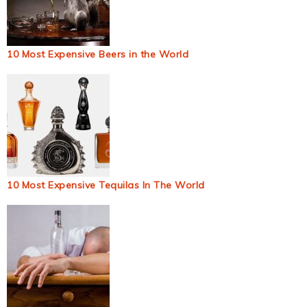
10 Most Expensive Beers in the World
10 Most Expensive Tequilas In The World