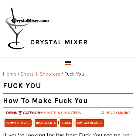
Skip
Skip
Skip
Skip
to
to
to
to
primary
main
primary
footer
navigation
content
sidebar
CRYSTAL MIXER
Home
/
Shots & Shooters
/
Fuck You
FUCK YOU
How To Make Fuck You
DRINK
CATEGORY:
SHOTS & SHOOTERS
- BOOKMARK?
|
|
|
JUMP TO RECIPE
INGREDIENTS
GLASS
SIMILAR RECIPES
If you're looking for the best Fuck You recipe, you