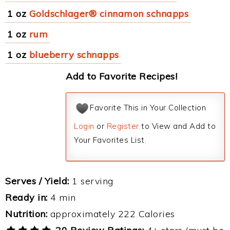
1 oz
Goldschlager® cinnamon schnapps
1 oz
rum
1 oz
blueberry schnapps
Add to Favorite Recipes!
Favorite This in Your Collection
Login
or
Register
to View and Add to
Your Favorites List.
Serves / Yield:
1 serving
Ready in:
4 min
Nutrition:
approximately 222 Calories