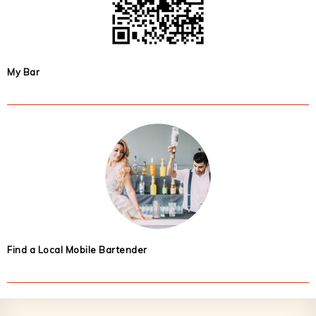
My Bar
Find a Local Mobile Bartender
Footer