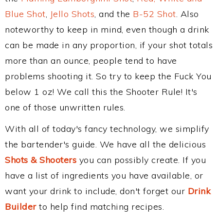
Blue Shot
,
Jello Shots
, and the
B-52 Shot
. Also
noteworthy to keep in mind, even though a drink
can be made in any proportion, if your shot totals
more than an ounce, people tend to have
problems shooting it. So try to keep the Fuck You
below 1 oz! We call this the Shooter Rule! It's
one of those unwritten rules.
With all of today's fancy technology, we simplify
the bartender's guide. We have all the delicious
Shots & Shooters
you can possibly create. If you
have a list of ingredients you have available, or
want your drink to include, don't forget our
Drink
Builder
to help find matching recipes.