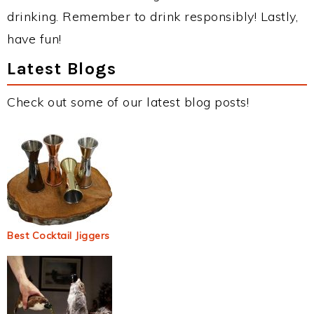
drinking. Remember to drink responsibly! Lastly,
have fun!
Latest Blogs
Check out some of our latest blog posts!
Best Cocktail Jiggers