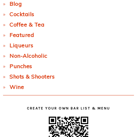
Blog
Cocktails
Coffee & Tea
Featured
Liqueurs
Non-Alcoholic
Punches
Shots & Shooters
Wine
CREATE YOUR OWN BAR LIST & MENU