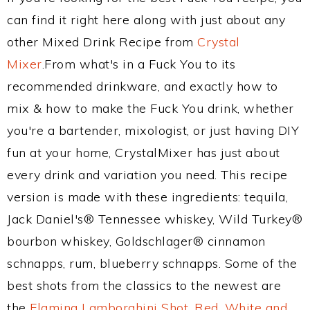
can find it right here along with just about any
other Mixed Drink Recipe from
Crystal
Mixer
.From what's in a Fuck You to its
recommended drinkware, and exactly how to
mix & how to make the Fuck You drink, whether
you're a bartender, mixologist, or just having DIY
fun at your home, CrystalMixer has just about
every drink and variation you need. This recipe
version is made with these ingredients: tequila,
Jack Daniel's® Tennessee whiskey, Wild Turkey®
bourbon whiskey, Goldschlager® cinnamon
schnapps, rum, blueberry schnapps. Some of the
best shots from the classics to the newest are
the
Flaming Lamborghini Shot
,
Red, White and