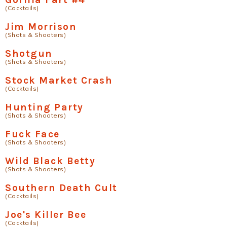
(Cocktails)
Jim Morrison
(Shots & Shooters)
Shotgun
(Shots & Shooters)
Stock Market Crash
(Cocktails)
Hunting Party
(Shots & Shooters)
Fuck Face
(Shots & Shooters)
Wild Black Betty
(Shots & Shooters)
Southern Death Cult
(Cocktails)
Joe's Killer Bee
(Cocktails)