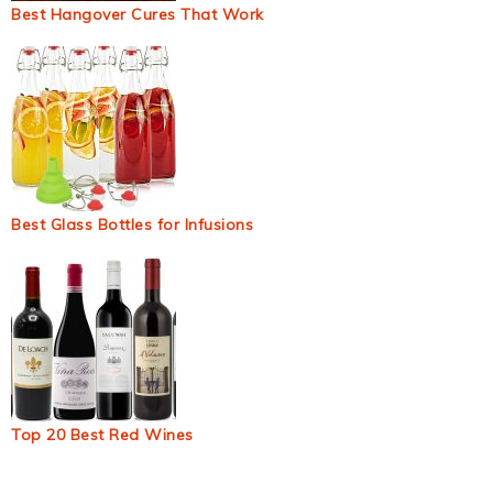
Best Hangover Cures That Work
Best Glass Bottles for Infusions
Top 20 Best Red Wines