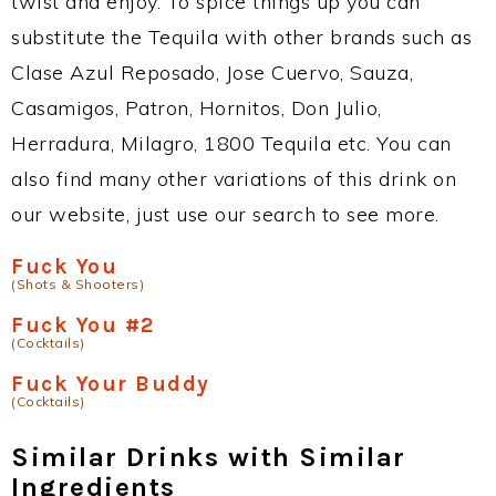
twist and enjoy. To spice things up you can
substitute the Tequila with other brands such as
Clase Azul Reposado, Jose Cuervo, Sauza,
Casamigos, Patron, Hornitos, Don Julio,
Herradura, Milagro, 1800 Tequila etc. You can
also find many other variations of this drink on
our website, just use our search to see more.
Fuck You
(Shots & Shooters)
Fuck You #2
(Cocktails)
Fuck Your Buddy
(Cocktails)
Similar Drinks with Similar
Ingredients