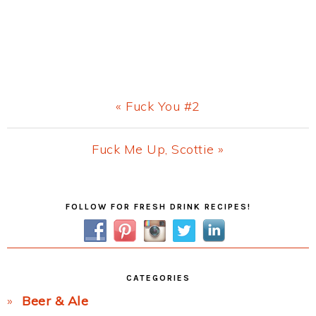
Previous
« Fuck You #2
Post:
Next
Fuck Me Up, Scottie »
Post:
Primary
FOLLOW FOR FRESH DRINK RECIPES!
Sidebar
CATEGORIES
Beer & Ale