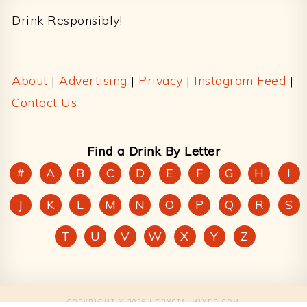
Drink Responsibly!
About
|
Advertising
|
Privacy
|
Instagram Feed
|
Contact Us
Find a Drink By Letter
#
A
B
C
D
E
F
G
H
I
J
K
L
M
N
O
P
Q
R
S
T
U
V
W
X
Y
Z
COPYRIGHT © 2026 | CRYSTALMIXER.COM