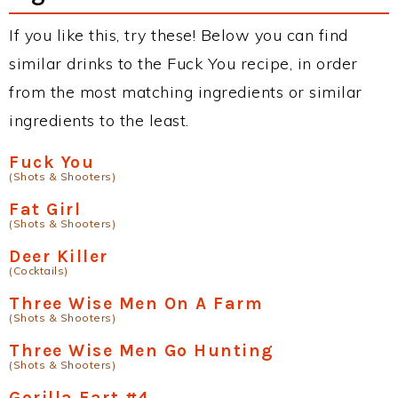
If you like this, try these! Below you can find
similar drinks to the Fuck You recipe, in order
from the most matching ingredients or similar
ingredients to the least.
Fuck You
(Shots & Shooters)
Fat Girl
(Shots & Shooters)
Deer Killer
(Cocktails)
Three Wise Men On A Farm
(Shots & Shooters)
Three Wise Men Go Hunting
(Shots & Shooters)
Gorilla Fart #4