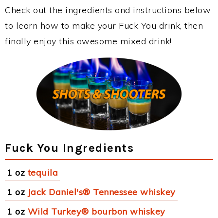
Check out the ingredients and instructions below
to learn how to make your Fuck You drink, then
finally enjoy this awesome mixed drink!
Fuck You Ingredients
1 oz
tequila
1 oz
Jack Daniel's® Tennessee whiskey
1 oz
Wild Turkey® bourbon whiskey