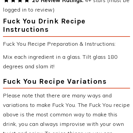
20 Review Ratings:
4+ stars (must be
logged in to review)
Fuck You Drink Recipe
Instructions
Fuck You Recipe Preparation & Instructions:
Mix each ingredient in a glass. Tilt glass 180
degrees and slam it!
Fuck You Recipe Variations
Please note that there are many ways and
variations to make Fuck You. The Fuck You recipe
above is the most common way to make this
drink, you can always improvise with your own