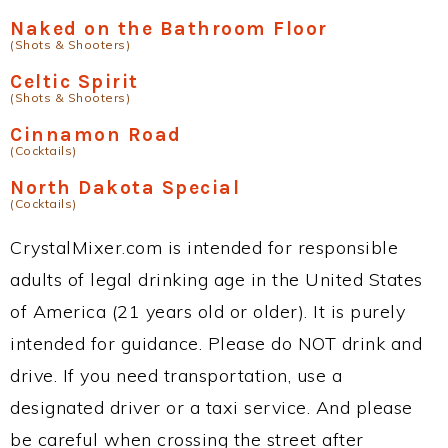
Naked on the Bathroom Floor
(Shots & Shooters)
Celtic Spirit
(Shots & Shooters)
Cinnamon Road
(Cocktails)
North Dakota Special
(Cocktails)
CrystalMixer.com is intended for responsible
adults of legal drinking age in the United States
of America (21 years old or older). It is purely
intended for guidance. Please do NOT drink and
drive. If you need transportation, use a
designated driver or a taxi service. And please
be careful when crossing the street after