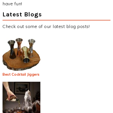
have fun!
Latest Blogs
Check out some of our latest blog posts!
Best Cocktail Jiggers