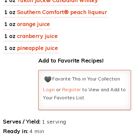
1 oz
Yukon Jack® Canadian whisky
1 oz
Southern Comfort® peach liqueur
1 oz
orange juice
1 oz
cranberry juice
1 oz
pineapple juice
Add to Favorite Recipes!
Favorite This in Your Collection
Login
or
Register
to View and Add to
Your Favorites List.
Serves / Yield:
1 serving
Ready in:
4 min