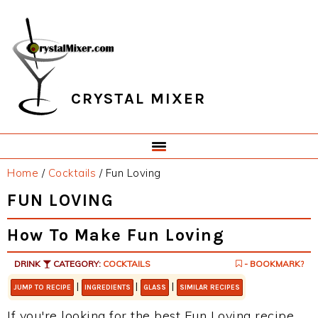
Skip
Skip
Skip
Skip
to
to
to
to
primary
main
primary
footer
navigation
content
sidebar
CRYSTAL MIXER
Home
/
Cocktails
/
Fun Loving
FUN LOVING
How To Make Fun Loving
DRINK
CATEGORY:
COCKTAILS
- BOOKMARK?
|
|
|
JUMP TO RECIPE
INGREDIENTS
GLASS
SIMILAR RECIPES
If you're looking for the best Fun Loving recipe,