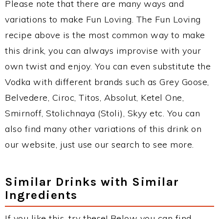
Please note that there are many ways and
variations to make Fun Loving. The Fun Loving
recipe above is the most common way to make
this drink, you can always improvise with your
own twist and enjoy. You can even substitute the
Vodka with different brands such as Grey Goose,
Belvedere, Ciroc, Titos, Absolut, Ketel One,
Smirnoff, Stolichnaya (Stoli), Skyy etc. You can
also find many other variations of this drink on
our website, just use our search to see more.
Similar Drinks with Similar
Ingredients
If you like this, try these! Below you can find