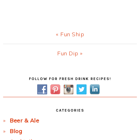
Previous
« Fun Ship
Post:
Next
Fun Dip »
Post:
Primary
FOLLOW FOR FRESH DRINK RECIPES!
Sidebar
CATEGORIES
Beer & Ale
Blog