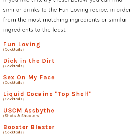
similar drinks to the Fun Loving recipe, in order
from the most matching ingredients or similar
ingredients to the least.
Fun Loving
(Cocktails)
Dick in the Dirt
(Cocktails)
Sex On My Face
(Cocktails)
Liquid Cocaine "Top Shelf"
(Cocktails)
USCM Assbythe
(Shots & Shooters)
Booster Blaster
(Cocktails)