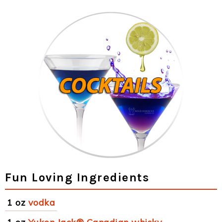
Fun Loving Ingredients
1 oz
vodka