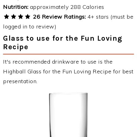
Nutrition:
approximately 288 Calories
26 Review Ratings:
4+ stars (must be
logged in to review)
Glass to use for the Fun Loving
Recipe
It's recommended drinkware to use is the
Highball Glass for the Fun Loving Recipe for best
presentation.