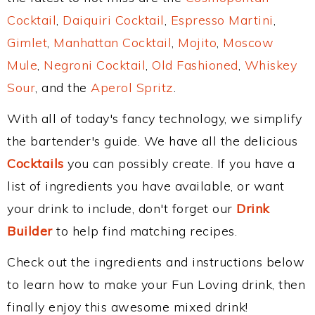
Cocktail
,
Daiquiri Cocktail
,
Espresso Martini
,
Gimlet
,
Manhattan Cocktail
,
Mojito
,
Moscow
Mule
,
Negroni Cocktail
,
Old Fashioned
,
Whiskey
Sour
, and the
Aperol Spritz
.
With all of today's fancy technology, we simplify
the bartender's guide. We have all the delicious
Cocktails
you can possibly create. If you have a
list of ingredients you have available, or want
your drink to include, don't forget our
Drink
Builder
to help find matching recipes.
Check out the ingredients and instructions below
to learn how to make your Fun Loving drink, then
finally enjoy this awesome mixed drink!