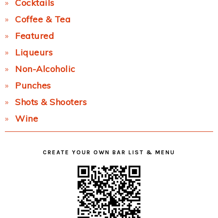
Cocktails
Coffee & Tea
Featured
Liqueurs
Non-Alcoholic
Punches
Shots & Shooters
Wine
CREATE YOUR OWN BAR LIST & MENU