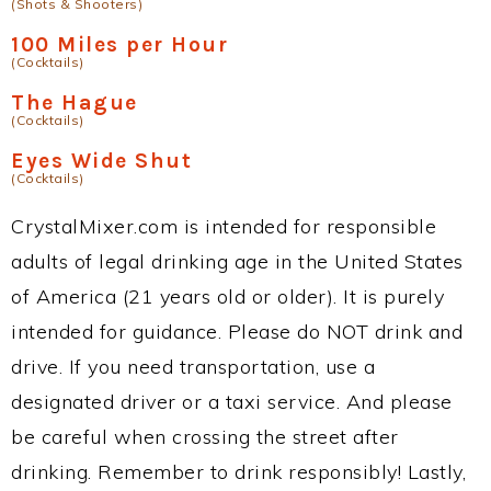
(Shots & Shooters)
100 Miles per Hour
(Cocktails)
The Hague
(Cocktails)
Eyes Wide Shut
(Cocktails)
CrystalMixer.com is intended for responsible
adults of legal drinking age in the United States
of America (21 years old or older). It is purely
intended for guidance. Please do NOT drink and
drive. If you need transportation, use a
designated driver or a taxi service. And please
be careful when crossing the street after
drinking. Remember to drink responsibly! Lastly,