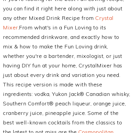
you can find it right here along with just about
any other Mixed Drink Recipe from
Crystal
Mixer
.From what's in a Fun Loving to its
recommended drinkware, and exactly how to
mix & how to make the Fun Loving drink,
whether you're a bartender, mixologist, or just
having DIY fun at your home, CrystalMixer has
just about every drink and variation you need.
This recipe version is made with these
ingredients: vodka, Yukon Jack® Canadian whisky,
Southern Comfort® peach liqueur, orange juice,
cranberry juice, pineapple juice. Some of the
best well-known cocktails from the classics to
the latest to not miss are the
Cosmopolitan