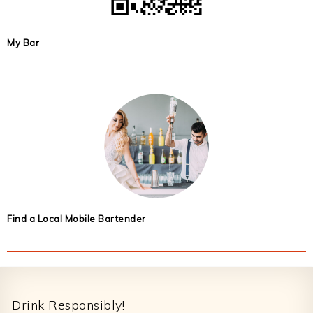
My Bar
Find a Local Mobile Bartender
Footer
Drink Responsibly!