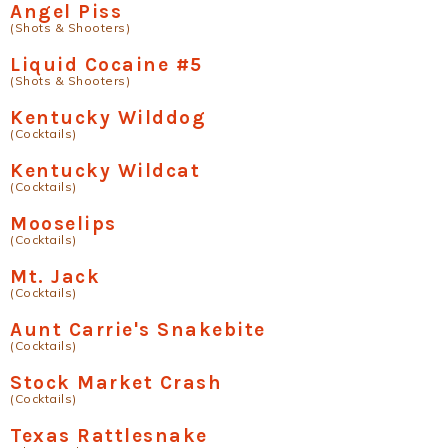
Angel Piss
(Shots & Shooters)
Liquid Cocaine #5
(Shots & Shooters)
Kentucky Wilddog
(Cocktails)
Kentucky Wildcat
(Cocktails)
Mooselips
(Cocktails)
Mt. Jack
(Cocktails)
Aunt Carrie's Snakebite
(Cocktails)
Stock Market Crash
(Cocktails)
Texas Rattlesnake