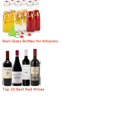
Best Glass Bottles for Infusions
Top 20 Best Red Wines