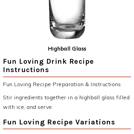
Highball Glass
Fun Loving Drink Recipe
Instructions
Fun Loving Recipe Preparation & Instructions:
Stir ingredients together in a highball glass filled
with ice, and serve.
Fun Loving Recipe Variations