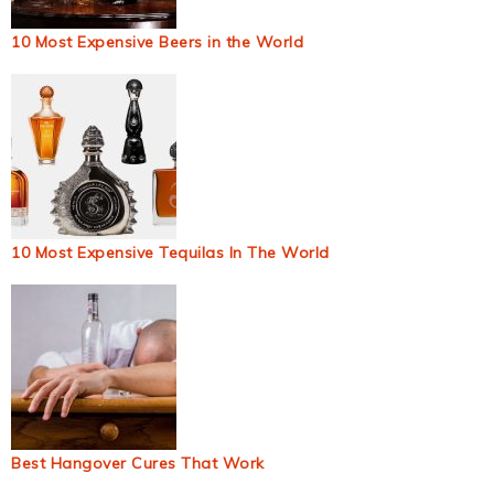
10 Most Expensive Beers in the World
10 Most Expensive Tequilas In The World
Best Hangover Cures That Work